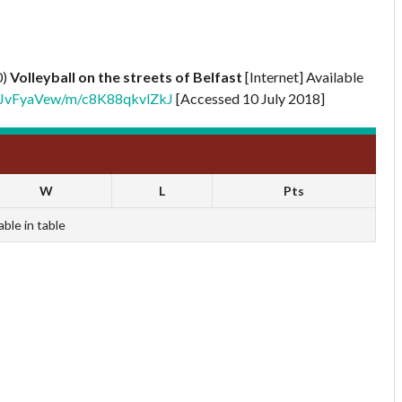
0)
Volleyball on the streets of Belfast
[Internet] Available
XNBJvFyaVew/m/c8K88qkvlZkJ
[Accessed 10 July 2018]
W
L
Pts
able in table