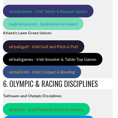
eirball.tennis - Irish Tennis & Racquet Sports
badminton.irish - Badminton in Ireland
Atlantic Lawn Green Unions
eirball.golf - Irish Golf and Pitch & Putt
eirball.games - Irish Snooker & Table-Top Games
eirball.irish - Irish Croquet & Bowling
6. OLYMPIC & RACING DISCIPLINES
Tailteann and Olympic Disciplines
eirball.tv - Irish Paintball, Darts & Archery