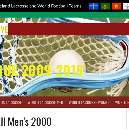
reland Lacrosse and World Football Teams
IVE
GUE 2009-2016
BOX LACROSSE
WORLD LACROSSE MEN
WORLD LACROSSE WOMEN
WORLD 
all Men’s 2000