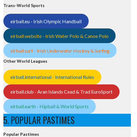
Trans-World Sports
eirball.eu - Irish Olympic Handball
eirball.website - Irish Water Polo & Canoe Polo
eirball.surf - Irish Underwater Hockey & Surfing
Other World Leagues
eirball.international - International Rules
eirball.club - Aran Islands Cead & Trad EuroSport
eirball.earth - Hipball & World Sports
5. POPULAR PASTIMES
Popular Pastimes