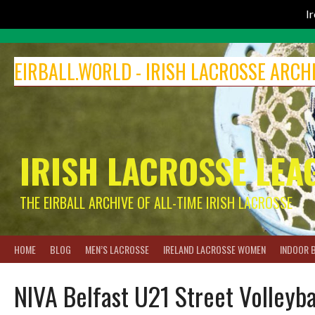
I
Skip
to
EIRBALL.WORLD - IRISH LACROSSE ARCH
content
IRISH LACROSSE LEA
THE EIRBALL ARCHIVE OF ALL-TIME IRISH LACROSSE
HOME
BLOG
MEN’S LACROSSE
IRELAND LACROSSE WOMEN
INDOOR 
NIVA Belfast U21 Street Volleyb