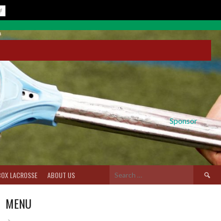
Sponsor
Search
BOX LACROSSE
ABOUT US
for:
MENU