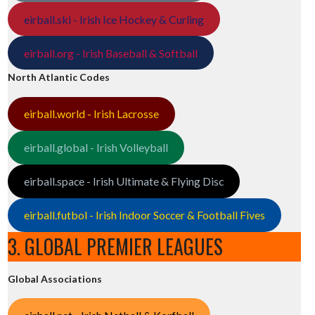
eirball.ski - Irish Ice Hockey & Curling
eirball.org - Irish Baseball & Softball
North Atlantic Codes
eirball.world - Irish Lacrosse
eirball.global - Irish Volleyball
eirball.space - Irish Ultimate & Flying Disc
eirball.futbol - Irish Indoor Soccer & Football Fives
3. GLOBAL PREMIER LEAGUES
Global Associations