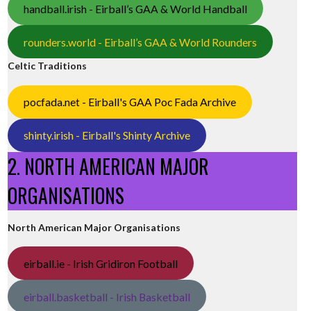
handball.irish - Eirball’s GAA & World Handball
rounders.world - Eirball’s GAA & World Rounders
Celtic Traditions
pocfada.net - Eirball's GAA Poc Fada Archive
shinty.irish - Eirball's Shinty Archive
2. NORTH AMERICAN MAJOR
ORGANISATIONS
North American Major Organisations
eirball.ie - Irish Gridiron Football
eirball.basketball - Irish Basketball