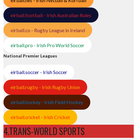
eirball.net - Irish Netball & Korfball
eirball.football - Irish Australian Rules
eirball.co - Rugby League in Ireland
eirball.pro - Irish Pro World Soccer
National Premier Leagues
eirball.soccer - Irish Soccer
eirball.rugby - Irish Rugby Union
eirball.hockey - Irish Field Hockey
eirball.cricket - Irish Cricket
4.TRANS-WORLD SPORTS