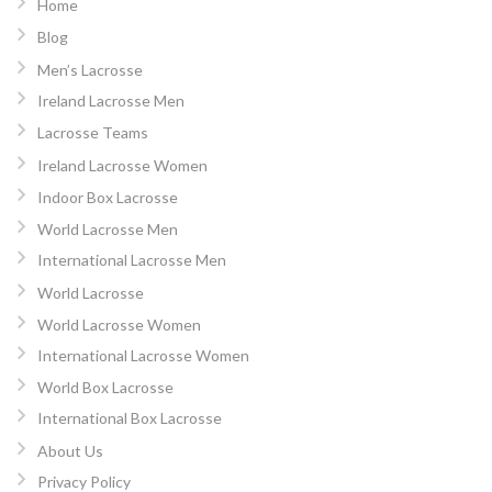
Home
Blog
Men’s Lacrosse
Ireland Lacrosse Men
Lacrosse Teams
Ireland Lacrosse Women
Indoor Box Lacrosse
World Lacrosse Men
International Lacrosse Men
World Lacrosse
World Lacrosse Women
International Lacrosse Women
World Box Lacrosse
International Box Lacrosse
About Us
Privacy Policy