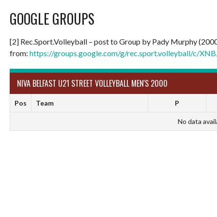
GOOGLE GROUPS
[2] Rec.Sport.Volleyball – post to Group by Pady Murphy (200
from:
https://groups.google.com/g/rec.sport.volleyball/c/
NIVA BELFAST U21 STREET VOLLEYBALL MEN'S 2000
Pos
Team
P
No data avail