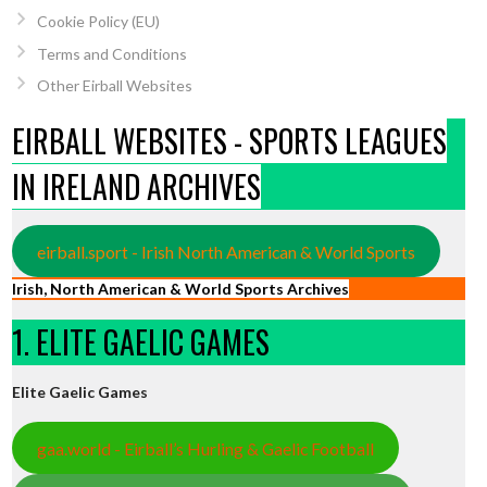
Cookie Policy (EU)
Terms and Conditions
Other Eirball Websites
EIRBALL WEBSITES - SPORTS LEAGUES
IN IRELAND ARCHIVES
eirball.sport - Irish North American & World Sports
Irish, North American & World Sports Archives
1. ELITE GAELIC GAMES
Elite Gaelic Games
gaa.world - Eirball’s Hurling & Gaelic Football