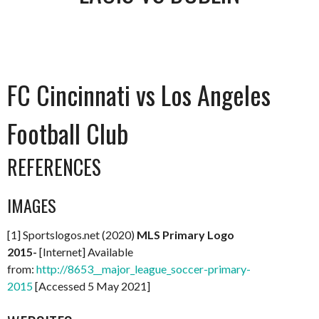
FC Cincinnati vs Los Angeles
Football Club
REFERENCES
IMAGES
[1] Sportslogos.net (2020)
MLS Primary Logo
2015-
[Internet] Available
from:
http://8653__major_league_soccer-primary-
2015
[Accessed 5 May 2021]