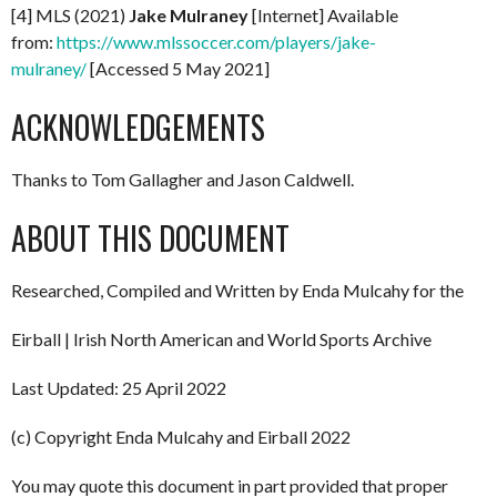
[4] MLS (2021)
Jake Mulraney
[Internet] Available
from:
https://www.mlssoccer.com/players/jake-
mulraney/
[Accessed 5 May 2021]
ACKNOWLEDGEMENTS
Thanks to Tom Gallagher and Jason Caldwell.
ABOUT THIS DOCUMENT
Researched, Compiled and Written by Enda Mulcahy for the
Eirball | Irish North American and World Sports Archive
Last Updated: 25 April 2022
(c) Copyright Enda Mulcahy and Eirball 2022
You may quote this document in part provided that proper