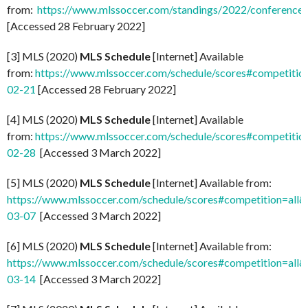
from:
https://www.mlssoccer.com/standings/2022/conference
[Accessed 28 February 2022]
[3] MLS (2020)
MLS Schedule
[Internet] Available
from:
https://www.mlssoccer.com/schedule/scores#competitio
02-21
[Accessed 28 February 2022]
[4] MLS (2020)
MLS Schedule
[Internet] Available
from:
https://www.mlssoccer.com/schedule/scores#competitio
02-28
[Accessed 3 March 2022]
[5] MLS (2020)
MLS Schedule
[Internet] Available from:
https://www.mlssoccer.com/schedule/scores#competition=all
03-07
[Accessed 3 March 2022]
[6] MLS (2020)
MLS Schedule
[Internet] Available from:
https://www.mlssoccer.com/schedule/scores#competition=all
03-14
[Accessed 3 March 2022]