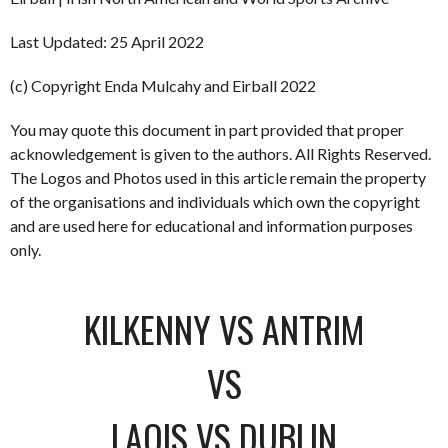
Last Updated: 25 April 2022
(c) Copyright Enda Mulcahy and Eirball 2022
You may quote this document in part provided that proper
acknowledgement is given to the authors. All Rights Reserved.
The Logos and Photos used in this article remain the property
of the organisations and individuals which own the copyright
and are used here for educational and information purposes
only.
KILKENNY VS ANTRIM
VS
LAOIS VS DUBLIN