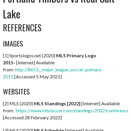
Lake
REFERENCES
IMAGES
[1] Sportslogos.net (2020)
MLS Primary Logo
2015-
[Internet] Available
from:
http://8653__major_league_soccer-primary-
2015
[Accessed 5 May 2021]
WEBSITES
[2] MLS (2020)
MLS Standings [2022]
[Internet] Available
from:
https://www.mlssoccer.com/standings/2022/conference
[Accessed 28 February 2022]
[3] MLS (2020)
MLS Schedule
[Internet] Available