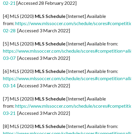
02-21
[Accessed 28 February 2022]
[4] MLS (2020)
MLS Schedule
[Internet] Available
from:
https://www.mlssoccer.com/schedule/scores#competitio
02-28
[Accessed 3 March 2022]
[5] MLS (2020)
MLS Schedule
[Internet] Available from:
https://www.mlssoccer.com/schedule/scores#competition=all
03-07
[Accessed 3 March 2022]
[6] MLS (2020)
MLS Schedule
[Internet] Available from:
https://www.mlssoccer.com/schedule/scores#competition=all
03-14
[Accessed 3 March 2022]
[7] MLS (2020)
MLS Schedule
[Internet] Available
from:
https://www.mlssoccer.com/schedule/scores#competitio
03-21
[Accessed 3 March 2022]
[8] MLS (2020)
MLS Schedule
[Internet] Available from:
https://www.mlssoccer.com/schedule/scores#competition=all