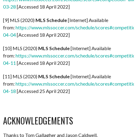
03-28
[Accessed 18 April 2022]
[9] MLS (2020)
MLS Schedule
[Internet] Available
from:
https://www.mlssoccer.com/schedule/scores#competitio
04-04
[Accessed 18 April 2022]
[10] MLS (2020)
MLS Schedule
[Internet] Available
from:
https://www.mlssoccer.com/schedule/scores#competitio
04-11
[Accessed 18 April 2022]
[11] MLS (2020)
MLS Schedule
[Internet] Available
from:
https://www.mlssoccer.com/schedule/scores#competitio
04-18
[Accessed 25 April 2022]
ACKNOWLEDGEMENTS
Thanks to Tom Gallagher and Jason Caldwell.