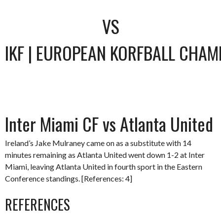
VS
IKF | EUROPEAN KORFBALL CHAM
Inter Miami CF vs Atlanta United
Ireland’s Jake Mulraney came on as a substitute with 14
minutes remaining as Atlanta United went down 1-2 at Inter
Miami, leaving Atlanta United in fourth sport in the Eastern
Conference standings. [References: 4]
REFERENCES