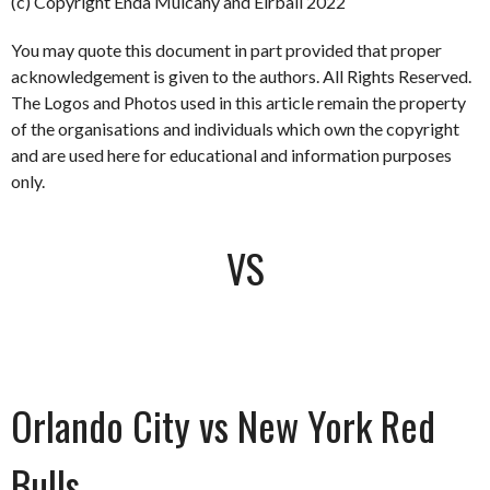
(c) Copyright Enda Mulcahy and Eirball 2022
You may quote this document in part provided that proper
acknowledgement is given to the authors. All Rights Reserved.
The Logos and Photos used in this article remain the property
of the organisations and individuals which own the copyright
and are used here for educational and information purposes
only.
VS
Orlando City vs New York Red
Bulls