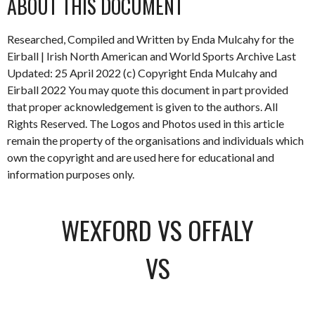
ABOUT THIS DOCUMENT
Researched, Compiled and Written by Enda Mulcahy for the
Eirball | Irish North American and World Sports Archive Last
Updated: 25 April 2022 (c) Copyright Enda Mulcahy and
Eirball 2022 You may quote this document in part provided
that proper acknowledgement is given to the authors. All
Rights Reserved. The Logos and Photos used in this article
remain the property of the organisations and individuals which
own the copyright and are used here for educational and
information purposes only.
WEXFORD VS OFFALY
VS