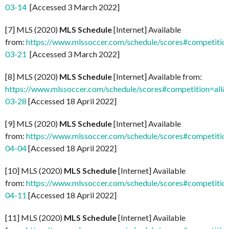
03-14
[Accessed 3 March 2022]
[7] MLS (2020)
MLS Schedule
[Internet] Available
from:
https://www.mlssoccer.com/schedule/scores#competitio
03-21
[Accessed 3 March 2022]
[8] MLS (2020)
MLS Schedule
[Internet] Available from:
https://www.mlssoccer.com/schedule/scores#competition=all
03-28
[Accessed 18 April 2022]
[9] MLS (2020)
MLS Schedule
[Internet] Available
from:
https://www.mlssoccer.com/schedule/scores#competitio
04-04
[Accessed 18 April 2022]
[10] MLS (2020)
MLS Schedule
[Internet] Available
from:
https://www.mlssoccer.com/schedule/scores#competitio
04-11
[Accessed 18 April 2022]
[11] MLS (2020)
MLS Schedule
[Internet] Available