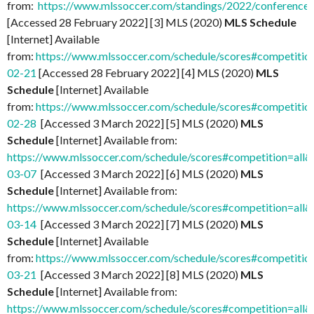
from:
https://www.mlssoccer.com/standings/2022/conference
[Accessed 28 February 2022] [3] MLS (2020)
MLS Schedule
[Internet] Available
from:
https://www.mlssoccer.com/schedule/scores#competitio
02-21
[Accessed 28 February 2022] [4] MLS (2020)
MLS
Schedule
[Internet] Available
from:
https://www.mlssoccer.com/schedule/scores#competitio
02-28
[Accessed 3 March 2022] [5] MLS (2020)
MLS
Schedule
[Internet] Available from:
https://www.mlssoccer.com/schedule/scores#competition=all
03-07
[Accessed 3 March 2022] [6] MLS (2020)
MLS
Schedule
[Internet] Available from:
https://www.mlssoccer.com/schedule/scores#competition=all
03-14
[Accessed 3 March 2022] [7] MLS (2020)
MLS
Schedule
[Internet] Available
from:
https://www.mlssoccer.com/schedule/scores#competitio
03-21
[Accessed 3 March 2022] [8] MLS (2020)
MLS
Schedule
[Internet] Available from:
https://www.mlssoccer.com/schedule/scores#competition=all