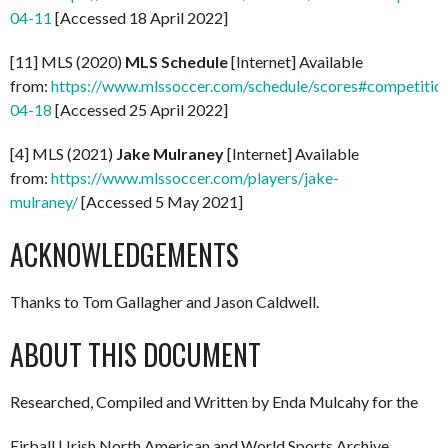
04-11
[Accessed 18 April 2022]
[11] MLS (2020)
MLS Schedule
[Internet] Available
from:
https://www.mlssoccer.com/schedule/scores#competitio
04-18
[Accessed 25 April 2022]
[4] MLS (2021)
Jake Mulraney
[Internet] Available
from:
https://www.mlssoccer.com/players/jake-
mulraney/
[Accessed 5 May 2021]
ACKNOWLEDGEMENTS
Thanks to Tom Gallagher and Jason Caldwell.
ABOUT THIS DOCUMENT
Researched, Compiled and Written by Enda Mulcahy for the
Eirball | Irish North American and World Sports Archive