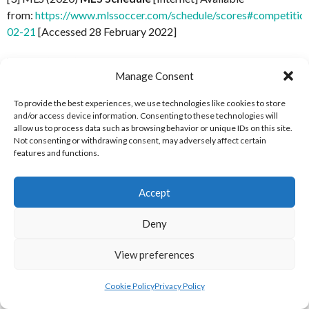
from:
https://www.mlssoccer.com/schedule/scores#competitio
02-21
[Accessed 28 February 2022]
[4] MLS (2020)
MLS Schedule
[Internet] Available
Manage Consent
from:
https://www.mlssoccer.com/schedule/scores#competitio
02-28
[Accessed 3 March 2022]
To provide the best experiences, we use technologies like cookies to store
and/or access device information. Consenting to these technologies will
[5] MLS (2020)
MLS Schedule
[Internet] Available from:
allow us to process data such as browsing behavior or unique IDs on this site.
https://www.mlssoccer.com/schedule/scores#competition=all
Not consenting or withdrawing consent, may adversely affect certain
features and functions.
03-07
[Accessed 3 March 2022]
[6] MLS (2020)
MLS Schedule
[Internet] Available from:
Accept
https://www.mlssoccer.com/schedule/scores#competition=all
03-14
[Accessed 3 March 2022]
Deny
[7] MLS (2020)
MLS Schedule
[Internet] Available
View preferences
from:
https://www.mlssoccer.com/schedule/scores#competitio
03-21
[Accessed 3 March 2022]
Cookie Policy
Privacy Policy