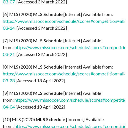
03-07
[Accessed 3 March 2022]
[6] MLS (2020)
MLS Schedule
[Internet] Available from:
https://www.mlssoccer.com/schedule/scores#competition=all
03-14
[Accessed 3 March 2022]
[7] MLS (2020)
MLS Schedule
[Internet] Available
from:
https://www.mlssoccer.com/schedule/scores#competitio
03-21
[Accessed 3 March 2022]
[8] MLS (2020)
MLS Schedule
[Internet] Available from:
https://www.mlssoccer.com/schedule/scores#competition=all
03-28
[Accessed 18 April 2022]
[9] MLS (2020)
MLS Schedule
[Internet] Available
from:
https://www.mlssoccer.com/schedule/scores#competitio
04-04
[Accessed 18 April 2022]
[10] MLS (2020)
MLS Schedule
[Internet] Available
from:
https://www.mlssoccer.com/schedule/scores#competitio