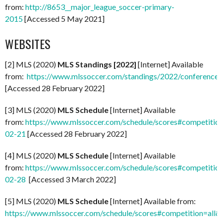
from:
http://8653__major_league_soccer-primary-
2015
[Accessed 5 May 2021]
WEBSITES
[2] MLS (2020)
MLS Standings [2022]
[Internet] Available
from:
https://www.mlssoccer.com/standings/2022/conference
[Accessed 28 February 2022]
[3] MLS (2020)
MLS Schedule
[Internet] Available
from:
https://www.mlssoccer.com/schedule/scores#competitio
02-21
[Accessed 28 February 2022]
[4] MLS (2020)
MLS Schedule
[Internet] Available
from:
https://www.mlssoccer.com/schedule/scores#competitio
02-28
[Accessed 3 March 2022]
[5] MLS (2020)
MLS Schedule
[Internet] Available from:
https://www.mlssoccer.com/schedule/scores#competition=all