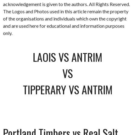
acknowledgement is given to the authors. All Rights Reserved.
The Logos and Photos used in this article remain the property
of the organisations and individuals which own the copyright
and are used here for educational and information purposes
only.
LAOIS VS ANTRIM
VS
TIPPERARY VS ANTRIM
Portland Timbers vs Real Salt