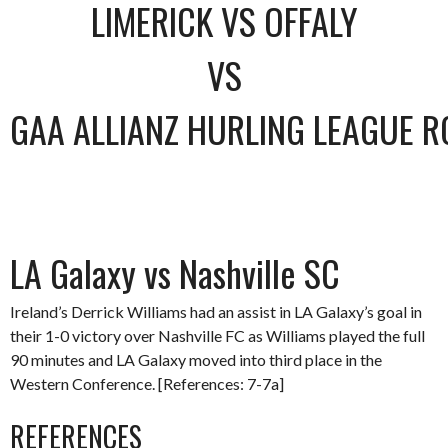
LIMERICK VS OFFALY
VS
GAA ALLIANZ HURLING LEAGUE R
LA Galaxy vs Nashville SC
Ireland’s Derrick Williams had an assist in LA Galaxy’s goal in
their 1-0 victory over Nashville FC as Williams played the full
90 minutes and LA Galaxy moved into third place in the
Western Conference. [References: 7-7a]
REFERENCES