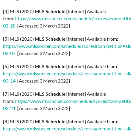
[4] MLS (2020)
MLS Schedule
[Internet] Available
from:
https://www.mlssoccer.com/schedule/scores#competitio
02-28
[Accessed 3 March 2022]
[5] MLS (2020)
MLS Schedule
[Internet] Available from:
https://www.mlssoccer.com/schedule/scores#competition=all
03-07
[Accessed 3 March 2022]
[6] MLS (2020)
MLS Schedule
[Internet] Available from:
https://www.mlssoccer.com/schedule/scores#competition=all
03-14
[Accessed 3 March 2022]
[7] MLS (2020)
MLS Schedule
[Internet] Available
from:
https://www.mlssoccer.com/schedule/scores#competitio
03-21
[Accessed 3 March 2022]
[8] MLS (2020)
MLS Schedule
[Internet] Available from:
https://www.mlssoccer.com/schedule/scores#competition=all