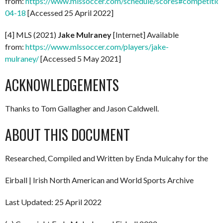
from:
https://www.mlssoccer.com/schedule/scores#competitio
04-18
[Accessed 25 April 2022]
[4] MLS (2021)
Jake Mulraney
[Internet] Available
from:
https://www.mlssoccer.com/players/jake-
mulraney/
[Accessed 5 May 2021]
ACKNOWLEDGEMENTS
Thanks to Tom Gallagher and Jason Caldwell.
ABOUT THIS DOCUMENT
Researched, Compiled and Written by Enda Mulcahy for the
Eirball | Irish North American and World Sports Archive
Last Updated: 25 April 2022