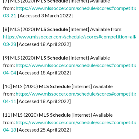
[7] MLS (2020)
MLS Schedule
[Internet] Available
from:
https://www.mlssoccer.com/schedule/scores#competitio
03-21
[Accessed 3 March 2022]
[8] MLS (2020)
MLS Schedule
[Internet] Available from:
https://www.mlssoccer.com/schedule/scores#competition=all
03-28
[Accessed 18 April 2022]
[9] MLS (2020)
MLS Schedule
[Internet] Available
from:
https://www.mlssoccer.com/schedule/scores#competitio
04-04
[Accessed 18 April 2022]
[10] MLS (2020)
MLS Schedule
[Internet] Available
from:
https://www.mlssoccer.com/schedule/scores#competitio
04-11
[Accessed 18 April 2022]
[11] MLS (2020)
MLS Schedule
[Internet] Available
from:
https://www.mlssoccer.com/schedule/scores#competitio
04-18
[Accessed 25 April 2022]