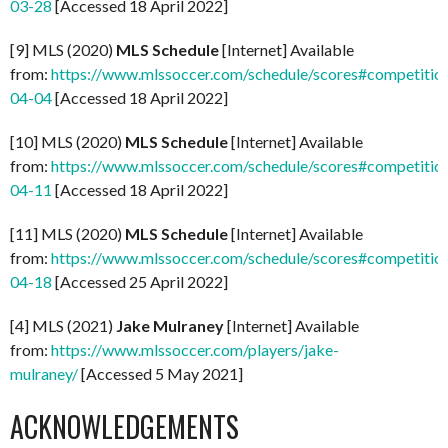
03-28
[Accessed 18 April 2022]
[9] MLS (2020)
MLS Schedule
[Internet] Available
from:
https://www.mlssoccer.com/schedule/scores#competitio
04-04
[Accessed 18 April 2022]
[10] MLS (2020)
MLS Schedule
[Internet] Available
from:
https://www.mlssoccer.com/schedule/scores#competitio
04-11
[Accessed 18 April 2022]
[11] MLS (2020)
MLS Schedule
[Internet] Available
from:
https://www.mlssoccer.com/schedule/scores#competitio
04-18
[Accessed 25 April 2022]
[4] MLS (2021)
Jake Mulraney
[Internet] Available
from:
https://www.mlssoccer.com/players/jake-
mulraney/
[Accessed 5 May 2021]
ACKNOWLEDGEMENTS