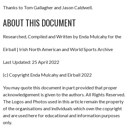
Thanks to Tom Gallagher and Jason Caldwell.
ABOUT THIS DOCUMENT
Researched, Compiled and Written by Enda Mulcahy for the
Eirball | Irish North American and World Sports Archive
Last Updated: 25 April 2022
(c) Copyright Enda Mulcahy and Eirball 2022
You may quote this document in part provided that proper
acknowledgement is given to the authors. All Rights Reserved.
The Logos and Photos used in this article remain the property
of the organisations and individuals which own the copyright
and are used here for educational and information purposes
only.