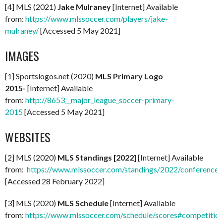
[4] MLS (2021)
Jake Mulraney
[Internet] Available
from:
https://www.mlssoccer.com/players/jake-
mulraney/
[Accessed 5 May 2021]
IMAGES
[1] Sportslogos.net (2020)
MLS Primary Logo
2015-
[Internet] Available
from:
http://8653__major_league_soccer-primary-
2015
[Accessed 5 May 2021]
WEBSITES
[2] MLS (2020)
MLS Standings [2022]
[Internet] Available
from:
https://www.mlssoccer.com/standings/2022/conference
[Accessed 28 February 2022]
[3] MLS (2020)
MLS Schedule
[Internet] Available
from:
https://www.mlssoccer.com/schedule/scores#competitio