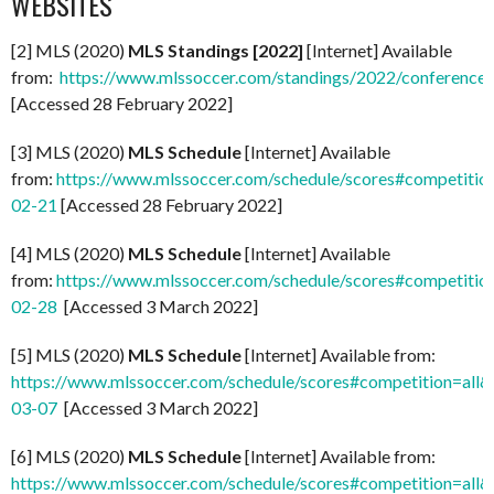
WEBSITES
[2] MLS (2020)
MLS Standings [2022]
[Internet] Available
from:
https://www.mlssoccer.com/standings/2022/conference
[Accessed 28 February 2022]
[3] MLS (2020)
MLS Schedule
[Internet] Available
from:
https://www.mlssoccer.com/schedule/scores#competitio
02-21
[Accessed 28 February 2022]
[4] MLS (2020)
MLS Schedule
[Internet] Available
from:
https://www.mlssoccer.com/schedule/scores#competitio
02-28
[Accessed 3 March 2022]
[5] MLS (2020)
MLS Schedule
[Internet] Available from:
https://www.mlssoccer.com/schedule/scores#competition=all
03-07
[Accessed 3 March 2022]
[6] MLS (2020)
MLS Schedule
[Internet] Available from:
https://www.mlssoccer.com/schedule/scores#competition=all