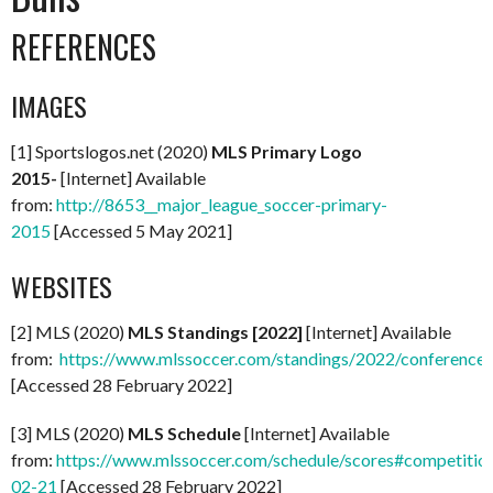
REFERENCES
IMAGES
[1] Sportslogos.net (2020)
MLS Primary Logo
2015-
[Internet] Available
from:
http://8653__major_league_soccer-primary-
2015
[Accessed 5 May 2021]
WEBSITES
[2] MLS (2020)
MLS Standings [2022]
[Internet] Available
from:
https://www.mlssoccer.com/standings/2022/conference
[Accessed 28 February 2022]
[3] MLS (2020)
MLS Schedule
[Internet] Available
from:
https://www.mlssoccer.com/schedule/scores#competitio
02-21
[Accessed 28 February 2022]