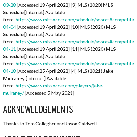
03-28
[Accessed 18 April 2022] [9] MLS (2020)
MLS
Schedule
[Internet] Available
from:
https://www.mlssoccer.com/schedule/scores#competitio
04-04
[Accessed 18 April 2022] [10] MLS (2020)
MLS
Schedule
[Internet] Available
from:
https://www.mlssoccer.com/schedule/scores#competitio
04-11
[Accessed 18 April 2022] [11] MLS (2020)
MLS
Schedule
[Internet] Available
from:
https://www.mlssoccer.com/schedule/scores#competitio
04-18
[Accessed 25 April 2022] [4] MLS (2021)
Jake
Mulraney
[Internet] Available
from:
https://www.mlssoccer.com/players/jake-
mulraney/
[Accessed 5 May 2021]
ACKNOWLEDGEMENTS
Thanks to Tom Gallagher and Jason Caldwell.