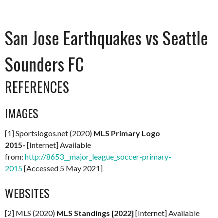
San Jose Earthquakes vs Seattle
Sounders FC
REFERENCES
IMAGES
[1] Sportslogos.net (2020)
MLS Primary Logo
2015-
[Internet] Available
from:
http://8653__major_league_soccer-primary-
2015
[Accessed 5 May 2021]
WEBSITES
[2] MLS (2020)
MLS Standings [2022]
[Internet] Available