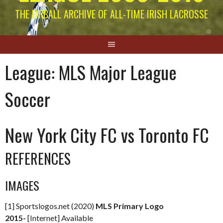
THE EIRBALL ARCHIVE OF ALL-TIME IRISH LACROSSE
League:
MLS Major League
Soccer
New York City FC vs Toronto FC
REFERENCES
IMAGES
[1] Sportslogos.net (2020)
MLS Primary Logo
2015-
[Internet] Available