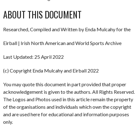
ABOUT THIS DOCUMENT
Researched, Compiled and Written by Enda Mulcahy for the
Eirball | Irish North American and World Sports Archive
Last Updated: 25 April 2022
(c) Copyright Enda Mulcahy and Eirball 2022
You may quote this document in part provided that proper
acknowledgement is given to the authors. All Rights Reserved.
The Logos and Photos used in this article remain the property
of the organisations and individuals which own the copyright
and are used here for educational and information purposes
only.