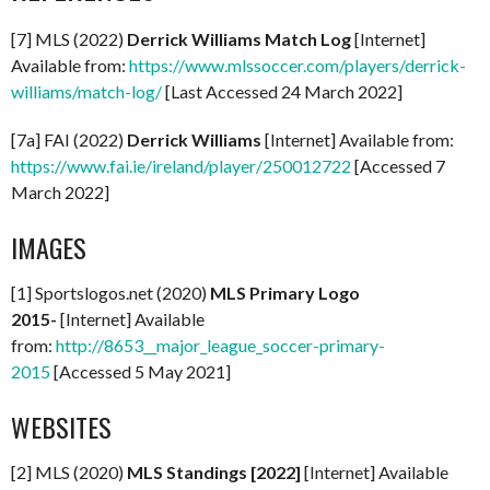
[7] MLS (2022)
Derrick Williams Match Log
[Internet]
Available from:
https://www.mlssoccer.com/players/derrick-
williams/match-log/
[Last Accessed 24 March 2022]
[7a] FAI (2022)
Derrick Williams
[Internet] Available from:
https://www.fai.ie/ireland/player/250012722
[Accessed 7
March 2022]
IMAGES
[1] Sportslogos.net (2020)
MLS Primary Logo
2015-
[Internet] Available
from:
http://8653__major_league_soccer-primary-
2015
[Accessed 5 May 2021]
WEBSITES
[2] MLS (2020)
MLS Standings [2022]
[Internet] Available