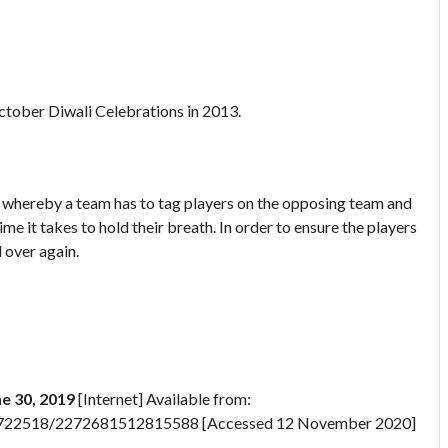
October Diwali Celebrations in 2013.
 whereby a team has to tag players on the opposing team and
me it takes to hold their breath. In order to ensure the players
 over again.
ne 30, 2019
[Internet] Available from:
57722518/2272681512815588 [Accessed 12 November 2020]