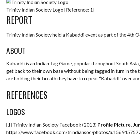
Trinity Indian Society Logo [Reference: 1]
REPORT
Trinity Indian Society held a Kabaddi event as part of the 4th 
ABOUT
Kabaddi is an Indian Tag Game, popular throughout South Asia,
get back to their own base without being tagged in turn in the ti
are holding their breath they have to repeat “Kabaddi” over and
REFERENCES
LOGOS
[1] Trinity Indian Society Facebook (2013)
Profile Picture, Ju
https://www.facebook.com/trindiansoc/photos/a.1569457