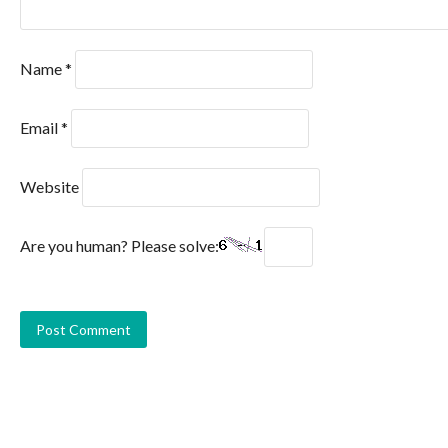
Name
*
Email
*
Website
Are you human? Please solve: