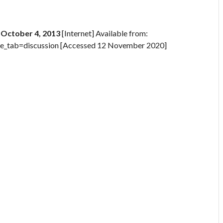
, October 4, 2013
[Internet] Available from:
e_tab=discussion [Accessed 12 November 2020]