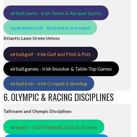
eirball.tennis - Irish Tennis & Racquet Sports
badminton.irish - Badminton in Ireland
Atlantic Lawn Green Unions
eirball.golf - Irish Golf and Pitch & Putt
eirball.games - Irish Snooker & Table-Top Games
eirball.irish - Irish Croquet & Bowling
6. OLYMPIC & RACING DISCIPLINES
Tailteann and Olympic Disciplines
eirball.tv - Irish Paintball, Darts & Archery