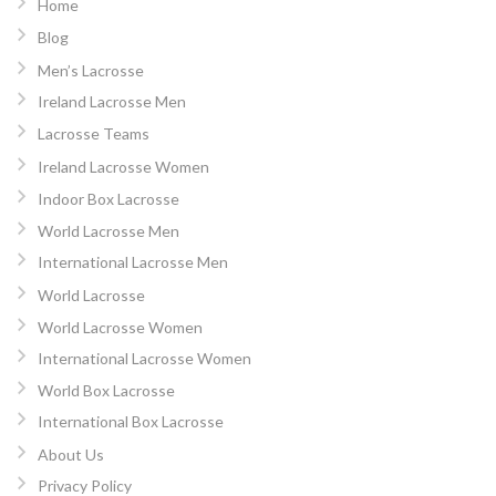
Home
Blog
Men’s Lacrosse
Ireland Lacrosse Men
Lacrosse Teams
Ireland Lacrosse Women
Indoor Box Lacrosse
World Lacrosse Men
International Lacrosse Men
World Lacrosse
World Lacrosse Women
International Lacrosse Women
World Box Lacrosse
International Box Lacrosse
About Us
Privacy Policy