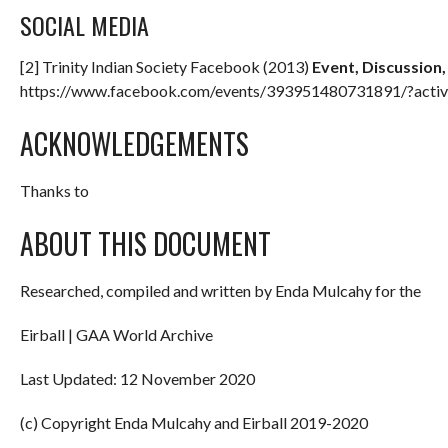
SOCIAL MEDIA
[2] Trinity Indian Society Facebook (2013)
Event, Discussion
https://www.facebook.com/events/393951480731891/?activ
ACKNOWLEDGEMENTS
Thanks to
ABOUT THIS DOCUMENT
Researched, compiled and written by Enda Mulcahy for the
Eirball | GAA World Archive
Last Updated: 12 November 2020
(c) Copyright Enda Mulcahy and Eirball 2019-2020