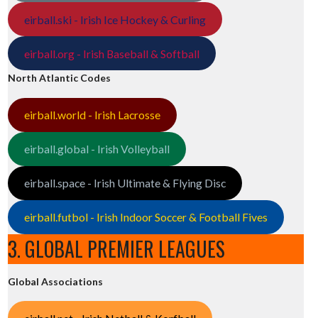
eirball.ski - Irish Ice Hockey & Curling
eirball.org - Irish Baseball & Softball
North Atlantic Codes
eirball.world - Irish Lacrosse
eirball.global - Irish Volleyball
eirball.space - Irish Ultimate & Flying Disc
eirball.futbol - Irish Indoor Soccer & Football Fives
3. GLOBAL PREMIER LEAGUES
Global Associations