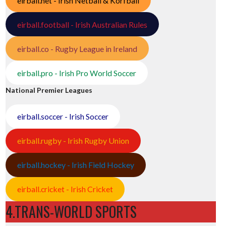
eirball.net - Irish Netball & Korfball
eirball.football - Irish Australian Rules
eirball.co - Rugby League in Ireland
eirball.pro - Irish Pro World Soccer
National Premier Leagues
eirball.soccer - Irish Soccer
eirball.rugby - Irish Rugby Union
eirball.hockey - Irish Field Hockey
eirball.cricket - Irish Cricket
4.TRANS-WORLD SPORTS