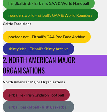
handball.irish - Eirball’s GAA & World Handball
rounders.world - Eirball’s GAA & World Rounders
Celtic Traditions
pocfada.net - Eirball's GAA Poc Fada Archive
shinty.irish - Eirball's Shinty Archive
2. NORTH AMERICAN MAJOR
ORGANISATIONS
North American Major Organisations
eirball.ie - Irish Gridiron Football
eirball.basketball - Irish Basketball