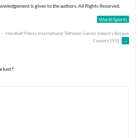
owledgement is given to the authors. All Rights Reserved.
World Sports
Handball-Pelota International Tailteann Games Ireland v Basque
Country 1932
→
marked
*