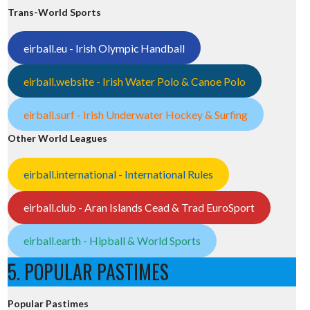
Trans-World Sports
eirball.eu - Irish Olympic Handball
eirball.website - Irish Water Polo & Canoe Polo
eirball.surf - Irish Underwater Hockey & Surfing
Other World Leagues
eirball.international - International Rules
eirball.club - Aran Islands Cead & Trad EuroSport
eirball.earth - Hipball & World Sports
5. POPULAR PASTIMES
Popular Pastimes