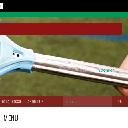
Sponsor
Search
BOX LACROSSE
ABOUT US
for:
MENU