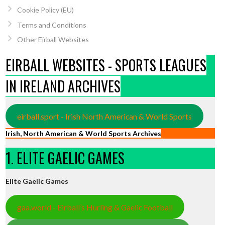
Cookie Policy (EU)
Terms and Conditions
Other Eirball Websites
EIRBALL WEBSITES - SPORTS LEAGUES
IN IRELAND ARCHIVES
eirball.sport - Irish North American & World Sports
Irish, North American & World Sports Archives
1. ELITE GAELIC GAMES
Elite Gaelic Games
gaa.world - Eirball’s Hurling & Gaelic Football