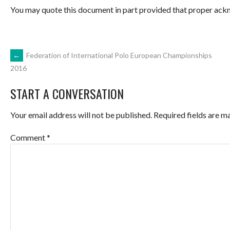
You may quote this document in part provided that proper ackn
POST
←
Federation of International Polo European Championships
2016
NAVIGATION
START A CONVERSATION
Your email address will not be published.
Required fields are 
Comment
*