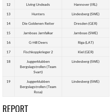
12
Living Undeads
Hannover (IRL)
13
Hunters
Lindesberg (SWE)
14
Die Goldenen Reiter
Dresden (GER)
15
Jarnboas Jarnfalkar
Jarnboas (SWE)
16
G-Hill Deers
Riga (LAT)
17
Fischkoppkrieger 2
Kiel (GER)
18
Juggerklubben
Lindesberg (SWE)
Bergslagstrollen (Team
Svart)
19
Juggerklubben
Lindesberg (SWE)
Bergslagstrollen (Team
Rosa)
REPORT