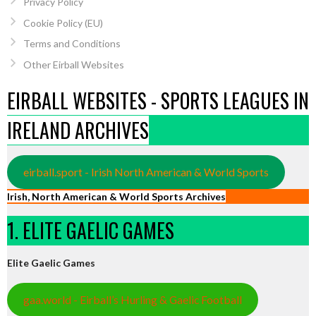
Privacy Policy
Cookie Policy (EU)
Terms and Conditions
Other Eirball Websites
EIRBALL WEBSITES - SPORTS LEAGUES IN
IRELAND ARCHIVES
eirball.sport - Irish North American & World Sports
Irish, North American & World Sports Archives
1. ELITE GAELIC GAMES
Elite Gaelic Games
gaa.world - Eirball’s Hurling & Gaelic Football