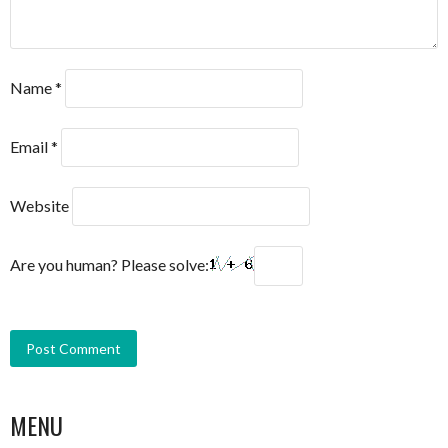
Name
*
Email
*
Website
Are you human? Please solve:
MENU