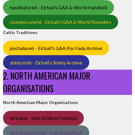
handball.irish - Eirball’s GAA & World Handball
rounders.world - Eirball’s GAA & World Rounders
Celtic Traditions
pocfada.net - Eirball's GAA Poc Fada Archive
shinty.irish - Eirball's Shinty Archive
2. NORTH AMERICAN MAJOR
ORGANISATIONS
North American Major Organisations
eirball.ie - Irish Gridiron Football
eirball.basketball - Irish Basketball