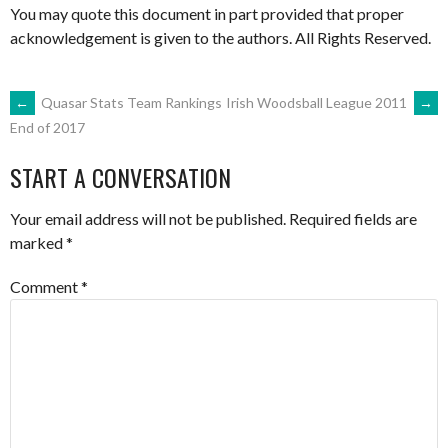
You may quote this document in part provided that proper
acknowledgement is given to the authors. All Rights Reserved.
POST
←
Quasar Stats Team Rankings
Irish Woodsball League 2011
→
End of 2017
NAVIGATION
START A CONVERSATION
Your email address will not be published.
Required fields are
marked
*
Comment
*