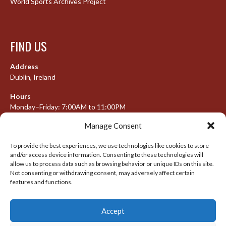
World Sports Archives Project
FIND US
Address
Dublin, Ireland
Hours
Monday–Friday: 7:00AM to 11:00PM
Saturday & Sunday: 7:30AM to 10:00PM
Manage Consent
To provide the best experiences, we use technologies like cookies to store
and/or access device information. Consenting to these technologies will
META
allow us to process data such as browsing behavior or unique IDs on this site.
Not consenting or withdrawing consent, may adversely affect certain
features and functions.
Log in
Entries feed
Accept
Comments feed