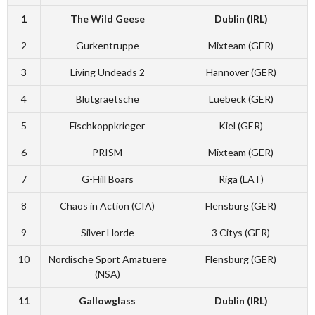
1
The Wild Geese
Dublin (IRL)
2
Gurkentruppe
Mixteam (GER)
3
Living Undeads 2
Hannover (GER)
4
Blutgraetsche
Luebeck (GER)
5
Fischkoppkrieger
Kiel (GER)
6
PRISM
Mixteam (GER)
7
G-Hill Boars
Riga (LAT)
8
Chaos in Action (CIA)
Flensburg (GER)
9
Silver Horde
3 Citys (GER)
10
Nordische Sport Amatuere
Flensburg (GER)
(NSA)
11
Gallowglass
Dublin (IRL)