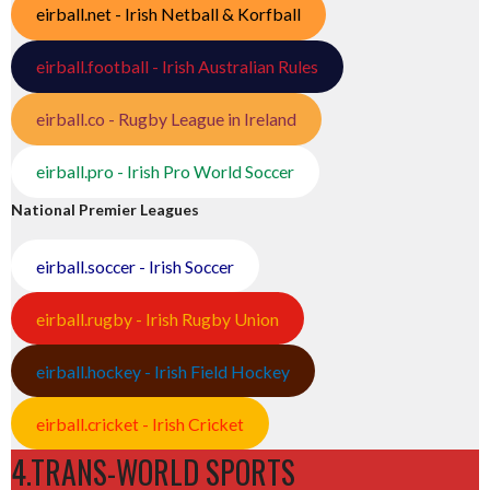
eirball.net - Irish Netball & Korfball
eirball.football - Irish Australian Rules
eirball.co - Rugby League in Ireland
eirball.pro - Irish Pro World Soccer
National Premier Leagues
eirball.soccer - Irish Soccer
eirball.rugby - Irish Rugby Union
eirball.hockey - Irish Field Hockey
eirball.cricket - Irish Cricket
4.TRANS-WORLD SPORTS