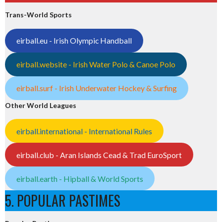
Trans-World Sports
eirball.eu - Irish Olympic Handball
eirball.website - Irish Water Polo & Canoe Polo
eirball.surf - Irish Underwater Hockey & Surfing
Other World Leagues
eirball.international - International Rules
eirball.club - Aran Islands Cead & Trad EuroSport
eirball.earth - Hipball & World Sports
5. POPULAR PASTIMES