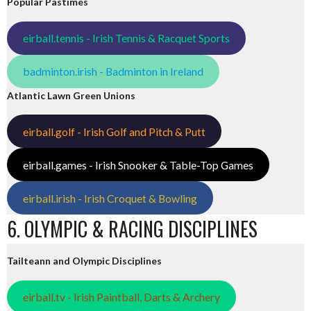
Popular Pastimes
eirball.tennis - Irish Tennis & Racquet Sports
badminton.irish - Badminton in Ireland
Atlantic Lawn Green Unions
eirball.golf - Irish Golf and Pitch & Putt
eirball.games - Irish Snooker & Table-Top Games
eirball.irish - Irish Croquet & Bowling
6. OLYMPIC & RACING DISCIPLINES
Tailteann and Olympic Disciplines
eirball.tv - Irish Paintball, Darts & Archery