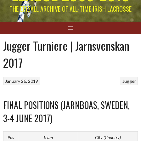
THE EIRBALL ARCHIVE OF ALL-TIME IRISH LACROSSE
Jugger Turniere | Jarnsvenskan
2017
January 26, 2019
Jugger
FINAL POSITIONS (JARNBOAS, SWEDEN,
3-4 JUNE 2017)
Pos
Team
City (Country)