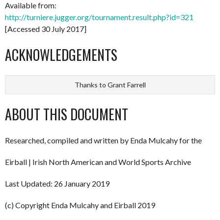
Available from:
http://turniere.jugger.org/tournament.result.php?id=321
[Accessed 30 July 2017]
ACKNOWLEDGEMENTS
Thanks to Grant Farrell
ABOUT THIS DOCUMENT
Researched, compiled and written by Enda Mulcahy for the
Eirball | Irish North American and World Sports Archive
Last Updated: 26 January 2019
(c) Copyright Enda Mulcahy and Eirball 2019