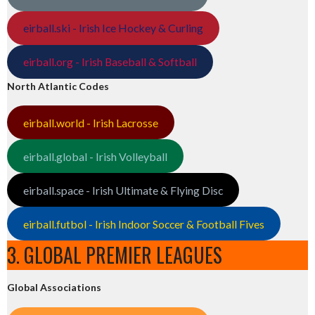
eirball.ski - Irish Ice Hockey & Curling
eirball.org - Irish Baseball & Softball
North Atlantic Codes
eirball.world - Irish Lacrosse
eirball.global - Irish Volleyball
eirball.space - Irish Ultimate & Flying Disc
eirball.futbol - Irish Indoor Soccer & Football Fives
3. GLOBAL PREMIER LEAGUES
Global Associations