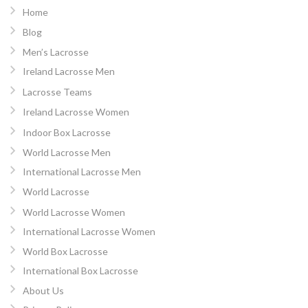
Home
Blog
Men’s Lacrosse
Ireland Lacrosse Men
Lacrosse Teams
Ireland Lacrosse Women
Indoor Box Lacrosse
World Lacrosse Men
International Lacrosse Men
World Lacrosse
World Lacrosse Women
International Lacrosse Women
World Box Lacrosse
International Box Lacrosse
About Us