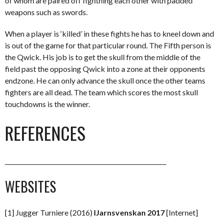
of whom are paired off fightning each other with padded
weapons such as swords.
When a player is ‘killed’ in these fights he has to kneel down and
is out of the game for that particular round. The Fifth person is
the Qwick. His job is to get the skull from the middle of the
field past the opposing Qwick into a zone at their opponents
endzone. He can only advance the skull once the other teams
fighters are all dead. The team which scores the most skull
touchdowns is the winner.
REFERENCES
_______________________________________________________
WEBSITES
[1] Jugger Turniere (2016)
IJarnsvenskan 2017
[Internet]