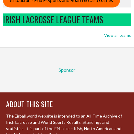
eirball.fun - Eriu E-Sports and Board & Card Games
IRISH LACROSSE LEAGUE TEAMS
View all teams
Sponsor
ABOUT THIS SITE
The Eirball.world website is intended to an All-Time Archive of
Irish Lacrosse and World Sports Results, Standings and
statistics. It is part of the Eirball.ie – Irish, North American and