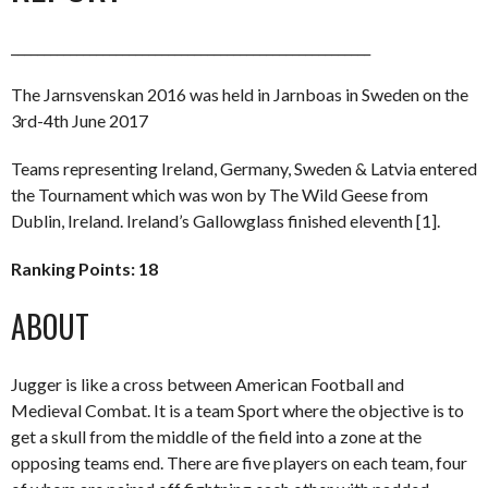
_______________________________________________________
The Jarnsvenskan 2016 was held in Jarnboas in Sweden on the
3rd-4th June 2017
Teams representing Ireland, Germany, Sweden & Latvia entered
the Tournament which was won by The Wild Geese from
Dublin, Ireland. Ireland’s Gallowglass finished eleventh [1].
Ranking Points: 18
ABOUT
Jugger is like a cross between American Football and
Medieval Combat. It is a team Sport where the objective is to
get a skull from the middle of the field into a zone at the
opposing teams end. There are five players on each team, four