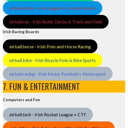
eirball.online - Irish Jugger & Combat Sports
eirball.run - Irish Roller Derby & Track and Field
Irish Racing Boards
eirball.horse - Irish Polo and Horse Racing
eirball.bike - Irish Bicycle Polo & Bike Sports
eirball.racing - Irish Motor Football + Motorsport
7. FUN & ENTERTAINMENT
Computers and Fun
eirball.tech - Irish Rocket League + CTF