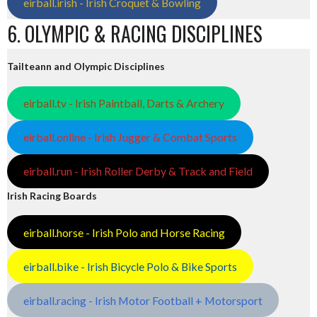
eirball.irish - Irish Croquet & Bowling
6. OLYMPIC & RACING DISCIPLINES
Tailteann and Olympic Disciplines
eirball.tv - Irish Paintball, Darts & Archery
eirball.online - Irish Jugger & Combat Sports
eirball.run - Irish Roller Derby & Track and Field
Irish Racing Boards
eirball.horse - Irish Polo and Horse Racing
eirball.bike - Irish Bicycle Polo & Bike Sports
eirball.racing - Irish Motor Football + Motorsport