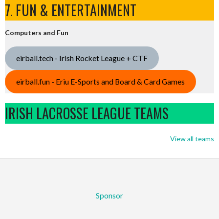
7. FUN & ENTERTAINMENT
Computers and Fun
eirball.tech - Irish Rocket League + CTF
eirball.fun - Eriu E-Sports and Board & Card Games
IRISH LACROSSE LEAGUE TEAMS
View all teams
Sponsor