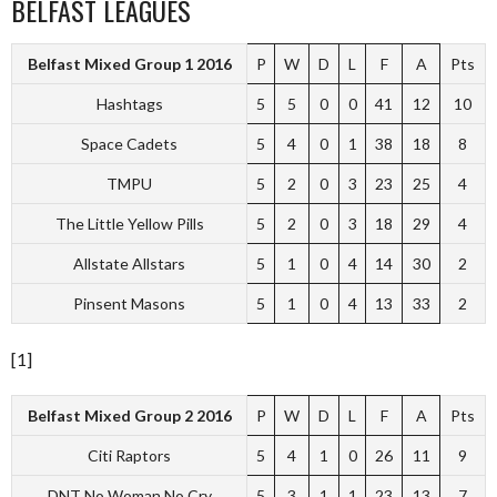
BELFAST LEAGUES
Belfast Mixed Group 1 2016
P
W
D
L
F
A
Pts
Hashtags
5
5
0
0
41
12
10
Space Cadets
5
4
0
1
38
18
8
TMPU
5
2
0
3
23
25
4
The Little Yellow Pills
5
2
0
3
18
29
4
Allstate Allstars
5
1
0
4
14
30
2
Pinsent Masons
5
1
0
4
13
33
2
[1]
Belfast Mixed Group 2 2016
P
W
D
L
F
A
Pts
Citi Raptors
5
4
1
0
26
11
9
DNT No Woman No Cry
5
3
1
1
23
13
7