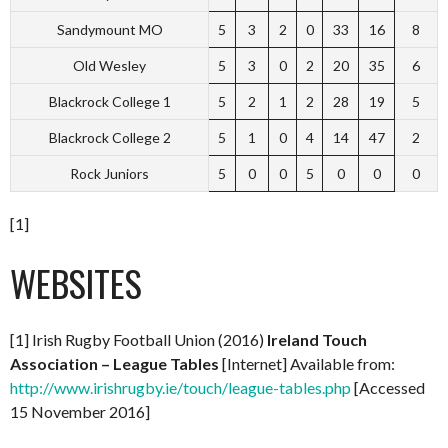
Sandymount MO
5
3
2
0
33
16
8
Old Wesley
5
3
0
2
20
35
6
Blackrock College 1
5
2
1
2
28
19
5
Blackrock College 2
5
1
0
4
14
47
2
Rock Juniors
5
0
0
5
0
0
0
[1]
WEBSITES
[1] Irish Rugby Football Union (2016)
Ireland Touch
Association – League Tables
[Internet] Available from:
http://www.irishrugby.ie/touch/league-tables.php
[Accessed
15 November 2016]