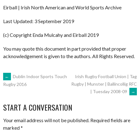
Eirball | Irish North American and World Sports Archive
Last Updated: 3 September 2019
(c) Copyright Enda Mulcahy and Eirball 2019
You may quote this document in part provided that proper
acknowledgement is given to the authors. All Rights Reserved.
POST
←
Dublin Indoor Sports Touch
Irish Rugby Football Union | Tag
Rugby | Munster | Ballincollig RFC
Rugby 2016
| Tuesday 2008-09
→
NAVIGATION
START A CONVERSATION
Your email address will not be published.
Required fields are
marked
*