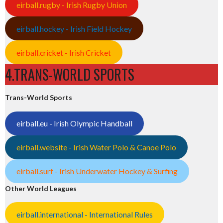
eirball.rugby - Irish Rugby Union
eirball.hockey - Irish Field Hockey
eirball.cricket - Irish Cricket
4.TRANS-WORLD SPORTS
Trans-World Sports
eirball.eu - Irish Olympic Handball
eirball.website - Irish Water Polo & Canoe Polo
eirball.surf - Irish Underwater Hockey & Surfing
Other World Leagues
eirball.international - International Rules