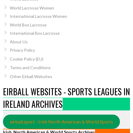
World Lacrosse Women
International Lacrosse Women
World Box Lacrosse
International Box Lacrosse
About Us
Privacy Policy
Cookie Policy (EU)
Terms and Conditions
Other Eirball Websites
EIRBALL WEBSITES - SPORTS LEAGUES IN
IRELAND ARCHIVES
eirball.sport - Irish North American & World Sports
Irish, North American & World Sports Archives