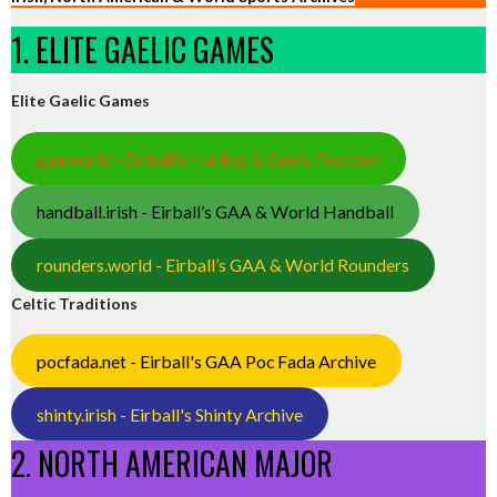
1. ELITE GAELIC GAMES
Elite Gaelic Games
gaa.world - Eirball’s Hurling & Gaelic Football
handball.irish - Eirball’s GAA & World Handball
rounders.world - Eirball’s GAA & World Rounders
Celtic Traditions
pocfada.net - Eirball's GAA Poc Fada Archive
shinty.irish - Eirball's Shinty Archive
2. NORTH AMERICAN MAJOR