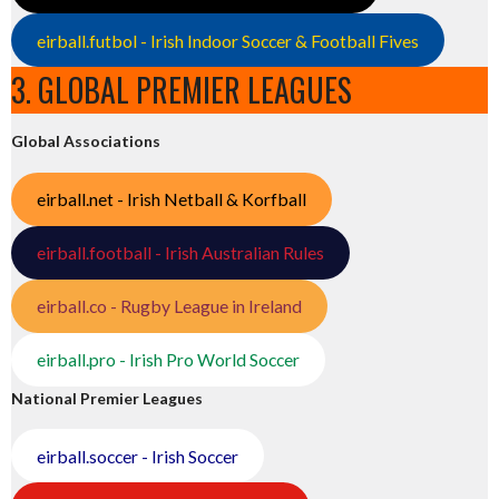
eirball.futbol - Irish Indoor Soccer & Football Fives
3. GLOBAL PREMIER LEAGUES
Global Associations
eirball.net - Irish Netball & Korfball
eirball.football - Irish Australian Rules
eirball.co - Rugby League in Ireland
eirball.pro - Irish Pro World Soccer
National Premier Leagues
eirball.soccer - Irish Soccer