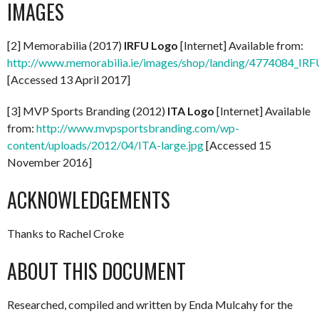
IMAGES
[2] Memorabilia (2017)
IRFU Logo
[Internet] Available from:
http://www.memorabilia.ie/images/shop/landing/4774084_IR
[Accessed 13 April 2017]
[3] MVP Sports Branding (2012)
ITA Logo
[Internet] Available
from:
http://www.mvpsportsbranding.com/wp-
content/uploads/2012/04/ITA-large.jpg
[Accessed 15
November 2016]
ACKNOWLEDGEMENTS
Thanks to Rachel Croke
ABOUT THIS DOCUMENT
Researched, compiled and written by Enda Mulcahy for the