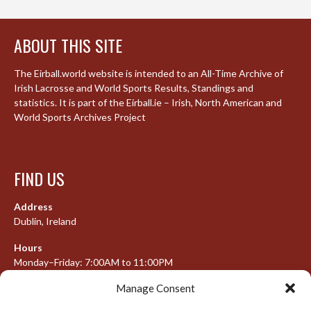
ABOUT THIS SITE
The Eirball.world website is intended to an All-Time Archive of
Irish Lacrosse and World Sports Results, Standings and
statistics. It is part of the Eirball.ie – Irish, North American and
World Sports Archives Project
FIND US
Address
Dublin, Ireland
Hours
Monday–Friday: 7:00AM to 11:00PM
Saturday & Sunday: 7:30AM to 10:00PM
Manage Consent