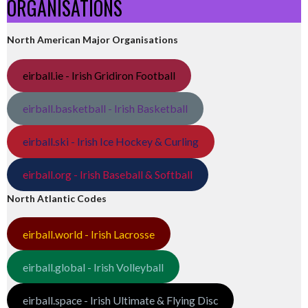
ORGANISATIONS
North American Major Organisations
eirball.ie - Irish Gridiron Football
eirball.basketball - Irish Basketball
eirball.ski - Irish Ice Hockey & Curling
eirball.org - Irish Baseball & Softball
North Atlantic Codes
eirball.world - Irish Lacrosse
eirball.global - Irish Volleyball
eirball.space - Irish Ultimate & Flying Disc