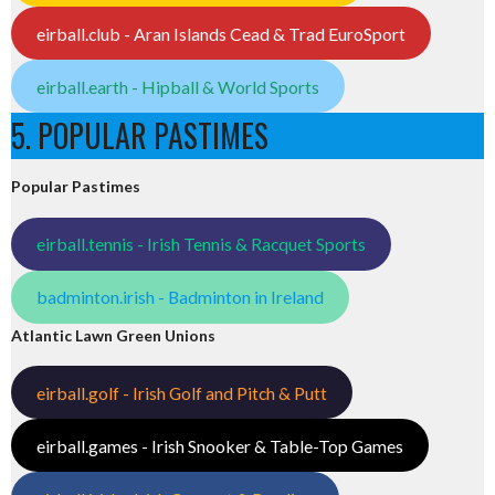
eirball.club - Aran Islands Cead & Trad EuroSport
eirball.earth - Hipball & World Sports
5. POPULAR PASTIMES
Popular Pastimes
eirball.tennis - Irish Tennis & Racquet Sports
badminton.irish - Badminton in Ireland
Atlantic Lawn Green Unions
eirball.golf - Irish Golf and Pitch & Putt
eirball.games - Irish Snooker & Table-Top Games