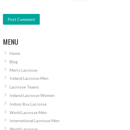
MENU
Home
Blog
Men’s Lacrosse
Ireland Lacrosse Men
Lacrosse Teams
Ireland Lacrosse Women
Indoor Box Lacrosse
World Lacrosse Men
International Lacrosse Men
World Lacrosse