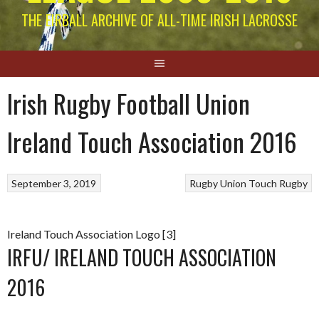
THE EIRBALL ARCHIVE OF ALL-TIME IRISH LACROSSE
Irish Rugby Football Union
Ireland Touch Association 2016
September 3, 2019
Rugby Union
Touch Rugby
Ireland Touch Association Logo [3]
IRFU/ IRELAND TOUCH ASSOCIATION
2016