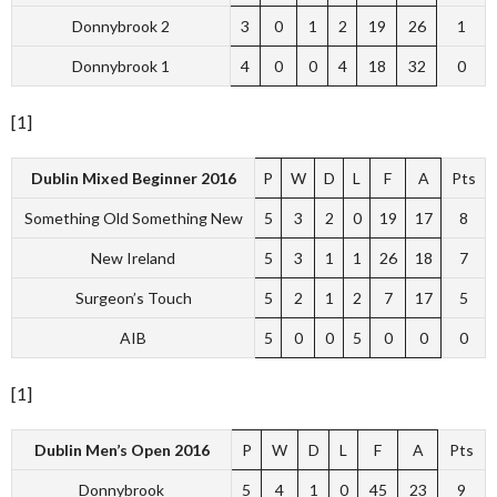
Donnybrook 2
3
0
1
2
19
26
1
Donnybrook 1
4
0
0
4
18
32
0
[1]
Dublin Mixed Beginner 2016
P
W
D
L
F
A
Pts
Something Old Something New
5
3
2
0
19
17
8
New Ireland
5
3
1
1
26
18
7
Surgeon’s Touch
5
2
1
2
7
17
5
AIB
5
0
0
5
0
0
0
[1]
Dublin Men’s Open 2016
P
W
D
L
F
A
Pts
Donnybrook
5
4
1
0
45
23
9