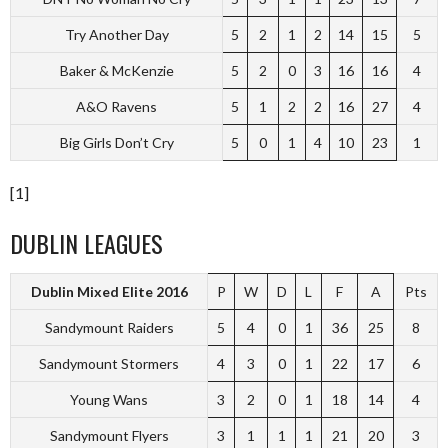
Try Another Day
5
2
1
2
14
15
5
Baker & McKenzie
5
2
0
3
16
16
4
A&O Ravens
5
1
2
2
16
27
4
Big Girls Don’t Cry
5
0
1
4
10
23
1
[1]
DUBLIN LEAGUES
Dublin Mixed Elite 2016
P
W
D
L
F
A
Pts
Sandymount Raiders
5
4
0
1
36
25
8
Sandymount Stormers
4
3
0
1
22
17
6
Young Wans
3
2
0
1
18
14
4
Sandymount Flyers
3
1
1
1
21
20
3