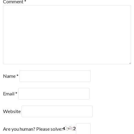
Comment
*
Name
*
Email
*
Website
Are you human? Please solve: