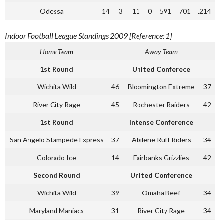
Odessa
14
3
11
0
591
701
.214
Indoor Football League Standings 2009 [Reference: 1]
Home Team
Away Team
1st Round
United Conferece
Wichita Wild
46
Bloomington Extreme
37
River City Rage
45
Rochester Raiders
42
1st Round
Intense Conference
San Angelo Stampede Express
37
Abilene Ruff Riders
34
Colorado Ice
14
Fairbanks Grizzlies
42
Second Round
United Conference
Wichita Wild
39
Omaha Beef
34
Maryland Maniacs
31
River City Rage
34