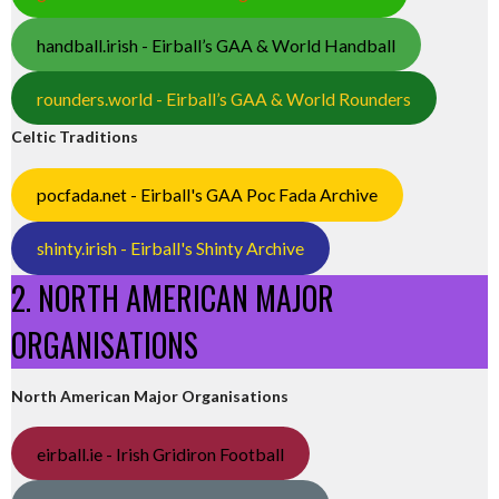
handball.irish - Eirball’s GAA & World Handball
rounders.world - Eirball’s GAA & World Rounders
Celtic Traditions
pocfada.net - Eirball's GAA Poc Fada Archive
shinty.irish - Eirball's Shinty Archive
2. NORTH AMERICAN MAJOR
ORGANISATIONS
North American Major Organisations
eirball.ie - Irish Gridiron Football