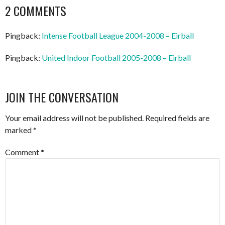
NAVIGATION
2 COMMENTS
Pingback:
Intense Football League 2004-2008 – Eirball
Pingback:
United Indoor Football 2005-2008 – Eirball
JOIN THE CONVERSATION
Your email address will not be published.
Required fields are
marked
*
Comment
*