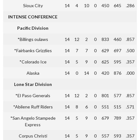
Sioux City
14
4
10
0
450
645
.286
INTENSE CONFERENCE
Pacific Division
*Billings oulaws
14
12
2
0
833
460
.857
*Fairbanks Grizzlies
14
7
7
0
629
697
.500
*Colorado Ice
14
5
9
0
625
595
.357
Alaska
14
0
14
0
420
876
.000
Lone Star Division
*El Paso Generals
14
12
2
0
801
577
.857
*Abilene Ruff Riders
14
8
6
0
551
515
.571
*San Angelo Stampede
14
5
9
0
679
789
.357
Express
Corpus Christi
14
5
9
0
557
593
.357