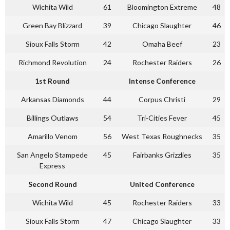
Wichita Wild
61
Bloomington Extreme
48
Green Bay Blizzard
39
Chicago Slaughter
46
Sioux Falls Storm
42
Omaha Beef
23
Richmond Revolution
24
Rochester Raiders
26
1st Round
Intense Conference
Arkansas Diamonds
44
Corpus Christi
29
Billings Outlaws
54
Tri-Cities Fever
45
Amarillo Venom
56
West Texas Roughnecks
35
San Angelo Stampede
45
Fairbanks Grizzlies
35
Express
Second Round
United Conference
Wichita Wild
45
Rochester Raiders
33
Sioux Falls Storm
47
Chicago Slaughter
33