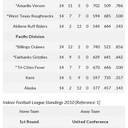
*Amarillo Venom
14
11
3
0
702
509
.786
*West Texas Roughnecks
14
7
7
0
594
685
.500
Abilene Ruff Riders
14
2
12
0
544
644
.143
Pacific Division
*Billings Oulaws
14
12
2
0
740
521
.856
*Fairbanks Grizzlies
14
9
5
0
639
641
.642
*Tri-Cities Fever
14
7
7
0
670
646
.500
Kent
14
5
9
0
597
735
.357
Alaska
14
2
12
0
377
457
.143
Indoor Football League Standings 2010 [Reference: 1]
Home Team
Away Team
1st Round
United Conference