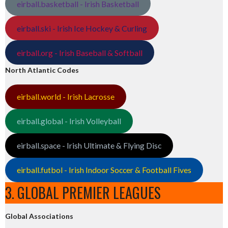
eirball.basketball - Irish Basketball
eirball.ski - Irish Ice Hockey & Curling
eirball.org - Irish Baseball & Softball
North Atlantic Codes
eirball.world - Irish Lacrosse
eirball.global - Irish Volleyball
eirball.space - Irish Ultimate & Flying Disc
eirball.futbol - Irish Indoor Soccer & Football Fives
3. GLOBAL PREMIER LEAGUES
Global Associations