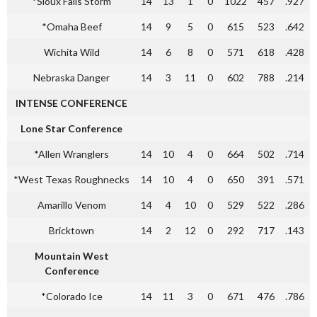
*Sioux Falls Storm
14
13
1
0
1022
457
.927
*Omaha Beef
14
9
5
0
615
523
.642
Wichita Wild
14
6
8
0
571
618
.428
Nebraska Danger
14
3
11
0
602
788
.214
INTENSE CONFERENCE
Lone Star Conference
*Allen Wranglers
14
10
4
0
664
502
.714
*West Texas Roughnecks
14
10
4
0
650
391
.571
Amarillo Venom
14
4
10
0
529
522
.286
Bricktown
14
2
12
0
292
717
.143
Mountain West
Conference
*Colorado Ice
14
11
3
0
671
476
.786