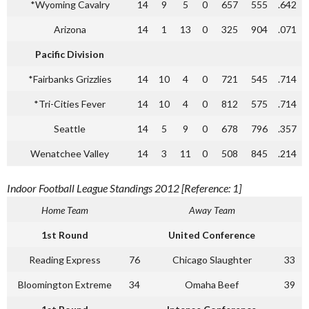
*Wyoming Cavalry
14
9
5
0
657
555
.642
Arizona
14
1
13
0
325
904
.071
Pacific Division
*Fairbanks Grizzlies
14
10
4
0
721
545
.714
*Tri-Cities Fever
14
10
4
0
812
575
.714
Seattle
14
5
9
0
678
796
.357
Wenatchee Valley
14
3
11
0
508
845
.214
Indoor Football League Standings 2012 [Reference: 1]
Home Team
Away Team
1st Round
United Conference
Reading Express
76
Chicago Slaughter
33
Bloomington Extreme
34
Omaha Beef
39