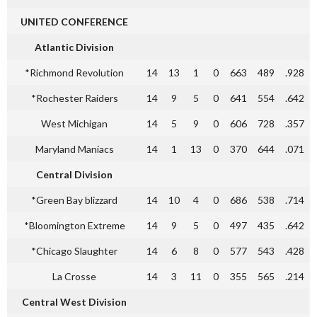
UNITED CONFERENCE
Atlantic Division
*Richmond Revolution
14
13
1
0
663
489
.928
*Rochester Raiders
14
9
5
0
641
554
.642
West Michigan
14
5
9
0
606
728
.357
Maryland Maniacs
14
1
13
0
370
644
.071
Central Division
*Green Bay blizzard
14
10
4
0
686
538
.714
*Bloomington Extreme
14
9
5
0
497
435
.642
*Chicago Slaughter
14
6
8
0
577
543
.428
La Crosse
14
3
11
0
355
565
.214
Central West Division