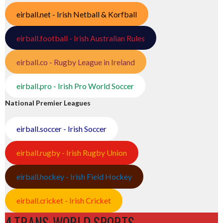
eirball.net - Irish Netball & Korfball
eirball.football - Irish Australian Rules
eirball.co - Rugby League in Ireland
eirball.pro - Irish Pro World Soccer
National Premier Leagues
eirball.soccer - Irish Soccer
eirball.rugby - Irish Rugby Union
eirball.hockey - Irish Field Hockey
eirball.cricket - Irish Cricket
4.TRANS-WORLD SPORTS