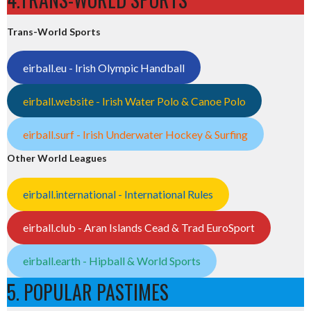
Trans-World Sports
eirball.eu - Irish Olympic Handball
eirball.website - Irish Water Polo & Canoe Polo
eirball.surf - Irish Underwater Hockey & Surfing
Other World Leagues
eirball.international - International Rules
eirball.club - Aran Islands Cead & Trad EuroSport
eirball.earth - Hipball & World Sports
5. POPULAR PASTIMES