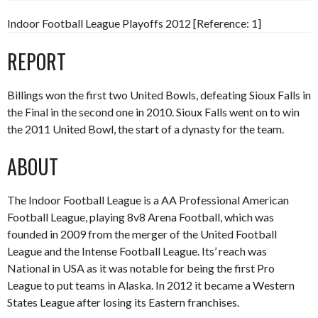
Indoor Football League Playoffs 2012 [Reference: 1]
REPORT
Billings won the first two United Bowls, defeating Sioux Falls in
the Final in the second one in 2010. Sioux Falls went on to win
the 2011 United Bowl, the start of a dynasty for the team.
ABOUT
The Indoor Football League is a AA Professional American
Football League, playing 8v8 Arena Football, which was
founded in 2009 from the merger of the United Football
League and the Intense Football League. Its’ reach was
National in USA as it was notable for being the first Pro
League to put teams in Alaska. In 2012 it became a Western
States League after losing its Eastern franchises.