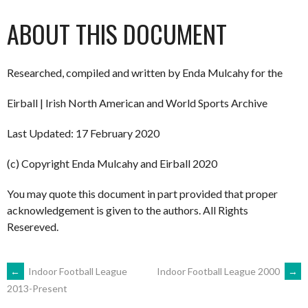
ABOUT THIS DOCUMENT
Researched, compiled and written by Enda Mulcahy for the
Eirball | Irish North American and World Sports Archive
Last Updated: 17 February 2020
(c) Copyright Enda Mulcahy and Eirball 2020
You may quote this document in part provided that proper
acknowledgement is given to the authors. All Rights
Resereved.
POST
←
Indoor Football League
Indoor Football League 2000
→
2013-Present