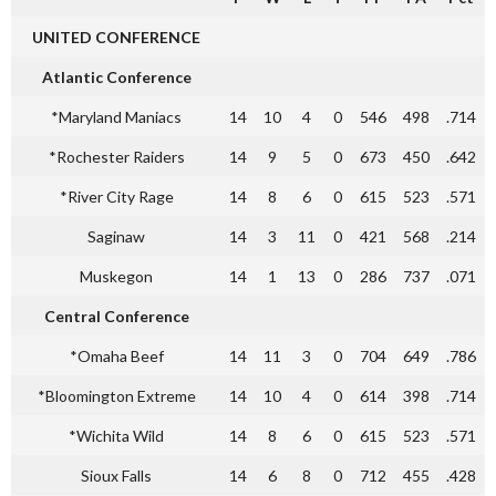
UNITED CONFERENCE
Atlantic Conference
*Maryland Maniacs
14
10
4
0
546
498
.714
*Rochester Raiders
14
9
5
0
673
450
.642
*River City Rage
14
8
6
0
615
523
.571
Saginaw
14
3
11
0
421
568
.214
Muskegon
14
1
13
0
286
737
.071
Central Conference
*Omaha Beef
14
11
3
0
704
649
.786
*Bloomington Extreme
14
10
4
0
614
398
.714
*Wichita Wild
14
8
6
0
615
523
.571
Sioux Falls
14
6
8
0
712
455
.428