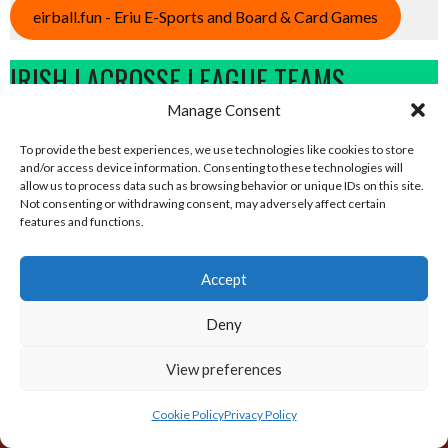
eirball.fun - Eriu E-Sports and Board & Card Games
IRISH LACROSSE LEAGUE TEAMS
Manage Consent
View all teams
To provide the best experiences, we use technologies like cookies to store
and/or access device information. Consenting to these technologies will
allow us to process data such as browsing behavior or unique IDs on this site.
Not consenting or withdrawing consent, may adversely affect certain
features and functions.
Sponsor
Accept
Deny
ABOUT THIS SITE
View preferences
The Eirball.world website is intended to an All-Time Archive of
Cookie Policy
Privacy Policy
Irish Lacrosse and World Sports Results, Standings and
statistics. It is part of the Eirball.ie – Irish, North American and