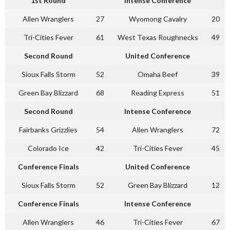
1st Round
Intense Conference
Allen Wranglers
27
Wyomong Cavalry
20
Tri-Cities Fever
61
West Texas Roughnecks
49
Second Round
United Conference
Sioux Falls Storm
52
Omaha Beef
39
Green Bay Blizzard
68
Reading Express
51
Second Round
Intense Conference
Fairbanks Grizzlies
54
Allen Wranglers
72
Colorado Ice
42
Tri-Cities Fever
45
Conference Finals
United Conference
Sioux Falls Storm
52
Green Bay Blizzard
12
Conference Finals
Intense Conference
Allen Wranglers
46
Tri-Cities Fever
67