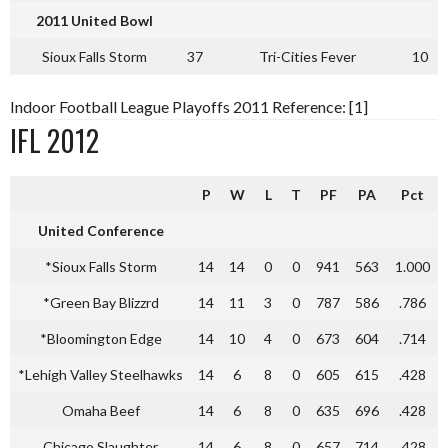
2011 United Bowl
Sioux Falls Storm
37
Tri-Cities Fever
10
Indoor Football League Playoffs 2011 Reference: [1]
IFL 2012
P
W
L
T
PF
PA
Pct
United Conference
*Sioux Falls Storm
14
14
0
0
941
563
1.000
*Green Bay Blizzrd
14
11
3
0
787
586
.786
*Bloomington Edge
14
10
4
0
673
604
.714
*Lehigh Valley Steelhawks
14
6
8
0
605
615
.428
Omaha Beef
14
6
8
0
635
696
.428
Chicago Slaughter
14
6
8
0
657
714
.428