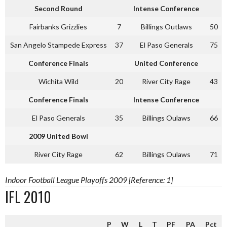
Second Round
Intense Conference
Fairbanks Grizzlies
7
Billings Outlaws
50
San Angelo Stampede Express
37
El Paso Generals
75
Conference Finals
United Conference
Wichita Wild
20
River City Rage
43
Conference Finals
Intense Conference
El Paso Generals
35
Billings Oulaws
66
2009 United Bowl
River City Rage
62
Billings Oulaws
71
Indoor Football League Playoffs 2009 [Reference: 1]
IFL 2010
P
W
L
T
PF
PA
Pct