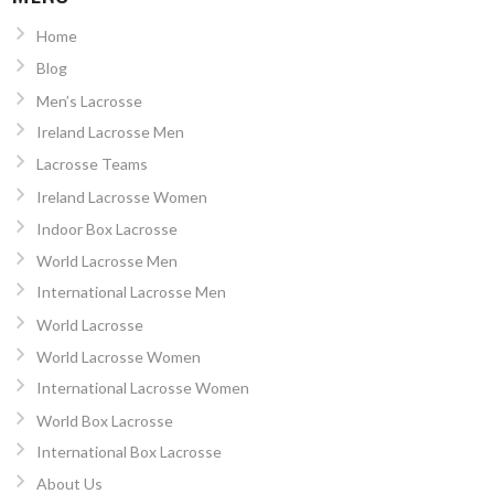
Home
Blog
Men’s Lacrosse
Ireland Lacrosse Men
Lacrosse Teams
Ireland Lacrosse Women
Indoor Box Lacrosse
World Lacrosse Men
International Lacrosse Men
World Lacrosse
World Lacrosse Women
International Lacrosse Women
World Box Lacrosse
International Box Lacrosse
About Us