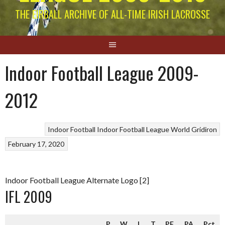
THE EIRBALL ARCHIVE OF ALL-TIME IRISH LACROSSE
Indoor Football League 2009-
2012
Indoor Football
Indoor Football League
World Gridiron
February 17, 2020
Indoor Football League Alternate Logo [2]
IFL 2009
P
W
L
T
PF
PA
Pct