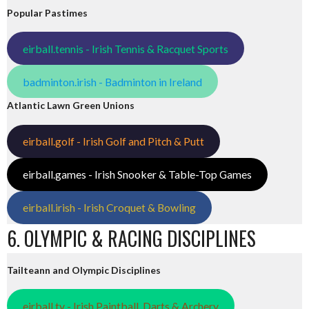
Popular Pastimes
eirball.tennis - Irish Tennis & Racquet Sports
badminton.irish - Badminton in Ireland
Atlantic Lawn Green Unions
eirball.golf - Irish Golf and Pitch & Putt
eirball.games - Irish Snooker & Table-Top Games
eirball.irish - Irish Croquet & Bowling
6. OLYMPIC & RACING DISCIPLINES
Tailteann and Olympic Disciplines
eirball.tv - Irish Paintball, Darts & Archery