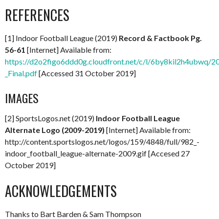
REFERENCES
[1] Indoor Football League (2019)
Record & Factbook Pg.
56-61
[Internet] Available from:
https://d2o2figo6ddd0g.cloudfront.net/c/l/6by8kil2h4ubwq/
_Final.pdf
[Accessed 31 October 2019]
IMAGES
[2] SportsLogos.net (2019)
Indoor Football League
Alternate Logo (2009-2019)
[Internet] Available from:
http://content.sportslogos.net/logos/159/4848/full/982_-
indoor_football_league-alternate-2009.gif [Accesed 27
October 2019]
ACKNOWLEDGEMENTS
Thanks to Bart Barden & Sam Thompson