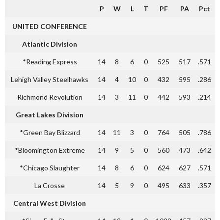
P
W
L
T
PF
PA
Pct
UNITED CONFERENCE
Atlantic Division
*Reading Express
14
8
6
0
525
517
.571
Lehigh Valley Steelhawks
14
4
10
0
432
595
.286
Richmond Revolution
14
3
11
0
442
593
.214
Great Lakes Division
*Green Bay Blizzard
14
11
3
0
764
505
.786
*Bloomington Extreme
14
9
5
0
560
473
.642
*Chicago Slaughter
14
8
6
0
624
627
.571
La Crosse
14
5
9
0
495
633
.357
Central West Division