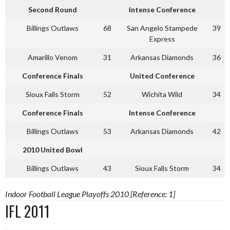
Second Round
Intense Conference
Billings Outlaws
68
San Angelo Stampede
39
Express
Amarillo Venom
31
Arkansas Diamonds
36
Conference Finals
United Conference
Sioux Falls Storm
52
Wichita Wild
34
Conference Finals
Intense Conference
Billings Outlaws
53
Arkansas Diamonds
42
2010 United Bowl
Billings Outlaws
43
Sioux Falls Storm
34
Indoor Football League Playoffs 2010 [Reference: 1]
IFL 2011