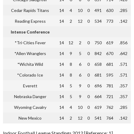
Cedar Rapids Titans
14
4
10
0
491
630
.285
Reading Express
14
2
12
0
534
773
.142
Intense Conference
*Tri-Cities Fever
14
12
2
0
750
619
.856
*Allen Wranglers
14
9
5
0
842
670
.642
*Wichita Wild
14
8
6
0
658
681
.571
*Colorado Ice
14
8
6
0
681
595
.571
Everett
14
5
9
0
696
781
.357
Nebraska Danger
14
5
9
0
664
721
.357
Wyoming Cavalry
14
4
10
0
619
762
.285
New Mexico
14
2
12
0
541
764
.142
Indoor Football League Standings 2012 [Reference: 1]