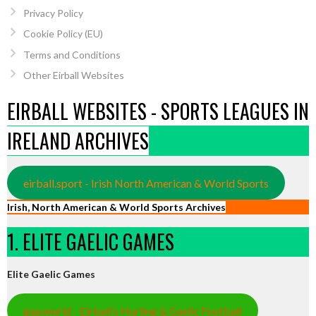
Privacy Policy
Cookie Policy (EU)
Terms and Conditions
Other Eirball Websites
EIRBALL WEBSITES - SPORTS LEAGUES IN
IRELAND ARCHIVES
eirball.sport - Irish North American & World Sports
Irish, North American & World Sports Archives
1. ELITE GAELIC GAMES
Elite Gaelic Games
gaa.world - Eirball’s Hurling & Gaelic Football