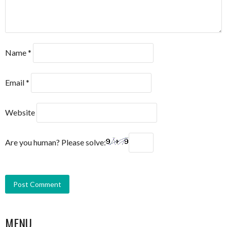
Name
*
Email
*
Website
Are you human? Please solve:
MENU