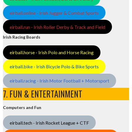
eirball.online - Irish Jugger & Combat Sports
eirball.run - Irish Roller Derby & Track and Field
Irish Racing Boards
eirball.horse - Irish Polo and Horse Racing
eirball.bike - Irish Bicycle Polo & Bike Sports
eirball.racing - Irish Motor Football + Motorsport
7. FUN & ENTERTAINMENT
Computers and Fun
eirball.tech - Irish Rocket League + CTF