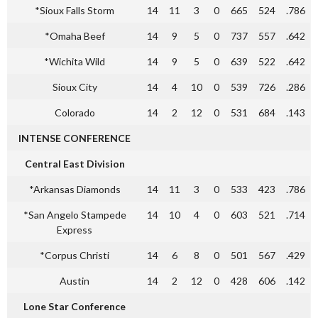
*Sioux Falls Storm
14
11
3
0
665
524
.786
*Omaha Beef
14
9
5
0
737
557
.642
*Wichita Wild
14
9
5
0
639
522
.642
Sioux City
14
4
10
0
539
726
.286
Colorado
14
2
12
0
531
684
.143
INTENSE CONFERENCE
Central East Division
*Arkansas Diamonds
14
11
3
0
533
423
.786
*San Angelo Stampede
14
10
4
0
603
521
.714
Express
*Corpus Christi
14
6
8
0
501
567
.429
Austin
14
2
12
0
428
606
.142
Lone Star Conference