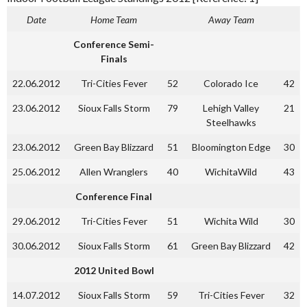
Date
Home Team
Away Team
Conference Semi-
Finals
22.06.2012
Tri-Cities Fever
52
Colorado Ice
42
23.06.2012
Sioux Falls Storm
79
Lehigh Valley
21
Steelhawks
23.06.2012
Green Bay Blizzard
51
Bloomington Edge
30
25.06.2012
Allen Wranglers
40
WichitaWild
43
Conference Final
29.06.2012
Tri-Cities Fever
51
Wichita Wild
30
30.06.2012
Sioux Falls Storm
61
Green Bay Blizzard
42
2012 United Bowl
14.07.2012
Sioux Falls Storm
59
Tri-Cities Fever
32