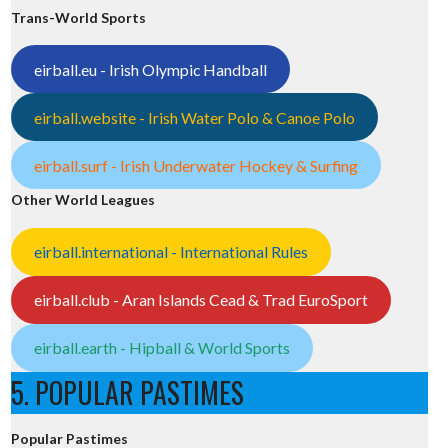
Trans-World Sports
eirball.eu - Irish Olympic Handball
eirball.website - Irish Water Polo & Canoe Polo
eirball.surf - Irish Underwater Hockey & Surfing
Other World Leagues
eirball.international - International Rules
eirball.club - Aran Islands Cead & Trad EuroSport
eirball.earth - Hipball & World Sports
5. POPULAR PASTIMES
Popular Pastimes