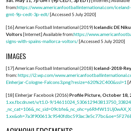
Sat. May 11, 7p GMT (9p CEDT, 3p EDT)
[Internet] Available
from:
https://www.americanfootballinternational.com/iceland-
gmt-9p-cedt-3p-edt/
[Accessed 5 July 2020]
[16] American Football International (2019)
Icelandic DE Nik
Voltors
[Internet] Available from:
https://www.americanfootba
signs-with-spains-mallorca-voltors/
[Accessed 5 July 2020]
IMAGES
[17] American Football International (2018)
Iceland-2018-Re
from:
https://i2.wp.com/www.americanfootballinternational
Einherjar-Cologne-Falcons3.png?resize=620%2C400&ssl=1
[A
[18] Einherjar Facebook (2016)
Profile Picture, October 18,
1.xx.fbcdn.net/v/t1.0-9/14611024_530612943813750_3382
_nc_cat=106&_nc_sid=09cbfe&_nc_ohc=y6RMW11Uj0wAX_X
1.xx&oh=7a3f900613c9540fdbc593ac3e5c77bc&oe=5F276