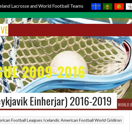
reland Lacrosse and World Football Teams
IVE
GUE 2009-2016
eykjavik Einherjar) 2016-2019
BOX LACROSSE
WORLD LACROSSE MEN
WORLD LACROSSE WOMEN
WORLD 
rican Football Leagues
Icelandic American Football
World Gridiron