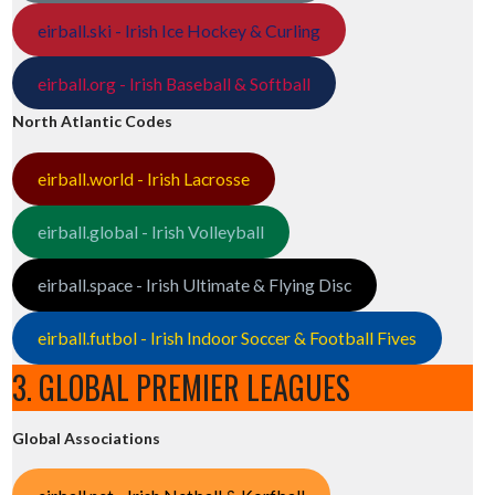
eirball.ski - Irish Ice Hockey & Curling
eirball.org - Irish Baseball & Softball
North Atlantic Codes
eirball.world - Irish Lacrosse
eirball.global - Irish Volleyball
eirball.space - Irish Ultimate & Flying Disc
eirball.futbol - Irish Indoor Soccer & Football Fives
3. GLOBAL PREMIER LEAGUES
Global Associations