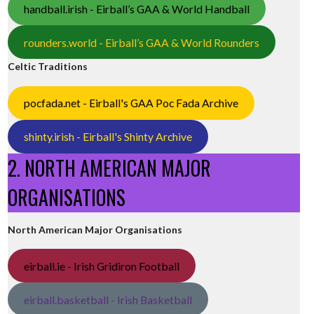
handball.irish - Eirball’s GAA & World Handball
rounders.world - Eirball’s GAA & World Rounders
Celtic Traditions
pocfada.net - Eirball's GAA Poc Fada Archive
shinty.irish - Eirball's Shinty Archive
2. NORTH AMERICAN MAJOR
ORGANISATIONS
North American Major Organisations
eirball.ie - Irish Gridiron Football
eirball.basketball - Irish Basketball