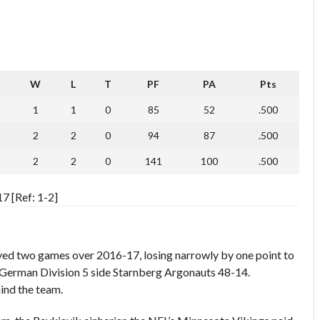
W
L
T
PF
PA
Pts
1
1
0
85
52
.500
2
2
0
94
87
.500
2
2
0
141
100
.500
7 [Ref: 1-2]
ayed two games over 2016-17, losing narrowly by one point to
 German Division 5 side Starnberg Argonauts 48-14.
ind the team.