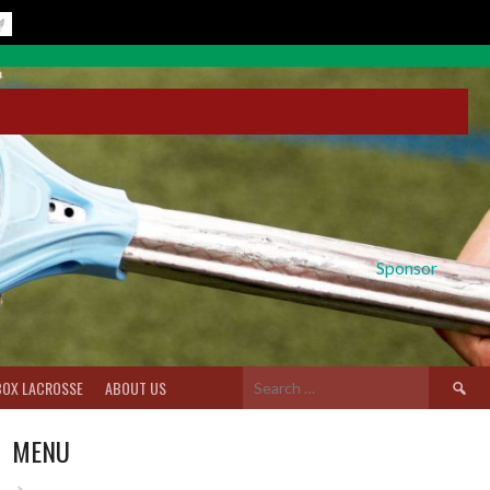
Sponsor
Search
BOX LACROSSE
ABOUT US
for:
MENU