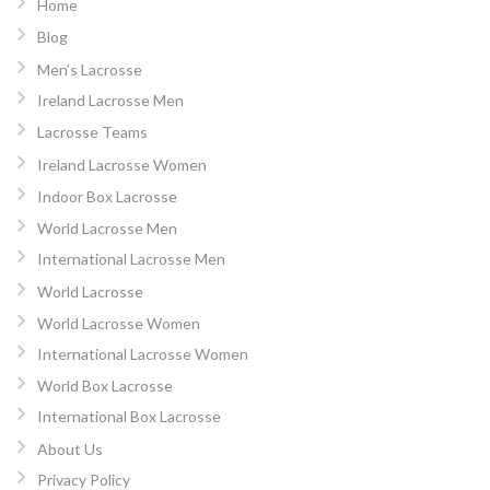
Home
Blog
Men’s Lacrosse
Ireland Lacrosse Men
Lacrosse Teams
Ireland Lacrosse Women
Indoor Box Lacrosse
World Lacrosse Men
International Lacrosse Men
World Lacrosse
World Lacrosse Women
International Lacrosse Women
World Box Lacrosse
International Box Lacrosse
About Us
Privacy Policy