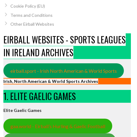
Cookie Policy (EU)
Terms and Conditions
Other Eirball Websites
EIRBALL WEBSITES - SPORTS LEAGUES
IN IRELAND ARCHIVES
eirball.sport - Irish North American & World Sports
Irish, North American & World Sports Archives
1. ELITE GAELIC GAMES
Elite Gaelic Games
gaa.world - Eirball’s Hurling & Gaelic Football