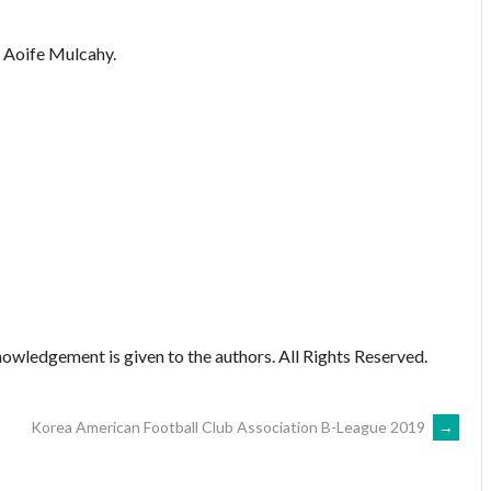
Aoife Mulcahy.
owledgement is given to the authors. All Rights Reserved.
Korea American Football Club Association B-League 2019
→