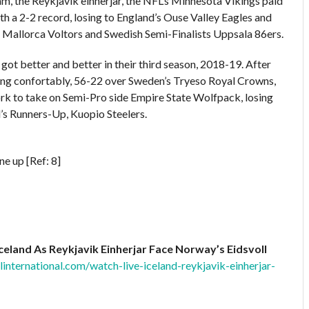
am, the Reykjavik einherjar, the NFL’s Minnesota Vikings paid
th a 2-2 record, losing to England’s Ouse Valley Eagles and
de Mallorca Voltors and Swedish Semi-Finalists Uppsala 86ers.
 got better and better in their third season, 2018-19. After
ing confortably, 56-22 over Sweden’s Tryeso Royal Crowns,
York to take on Semi-Pro side Empire State Wolfpack, losing
d’s Runners-Up, Kuopio Steelers.
e up [Ref: 8]
celand As Reykjavik Einherjar Face Norway’s Eidsvoll
international.com/watch-live-iceland-reykjavik-einherjar-