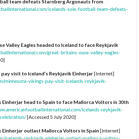
otball team defeats Starnberg Argonauts from
ballinternational.com/icelands-sole-football-team-defeats-
se Valley Eagles headed to Iceland to face Reykjavik
allinternational.com/great-britains-ouse-valley-eagles-
20]
pay visit to Iceland’s Reykjavik Einherjar
[Internet]
m/minnesota-vikings-pay-visit-icelands-reykjavik-
k Einherjar head to Spain to face Mallorca Voltors in 30th
ww.americanfootballinternational.com/icelands-reykjavik-
celebration/
[Accessed 5 July 2020]
k Einherjar outlast Mallorca Voltors in Spain
[Internet]
/icelands-reykjavik-einherjar-outlast-mallorca-voltors-