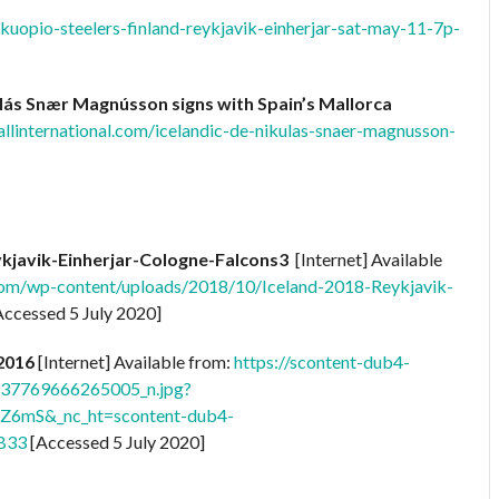
kuopio-steelers-finland-reykjavik-einherjar-sat-may-11-7p-
ulás Snær Magnússon signs with Spain’s Mallorca
llinternational.com/icelandic-de-nikulas-snaer-magnusson-
ykjavik-Einherjar-Cologne-Falcons3
[Internet] Available
.com/wp-content/uploads/2018/10/Iceland-2018-Reykjavik-
ccessed 5 July 2020]
 2016
[Internet] Available from:
https://scontent-dub4-
437769666265005_n.jpg?
Z6mS&_nc_ht=scontent-dub4-
B33
[Accessed 5 July 2020]