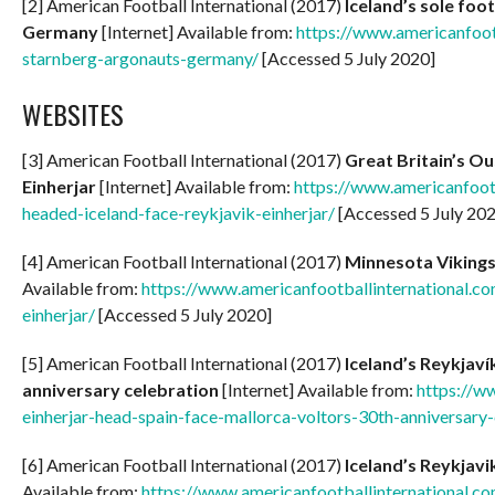
[2] American Football International (2017)
Iceland’s sole fo
Germany
[Internet] Available from:
https://www.americanfoot
starnberg-argonauts-germany/
[Accessed 5 July 2020]
WEBSITES
[3] American Football International (2017)
Great Britain’s Ou
Einherjar
[Internet] Available from:
https://www.americanfootb
headed-iceland-face-reykjavik-einherjar/
[Accessed 5 July 20
[4] American Football International (2017)
Minnesota Vikings 
Available from:
https://www.americanfootballinternational.co
einherjar/
[Accessed 5 July 2020]
[5] American Football International (2017)
Iceland’s Reykjaví
anniversary celebration
[Internet] Available from:
https://w
einherjar-head-spain-face-mallorca-voltors-30th-anniversary-
[6] American Football International (2017)
Iceland’s Reykjavi
Available from:
https://www.americanfootballinternational.com