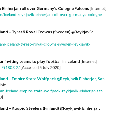
k Einherjar roll over Germany’s Cologne Falcons
[Internet]
m/iceland-reykjavik-einherjar-roll-over-germanys-cologne-
land – Tyresö Royal Crowns (Sweden) @Reykjavík
eam-iceland-tyreso-royal-crowns-sweden-reykjavik-
ar inviting teams to play football in Iceland
[Internet]
om/91803-2/
[Accessed 5 July 2020]
and – Empire State Wolfpack @Reykjavik Einherjar, Sat.
able
am-iceland-empire-state-wolfpack-reykjavik-einherjar-sat-
0]
and – Kuopio Steelers (Finland) @Reykjavik Einherjar,