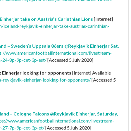
 Einherjar take on Austria’s Carinthian Lions
[Internet]
/iceland-reykjavik-einherjar-take-austrias-carinthian-
nd – Sweden’s Uppsala 86ers @Reykjavik Einherjar Sat.
s://www.americanfootballinternational.com/livestream-
h-24-8p-9p-cet-3p-est/
[Accessed 5 July 2020]
k Einherjar looking for opponents
[Internet] Available
s-reykjavik-einherjar-looking-for-opponents/
[Accessed 5
and – Cologne Falcons @Reykjavik Einherjar, Saturday,
ps://www.americanfootballinternational.com/livestream-
r-27-7p-9p-cet-3p-et/
[Accessed 5 July 2020]