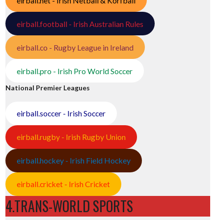
eirball.net - Irish Netball & Korfball
eirball.football - Irish Australian Rules
eirball.co - Rugby League in Ireland
eirball.pro - Irish Pro World Soccer
National Premier Leagues
eirball.soccer - Irish Soccer
eirball.rugby - Irish Rugby Union
eirball.hockey - Irish Field Hockey
eirball.cricket - Irish Cricket
4.TRANS-WORLD SPORTS