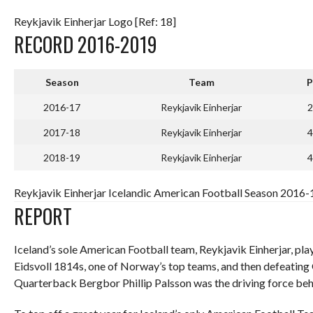
Reykjavik Einherjar Logo [Ref: 18]
RECORD 2016-2019
Season
Team
P
2016-17
Reykjavik Einherjar
2
2017-18
Reykjavik Einherjar
4
2018-19
Reykjavik Einherjar
4
Reykjavik Einherjar Icelandic American Football Season 2016-1
REPORT
Iceland’s sole American Football team, Reykjavik Einherjar, pl
Eidsvoll 1814s, one of Norway’s top teams, and then defeating
Quarterback Bergbor Phillip Palsson was the driving force beh