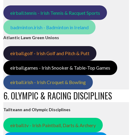
eirball.tennis - Irish Tennis & Racquet Sports
badminton.irish - Badminton in Ireland
Atlantic Lawn Green Unions
eirball.golf - Irish Golf and Pitch & Putt
eirball.games - Irish Snooker & Table-Top Games
eirball.irish - Irish Croquet & Bowling
6. OLYMPIC & RACING DISCIPLINES
Tailteann and Olympic Disciplines
eirball.tv - Irish Paintball, Darts & Archery