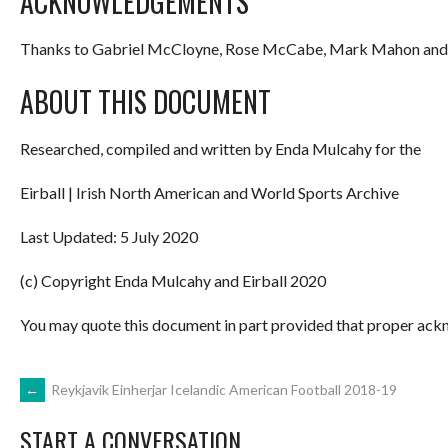
ACKNOWLEDGEMENTS
Thanks to Gabriel McCloyne, Rose McCabe, Mark Mahon and 
ABOUT THIS DOCUMENT
Researched, compiled and written by Enda Mulcahy for the
Eirball | Irish North American and World Sports Archive
Last Updated: 5 July 2020
(c) Copyright Enda Mulcahy and Eirball 2020
You may quote this document in part provided that proper ackn
POST
←
Reykjavik Einherjar Icelandic American Football 2018-19
START A CONVERSATION