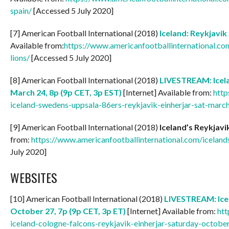
spain/
[Accessed 5 July 2020]
[7] American Football International (2018)
Iceland: Reykjavik
Available from:
https://www.americanfootballinternational.com
lions/
[Accessed 5 July 2020]
[8] American Football International (2018)
LIVESTREAM: Icela
March 24, 8p (9p CET, 3p EST)
[Internet] Available from:
http
iceland-swedens-uppsala-86ers-reykjavik-einherjar-sat-marc
[9] American Football International (2018)
Iceland’s Reykjavi
from:
https://www.americanfootballinternational.com/iceland
July 2020]
WEBSITES
[10] American Football International (2018)
LIVESTREAM: Icel
October 27, 7p (9p CET, 3p ET)
[Internet] Available from:
htt
iceland-cologne-falcons-reykjavik-einherjar-saturday-octobe