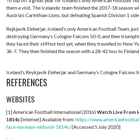
To top off a great year for Iceland’s only American Football Te
them a visit. The Icelandic team finished the 2017-18 season wi
Austria’s Carinthian Lions, but defeating Spanish Division 1 si
Rejkjavik Einherjar, Iceland’s only American Football Team, just
destroying Germany’s Cologne Falcons 50-0, and then triumph
they faced their stiffest test yet, when they travelled to New 
36-7. They then finished the season with a 28-42 loss to Finlan
Iceland’s Reykjavik Einherjar and Germany’s Cologne Falcons lin
REFERENCES
WEBSITES
[1] American Football International (2016)
Watch Live From I
1814s
[Internet] Available from:
https://www.americanfootball
face-norways-eidsvoll-1814s/
[Accessed 5 July 2020]