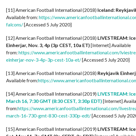
[11] American Football International (2018)
Iceland: Reykjavi
Available from:
https://www.americanfootballinternational.co
falcons/
[Accessed 5 July 2020]
[12] American Football International (2018)
LIVESTREAM: Ice
Einherjar, Nov. 3, 4p (3p CEST, 10a ET)
[Internet] Available
from:
https://www.americanfootballinternational.com/lviestr
einherjar-nov-3-4p-3p-cest-10a-et/
[Accessed 5 July 2020]
[13] American Football International (2018)
Reykjavik Einherj
Available from:
https://www.americanfootballinternational.c
[14] American Football International (2019)
LIVESTREAM: Icel
March 16, 7:30 GMT (8:30 CEST, 3:30p EDT)
[Internet] Avail
from:
https://www.americanfootballinternational.com/livestre
march-16-730-gmt-830-cest-330p-edt/
[Accessed 5 July 202
[15] American Football International (2019)
LIVESTREAM: Icel