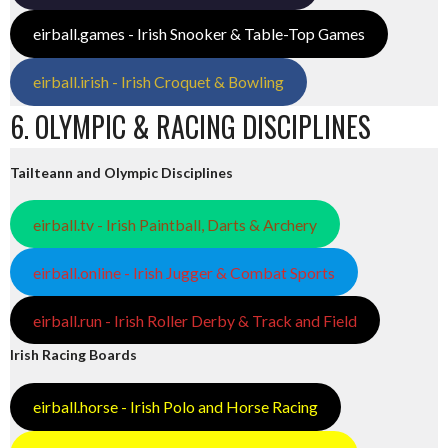
eirball.games - Irish Snooker & Table-Top Games
eirball.irish - Irish Croquet & Bowling
6. OLYMPIC & RACING DISCIPLINES
Tailteann and Olympic Disciplines
eirball.tv - Irish Paintball, Darts & Archery
eirball.online - Irish Jugger & Combat Sports
eirball.run - Irish Roller Derby & Track and Field
Irish Racing Boards
eirball.horse - Irish Polo and Horse Racing