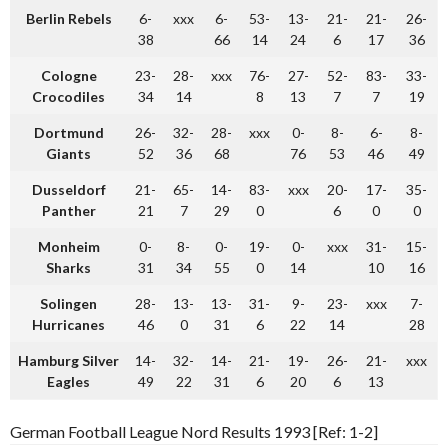
Berlin Rebels
6-
xxx
6-
53-
13-
21-
21-
26-
38
66
14
24
6
17
36
Cologne
23-
28-
xxx
76-
27-
52-
83-
33-
Crocodiles
34
14
8
13
7
7
19
Dortmund
26-
32-
28-
xxx
0-
8-
6-
8-
Giants
52
36
68
76
53
46
49
Dusseldorf
21-
65-
14-
83-
xxx
20-
17-
35-
Panther
21
7
29
0
6
0
0
Monheim
0-
8-
0-
19-
0-
xxx
31-
15-
Sharks
31
34
55
0
14
10
16
Solingen
28-
13-
13-
31-
9-
23-
xxx
7-
Hurricanes
46
0
31
6
22
14
28
Hamburg Silver
14-
32-
14-
21-
19-
26-
21-
xxx
Eagles
49
22
31
6
20
6
13
German Football League Nord Results 1993 [Ref: 1-2]