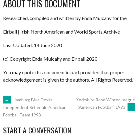
ABOUT THIS DOCUMENT
Researched, compiled and written by Enda Mulcahy for the
Eirball | Irish North American and World Sports Archive
Last Updated: 14 June 2020
(c) Copyright Enda Mulcahy and Eirball 2020
You may quote this document in part provided that proper
acknowledgement is given to the authors. All Rights Reserved.
POST
←
Hamburg Blue Devils
Yorkshire Rose Winter League
(American Football) 1993
→
Independent Schedule American
Football Team 1993
NAVIGATION
START A CONVERSATION