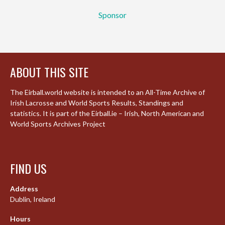
Sponsor
ABOUT THIS SITE
The Eirball.world website is intended to an All-Time Archive of
Irish Lacrosse and World Sports Results, Standings and
statistics. It is part of the Eirball.ie – Irish, North American and
World Sports Archives Project
FIND US
Address
Dublin, Ireland
Hours