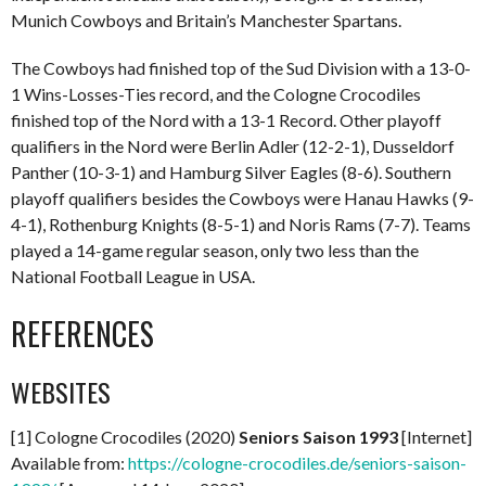
Munich Cowboys and Britain’s Manchester Spartans.
The Cowboys had finished top of the Sud Division with a 13-0-
1 Wins-Losses-Ties record, and the Cologne Crocodiles
finished top of the Nord with a 13-1 Record. Other playoff
qualifiers in the Nord were Berlin Adler (12-2-1), Dusseldorf
Panther (10-3-1) and Hamburg Silver Eagles (8-6). Southern
playoff qualifiers besides the Cowboys were Hanau Hawks (9-
4-1), Rothenburg Knights (8-5-1) and Noris Rams (7-7). Teams
played a 14-game regular season, only two less than the
National Football League in USA.
REFERENCES
WEBSITES
[1] Cologne Crocodiles (2020)
Seniors Saison 1993
[Internet]
Available from:
https://cologne-crocodiles.de/seniors-saison-