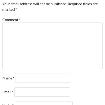
Your email address will not be published.
Required fields are
marked
*
Comment
*
Name
*
Email
*