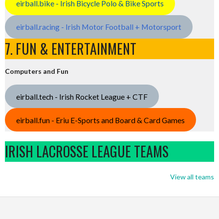
eirball.bike - Irish Bicycle Polo & Bike Sports
eirball.racing - Irish Motor Football + Motorsport
7. FUN & ENTERTAINMENT
Computers and Fun
eirball.tech - Irish Rocket League + CTF
eirball.fun - Eriu E-Sports and Board & Card Games
IRISH LACROSSE LEAGUE TEAMS
View all teams