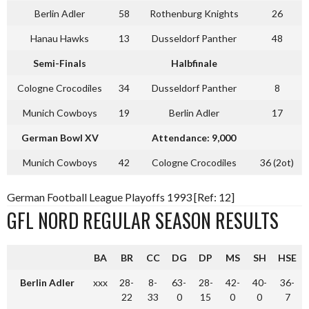
Berlin Adler
58
Rothenburg Knights
26
Hanau Hawks
13
Dusseldorf Panther
48
Semi-Finals
Halbfinale
Cologne Crocodiles
34
Dusseldorf Panther
8
Munich Cowboys
19
Berlin Adler
17
German Bowl XV
Attendance: 9,000
Munich Cowboys
42
Cologne Crocodiles
36 (2ot)
German Football League Playoffs 1993 [Ref: 12]
GFL NORD REGULAR SEASON RESULTS
BA
BR
CC
DG
DP
MS
SH
HSE
Berlin Adler
xxx
28-
8-
63-
28-
42-
40-
36-
22
33
0
15
0
0
7