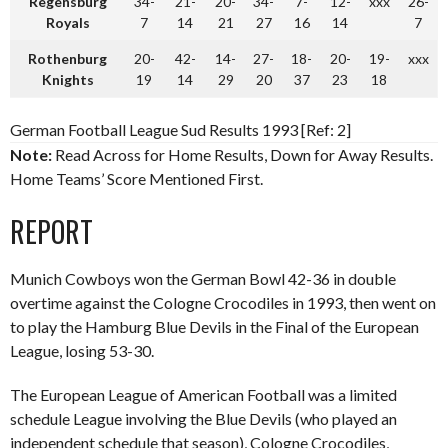
Regensburg
34-
21-
20-
34-
7-
12-
xxx
26-
Royals
7
14
21
27
16
14
7
Rothenburg
20-
42-
14-
27-
18-
20-
19-
xxx
Knights
19
14
29
20
37
23
18
German Football League Sud Results 1993 [Ref: 2]
Note:
Read Across for Home Results, Down for Away Results.
Home Teams’ Score Mentioned First.
REPORT
Munich Cowboys won the German Bowl 42-36 in double
overtime against the Cologne Crocodiles in 1993, then went on
to play the Hamburg Blue Devils in the Final of the European
League, losing 53-30.
The European League of American Football was a limited
schedule League involving the Blue Devils (who played an
independent schedule that season), Cologne Crocodiles,