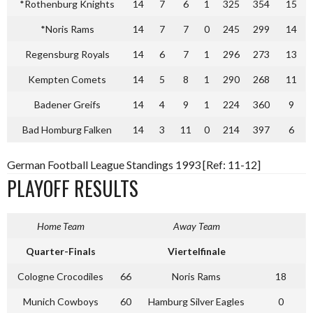
*Rothenburg Knights
14
7
6
1
325
354
15
*Noris Rams
14
7
7
0
245
299
14
Regensburg Royals
14
6
7
1
296
273
13
Kempten Comets
14
5
8
1
290
268
11
Badener Greifs
14
4
9
1
224
360
9
Bad Homburg Falken
14
3
11
0
214
397
6
German Football League Standings 1993 [Ref: 11-12]
PLAYOFF RESULTS
Home Team
Away Team
Quarter-Finals
Viertelfinale
Cologne Crocodiles
66
Noris Rams
18
Munich Cowboys
60
Hamburg Silver Eagles
0