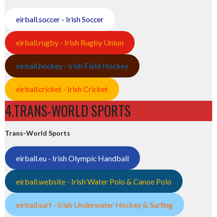
eirball.soccer - Irish Soccer
eirball.rugby - Irish Rugby Union
eirball.hockey - Irish Field Hockey
eirball.cricket - Irish Cricket
4.TRANS-WORLD SPORTS
Trans-World Sports
eirball.eu - Irish Olympic Handball
eirball.website - Irish Water Polo & Canoe Polo
eirball.surf - Irish Underwater Hockey & Surfing