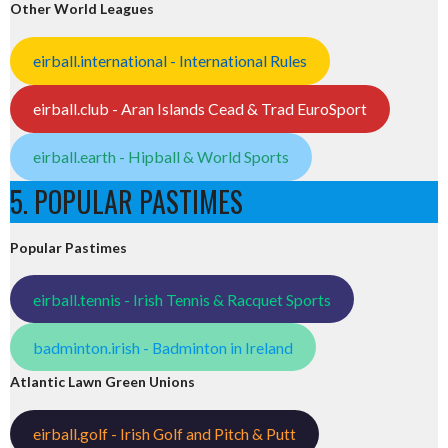
Other World Leagues
eirball.international - International Rules
eirball.club - Aran Islands Cead & Trad EuroSport
eirball.earth - Hipball & World Sports
5. POPULAR PASTIMES
Popular Pastimes
eirball.tennis - Irish Tennis & Racquet Sports
badminton.irish - Badminton in Ireland
Atlantic Lawn Green Unions
eirball.golf - Irish Golf and Pitch & Putt