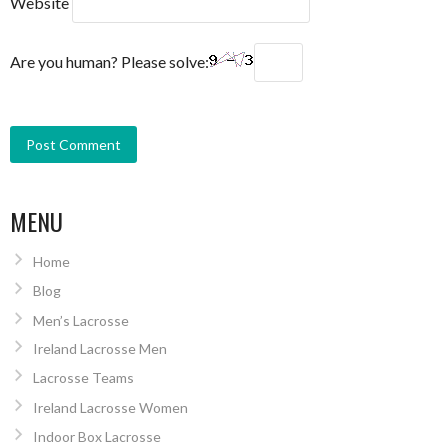
Website
Are you human? Please solve:
MENU
Home
Blog
Men’s Lacrosse
Ireland Lacrosse Men
Lacrosse Teams
Ireland Lacrosse Women
Indoor Box Lacrosse