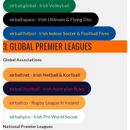
eirball.global - Irish Volleyball
eirball.space - Irish Ultimate & Flying Disc
eirball.futbol - Irish Indoor Soccer & Football Fives
3. GLOBAL PREMIER LEAGUES
Global Associations
eirball.net - Irish Netball & Korfball
eirball.football - Irish Australian Rules
eirball.co - Rugby League in Ireland
eirball.pro - Irish Pro World Soccer
National Premier Leagues