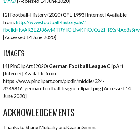
1993/
[Accessed 14 June 2020]
[2] Football-History (2020)
GFL 1993
[Internet] Available
from:
http://www.football-history.de/?
fbclid=IwAR2E2J86wMTRYljCjLjwKPjOJOzZHRXsNAo8sSr
[Accessed 14 June 2020]
IMAGES
[4] PinClipArt (2020)
German Football League ClipArt
[Internet] Available from:
https://www.pinclipart.com/picdir/middle/324-
3249816_german-football-league-clipart.png [Accessed 14
June 2020]
ACKNOWLEDGEMENTS
Thanks to Shane Mulcahy and Ciaran Simms