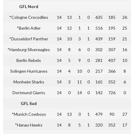
GFL Nord
*Cologne Crocodiles
14
13
1
0
635
185
26
*Berlin Adler
14
12
1
1
516
195
25
*Dusseldorf Panther
14
10
3
1
439
159
21
*Hamburg Silvereagles
14
8
6
0
302
307
16
Berlin Rebels
14
5
9
0
281
407
10
Solingen Hurricanes
14
4
10
0
217
366
8
Monheim Sharks
14
3
11
0
165
352
6
Dortmund Giants
14
0
14
0
142
726
0
GFL Sud
*Munich Cowboys
14
13
0
1
479
90
27
*Hanau Hawks
14
8
5
1
320
352
17