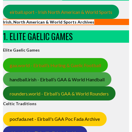
eirball.sport - Irish North American & World Sports
Irish, North American & World Sports Archives
1. ELITE GAELIC GAMES
Elite Gaelic Games
gaa.world - Eirball’s Hurling & Gaelic Football
handball.irish - Eirball’s GAA & World Handball
rounders.world - Eirball’s GAA & World Rounders
Celtic Traditions
pocfada.net - Eirball's GAA Poc Fada Archive