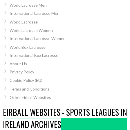
World Lacrosse Men
International Lacrosse Men
World Lacrosse
World Lacrosse Women
International Lacrosse Women
World Box Lacrosse
International Box Lacrosse
About Us
Privacy Policy
Cookie Policy (EU)
Terms and Conditions
Other Eirball Websites
EIRBALL WEBSITES - SPORTS LEAGUES IN
IRELAND ARCHIVES