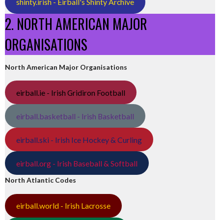
shinty.irish - Eirball's Shinty Archive
2. NORTH AMERICAN MAJOR
ORGANISATIONS
North American Major Organisations
eirball.ie - Irish Gridiron Football
eirball.basketball - Irish Basketball
eirball.ski - Irish Ice Hockey & Curling
eirball.org - Irish Baseball & Softball
North Atlantic Codes
eirball.world - Irish Lacrosse