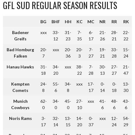
GFL SUD REGULAR SEASON RESULTS
BG
BHF
HH
KC
MC
NR
RR
RK
Badener
xxx
33-
31-
7-
6-
21-
28-
22-
Greifs
12
23
35
17
26
21
22
Bad Homburg
20-
xxx
20-
20-
7-
19-
33-
15-
Falken
7
36
3
27
21
28
24
Hanau Hawks
31-
34-
xxx
38-
7-
30-
27-
21-
18
20
22
28
13
27
47
Kempten
24-
55-
34-
xxx
17-
0-
0-
13-
Comets
8
6
8
17
14
18
30
Munich
62-
34-
45-
27-
xxx
41-
48-
43-
Cowboys
0
0
0
10
6
6
6
Noris Rams
3-
32-
13-
14-
0-
xxx
12-
54-
17
14
15
20
37
24
29