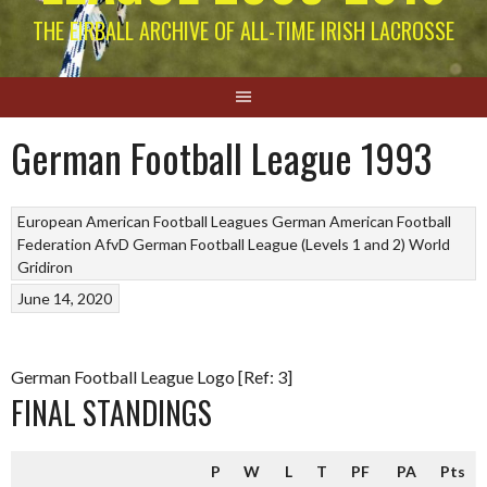
THE EIRBALL ARCHIVE OF ALL-TIME IRISH LACROSSE
German Football League 1993
European American Football Leagues
German American Football
Federation AfvD
German Football League (Levels 1 and 2)
World
Gridiron
June 14, 2020
German Football League Logo [Ref: 3]
FINAL STANDINGS
P
W
L
T
PF
PA
Pts