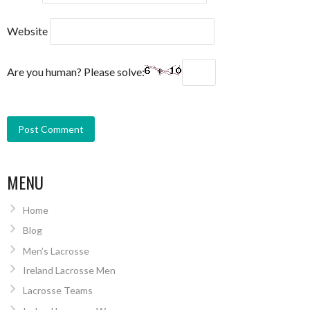
Website
Are you human? Please solve:
MENU
Home
Blog
Men’s Lacrosse
Ireland Lacrosse Men
Lacrosse Teams