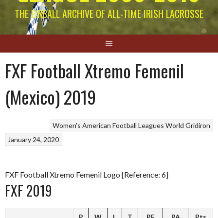
THE EIRBALL ARCHIVE OF ALL-TIME IRISH LACROSSE
FXF Football Xtremo Femenil
(Mexico) 2019
Women's American Football Leagues
World Gridiron
January 24, 2020
FXF Football Xtremo Femenil Logo [Reference: 6]
FXF 2019
P
W
L
T
PF
PA
Pts