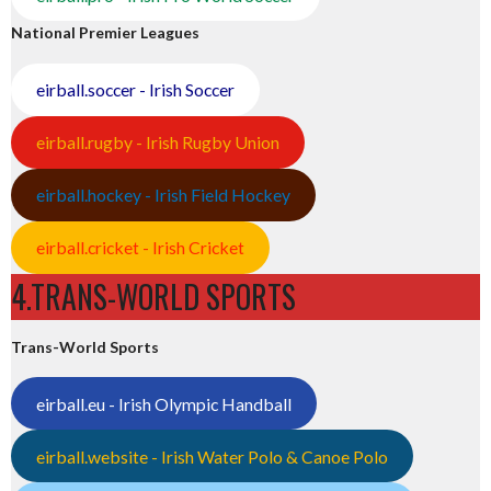
National Premier Leagues
eirball.soccer - Irish Soccer
eirball.rugby - Irish Rugby Union
eirball.hockey - Irish Field Hockey
eirball.cricket - Irish Cricket
4.TRANS-WORLD SPORTS
Trans-World Sports
eirball.eu - Irish Olympic Handball
eirball.website - Irish Water Polo & Canoe Polo