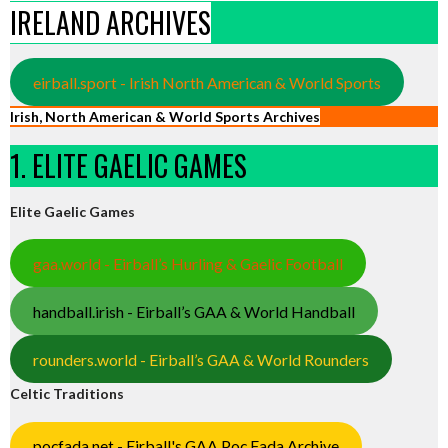
IRELAND ARCHIVES
eirball.sport - Irish North American & World Sports
Irish, North American & World Sports Archives
1. ELITE GAELIC GAMES
Elite Gaelic Games
gaa.world - Eirball’s Hurling & Gaelic Football
handball.irish - Eirball’s GAA & World Handball
rounders.world - Eirball’s GAA & World Rounders
Celtic Traditions
pocfada.net - Eirball's GAA Poc Fada Archive