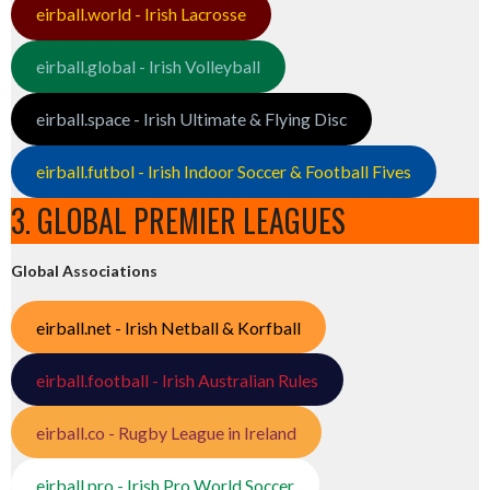
eirball.world - Irish Lacrosse
eirball.global - Irish Volleyball
eirball.space - Irish Ultimate & Flying Disc
eirball.futbol - Irish Indoor Soccer & Football Fives
3. GLOBAL PREMIER LEAGUES
Global Associations
eirball.net - Irish Netball & Korfball
eirball.football - Irish Australian Rules
eirball.co - Rugby League in Ireland
eirball.pro - Irish Pro World Soccer