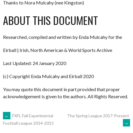
Thanks to Nora Mulcahy (nee Kingston)
ABOUT THIS DOCUMENT
Researched, compiled and written by Enda Mulcahy for the
Eirball | Irish, North American & World Sports Archive
Last Updated: 24 January 2020
(c) Copyright Enda Mulcahy and Eirball 2020
You may quote this document in part provided that proper
acknowledgement is given to the authors. All Rights Reserved.
POST
←
FXFL Fall Experimental
The Spring League 2017-Present
→
Football League 2014-2015