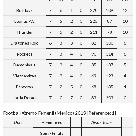
Bulldogs
7
6
1
0
220
109
12
Leonas AC
7
5
2
0
225
87
10
Thunder
7
5
2
0
211
78
10
Dragones Rojo
6
3
3
0
82
100
6
Rockets
7
3
4
0
90
114
6
Demonias +
7
2
4
0
85
187
5
Vietnamitas
7
2
4
0
69
123
4
Panteras
7
2
5
0
68
135
4
Horda Dorada
7
0
7
0
33
203
0
Football Xtremo Femenil (Mexico) 2019 [Reference: 1]
Date
Home Team
Away Team
Semi-Finals