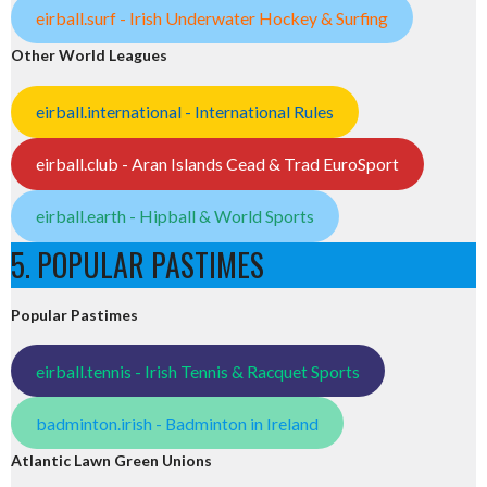
eirball.surf - Irish Underwater Hockey & Surfing
Other World Leagues
eirball.international - International Rules
eirball.club - Aran Islands Cead & Trad EuroSport
eirball.earth - Hipball & World Sports
5. POPULAR PASTIMES
Popular Pastimes
eirball.tennis - Irish Tennis & Racquet Sports
badminton.irish - Badminton in Ireland
Atlantic Lawn Green Unions