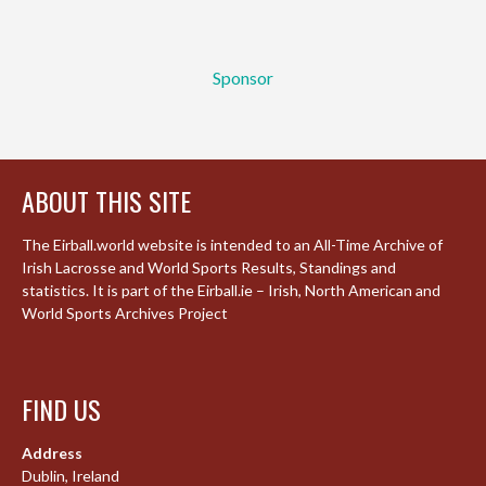
Sponsor
ABOUT THIS SITE
The Eirball.world website is intended to an All-Time Archive of
Irish Lacrosse and World Sports Results, Standings and
statistics. It is part of the Eirball.ie – Irish, North American and
World Sports Archives Project
FIND US
Address
Dublin, Ireland