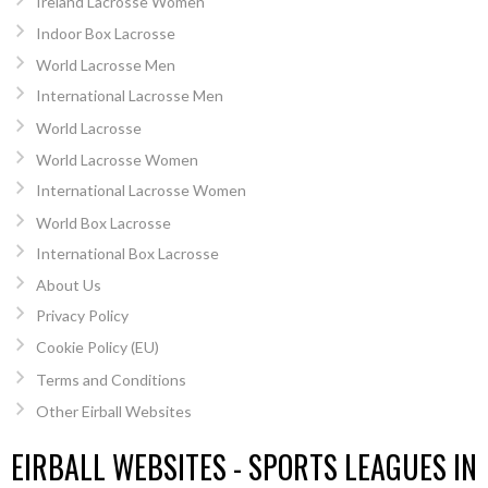
Ireland Lacrosse Women
Indoor Box Lacrosse
World Lacrosse Men
International Lacrosse Men
World Lacrosse
World Lacrosse Women
International Lacrosse Women
World Box Lacrosse
International Box Lacrosse
About Us
Privacy Policy
Cookie Policy (EU)
Terms and Conditions
Other Eirball Websites
EIRBALL WEBSITES - SPORTS LEAGUES IN