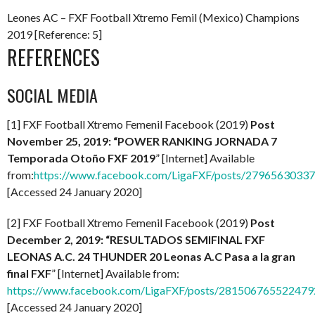
Leones AC – FXF Football Xtremo Femil (Mexico) Champions
2019 [Reference: 5]
REFERENCES
SOCIAL MEDIA
[1] FXF Football Xtremo Femenil Facebook (2019)
Post
November 25, 2019: “POWER RANKING JORNADA 7
Temporada Otoño FXF 2019
” [Internet] Available
from:
https://www.facebook.com/LigaFXF/posts/2796563033
[Accessed 24 January 2020]
[2] FXF Football Xtremo Femenil Facebook (2019)
Post
December 2, 2019: “RESULTADOS SEMIFINAL FXF
LEONAS A.C. 24 THUNDER 20 Leonas A.C Pasa a la gran
final FXF
” [Internet] Available from:
https://www.facebook.com/LigaFXF/posts/281506765522479
[Accessed 24 January 2020]