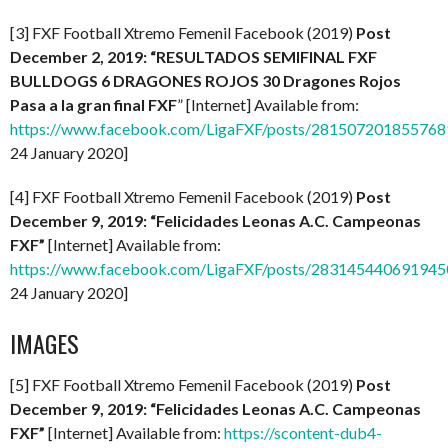
[3] FXF Football Xtremo Femenil Facebook (2019)
Post
December 2, 2019: “RESULTADOS SEMIFINAL FXF
BULLDOGS 6 DRAGONES ROJOS 30 Dragones Rojos
Pasa a la gran final FXF
” [Internet] Available from:
https://www.facebook.com/LigaFXF/posts/281507201855768
24 January 2020]
[4] FXF Football Xtremo Femenil Facebook (2019)
Post
December 9, 2019: “Felicidades Leonas A.C. Campeonas
FXF”
[Internet] Available from:
https://www.facebook.com/LigaFXF/posts/283145440691945
24 January 2020]
IMAGES
[5] FXF Football Xtremo Femenil Facebook (2019)
Post
December 9, 2019: “Felicidades Leonas A.C. Campeonas
FXF”
[Internet] Available from:
https://scontent-dub4-