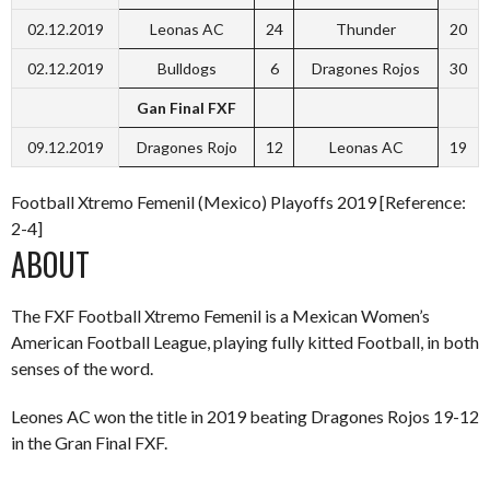
02.12.2019
Leonas AC
24
Thunder
20
02.12.2019
Bulldogs
6
Dragones Rojos
30
Gan Final FXF
09.12.2019
Dragones Rojo
12
Leonas AC
19
Football Xtremo Femenil (Mexico) Playoffs 2019 [Reference:
2-4]
ABOUT
The FXF Football Xtremo Femenil is a Mexican Women’s
American Football League, playing fully kitted Football, in both
senses of the word.
Leones AC won the title in 2019 beating Dragones Rojos 19-12
in the Gran Final FXF.