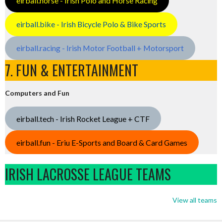
eirball.horse - Irish Polo and Horse Racing
eirball.bike - Irish Bicycle Polo & Bike Sports
eirball.racing - Irish Motor Football + Motorsport
7. FUN & ENTERTAINMENT
Computers and Fun
eirball.tech - Irish Rocket League + CTF
eirball.fun - Eriu E-Sports and Board & Card Games
IRISH LACROSSE LEAGUE TEAMS
View all teams