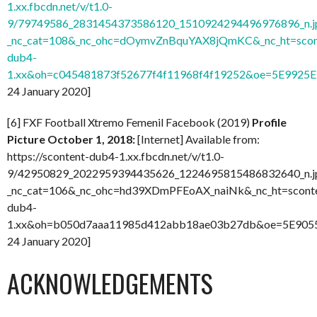
1.xx.fbcdn.net/v/t1.0-
9/79749586_2831454373586120_1510924294496976896_n.j
_nc_cat=108&_nc_ohc=dOymvZnBquYAX8jQmKC&_nc_ht=scon
dub4-
1.xx&oh=c045481873f52677f4f11968f4f19252&oe=5E9925E
24 January 2020]
[6] FXF Football Xtremo Femenil Facebook (2019)
Profile
Picture October 1, 2018:
[Internet] Available from:
https://scontent-dub4-1.xx.fbcdn.net/v/t1.0-
9/42950829_2022959394435626_1224695815486832640_n.j
_nc_cat=106&_nc_ohc=hd39XDmPFEoAX_naiNk&_nc_ht=scont
dub4-
1.xx&oh=b050d7aaa11985d412abb18ae03b27db&oe=5E9055
24 January 2020]
ACKNOWLEDGEMENTS