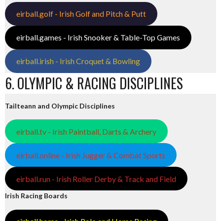
eirball.golf - Irish Golf and Pitch & Putt
eirball.games - Irish Snooker & Table-Top Games
eirball.irish - Irish Croquet & Bowling
6. OLYMPIC & RACING DISCIPLINES
Tailteann and Olympic Disciplines
eirball.tv - Irish Paintball, Darts & Archery
eirball.online - Irish Jugger & Combat Sports
eirball.run - Irish Roller Derby & Track and Field
Irish Racing Boards