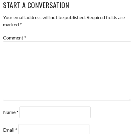
NAVIGATION
START A CONVERSATION
Your email address will not be published.
Required fields are
marked
*
Comment
*
Name
*
Email
*