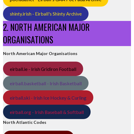
shinty.irish - Eirball's Shinty Archive
2. NORTH AMERICAN MAJOR
ORGANISATIONS
North American Major Organisations
eirball.ie - Irish Gridiron Football
eirball.basketball - Irish Basketball
eirball.ski - Irish Ice Hockey & Curling
eirball.org - Irish Baseball & Softball
North Atlantic Codes