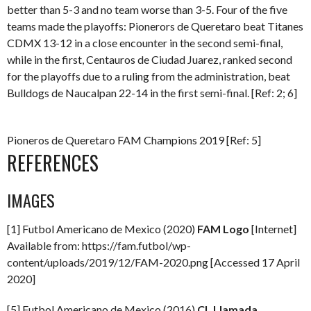
better than 5-3 and no team worse than 3-5. Four of the five
teams made the playoffs: Pionerors de Queretaro beat Titanes
CDMX 13-12 in a close encounter in the second semi-final,
while in the first, Centauros de Ciudad Juarez, ranked second
for the playoffs due to a ruling from the administration, beat
Bulldogs de Naucalpan 22-14 in the first semi-final. [Ref: 2; 6]
Pioneros de Queretaro FAM Champions 2019 [Ref: 5]
REFERENCES
IMAGES
[1] Futbol Americano de Mexico (2020)
FAM Logo
[Internet]
Available from: https://fam.futbol/wp-
content/uploads/2019/12/FAM-2020.png [Accessed 17 April
2020]
[5] Futbol Americano de Mexico (2016)
CL Llamada