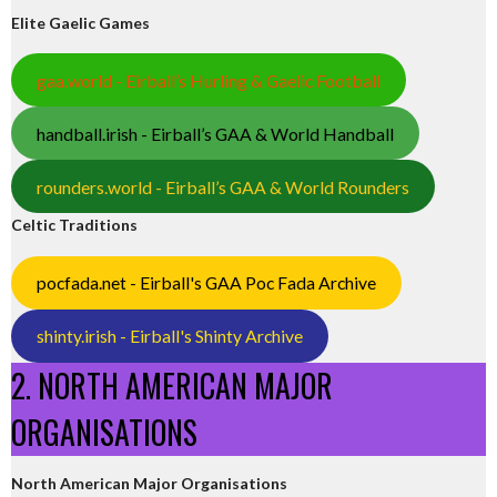
Elite Gaelic Games
gaa.world - Eirball’s Hurling & Gaelic Football
handball.irish - Eirball’s GAA & World Handball
rounders.world - Eirball’s GAA & World Rounders
Celtic Traditions
pocfada.net - Eirball's GAA Poc Fada Archive
shinty.irish - Eirball's Shinty Archive
2. NORTH AMERICAN MAJOR
ORGANISATIONS
North American Major Organisations