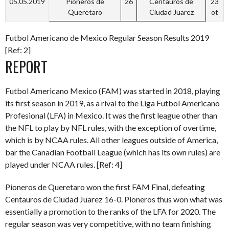
05.05.2019
Pioneros de
26
Centauros de
23
Queretaro
Ciudad Juarez
ot
Futbol Americano de Mexico Regular Season Results 2019
[Ref: 2]
REPORT
Futbol Americano Mexico (FAM) was started in 2018, playing
its first season in 2019, as a rival to the Liga Futbol Americano
Profesional (LFA) in Mexico. It was the first league other than
the NFL to play by NFL rules, with the exception of overtime,
which is by NCAA rules. All other leagues outside of America,
bar the Canadian Football League (which has its own rules) are
played under NCAA rules. [Ref: 4]
Pioneros de Queretaro won the first FAM Final, defeating
Centauros de Ciudad Juarez 16-0. Pioneros thus won what was
essentially a promotion to the ranks of the LFA for 2020. The
regular season was very competitive, with no team finishing