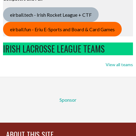
eirball.tech - Irish Rocket League + CTF
eirball.fun - Eriu E-Sports and Board & Card Games
IRISH LACROSSE LEAGUE TEAMS
View all teams
Sponsor
ABOUT THIS SITE