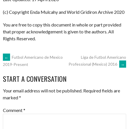
(c) Copyright Enda Mulcahy and World Gridiron Archive 2020
You are free to copy this document in whole or part provided
that proper acknowledgement is given to the authors. All
Rights Reserved.
POST
←
Futbol Americano de Mexico
Liga de Futbol Americano
Professional (Mexico) 2016
→
2019-Present
NAVIGATION
START A CONVERSATION
Your email address will not be published.
Required fields are
marked
*
Comment
*