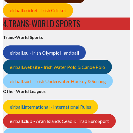
eirball.cricket - Irish Cricket
4.TRANS-WORLD SPORTS
Trans-World Sports
eirball.eu - Irish Olympic Handball
eirball.website - Irish Water Polo & Canoe Polo
eirball.surf - Irish Underwater Hockey & Surfing
Other World Leagues
eirball.international - International Rules
eirball.club - Aran Islands Cead & Trad EuroSport