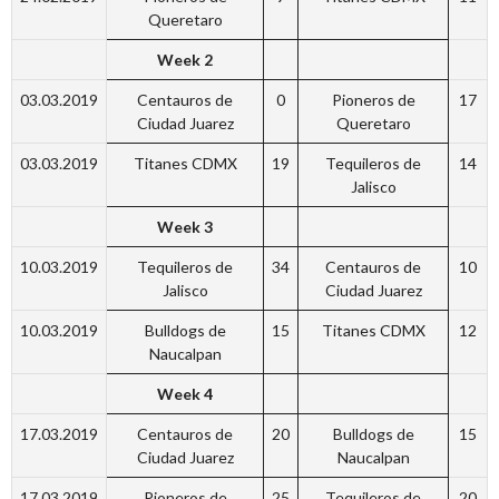
Queretaro
Week 2
03.03.2019
Centauros de
0
Pioneros de
17
Ciudad Juarez
Queretaro
03.03.2019
Titanes CDMX
19
Tequileros de
14
Jalisco
Week 3
10.03.2019
Tequileros de
34
Centauros de
10
Jalisco
Ciudad Juarez
10.03.2019
Bulldogs de
15
Titanes CDMX
12
Naucalpan
Week 4
17.03.2019
Centauros de
20
Bulldogs de
15
Ciudad Juarez
Naucalpan
17.03.2019
Pioneros de
25
Tequileros de
20