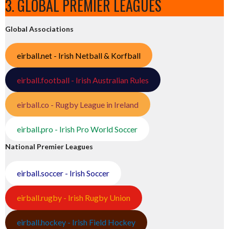
3. GLOBAL PREMIER LEAGUES
Global Associations
eirball.net - Irish Netball & Korfball
eirball.football - Irish Australian Rules
eirball.co - Rugby League in Ireland
eirball.pro - Irish Pro World Soccer
National Premier Leagues
eirball.soccer - Irish Soccer
eirball.rugby - Irish Rugby Union
eirball.hockey - Irish Field Hockey