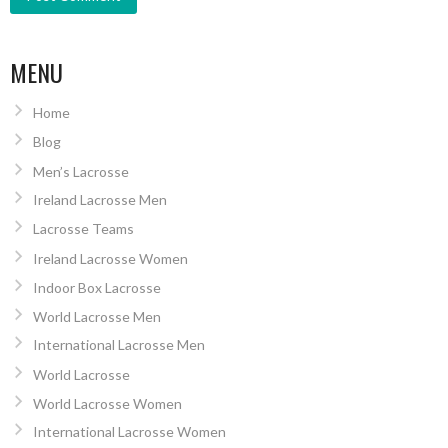
MENU
Home
Blog
Men’s Lacrosse
Ireland Lacrosse Men
Lacrosse Teams
Ireland Lacrosse Women
Indoor Box Lacrosse
World Lacrosse Men
International Lacrosse Men
World Lacrosse
World Lacrosse Women
International Lacrosse Women