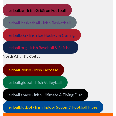
eirball.ie - Irish Gridiron Football
eirball.basketball - Irish Basketball
eirball.ski - Irish Ice Hockey & Curling
eirball.org - Irish Baseball & Softball
North Atlantic Codes
eirball.world - Irish Lacrosse
eirball.global - Irish Volleyball
eirball.space - Irish Ultimate & Flying Disc
eirball.futbol - Irish Indoor Soccer & Football Fives