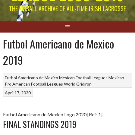
THE EIRBALL ARCHIVE OF ALL-TIME IRISH LACROSSE
Futbol Americano de Mexico
2019
Futbol Americano de Mexico
Mexican Football Leagues
Mexican
Pro American Football Leagues
World Gridiron
April 17, 2020
Futbol Americano de Mexico Logo 2020 [Ref: 1]
FINAL STANDINGS 2019