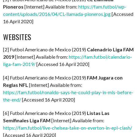
Pioneros
[Internet] Available from:
https://fam.futbol/wp-
content/uploads/2016/04/CL-llamada-pioneros.jpg
[Accessed
16 April 2020]
WEBSITES
[2] Futbol Americano de Mexico (2019)
Calenadrio Liga FAM
2019
[Internet] Available from:
https://fam.futbol/calendario-
liga-fam-2019/
[Accessed 16 April 2020]
[4] Futbol Americano de Mexico (2019)
FAM Jugara con
Reglas NFL
[Internet] Available from:
https://fam.futbol/ronaldo-says-he-could-play-in-mls-before-
the-end/
[Accessed 16 April 2020]
[6] Futbol Americano de Mexico (2019)
Listas Las
Semifinales Liga FAM
[Internet] Available from:
https://fam.futbol/live-chelsea-take-on-everton-in-epl-clash/
[Accessed 16 April 2020]