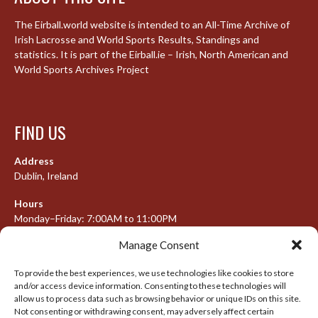
The Eirball.world website is intended to an All-Time Archive of
Irish Lacrosse and World Sports Results, Standings and
statistics. It is part of the Eirball.ie – Irish, North American and
World Sports Archives Project
FIND US
Address
Dublin, Ireland
Hours
Monday–Friday: 7:00AM to 11:00PM
Saturday & Sunday: 7:30AM to 10:00PM
Manage Consent
To provide the best experiences, we use technologies like cookies to store
and/or access device information. Consenting to these technologies will
META
allow us to process data such as browsing behavior or unique IDs on this site.
Not consenting or withdrawing consent, may adversely affect certain