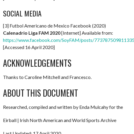
SOCIAL MEDIA
[3] Futbol Americano de Mexico Facebook (2020)
Calenadrio Liga FAM 2020
[Internet] Available from:
https://www.facebook.com/SoyFAM/posts/77378750981133
[Accessed 16 April 2020]
ACKNOWLEDGEMENTS
Thanks to Caroline Mitchell and Francesco.
ABOUT THIS DOCUMENT
Researched, compiled and written by Enda Mulcahy for the
Eirball | Irish North American and World Sports Archive
Last Updated: 17 April 2020