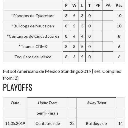
P
W
L
T
PF
PA
Pts
*Pioneros de Queretaro
8
5
3
0
10
*Bulldogs de Naucalpan
8
5
3
0
10
*Centauros de Ciudad Juarez
8
4
4
0
8
*Titanes CDMX
8
3
5
0
6
Tequileros de Jalisco
8
3
5
0
6
Futbol Americano de Mexico Standings 2019 [Ref: Compiled
from: 2]
PLAYOFFS
Date
Home Team
Away Team
Semi-Finals
11.05.2019
Centauros de
22
Bulldogs de
14