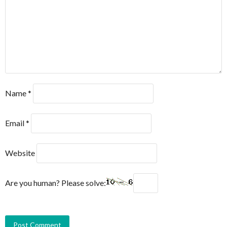
Name
*
Email
*
Website
Are you human? Please solve: