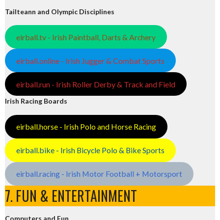
Tailteann and Olympic Disciplines
eirball.tv - Irish Paintball, Darts & Archery
eirball.online - Irish Jugger & Combat Sports
eirball.run - Irish Roller Derby & Track and Field
Irish Racing Boards
eirball.horse - Irish Polo and Horse Racing
eirball.bike - Irish Bicycle Polo & Bike Sports
eirball.racing - Irish Motor Football + Motorsport
7. FUN & ENTERTAINMENT
Computers and Fun