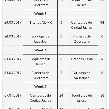
Queretaro
Jalisco
Week 5
24.03.2019
Titanes CDMX
6
Centauros de
34
Ciudad Juarez
24.03.2019
Bulldogs de
8
Pioneros de
6
Naucalpan
Queretaro
Week 6
31.03.2019
Tequileros de
8
Titanes CDMX
16
Jalisco
31.03.2019
Pioneros de
7
Bulldogs de
6
Queretaro
Naucalpan
Week 7
07.04.2019
Centauros de
24
Tequileros de
16
Ciudad Juarez
Jalisco