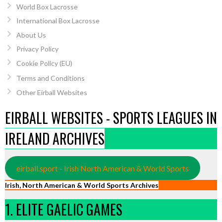
World Box Lacrosse
International Box Lacrosse
About Us
Privacy Policy
Cookie Policy (EU)
Terms and Conditions
Other Eirball Websites
EIRBALL WEBSITES - SPORTS LEAGUES IN
IRELAND ARCHIVES
eirball.sport - Irish North American & World Sports
Irish, North American & World Sports Archives
1. ELITE GAELIC GAMES