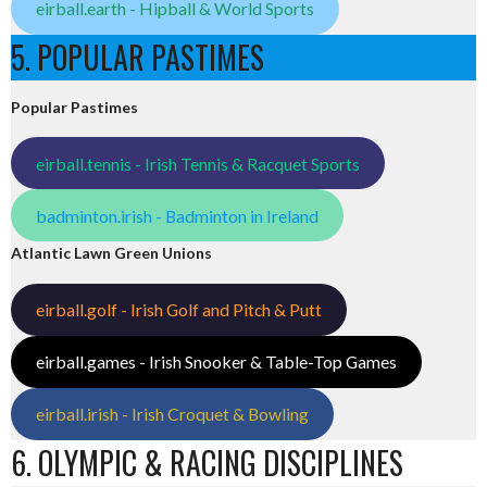
eirball.earth - Hipball & World Sports
5. POPULAR PASTIMES
Popular Pastimes
eirball.tennis - Irish Tennis & Racquet Sports
badminton.irish - Badminton in Ireland
Atlantic Lawn Green Unions
eirball.golf - Irish Golf and Pitch & Putt
eirball.games - Irish Snooker & Table-Top Games
eirball.irish - Irish Croquet & Bowling
6. OLYMPIC & RACING DISCIPLINES