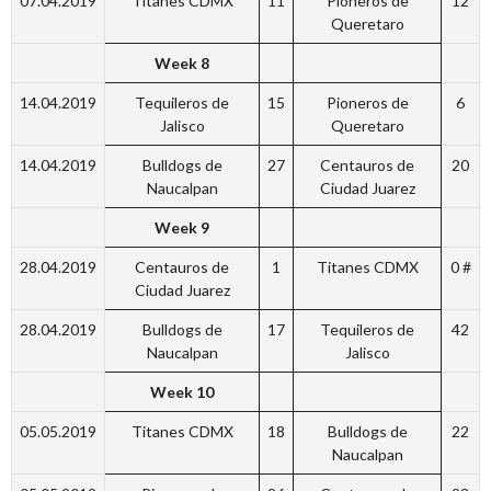
07.04.2019
Titanes CDMX
11
Pioneros de
12
Queretaro
Week 8
14.04.2019
Tequileros de
15
Pioneros de
6
Jalisco
Queretaro
14.04.2019
Bulldogs de
27
Centauros de
20
Naucalpan
Ciudad Juarez
Week 9
28.04.2019
Centauros de
1
Titanes CDMX
0 #
Ciudad Juarez
28.04.2019
Bulldogs de
17
Tequileros de
42
Naucalpan
Jalisco
Week 10
05.05.2019
Titanes CDMX
18
Bulldogs de
22
Naucalpan