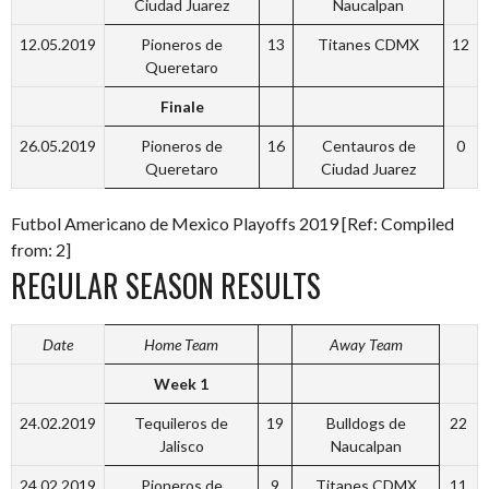
Ciudad Juarez
Naucalpan
12.05.2019
Pioneros de
13
Titanes CDMX
12
Queretaro
Finale
26.05.2019
Pioneros de
16
Centauros de
0
Queretaro
Ciudad Juarez
Futbol Americano de Mexico Playoffs 2019 [Ref: Compiled
from: 2]
REGULAR SEASON RESULTS
Date
Home Team
Away Team
Week 1
24.02.2019
Tequileros de
19
Bulldogs de
22
Jalisco
Naucalpan
24.02.2019
Pioneros de
9
Titanes CDMX
11