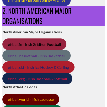
shinty.irish - Eirball's Shinty Archive
2. NORTH AMERICAN MAJOR
ORGANISATIONS
North American Major Organisations
eirball.ie - Irish Gridiron Football
eirball.basketball - Irish Basketball
eirball.ski - Irish Ice Hockey & Curling
eirball.org - Irish Baseball & Softball
North Atlantic Codes
eirball.world - Irish Lacrosse