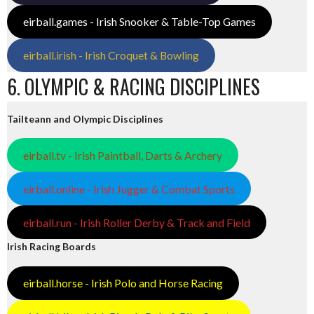
eirball.games - Irish Snooker & Table-Top Games
eirball.irish - Irish Croquet & Bowling
6. OLYMPIC & RACING DISCIPLINES
Tailteann and Olympic Disciplines
eirball.tv - Irish Paintball, Darts & Archery
eirball.online - Irish Jugger & Combat Sports
eirball.run - Irish Roller Derby & Track and Field
Irish Racing Boards
eirball.horse - Irish Polo and Horse Racing