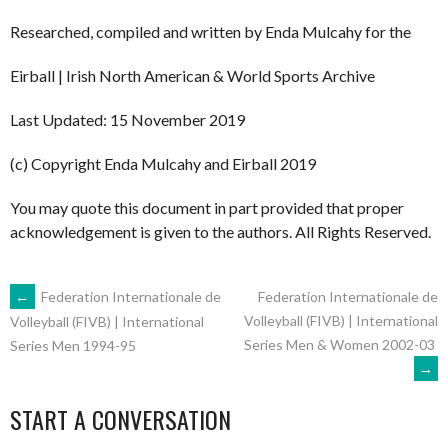
Researched, compiled and written by Enda Mulcahy for the
Eirball | Irish North American & World Sports Archive
Last Updated: 15 November 2019
(c) Copyright Enda Mulcahy and Eirball 2019
You may quote this document in part provided that proper
acknowledgement is given to the authors. All Rights Reserved.
POST
←
Federation Internationale de
Federation Internationale de
Volleyball (FIVB) | International
Volleyball (FIVB) | International
Series Men & Women 2002-03
Series Men 1994-95
NAVIGATION
→
START A CONVERSATION