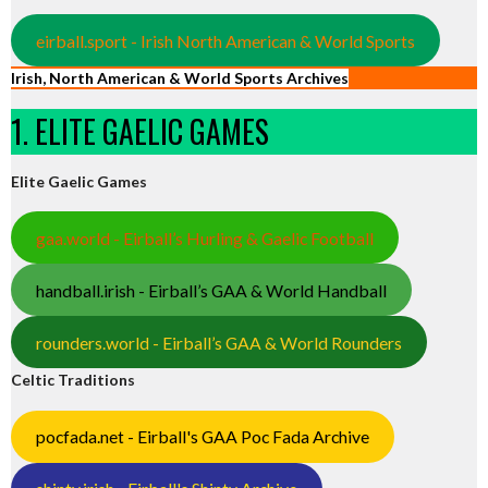
eirball.sport - Irish North American & World Sports
Irish, North American & World Sports Archives
1. ELITE GAELIC GAMES
Elite Gaelic Games
gaa.world - Eirball’s Hurling & Gaelic Football
handball.irish - Eirball’s GAA & World Handball
rounders.world - Eirball’s GAA & World Rounders
Celtic Traditions
pocfada.net - Eirball's GAA Poc Fada Archive