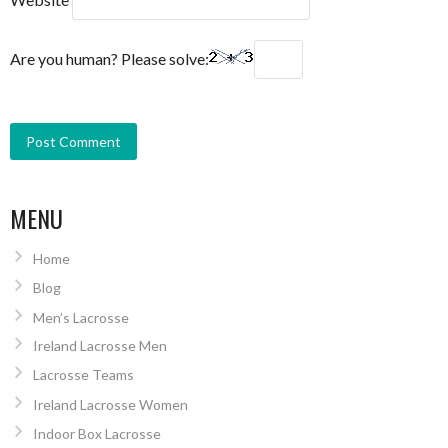
Are you human? Please solve:
MENU
Home
Blog
Men’s Lacrosse
Ireland Lacrosse Men
Lacrosse Teams
Ireland Lacrosse Women
Indoor Box Lacrosse