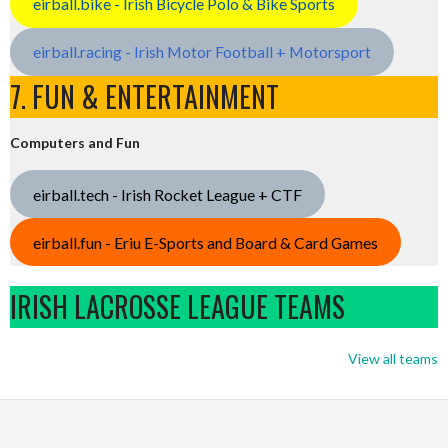
eirball.bike - Irish Bicycle Polo & Bike Sports
eirball.racing - Irish Motor Football + Motorsport
7. FUN & ENTERTAINMENT
Computers and Fun
eirball.tech - Irish Rocket League + CTF
eirball.fun - Eriu E-Sports and Board & Card Games
IRISH LACROSSE LEAGUE TEAMS
View all teams