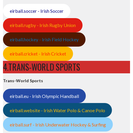
eirball.soccer - Irish Soccer
eirball.rugby - Irish Rugby Union
eirball.hockey - Irish Field Hockey
eirball.cricket - Irish Cricket
4.TRANS-WORLD SPORTS
Trans-World Sports
eirball.eu - Irish Olympic Handball
eirball.website - Irish Water Polo & Canoe Polo
eirball.surf - Irish Underwater Hockey & Surfing