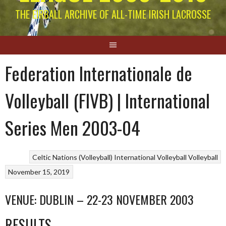
THE EIRBALL ARCHIVE OF ALL-TIME IRISH LACROSSE
Federation Internationale de
Volleyball (FIVB) | International
Series Men 2003-04
Celtic Nations (Volleyball)
International Volleyball
Volleyball
November 15, 2019
VENUE: DUBLIN – 22-23 NOVEMBER 2003
RESULTS