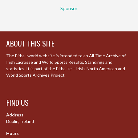
Sponsor
ABOUT THIS SITE
The Eirball.world website is intended to an All-Time Archive of
Irish Lacrosse and World Sports Results, Standings and
statistics. It is part of the Eirball.ie – Irish, North American and
World Sports Archives Project
FIND US
Address
Dublin, Ireland
Hours