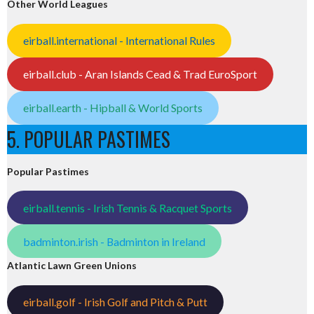
Other World Leagues
eirball.international - International Rules
eirball.club - Aran Islands Cead & Trad EuroSport
eirball.earth - Hipball & World Sports
5. POPULAR PASTIMES
Popular Pastimes
eirball.tennis - Irish Tennis & Racquet Sports
badminton.irish - Badminton in Ireland
Atlantic Lawn Green Unions
eirball.golf - Irish Golf and Pitch & Putt