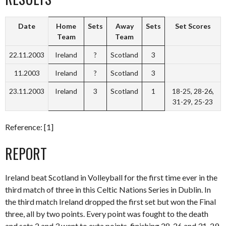
Date
Home
Sets
Away
Sets
Set Scores
Team
Team
22.11.2003
Ireland
?
Scotland
3
11.2003
Ireland
?
Scotland
3
23.11.2003
Ireland
3
Scotland
1
18-25, 28-26,
31-29, 25-23
Reference: [1]
REPORT
Ireland beat Scotland in Volleyball for the first time ever in the
third match of three in this Celtic Nations Series in Dublin. In
the third match Ireland dropped the first set but won the Final
three, all by two points. Every point was fought to the death
and sets 2 and 3 went to exta points, finishing 28-26 and 31-29