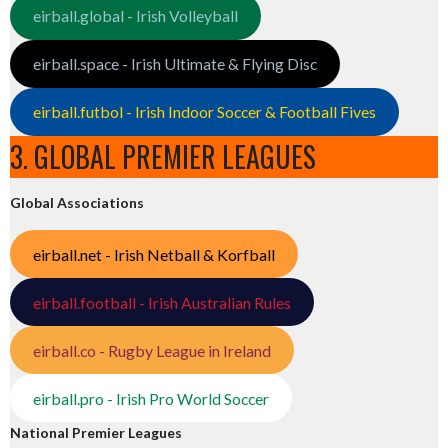
eirball.global - Irish Volleyball
eirball.space - Irish Ultimate & Flying Disc
eirball.futbol - Irish Indoor Soccer & Football Fives
3. GLOBAL PREMIER LEAGUES
Global Associations
eirball.net - Irish Netball & Korfball
eirball.football - Irish Australian Rules
eirball.co - Rugby League in Ireland
eirball.pro - Irish Pro World Soccer
National Premier Leagues