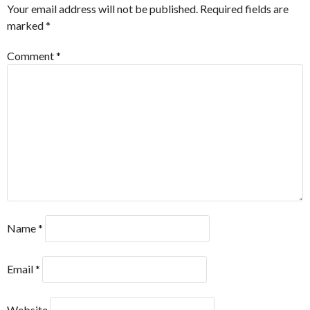
Your email address will not be published.
Required fields are
marked
*
Comment
*
Name
*
Email
*
Website