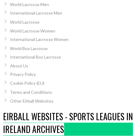
World Lacrosse Men
International Lacrosse Men
World Lacrosse
World Lacrosse Women
International Lacrosse Women
World Box Lacrosse
International Box Lacrosse
About Us
Privacy Policy
Cookie Policy (EU)
Terms and Conditions
Other Eirball Websites
EIRBALL WEBSITES - SPORTS LEAGUES IN
IRELAND ARCHIVES