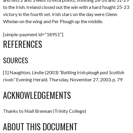
to the Irish. Ireland closed out the win with a hard fought 25-23
victory in the fourth set. Irish stars on the day were Glenn
Whelan on the wing and Per Plough up the middle.
[simple-payment id=”18951″]
REFERENCES
SOURCES
[1] Naughton, Lindie (2003)
“Battling Irish plough past Scottish
rivals”
Evening Herald. Thursday, November 27, 2003. p. 79
ACKNOWLEDGEMENTS
Thanks to Niall Brennan (Trinity College)
ABOUT THIS DOCUMENT