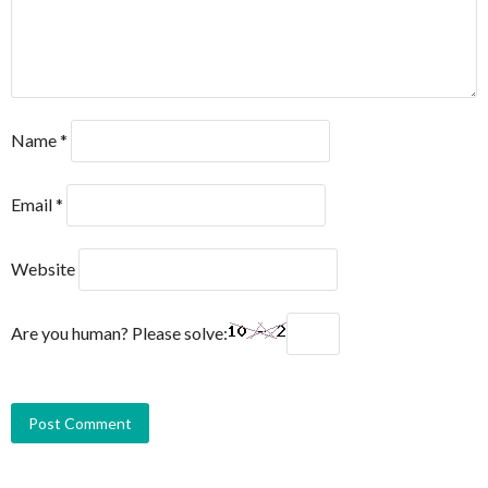
Name
*
Email
*
Website
Are you human? Please solve: