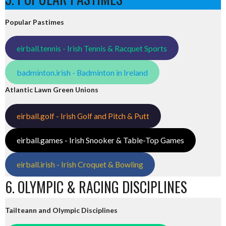
Popular Pastimes
eirball.tennis - Irish Tennis & Racquet Sports
badminton.irish - Badminton in Ireland
Atlantic Lawn Green Unions
eirball.golf - Irish Golf and Pitch & Putt
eirball.games - Irish Snooker & Table-Top Games
eirball.irish - Irish Croquet & Bowling
6. OLYMPIC & RACING DISCIPLINES
Tailteann and Olympic Disciplines