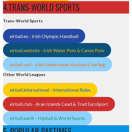
4.TRANS-WORLD SPORTS
Trans-World Sports
eirball.eu - Irish Olympic Handball
eirball.website - Irish Water Polo & Canoe Polo
eirball.surf - Irish Underwater Hockey & Surfing
Other World Leagues
eirball.international - International Rules
eirball.club - Aran Islands Cead & Trad EuroSport
eirball.earth - Hipball & World Sports
5. POPULAR PASTIMES