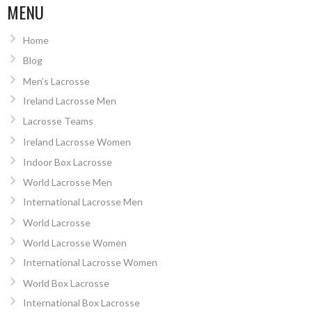
MENU
Home
Blog
Men’s Lacrosse
Ireland Lacrosse Men
Lacrosse Teams
Ireland Lacrosse Women
Indoor Box Lacrosse
World Lacrosse Men
International Lacrosse Men
World Lacrosse
World Lacrosse Women
International Lacrosse Women
World Box Lacrosse
International Box Lacrosse