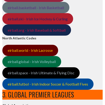
eirball.basketball - Irish Basketball
eirball.ski - Irish Ice Hockey & Curling
eirball.org - Irish Baseball & Softball
North Atlantic Codes
eirball.world - Irish Lacrosse
eirball.global - Irish Volleyball
eirball.space - Irish Ultimate & Flying Disc
eirball.futbol - Irish Indoor Soccer & Football Fives
3. GLOBAL PREMIER LEAGUES