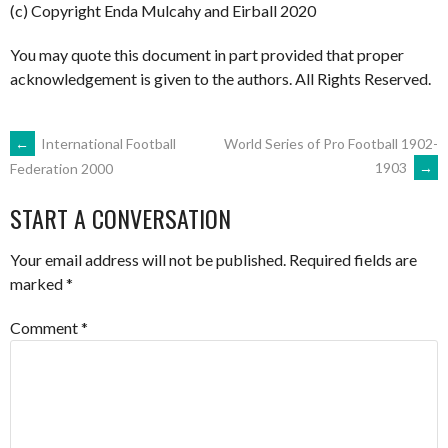
(c) Copyright Enda Mulcahy and Eirball 2020
You may quote this document in part provided that proper
acknowledgement is given to the authors. All Rights Reserved.
POST
←
International Football
World Series of Pro Football 1902-
1903
→
Federation 2000
NAVIGATION
START A CONVERSATION
Your email address will not be published.
Required fields are
marked
*
Comment
*