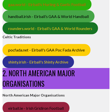
gaa.world - Eirball’s Hurling & Gaelic Football
handball.irish - Eirball’s GAA & World Handball
rounders.world - Eirball’s GAA & World Rounders
Celtic Traditions
pocfada.net - Eirball's GAA Poc Fada Archive
shinty.irish - Eirball's Shinty Archive
2. NORTH AMERICAN MAJOR
ORGANISATIONS
North American Major Organisations
eirball.ie - Irish Gridiron Football