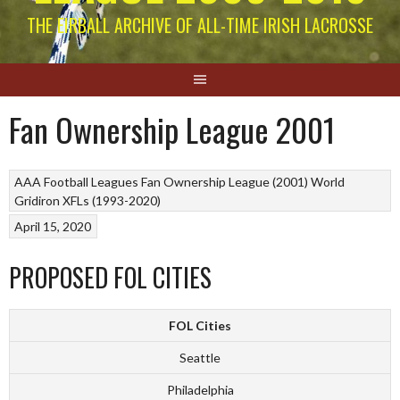
THE EIRBALL ARCHIVE OF ALL-TIME IRISH LACROSSE
Fan Ownership League 2001
AAA Football Leagues
Fan Ownership League (2001)
World
Gridiron
XFLs (1993-2020)
April 15, 2020
PROPOSED FOL CITIES
FOL Cities
Seattle
Philadelphia