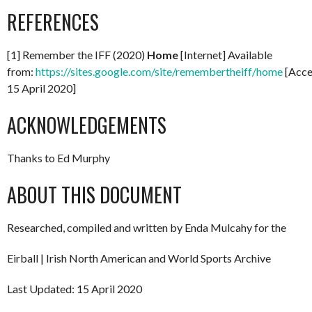
REFERENCES
[1] Remember the IFF (2020)
Home
[Internet] Available
from:
https://sites.google.com/site/remembertheiff/home
[Acce
15 April 2020]
ACKNOWLEDGEMENTS
Thanks to Ed Murphy
ABOUT THIS DOCUMENT
Researched, compiled and written by Enda Mulcahy for the
Eirball | Irish North American and World Sports Archive
Last Updated: 15 April 2020