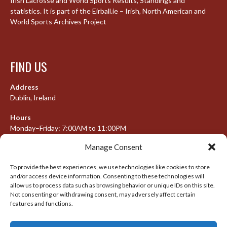
Irish Lacrosse and World Sports Results, Standings and
statistics. It is part of the Eirball.ie – Irish, North American and
World Sports Archives Project
FIND US
Address
Dublin, Ireland
Hours
Monday–Friday: 7:00AM to 11:00PM
Saturday & Sunday: 7:30AM to 10:00PM
Manage Consent
To provide the best experiences, we use technologies like cookies to store
and/or access device information. Consenting to these technologies will
META
allow us to process data such as browsing behavior or unique IDs on this site.
Not consenting or withdrawing consent, may adversely affect certain
Log in
features and functions.
Entries feed