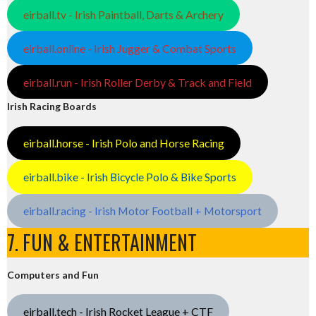
eirball.tv - Irish Paintball, Darts & Archery
eirball.online - Irish Jugger & Combat Sports
eirball.run - Irish Roller Derby & Track and Field
Irish Racing Boards
eirball.horse - Irish Polo and Horse Racing
eirball.bike - Irish Bicycle Polo & Bike Sports
eirball.racing - Irish Motor Football + Motorsport
7. FUN & ENTERTAINMENT
Computers and Fun
eirball.tech - Irish Rocket League + CTF