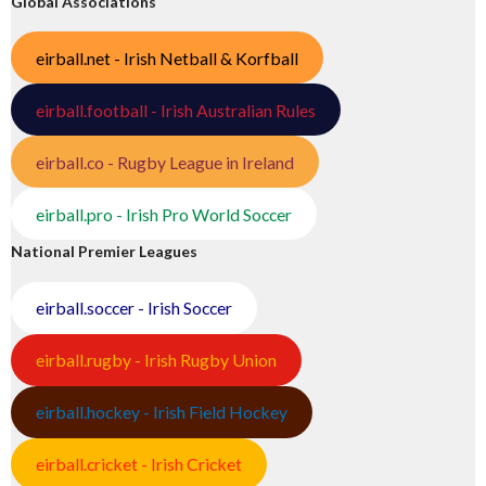
Global Associations
eirball.net - Irish Netball & Korfball
eirball.football - Irish Australian Rules
eirball.co - Rugby League in Ireland
eirball.pro - Irish Pro World Soccer
National Premier Leagues
eirball.soccer - Irish Soccer
eirball.rugby - Irish Rugby Union
eirball.hockey - Irish Field Hockey
eirball.cricket - Irish Cricket