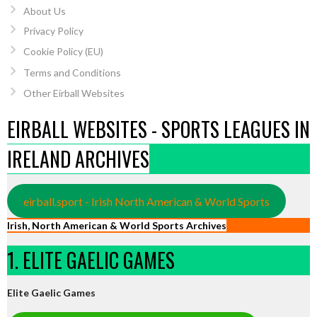
About Us
Privacy Policy
Cookie Policy (EU)
Terms and Conditions
Other Eirball Websites
EIRBALL WEBSITES - SPORTS LEAGUES IN
IRELAND ARCHIVES
eirball.sport - Irish North American & World Sports
Irish, North American & World Sports Archives
1. ELITE GAELIC GAMES
Elite Gaelic Games