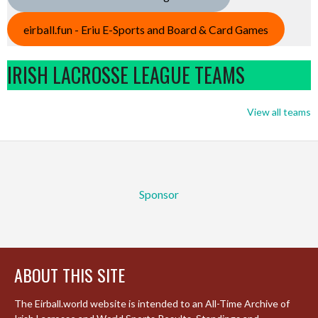
eirball.fun - Eriu E-Sports and Board & Card Games
IRISH LACROSSE LEAGUE TEAMS
View all teams
Sponsor
ABOUT THIS SITE
The Eirball.world website is intended to an All-Time Archive of