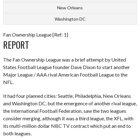
New Orleans
Washington DC
Fan Ownership League [Ref: 1]
REPORT
The Fan Ownership League was a brief attempt by United
States Football League founder Dave Dixon to start another
Major League / AAA rival American Football League to the
NFL.
It had four planned cities: Seattle, Philadelphia, New Orleans
and Washington DC, but the emergence of another rival league,
the International Football Federation, saw the two leagues
consider merging, although it was a third league, the XFL, with
its multi-million dollar NBC TV contract which put an end to
both leagues.