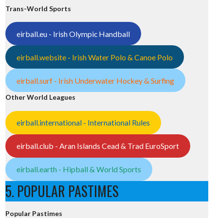
Trans-World Sports
eirball.eu - Irish Olympic Handball
eirball.website - Irish Water Polo & Canoe Polo
eirball.surf - Irish Underwater Hockey & Surfing
Other World Leagues
eirball.international - International Rules
eirball.club - Aran Islands Cead & Trad EuroSport
eirball.earth - Hipball & World Sports
5. POPULAR PASTIMES
Popular Pastimes