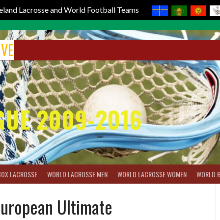
reland Lacrosse and World Football Teams
IVE
GUE 2009-2016
BOX LACROSSE
WORLD LACROSSE MEN
WORLD LACROSSE WOMEN
WORLD 
European Ultimate