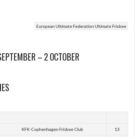
European Ultimate Federation
Ultimate Frisbee
 SEPTEMBER – 2 OCTOBER
HES
KFK-Cophenhagen Frisbee Club
13