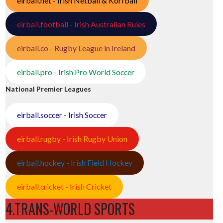
eirball.net - Irish Netball & Korfball
eirball.football - Irish Australian Rules
eirball.co - Rugby League in Ireland
eirball.pro - Irish Pro World Soccer
National Premier Leagues
eirball.soccer - Irish Soccer
eirball.rugby - Irish Rugby Union
eirball.hockey - Irish Field Hockey
eirball.cricket - Irish Cricket
4.TRANS-WORLD SPORTS