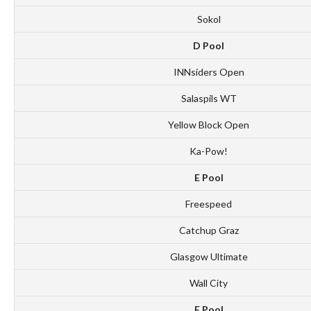
Sokol
D Pool
INNsiders Open
Salaspils WT
Yellow Block Open
Ka-Pow!
E Pool
Freespeed
Catchup Graz
Glasgow Ultimate
Wall City
F Pool