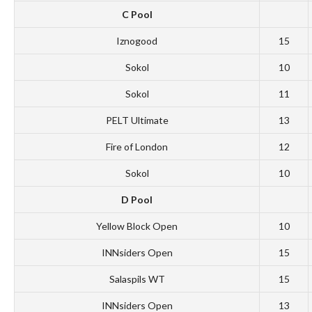
C Pool
Iznogood
15
Sokol
10
Sokol
11
PELT Ultimate
13
Fire of London
12
Sokol
10
D Pool
Yellow Block Open
10
INNsiders Open
15
Salaspils WT
15
INNsiders Open
13