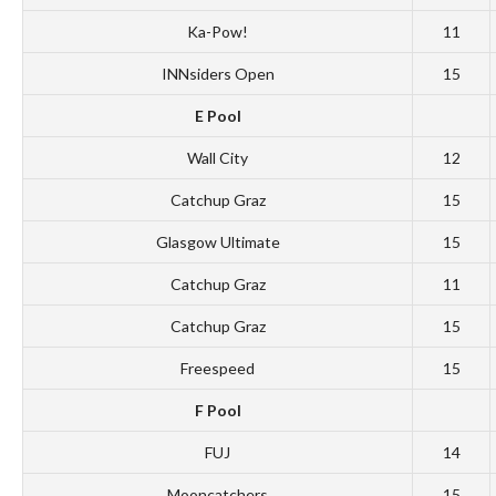
Ka-Pow!
11
INNsiders Open
15
E Pool
Wall City
12
Catchup Graz
15
Glasgow Ultimate
15
Catchup Graz
11
Catchup Graz
15
Freespeed
15
F Pool
FUJ
14
Mooncatchers
15