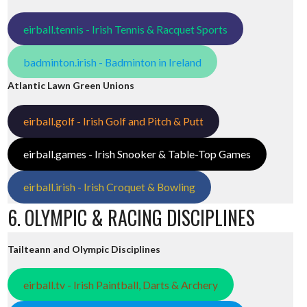
eirball.tennis - Irish Tennis & Racquet Sports
badminton.irish - Badminton in Ireland
Atlantic Lawn Green Unions
eirball.golf - Irish Golf and Pitch & Putt
eirball.games - Irish Snooker & Table-Top Games
eirball.irish - Irish Croquet & Bowling
6. OLYMPIC & RACING DISCIPLINES
Tailteann and Olympic Disciplines
eirball.tv - Irish Paintball, Darts & Archery