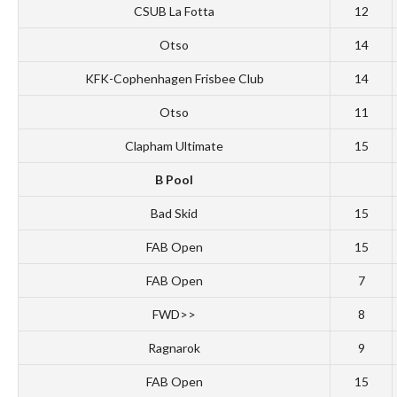
CSUB La Fotta
12
Otso
14
KFK-Cophenhagen Frisbee Club
14
Otso
11
Clapham Ultimate
15
B Pool
Bad Skid
15
FAB Open
15
FAB Open
7
FWD>>
8
Ragnarok
9
FAB Open
15