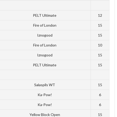
PELT Ultimate
12
Fire of London
15
Iznogood
15
Fire of London
10
Iznogood
15
PELT Ultimate
15
Salaspils WT
15
Ka-Pow!
6
Ka-Pow!
6
Yellow Block Open
15