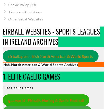
Cookie Policy (EU)
Terms and Conditions
Other Eirball Websites
EIRBALL WEBSITES - SPORTS LEAGUES
IN IRELAND ARCHIVES
eirball.sport - Irish North American & World Sports
Irish, North American & World Sports Archives
1. ELITE GAELIC GAMES
Elite Gaelic Games
gaa.world - Eirball’s Hurling & Gaelic Football