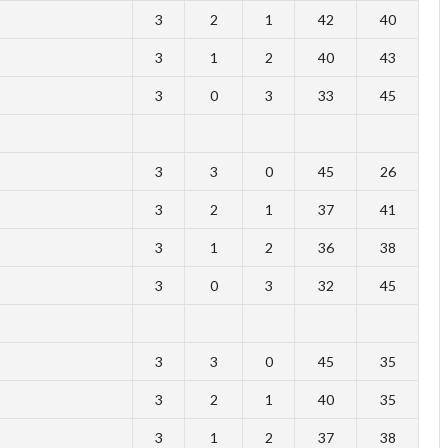
3
2
1
42
40
3
1
2
40
43
3
0
3
33
45
3
3
0
45
26
3
2
1
37
41
3
1
2
36
38
3
0
3
32
45
3
3
0
45
35
3
2
1
40
35
3
1
2
37
38