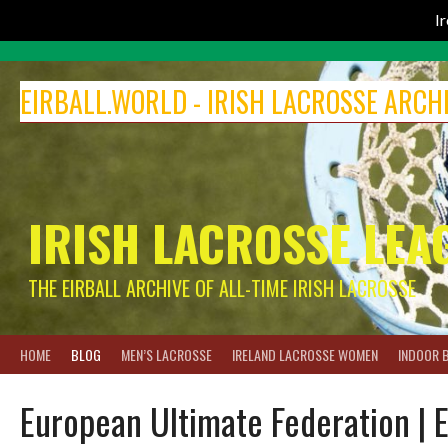
I
Skip
to
EIRBALL.WORLD - IRISH LACROSSE ARCH
content
IRISH LACROSSE LEA
THE EIRBALL ARCHIVE OF ALL-TIME IRISH LACROSSE
HOME
BLOG
MEN’S LACROSSE
IRELAND LACROSSE WOMEN
INDOOR 
European Ultimate Federation | 