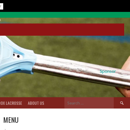
Sponsor
Search
BOX LACROSSE
ABOUT US
for:
MENU