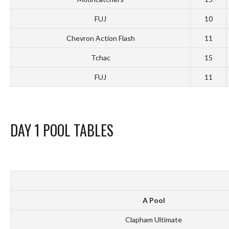
FUJ
10
Chevron Action Flash
11
Tchac
15
FUJ
11
DAY 1 POOL TABLES
A Pool
Clapham Ultimate