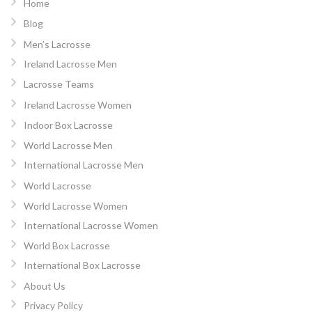
Home
Blog
Men’s Lacrosse
Ireland Lacrosse Men
Lacrosse Teams
Ireland Lacrosse Women
Indoor Box Lacrosse
World Lacrosse Men
International Lacrosse Men
World Lacrosse
World Lacrosse Women
International Lacrosse Women
World Box Lacrosse
International Box Lacrosse
About Us
Privacy Policy