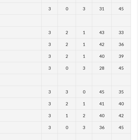
3
0
3
31
45
3
2
1
43
33
3
2
1
42
36
3
2
1
40
39
3
0
3
28
45
3
3
0
45
35
3
2
1
41
40
3
1
2
40
42
3
0
3
36
45