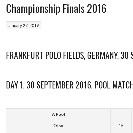
Championship Finals 2016
January 27, 2019
FRANKFURT POLO FIELDS, GERMANY. 30
DAY 1. 30 SEPTEMBER 2016. POOL MATC
A Pool
Otso
15