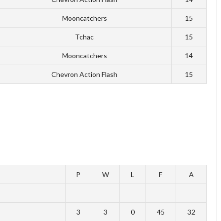
Mooncatchers
15
Tchac
15
Mooncatchers
14
Chevron Action Flash
15
P
W
L
F
A
3
3
0
45
32