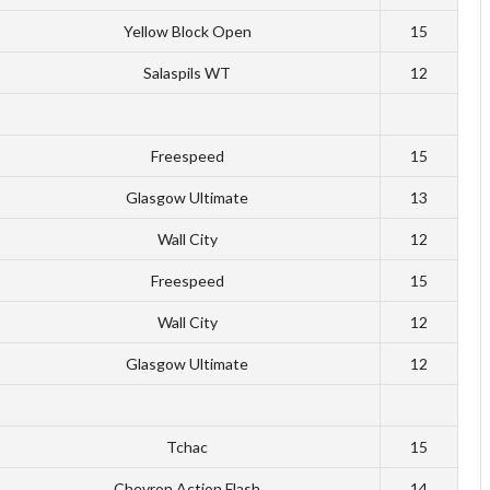
Yellow Block Open
15
Salaspils WT
12
Freespeed
15
Glasgow Ultimate
13
Wall City
12
Freespeed
15
Wall City
12
Glasgow Ultimate
12
Tchac
15
Chevron Action Flash
14