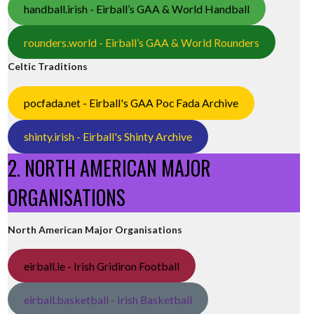
handball.irish - Eirball’s GAA & World Handball
rounders.world - Eirball’s GAA & World Rounders
Celtic Traditions
pocfada.net - Eirball's GAA Poc Fada Archive
shinty.irish - Eirball's Shinty Archive
2. NORTH AMERICAN MAJOR
ORGANISATIONS
North American Major Organisations
eirball.ie - Irish Gridiron Football
eirball.basketball - Irish Basketball