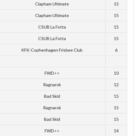
Clapham Ultimate
15
Clapham Ultimate
15
CSUB La Fotta
15
CSUB La Fotta
15
KFK-Cophenhagen Frisbee Club
6
FWD>>
10
Ragnarok
12
Bad Skid
15
Ragnarok
15
Bad Skid
15
FWD>>
14