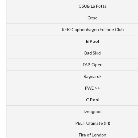
CSUB La Fotta
Otso
KFK-Cophenhagen Frisbee Club
B Pool
Bad Skid
FAB Open
Ragnarok
FWD>>
C Pool
Iznogood
PELT Ultimate (Irl)
Fire of London