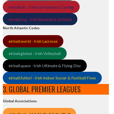
eirball.ski - Irish Ice Hockey & Curling
eirball.org - Irish Baseball & Softball
North Atlantic Codes
eirball.world - Irish Lacrosse
eirball.global - Irish Volleyball
eirball.space - Irish Ultimate & Flying Disc
eirball.futbol - Irish Indoor Soccer & Football Fives
3. GLOBAL PREMIER LEAGUES
Global Associations