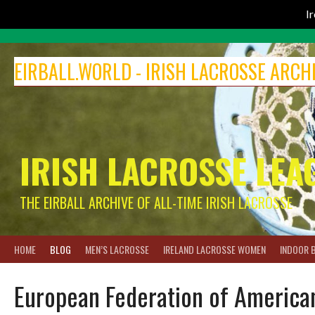
I
Skip
to
EIRBALL.WORLD - IRISH LACROSSE ARCH
content
IRISH LACROSSE LEA
THE EIRBALL ARCHIVE OF ALL-TIME IRISH LACROSSE
HOME
BLOG
MEN’S LACROSSE
IRELAND LACROSSE WOMEN
INDOOR 
European Federation of American