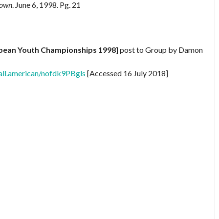
Down
. June 6, 1998. Pg. 21
opean Youth Championships 1998]
post to Group by Damon
all.american/nofdk9PBgls
[Accessed 16 July 2018]