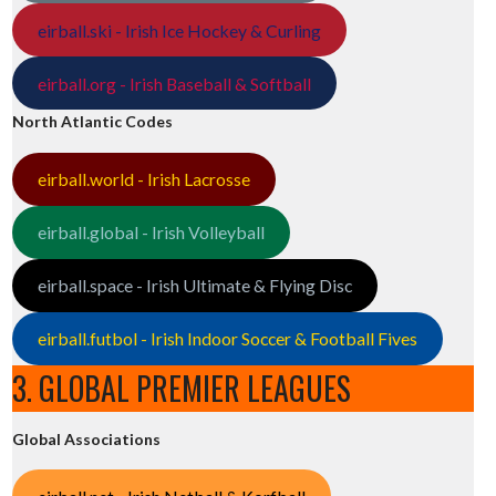
eirball.ski - Irish Ice Hockey & Curling
eirball.org - Irish Baseball & Softball
North Atlantic Codes
eirball.world - Irish Lacrosse
eirball.global - Irish Volleyball
eirball.space - Irish Ultimate & Flying Disc
eirball.futbol - Irish Indoor Soccer & Football Fives
3. GLOBAL PREMIER LEAGUES
Global Associations