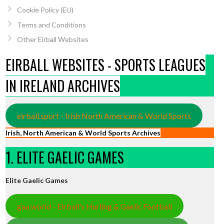
Cookie Policy (EU)
Terms and Conditions
Other Eirball Websites
EIRBALL WEBSITES - SPORTS LEAGUES
IN IRELAND ARCHIVES
eirball.sport - Irish North American & World Sports
Irish, North American & World Sports Archives
1. ELITE GAELIC GAMES
Elite Gaelic Games
gaa.world - Eirball’s Hurling & Gaelic Football