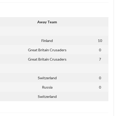
Away Team
Finland
10
Great Britain Crusaders
0
Great Britain Crusaders
7
Switzerland
0
Russia
0
Switzerland