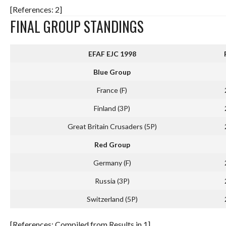
[References: 2]
FINAL GROUP STANDINGS
EFAF EJC 1998
Blue Group
France (F)
Finland (3P)
Great Britain Crusaders (5P)
Red Group
Germany (F)
Russia (3P)
Switzerland (5P)
[References: Compiled from Results in 1]