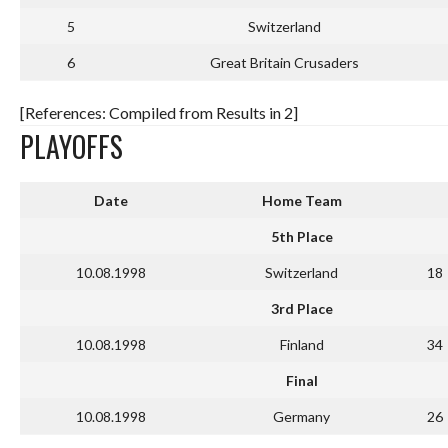
5
Switzerland
6
Great Britain Crusaders
[References: Compiled from Results in 2]
PLAYOFFS
Date
Home Team
5th Place
10.08.1998
Switzerland
18
3rd Place
10.08.1998
Finland
34
Final
10.08.1998
Germany
26