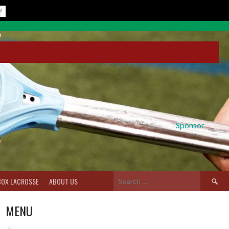
Sponsor
Search
BOX LACROSSE
ABOUT US
for:
MENU