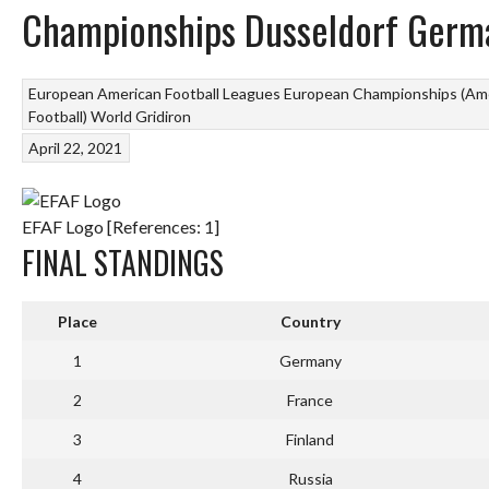
Championships Dusseldorf Germ
European American Football Leagues
European Championships (Ame
Football)
World Gridiron
April 22, 2021
EFAF Logo [References: 1]
FINAL STANDINGS
Place
Country
1
Germany
2
France
3
Finland
4
Russia