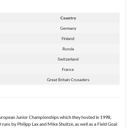
Country
Germany
Finland
Russia
Switzerland
France
Great Britain Crusaders
ropean Junior Championships which they hosted in 1998,
D runs by Philipp Lax and Mike Shuitze, as well as a Field Goal