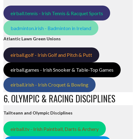
eirball.tennis - Irish Tennis & Racquet Sports
badminton.irish - Badminton in Ireland
Atlantic Lawn Green Unions
eirball.golf - Irish Golf and Pitch & Putt
eirball.games - Irish Snooker & Table-Top Games
eirball.irish - Irish Croquet & Bowling
6. OLYMPIC & RACING DISCIPLINES
Tailteann and Olympic Disciplines
eirball.tv - Irish Paintball, Darts & Archery