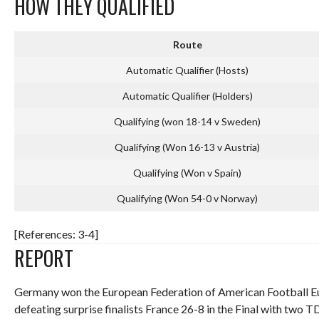
HOW THEY QUALIFIED
Route
Automatic Qualifier (Hosts)
Automatic Qualifier (Holders)
Qualifying (won 18-14 v Sweden)
Qualifying (Won 16-13 v Austria)
Qualifying (Won v Spain)
Qualifying (Won 54-0 v Norway)
[References: 3-4]
REPORT
Germany won the European Federation of American Football Eu
defeating surprise finalists France 26-8 in the Final with two T