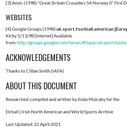
[3] Anon. (1998) “Great Britain Crusaders 54 Norway 0”
First 
WEBSITES
[4] Google Groups (1998)
uk.sport.football.american [Eur
Kirby 5/13/98 [Internet] Available
from:
http://groups.google.com/forum/#!topic/uk.sport.footb
ACKNOWLEDGEMENTS
Thanks to Cillian Smith (IAFA)
ABOUT THIS DOCUMENT
Researched, compiled and written by Enda Mulcahy for the
Eirball | Irish North American and World Sports Archive
Last Updated: 22 April 2021