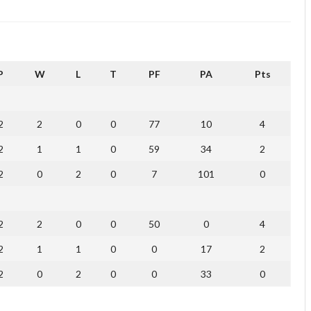
P
W
L
T
PF
PA
Pts
2
2
0
0
77
10
4
2
1
1
0
59
34
2
2
0
2
0
7
101
0
2
2
0
0
50
0
4
2
1
1
0
0
17
2
2
0
2
0
0
33
0