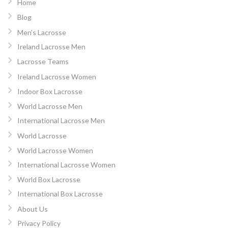
Home
Blog
Men’s Lacrosse
Ireland Lacrosse Men
Lacrosse Teams
Ireland Lacrosse Women
Indoor Box Lacrosse
World Lacrosse Men
International Lacrosse Men
World Lacrosse
World Lacrosse Women
International Lacrosse Women
World Box Lacrosse
International Box Lacrosse
About Us
Privacy Policy