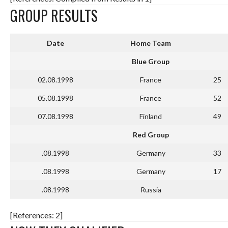
GROUP RESULTS
Date
Home Team
Blue Group
02.08.1998
France
25
05.08.1998
France
52
07.08.1998
Finland
49
Red Group
.08.1998
Germany
33
.08.1998
Germany
17
.08.1998
Russia
[References: 2]