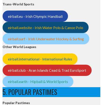
Trans-World Sports
eirball.eu - Irish Olympic Handball
eirball.website - Irish Water Polo & Canoe Polo
eirball.surf - Irish Underwater Hockey & Surfing
Other World Leagues
eirball.international - International Rules
eirball.club - Aran Islands Cead & Trad EuroSport
eirball.earth - Hipball & World Sports
5. POPULAR PASTIMES
Popular Pastimes