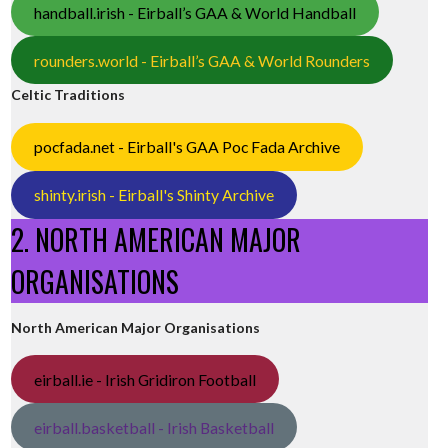
handball.irish - Eirball’s GAA & World Handball
rounders.world - Eirball’s GAA & World Rounders
Celtic Traditions
pocfada.net - Eirball's GAA Poc Fada Archive
shinty.irish - Eirball's Shinty Archive
2. NORTH AMERICAN MAJOR
ORGANISATIONS
North American Major Organisations
eirball.ie - Irish Gridiron Football
eirball.basketball - Irish Basketball