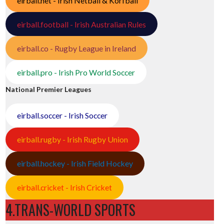
eirball.net - Irish Netball & Korfball
eirball.football - Irish Australian Rules
eirball.co - Rugby League in Ireland
eirball.pro - Irish Pro World Soccer
National Premier Leagues
eirball.soccer - Irish Soccer
eirball.rugby - Irish Rugby Union
eirball.hockey - Irish Field Hockey
eirball.cricket - Irish Cricket
4.TRANS-WORLD SPORTS