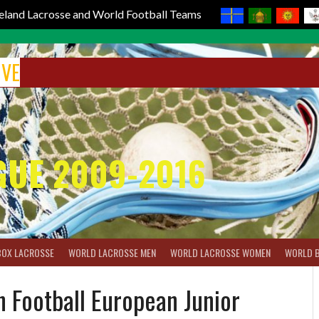
reland Lacrosse and World Football Teams
IVE
GUE 2009-2016
BOX LACROSSE
WORLD LACROSSE MEN
WORLD LACROSSE WOMEN
WORLD 
 Football European Junior