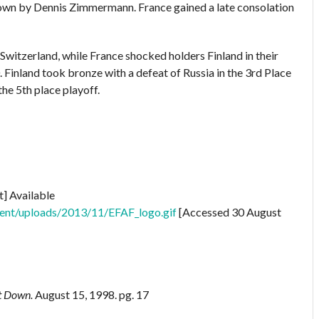
own by Dennis Zimmermann. France gained a late consolation
Switzerland, while France shocked holders Finland in their
 Finland took bronze with a defeat of Russia in the 3rd Place
he 5th place playoff.
t] Available
tent/uploads/2013/11/EFAF_logo.gif
[Accessed 30 August
st Down.
August 15, 1998. pg. 17