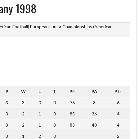
any 1998
rican Football)
European Junior Championships (American
P
W
L
T
PF
PA
Pts
3
3
0
0
76
8
6
3
2
1
0
85
36
4
3
2
1
0
83
40
4
3
1
2
0
2