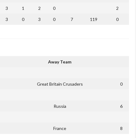
3
1
2
0
2
3
0
3
0
7
119
0
Away Team
Great Britain Crusaders
0
Russia
6
France
8