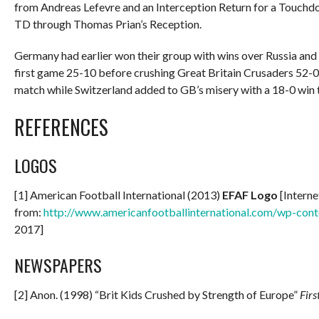
from Andreas Lefevre and an Interception Return for a Touchd
TD through Thomas Prian’s Reception.
Germany had earlier won their group with wins over Russia and 
first game 25-10 before crushing Great Britain Crusaders 52-0.
match while Switzerland added to GB’s misery with a 18-0 win t
REFERENCES
LOGOS
[1] American Football International (2013)
EFAF Logo
[Interne
from:
http://www.americanfootballinternational.com/wp-con
2017]
NEWSPAPERS
[2] Anon. (1998) “Brit Kids Crushed by Strength of Europe”
Fir