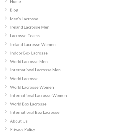
Home
Blog
Men’s Lacrosse
Ireland Lacrosse Men
Lacrosse Teams
Ireland Lacrosse Women
Indoor Box Lacrosse
World Lacrosse Men
International Lacrosse Men
World Lacrosse
World Lacrosse Women
International Lacrosse Women
World Box Lacrosse
International Box Lacrosse
About Us
Privacy Policy