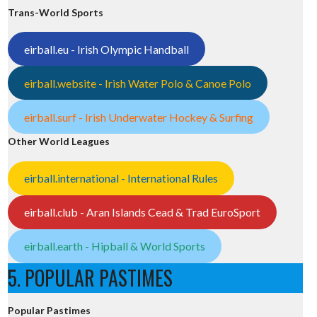
Trans-World Sports
eirball.eu - Irish Olympic Handball
eirball.website - Irish Water Polo & Canoe Polo
eirball.surf - Irish Underwater Hockey & Surfing
Other World Leagues
eirball.international - International Rules
eirball.club - Aran Islands Cead & Trad EuroSport
eirball.earth - Hipball & World Sports
5. POPULAR PASTIMES
Popular Pastimes