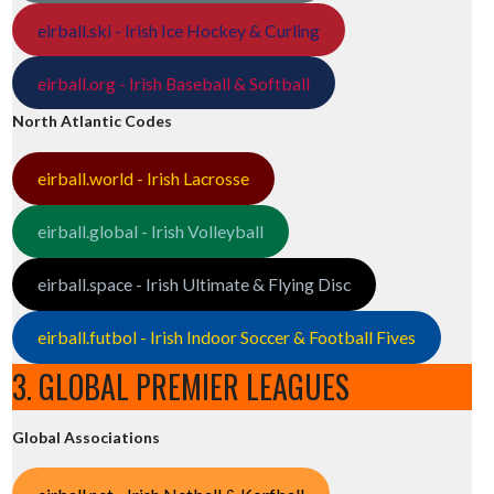
eirball.ski - Irish Ice Hockey & Curling
eirball.org - Irish Baseball & Softball
North Atlantic Codes
eirball.world - Irish Lacrosse
eirball.global - Irish Volleyball
eirball.space - Irish Ultimate & Flying Disc
eirball.futbol - Irish Indoor Soccer & Football Fives
3. GLOBAL PREMIER LEAGUES
Global Associations