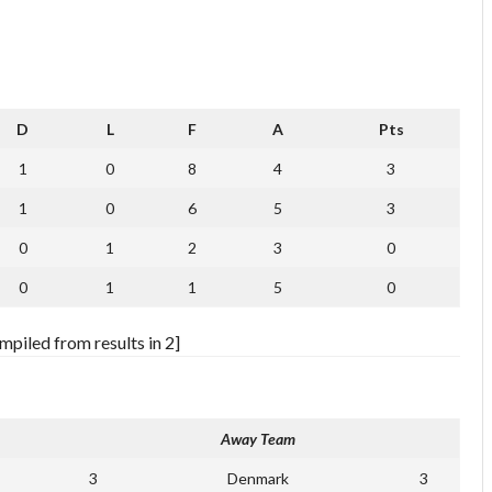
D
L
F
A
Pts
1
0
8
4
3
1
0
6
5
3
0
1
2
3
0
0
1
1
5
0
piled from results in 2]
Away Team
3
Denmark
3