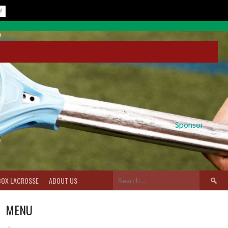
Sponsor
Search
BOX LACROSSE
ABOUT US
for:
MENU