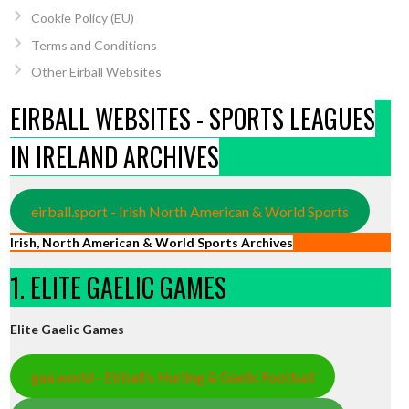
Cookie Policy (EU)
Terms and Conditions
Other Eirball Websites
EIRBALL WEBSITES - SPORTS LEAGUES
IN IRELAND ARCHIVES
eirball.sport - Irish North American & World Sports
Irish, North American & World Sports Archives
1. ELITE GAELIC GAMES
Elite Gaelic Games
gaa.world - Eirball’s Hurling & Gaelic Football