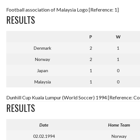
Football association of Malaysia Logo [Reference: 1]
RESULTS
P
W
Denmark
2
1
Norway
2
1
Japan
1
0
Malaysia
1
0
Dunhill Cup Kuala Lumpur (World Soccer) 1994 [Reference: Com
RESULTS
Date
Home Team
02.02.1994
Norway