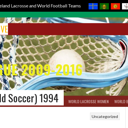
reland Lacrosse and World Football Teams
IVE
GUE 2009-2016
ld Soccer) 1994
BOX LACROSSE
WORLD LACROSSE MEN
WORLD LACROSSE WOMEN
WORLD 
Uncategorized