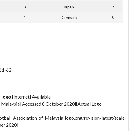
3
Japan
2
1
Denmark
5
 61-62
_logo
[Internet] Available
f_Malaysia [Accessed 8 October 2020][Actual Logo
otball_Association_of_Malaysia_logo.png/revision/latest/scale-
er 2020]