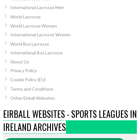
International Lacrosse Men
World Lacrosse
World Lacrosse Women
International Lacrosse Women
World Box Lacrosse
International Box Lacrosse
About Us
Privacy Policy
Cookie Policy (EU)
Terms and Conditions
Other Eirball Websites
EIRBALL WEBSITES - SPORTS LEAGUES IN
IRELAND ARCHIVES