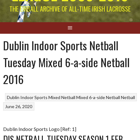
THE EIRBALL ARCHIVE OF ALL-TIME IRISH LACROSSE
Dublin Indoor Sports Netball
Tuesday Mixed 6-a-side Netball
2016
Dublin Indoor Sports Mixed Netball
Mixed 6-a-side Netball
Netball
June 26, 2020
Dublin Indoor Sports Logo [Ref: 1]
DIS NETBALL TUESDAY SEASON 1 FEB-