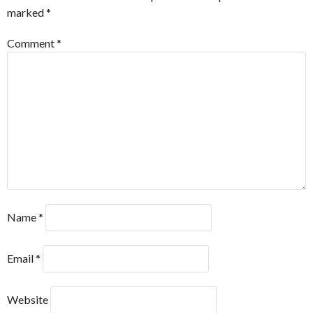
marked
*
Comment
*
Name
*
Email
*
Website