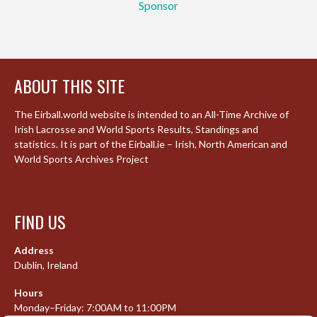
Sponsor
ABOUT THIS SITE
The Eirball.world website is intended to an All-Time Archive of
Irish Lacrosse and World Sports Results, Standings and
statistics. It is part of the Eirball.ie – Irish, North American and
World Sports Archives Project
FIND US
Address
Dublin, Ireland
Hours
Monday–Friday: 7:00AM to 11:00PM