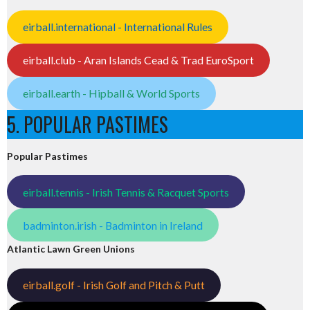
eirball.international - International Rules
eirball.club - Aran Islands Cead & Trad EuroSport
eirball.earth - Hipball & World Sports
5. POPULAR PASTIMES
Popular Pastimes
eirball.tennis - Irish Tennis & Racquet Sports
badminton.irish - Badminton in Ireland
Atlantic Lawn Green Unions
eirball.golf - Irish Golf and Pitch & Putt