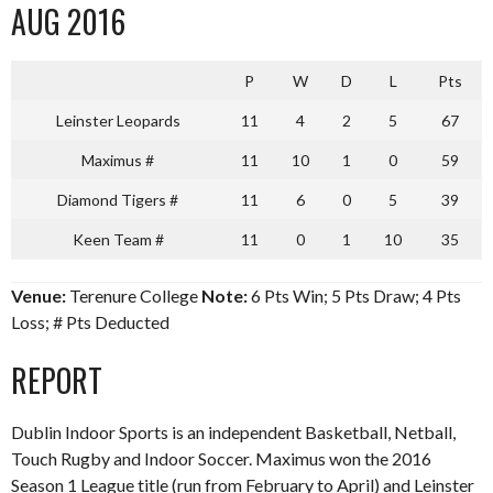
AUG 2016
P
W
D
L
Pts
Leinster Leopards
11
4
2
5
67
Maximus #
11
10
1
0
59
Diamond Tigers #
11
6
0
5
39
Keen Team #
11
0
1
10
35
Venue:
Terenure College
Note:
6 Pts Win; 5 Pts Draw; 4 Pts
Loss; # Pts Deducted
REPORT
Dublin Indoor Sports is an independent Basketball, Netball,
Touch Rugby and Indoor Soccer. Maximus won the 2016
Season 1 League title (run from February to April) and Leinster