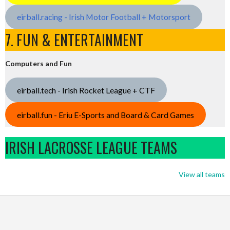
eirball.racing - Irish Motor Football + Motorsport
7. FUN & ENTERTAINMENT
Computers and Fun
eirball.tech - Irish Rocket League + CTF
eirball.fun - Eriu E-Sports and Board & Card Games
IRISH LACROSSE LEAGUE TEAMS
View all teams