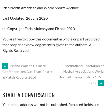
Irish North American and World Sports Archive
Last Updated: 26 June 2020
(c) Copyright Enda Mulcahy and Eirball 2020
You are free to copy this document in whole or part provided
that proper acknowledgement is given to the authors. All
Rights Reserved.
POST
←
Ireland Women Ultimate
International Federation of
Netball Associations World
Confederations Cup Team Roster
Netball Championships 1963-
& Match Reports 2016
NAVIGATION
1967
→
START A CONVERSATION
Your email address will not be published.
Required fields are