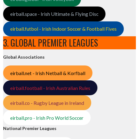
eirball.space - Irish Ultimate & Flying Disc
eirball.futbol - Irish Indoor Soccer & Football Fives
3. GLOBAL PREMIER LEAGUES
Global Associations
eirball.net - Irish Netball & Korfball
eirball.football - Irish Australian Rules
eirball.co - Rugby League in Ireland
eirball.pro - Irish Pro World Soccer
National Premier Leagues