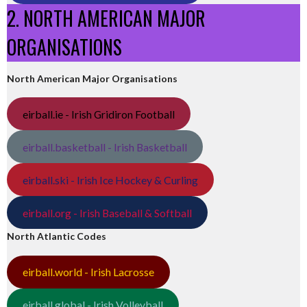
2. NORTH AMERICAN MAJOR
ORGANISATIONS
North American Major Organisations
eirball.ie - Irish Gridiron Football
eirball.basketball - Irish Basketball
eirball.ski - Irish Ice Hockey & Curling
eirball.org - Irish Baseball & Softball
North Atlantic Codes
eirball.world - Irish Lacrosse
eirball.global - Irish Volleyball