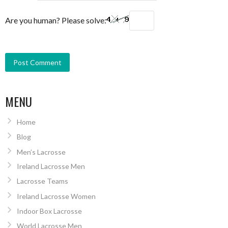
Are you human? Please solve:
MENU
Home
Blog
Men’s Lacrosse
Ireland Lacrosse Men
Lacrosse Teams
Ireland Lacrosse Women
Indoor Box Lacrosse
World Lacrosse Men