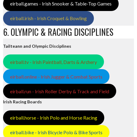
eirball.games - Irish Snooker & Table-Top Games
eirball.irish - Irish Croquet & Bowling
6. OLYMPIC & RACING DISCIPLINES
Tailteann and Olympic Disciplines
eirball.tv - Irish Paintball, Darts & Archery
eirball.online - Irish Jugger & Combat Sports
eirball.run - Irish Roller Derby & Track and Field
Irish Racing Boards
eirball.horse - Irish Polo and Horse Racing
eirball.bike - Irish Bicycle Polo & Bike Sports