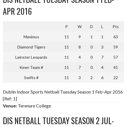
APR 2016
P
W
D
L
Pts
Maximus
11
9
1
1
63
Diamond Tigers
11
8
0
3
59
Leinster Leopards
11
4
0
7
57
Keen Team #
11
7
0
4
41
Swifts #
11
3
2
6
22
Dublin Indoor Sports Netball Tuesday Season 1 Feb-Apr 2016
[Ref: 1]
Venue:
Terenure College
DIS NETBALL TUESDAY SEASON 2 JUL-