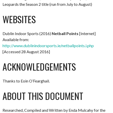
Leopards the Season 2 title (run from July to August)
WEBSITES
Dublin Indoor Sports (2016)
Netball Points
[Internet]
Available from:
http://www.dublinindoorsports.ie/netballpoints.i.php
[Accessed 28 August 2016]
ACKNOWLEDGEMENTS
Thanks to Eoin O’Fearghail.
ABOUT THIS DOCUMENT
Researched, Compiled and Written by Enda Mulcahy for the