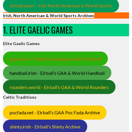
eirball.sport - Irish North American & World Sports
Irish, North American & World Sports Archives
1. ELITE GAELIC GAMES
Elite Gaelic Games
gaa.world - Eirball’s Hurling & Gaelic Football
handball.irish - Eirball’s GAA & World Handball
rounders.world - Eirball’s GAA & World Rounders
Celtic Traditions
pocfada.net - Eirball's GAA Poc Fada Archive
shinty.irish - Eirball's Shinty Archive