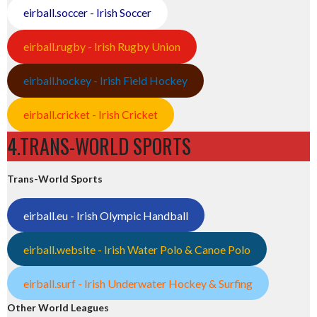
eirball.soccer - Irish Soccer
eirball.rugby - Irish Rugby Union
eirball.hockey - Irish Field Hockey
eirball.cricket - Irish Cricket
4.TRANS-WORLD SPORTS
Trans-World Sports
eirball.eu - Irish Olympic Handball
eirball.website - Irish Water Polo & Canoe Polo
eirball.surf - Irish Underwater Hockey & Surfing
Other World Leagues