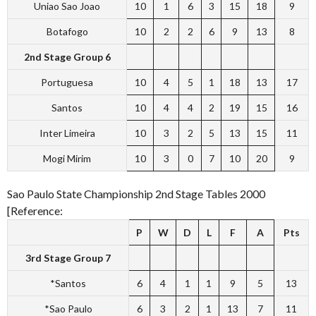
Uniao Sao Joao
10
1
6
3
15
18
9
Botafogo
10
2
2
6
9
13
8
2nd Stage Group 6
Portuguesa
10
4
5
1
18
13
17
Santos
10
4
4
2
19
15
16
Inter Limeira
10
3
2
5
13
15
11
Mogi Mirim
10
3
0
7
10
20
9
Sao Paulo State Championship 2nd Stage Tables 2000
[Reference:
P
W
D
L
F
A
Pts
3rd Stage Group 7
*Santos
6
4
1
1
9
5
13
*Sao Paulo
6
3
2
1
13
7
11