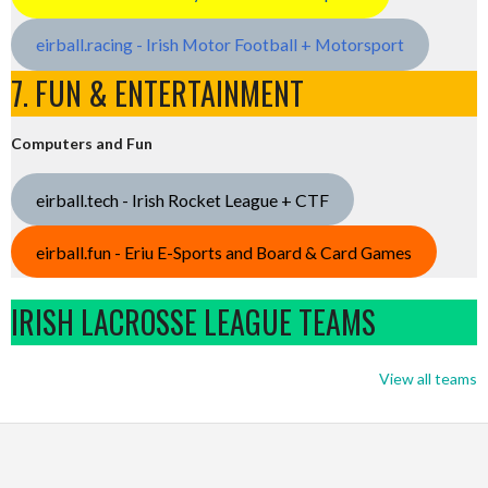
eirball.racing - Irish Motor Football + Motorsport
7. FUN & ENTERTAINMENT
Computers and Fun
eirball.tech - Irish Rocket League + CTF
eirball.fun - Eriu E-Sports and Board & Card Games
IRISH LACROSSE LEAGUE TEAMS
View all teams