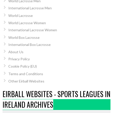
World Lacrosse Men
International Lacrosse Men
World Lacrosse
World Lacrosse Women
International Lacrosse Women
World Box Lacrosse
International Box Lacrosse
About Us
Privacy Policy
Cookie Policy (EU)
Terms and Conditions
Other Eirball Websites
EIRBALL WEBSITES - SPORTS LEAGUES IN
IRELAND ARCHIVES