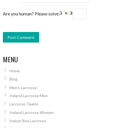
Are you human? Please solve:
MENU
Home
Blog
Men’s Lacrosse
Ireland Lacrosse Men
Lacrosse Teams
Ireland Lacrosse Women
Indoor Box Lacrosse