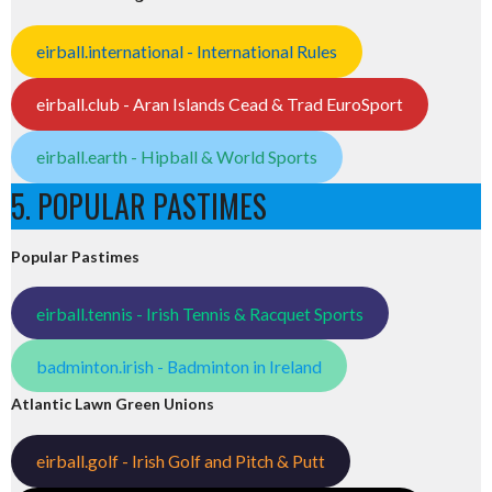
eirball.international - International Rules
eirball.club - Aran Islands Cead & Trad EuroSport
eirball.earth - Hipball & World Sports
5. POPULAR PASTIMES
Popular Pastimes
eirball.tennis - Irish Tennis & Racquet Sports
badminton.irish - Badminton in Ireland
Atlantic Lawn Green Unions
eirball.golf - Irish Golf and Pitch & Putt