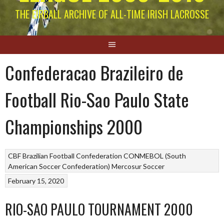
THE EIRBALL ARCHIVE OF ALL-TIME IRISH LACROSSE
Confederacao Brazileiro de
Football Rio-Sao Paulo State
Championships 2000
CBF Brazilian Football Confederation
CONMEBOL (South
American Soccer Confederation)
Mercosur Soccer
February 15, 2020
RIO-SAO PAULO TOURNAMENT 2000