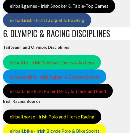
eirball.games - Irish Snooker & Table-Top Games
eirball.irish - Irish Croquet & Bowling
6. OLYMPIC & RACING DISCIPLINES
Tailteann and Olympic Disciplines
eirball.tv - Irish Paintball, Darts & Archery
eirball.online - Irish Jugger & Combat Sports
eirball.run - Irish Roller Derby & Track and Field
Irish Racing Boards
eirball.horse - Irish Polo and Horse Racing
eirball.bike - Irish Bicycle Polo & Bike Sports