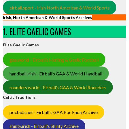
eirball.sport - Irish North American & World Sports
Irish, North American & World Sports Archives
1. ELITE GAELIC GAMES
Elite Gaelic Games
gaa.world - Eirball’s Hurling & Gaelic Football
handball.irish - Eirball’s GAA & World Handball
rounders.world - Eirball’s GAA & World Rounders
Celtic Traditions
pocfada.net - Eirball's GAA Poc Fada Archive
shinty.irish - Eirball's Shinty Archive