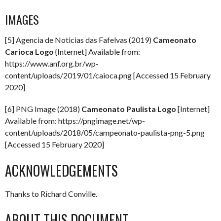
IMAGES
[5] Agencia de Noticias das Fafelvas (2019)
Cameonato
Carioca Logo
{Internet] Available from:
https://www.anf.org.br/wp-
content/uploads/2019/01/caioca.png [Accessed 15 February
2020]
[6] PNG Image (2018)
Cameonato Paulista Logo
[Internet]
Available from: https://pngimage.net/wp-
content/uploads/2018/05/campeonato-paulista-png-5.png
[Accessed 15 February 2020]
ACKNOWLEDGEMENTS
Thanks to Richard Conville.
ABOUT THIS DOCUMENT