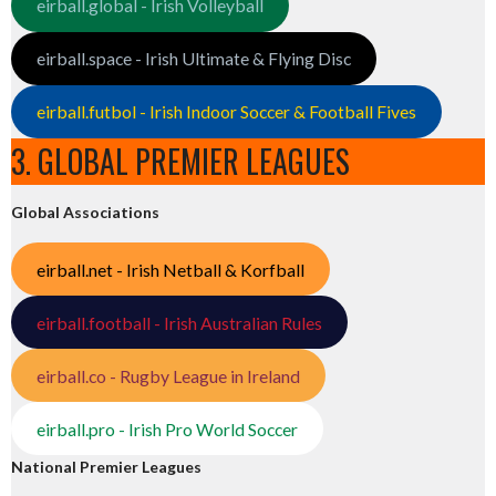
eirball.global - Irish Volleyball
eirball.space - Irish Ultimate & Flying Disc
eirball.futbol - Irish Indoor Soccer & Football Fives
3. GLOBAL PREMIER LEAGUES
Global Associations
eirball.net - Irish Netball & Korfball
eirball.football - Irish Australian Rules
eirball.co - Rugby League in Ireland
eirball.pro - Irish Pro World Soccer
National Premier Leagues