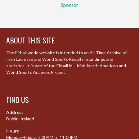
Sponsor
ABOUT THIS SITE
The Eirball.world website is intended to an All-Time Archive of
Irish Lacrosse and World Sports Results, Standings and
statistics. It is part of the Eirball.ie – Irish, North American and
World Sports Archives Project
FIND US
Address
Dublin, Ireland
Hours
Monday–Friday: 7:00AM to 11:00PM