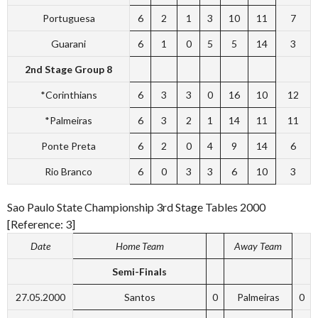
Portuguesa
6
2
1
3
10
11
7
Guarani
6
1
0
5
5
14
3
2nd Stage Group 8
*Corinthians
6
3
3
0
16
10
12
*Palmeiras
6
3
2
1
14
11
11
Ponte Preta
6
2
0
4
9
14
6
Rio Branco
6
0
3
3
6
10
3
Sao Paulo State Championship 3rd Stage Tables 2000
[Reference: 3]
Date
Home Team
Away Team
Semi-Finals
27.05.2000
Santos
0
Palmeiras
0