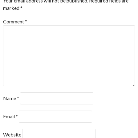
Your email address will not be published.
Required fields are
marked
*
Comment
*
Name
*
Email
*
Website