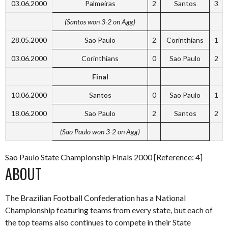
03.06.2000
Palmeiras
2
Santos
3
(Santos won 3-2 on Agg)
28.05.2000
Sao Paulo
2
Corinthians
1
03.06.2000
Corinthians
0
Sao Paulo
2
Final
10.06.2000
Santos
0
Sao Paulo
1
18.06.2000
Sao Paulo
2
Santos
2
(Sao Paulo won 3-2 on Agg)
Sao Paulo State Championship Finals 2000 [Reference: 4]
ABOUT
The Brazilian Football Confederation has a National
Championship featuring teams from every state, but each of
the top teams also continues to compete in their State