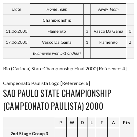
Date
Home Team
Away Team
Championship
11.06.2000
Flamengo
3
Vasco Da Gama
0
17.06.2000
Vasco Da Gama
1
Flamengo
2
(Flamengo won 5-1 on Agg)
Rio (Carioca) State Championship Final 2000 [Reference: 4]
Campeonato Paulista Logo [Reference: 6]
SAO PAULO STATE CHAMPIONSHIP
(CAMPEONATO PAULISTA) 2000
P
W
D
L
F
A
Pts
2nd Stage Group 3