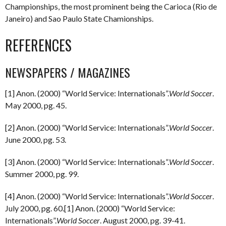
Championships, the most prominent being the Carioca (Rio de
Janeiro) and Sao Paulo State Chamionships.
REFERENCES
NEWSPAPERS / MAGAZINES
[1] Anon. (2000) “World Service: Internationals”.
World Soccer
.
May 2000, pg. 45.
[2] Anon. (2000) “World Service: Internationals”.
World Soccer
.
June 2000, pg. 53.
[3] Anon. (2000) “World Service: Internationals”.
World Soccer
.
Summer 2000, pg. 99.
[4] Anon. (2000) “World Service: Internationals”.
World Soccer
.
July 2000, pg. 60.[1] Anon. (2000) “World Service:
Internationals”.
World Soccer
. August 2000, pg. 39-41.