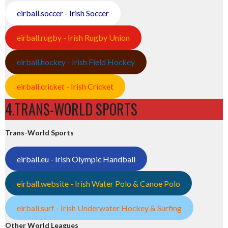
eirball.soccer - Irish Soccer
eirball.rugby - Irish Rugby Union
eirball.hockey - Irish Field Hockey
eirball.cricket - Irish Cricket
4.TRANS-WORLD SPORTS
Trans-World Sports
eirball.eu - Irish Olympic Handball
eirball.website - Irish Water Polo & Canoe Polo
eirball.surf - Irish Underwater Hockey & Surfing
Other World Leagues