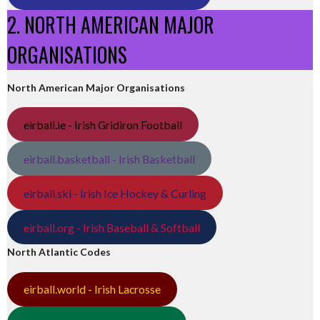
2. NORTH AMERICAN MAJOR
ORGANISATIONS
North American Major Organisations
eirball.ie - Irish Gridiron Football
eirball.basketball - Irish Basketball
eirball.ski - Irish Ice Hockey & Curling
eirball.org - Irish Baseball & Softball
North Atlantic Codes
eirball.world - Irish Lacrosse