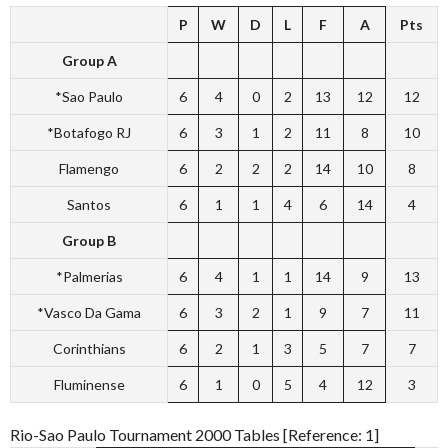
P
W
D
L
F
A
Pts
Group A
*Sao Paulo
6
4
0
2
13
12
12
*Botafogo RJ
6
3
1
2
11
8
10
Flamengo
6
2
2
2
14
10
8
Santos
6
1
1
4
6
14
4
Group B
*Palmerias
6
4
1
1
14
9
13
*Vasco Da Gama
6
3
2
1
9
7
11
Corinthians
6
2
1
3
5
7
7
Fluminense
6
1
0
5
4
12
3
Rio-Sao Paulo Tournament 2000 Tables [Reference: 1]