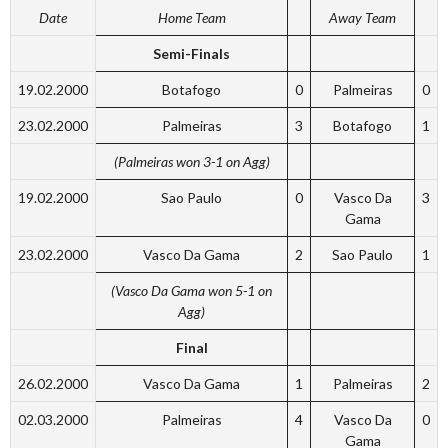
Date
Home Team
Away Team
Semi-Finals
19.02.2000
Botafogo
0
Palmeiras
0
23.02.2000
Palmeiras
3
Botafogo
1
(Palmeiras won 3-1 on Agg)
19.02.2000
Sao Paulo
0
Vasco Da
3
Gama
23.02.2000
Vasco Da Gama
2
Sao Paulo
1
(Vasco Da Gama won 5-1 on
Agg)
Final
26.02.2000
Vasco Da Gama
1
Palmeiras
2
02.03.2000
Palmeiras
4
Vasco Da
0
Gama