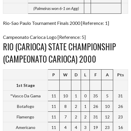
(Palmeiras won 6-1 on Agg)
Rio-Sao Paulo Tournament Finals 2000 [Reference: 1]
Campeonato Carioca Logo [Reference: 5]
RIO (CARIOCA) STATE CHAMPIONSHIP
(CAMPEONATO CARIOCA) 2000
P
W
D
L
F
A
Pts
1st Stage
*Vasco Da Gama
11
10
1
0
35
5
31
Botafogo
11
8
2
1
26
10
26
Flamengo
11
7
2
2
31
12
23
Americano
11
4
4
3
19
23
16