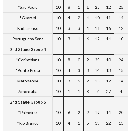
*Sao Paulo
10
8
1
1
25
12
25
*Guarani
10
4
2
4
10
11
14
Barbarense
10
3
3
4
11
16
12
Portuguesa Sant
10
3
1
6
12
14
10
2nd Stage Group 4
*Corinthians
10
8
0
2
29
10
24
*Ponte Preta
10
4
3
3
14
13
15
Matonense
10
3
5
2
15
12
14
Aracatuba
10
1
1
8
7
27
4
2nd Stage Group 5
*Palmeiras
10
6
2
2
19
14
20
*Rio Branco
10
4
1
5
19
22
13