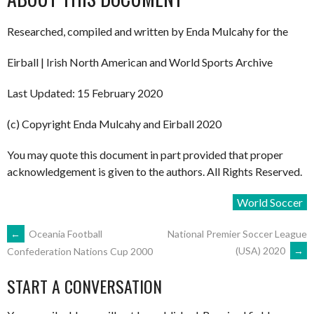
Researched, compiled and written by Enda Mulcahy for the
Eirball | Irish North American and World Sports Archive
Last Updated: 15 February 2020
(c) Copyright Enda Mulcahy and Eirball 2020
You may quote this document in part provided that proper
acknowledgement is given to the authors. All Rights Reserved.
World Soccer
POST
←
Oceania Football
National Premier Soccer League
(USA) 2020
→
Confederation Nations Cup 2000
NAVIGATION
START A CONVERSATION