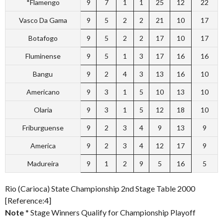
*Flamengo
9
7
1
1
25
12
22
Vasco Da Gama
9
5
2
2
21
10
17
Botafogo
9
5
2
2
17
10
17
Fluminense
9
5
1
3
17
16
16
Bangu
9
2
4
3
13
16
10
Americano
9
3
1
5
10
13
10
Olaria
9
3
1
5
12
18
10
Friburguense
9
2
3
4
9
13
9
America
9
2
3
4
12
17
9
Madureira
9
1
2
9
5
16
5
Rio (Carioca) State Championship 2nd Stage Table 2000
[Reference:4]
Note
* Stage Winners Qualify for Championship Playoff