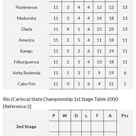
Fluminense
11
3
4
4
13
12
13
Madureira
11
3
4
4
14
18
13
Olaria
11
4
1
6
15
23
13
America
11
2
5
4
11
18
11
Bangu
11
3
2
6
11
19
11
Friburguense
11
2
5
4
10
18
11
Volta Redonda
11
1
3
7
9
19
6
Cabo Frio
11
0
5
6
4
21
5
Rio (Carioca) State Championship 1st Stage Table 2000
[Reference:2]
P
W
D
L
F
A
Pts
2nd Stage