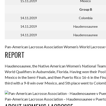
15.11.2019
Mexico
Group B
14.11.2019
Colombia
14.11.2019
Haudenosaunee
14.11.2019
Haudenosaunee
Pan-American Lacrosse Association Women’s World Lacrosse Q
REPORT
Haudenosaunee, the Native American Women’s National Team
World Qualifiers in Auburndale, Florida. Having won their Poo
Mexico in the Semi-Finals, and then Puerto Rico 16-6 in the Fina
third with a 9-8 win over Mexico, and 5th place went to Colom
Pan-American Lacrosse Association – Haudenosaunee v Puerto