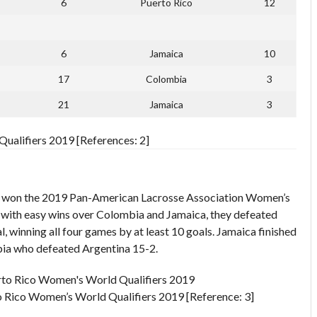
6
Puerto Rico
12
6
Jamaica
10
17
Colombia
3
21
Jamaica
3
ualifiers 2019 [References: 2]
 won the 2019 Pan-American Lacrosse Association Women’s
l with easy wins over Colombia and Jamaica, they defeated
l, winning all four games by at least 10 goals. Jamaica finished
bia who defeated Argentina 15-2.
 Rico Women’s World Qualifiers 2019 [Reference: 3]