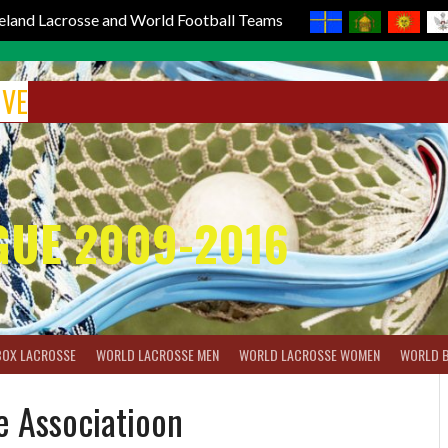
reland Lacrosse and World Football Teams
IVE
GUE 2009-2016
BOX LACROSSE
WORLD LACROSSE MEN
WORLD LACROSSE WOMEN
WORLD 
e Associatioon