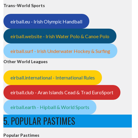
Trans-World Sports
eirball.eu - Irish Olympic Handball
eirball.website - Irish Water Polo & Canoe Polo
eirball.surf - Irish Underwater Hockey & Surfing
Other World Leagues
eirball.international - International Rules
eirball.club - Aran Islands Cead & Trad EuroSport
eirball.earth - Hipball & World Sports
5. POPULAR PASTIMES
Popular Pastimes