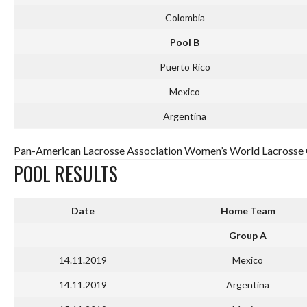
Colombia
Pool B
Puerto Rico
Mexico
Argentina
Pan-American Lacrosse Association Women’s World Lacrosse Q
POOL RESULTS
Date
Home Team
Group A
14.11.2019
Mexico
14.11.2019
Argentina