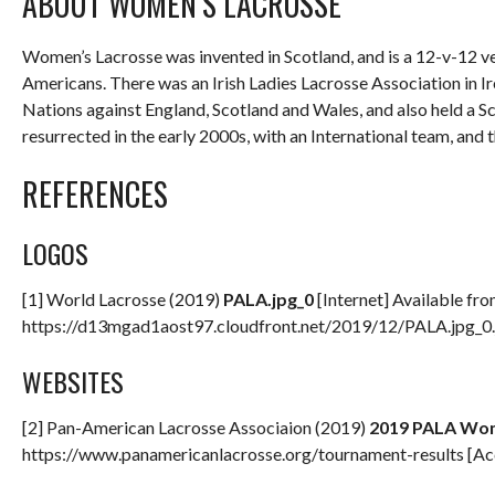
ABOUT WOMEN’S LACROSSE
Women’s Lacrosse was invented in Scotland, and is a 12-v-12 ve
Americans. There was an Irish Ladies Lacrosse Association in I
Nations against England, Scotland and Wales, and also held a Sc
resurrected in the early 2000s, with an International team, and
REFERENCES
LOGOS
[1] World Lacrosse (2019)
PALA.jpg_0
[Internet] Available fro
https://d13mgad1aost97.cloudfront.net/2019/12/PALA.jpg_0
WEBSITES
[2] Pan-American Lacrosse Associaion (2019)
2019 PALA Wom
https://www.panamericanlacrosse.org/tournament-results [