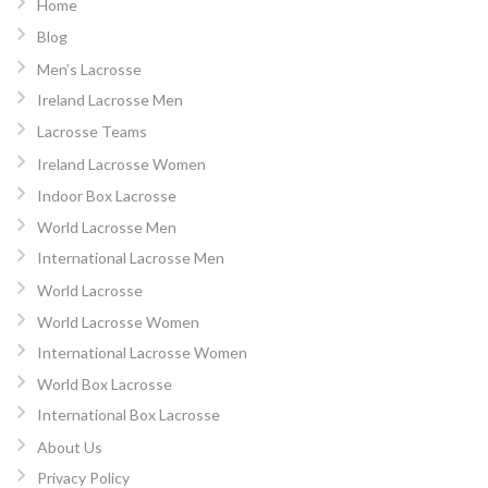
Home
Blog
Men’s Lacrosse
Ireland Lacrosse Men
Lacrosse Teams
Ireland Lacrosse Women
Indoor Box Lacrosse
World Lacrosse Men
International Lacrosse Men
World Lacrosse
World Lacrosse Women
International Lacrosse Women
World Box Lacrosse
International Box Lacrosse
About Us
Privacy Policy