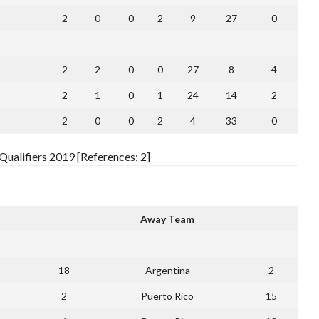
2
0
0
2
9
27
0
2
2
0
0
27
8
4
2
1
0
1
24
14
2
2
0
0
2
4
33
0
ualifiers 2019 [References: 2]
Away Team
18
Argentina
2
2
Puerto Rico
15