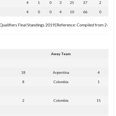
4
1
0
3
25
37
2
4
0
0
4
10
66
0
alifiers Final Standings 2019 [Reference: Compiled from 2-
Away Team
18
Argentina
4
8
Colombia
1
2
Colombia
15