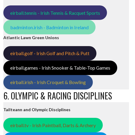
eirball.tennis - Irish Tennis & Racquet Sports
badminton.irish - Badminton in Ireland
Atlantic Lawn Green Unions
eirball.golf - Irish Golf and Pitch & Putt
eirball.games - Irish Snooker & Table-Top Games
eirball.irish - Irish Croquet & Bowling
6. OLYMPIC & RACING DISCIPLINES
Tailteann and Olympic Disciplines
eirball.tv - Irish Paintball, Darts & Archery