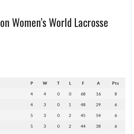
ion Women’s World Lacrosse
P
W
T
L
F
A
Pts
4
4
0
0
68
16
8
4
3
0
1
48
29
6
5
3
0
2
45
54
6
5
3
0
2
44
38
6