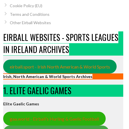
Cookie Policy (EU)
Terms and Conditions
Other Eirball Websites
EIRBALL WEBSITES - SPORTS LEAGUES
IN IRELAND ARCHIVES
eirball.sport - Irish North American & World Sports
Irish, North American & World Sports Archives
1. ELITE GAELIC GAMES
Elite Gaelic Games
gaa.world - Eirball’s Hurling & Gaelic Football