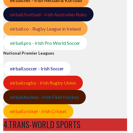
eirball.net - Irish Netball & Korfball
eirball.football - Irish Australian Rules
eirball.co - Rugby League in Ireland
eirball.pro - Irish Pro World Soccer
National Premier Leagues
eirball.soccer - Irish Soccer
eirball.rugby - Irish Rugby Union
eirball.hockey - Irish Field Hockey
eirball.cricket - Irish Cricket
4.TRANS-WORLD SPORTS