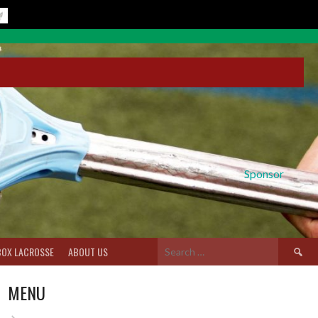
Sponsor
Search
BOX LACROSSE
ABOUT US
for:
MENU