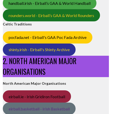
handball.irish - Eirball’s GAA & World Handball
rounders.world - Eirball’s GAA & World Rounders
Celtic Traditions
pocfada.net - Eirball's GAA Poc Fada Archive
shinty.irish - Eirball's Shinty Archive
2. NORTH AMERICAN MAJOR
ORGANISATIONS
North American Major Organisations
eirball.ie - Irish Gridiron Football
eirball.basketball - Irish Basketball