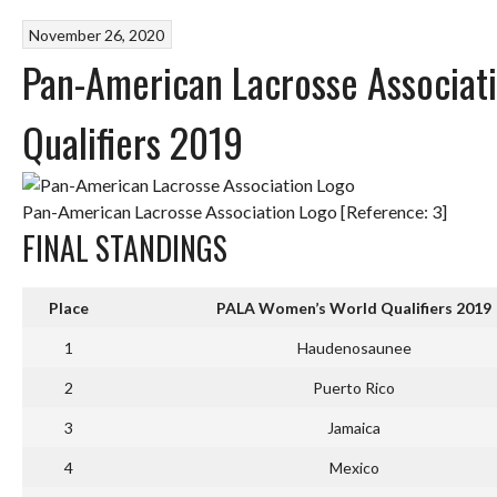
November 26, 2020
Pan-American Lacrosse Associat
Qualifiers 2019
Pan-American Lacrosse Association Logo [Reference: 3]
FINAL STANDINGS
Place
PALA Women’s World Qualifiers 2019
1
Haudenosaunee
2
Puerto Rico
3
Jamaica
4
Mexico