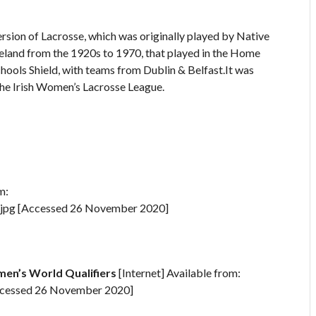
rsion of Lacrosse, which was originally played by Native
reland from the 1920s to 1970, that played in the Home
hools Shield, with teams from Dublin & Belfast.It was
 the Irish Women’s Lacrosse League.
m:
.jpg [Accessed 26 November 2020]
en’s World Qualifiers
[Internet] Available from:
Accessed 26 November 2020]