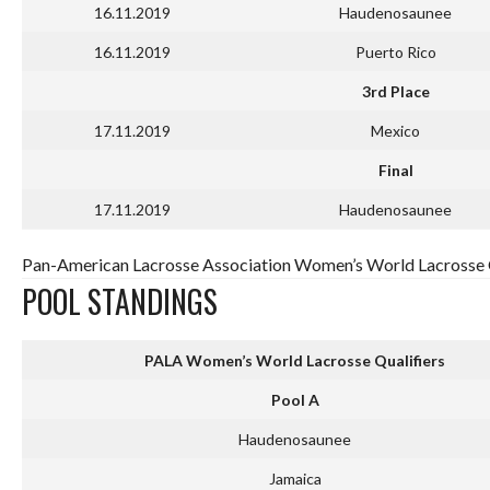
16.11.2019
Haudenosaunee
16.11.2019
Puerto Rico
3rd Place
17.11.2019
Mexico
Final
17.11.2019
Haudenosaunee
Pan-American Lacrosse Association Women’s World Lacrosse Q
POOL STANDINGS
PALA Women’s World Lacrosse Qualifiers
Pool A
Haudenosaunee
Jamaica