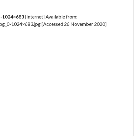
0-1024×683
[Internet] Available from:
jpg_0-1024×683.jpg [Accessed 26 November 2020]