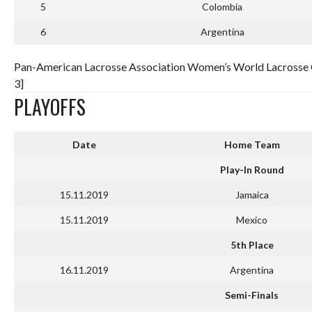
5
Colombia
6
Argentina
Pan-American Lacrosse Association Women’s World Lacrosse Qu
3]
PLAYOFFS
Date
Home Team
Play-In Round
15.11.2019
Jamaica
15.11.2019
Mexico
5th Place
16.11.2019
Argentina
Semi-Finals