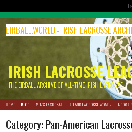
I
Skip
to
EIRBALL.WORLD - IRISH LACROSSE ARCH
content
IRISH LACROSSE LEA
THE EIRBALL ARCHIVE OF ALL-TIME IRISH LACROSSE
HOME
BLOG
MEN’S LACROSSE
IRELAND LACROSSE WOMEN
INDOOR 
Category:
Pan-American Lacross