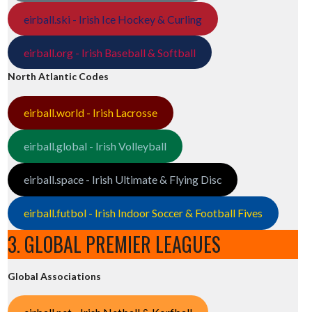
eirball.ski - Irish Ice Hockey & Curling
eirball.org - Irish Baseball & Softball
North Atlantic Codes
eirball.world - Irish Lacrosse
eirball.global - Irish Volleyball
eirball.space - Irish Ultimate & Flying Disc
eirball.futbol - Irish Indoor Soccer & Football Fives
3. GLOBAL PREMIER LEAGUES
Global Associations