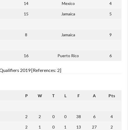
14
Mexico
4
15
Jamaica
5
8
Jamaica
9
16
Puerto Rico
6
ualifiers 2019 [References: 2]
P
W
T
L
F
A
Pts
2
2
0
0
38
6
4
2
1
0
1
13
27
2