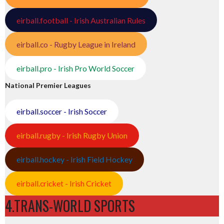
eirball.football - Irish Australian Rules
eirball.co - Rugby League in Ireland
eirball.pro - Irish Pro World Soccer
National Premier Leagues
eirball.soccer - Irish Soccer
eirball.rugby - Irish Rugby Union
eirball.hockey - Irish Field Hockey
eirball.cricket - Irish Cricket
4.TRANS-WORLD SPORTS