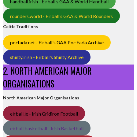
handball.irish - Eirball’s GAA & World Handball
rounders.world - Eirball’s GAA & World Rounders
Celtic Traditions
pocfada.net - Eirball's GAA Poc Fada Archive
shinty.irish - Eirball's Shinty Archive
2. NORTH AMERICAN MAJOR
ORGANISATIONS
North American Major Organisations
eirball.ie - Irish Gridiron Football
eirball.basketball - Irish Basketball