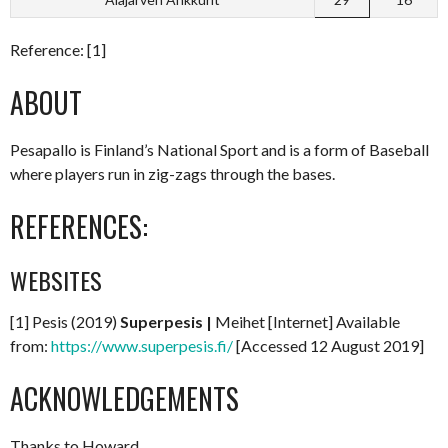
Reference: [1]
ABOUT
Pesapallo is Finland’s National Sport and is a form of Baseball
where players run in zig-zags through the bases.
REFERENCES:
WEBSITES
[1] Pesis (2019)
Superpesis |
Meihet [Internet] Available
from:
https://www.superpesis.fi/
[Accessed 12 August 2019]
ACKNOWLEDGEMENTS
Thanks to Howard.