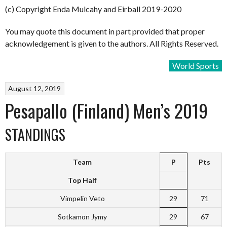
(c) Copyright Enda Mulcahy and Eirball 2019-2020
You may quote this document in part provided that proper
acknowledgement is given to the authors. All Rights Reserved.
World Sports
August 12, 2019
Pesapallo (Finland) Men’s 2019
STANDINGS
Team
P
Pts
Top Half
Vimpelin Veto
29
71
Sotkamon Jymy
29
67