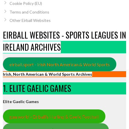
Cookie Policy (EU)
Terms and Conditions
Other Eirball Websites
EIRBALL WEBSITES - SPORTS LEAGUES IN
IRELAND ARCHIVES
eirball.sport - Irish North American & World Sports
Irish, North American & World Sports Archives
1. ELITE GAELIC GAMES
Elite Gaelic Games
gaa.world - Eirball’s Hurling & Gaelic Football