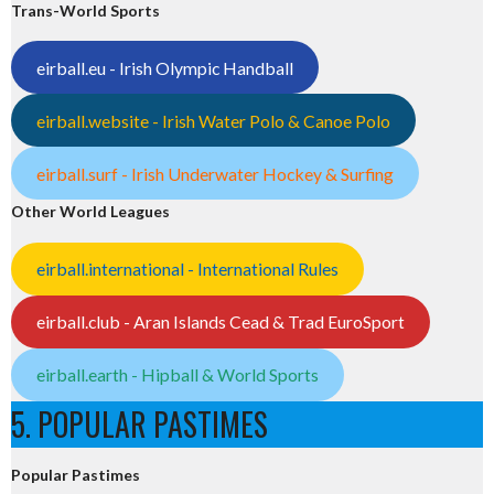
Trans-World Sports
eirball.eu - Irish Olympic Handball
eirball.website - Irish Water Polo & Canoe Polo
eirball.surf - Irish Underwater Hockey & Surfing
Other World Leagues
eirball.international - International Rules
eirball.club - Aran Islands Cead & Trad EuroSport
eirball.earth - Hipball & World Sports
5. POPULAR PASTIMES
Popular Pastimes