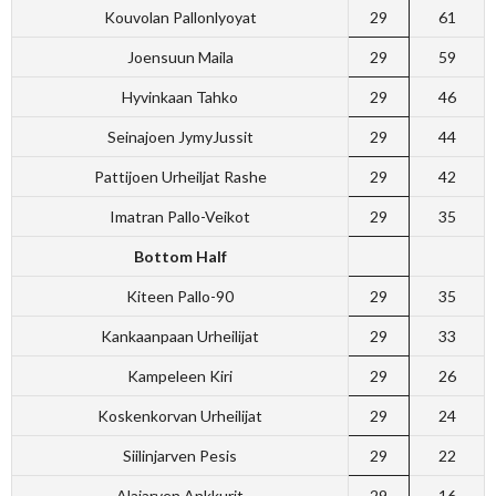
Kouvolan Pallonlyoyat
29
61
Joensuun Maila
29
59
Hyvinkaan Tahko
29
46
Seinajoen JymyJussit
29
44
Pattijoen Urheiljat Rashe
29
42
Imatran Pallo-Veikot
29
35
Bottom Half
Kiteen Pallo-90
29
35
Kankaanpaan Urheilijat
29
33
Kampeleen Kiri
29
26
Koskenkorvan Urheilijat
29
24
Siilinjarven Pesis
29
22
Alajarven Ankkurit
29
16