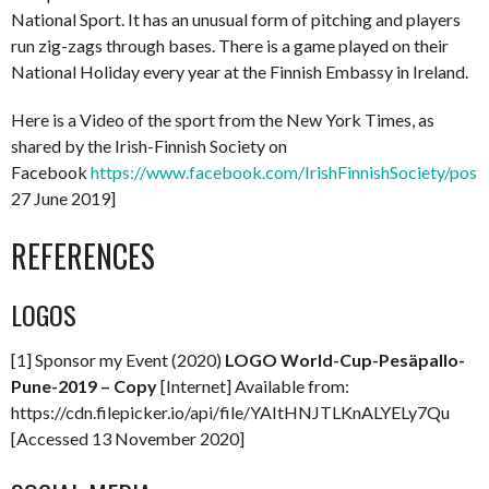
National Sport. It has an unusual form of pitching and players
run zig-zags through bases. There is a game played on their
National Holiday every year at the Finnish Embassy in Ireland.
Here is a Video of the sport from the New York Times, as
shared by the Irish-Finnish Society on
Facebook
https://www.facebook.com/IrishFinnishSociety/po
27 June 2019]
REFERENCES
LOGOS
[1] Sponsor my Event (2020)
LOGO World-Cup-Pesäpallo-
Pune-2019 – Copy
[Internet] Available from:
https://cdn.filepicker.io/api/file/YAItHNJTLKnALYELy7Qu
[Accessed 13 November 2020]