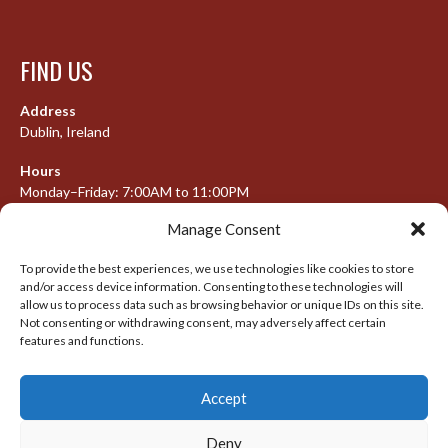
FIND US
Address
Dublin, Ireland
Hours
Monday–Friday: 7:00AM to 11:00PM
Saturday & Sunday: 7:30AM to 10:00PM
Manage Consent
To provide the best experiences, we use technologies like cookies to store
and/or access device information. Consenting to these technologies will
META
allow us to process data such as browsing behavior or unique IDs on this site.
Not consenting or withdrawing consent, may adversely affect certain
Log in
features and functions.
Entries feed
Accept
Comments feed
WordPress.org
Deny