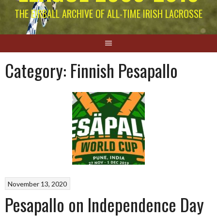
THE EIRBALL ARCHIVE OF ALL-TIME IRISH LACROSSE
Category:
Finnish Pesapallo
November 13, 2020
Pesapallo on Independence Day