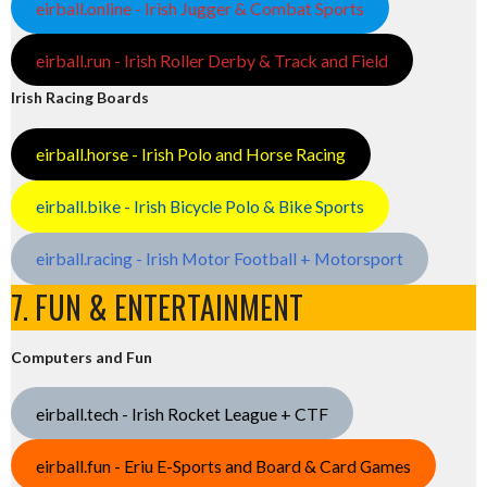
eirball.online - Irish Jugger & Combat Sports
eirball.run - Irish Roller Derby & Track and Field
Irish Racing Boards
eirball.horse - Irish Polo and Horse Racing
eirball.bike - Irish Bicycle Polo & Bike Sports
eirball.racing - Irish Motor Football + Motorsport
7. FUN & ENTERTAINMENT
Computers and Fun
eirball.tech - Irish Rocket League + CTF
eirball.fun - Eriu E-Sports and Board & Card Games