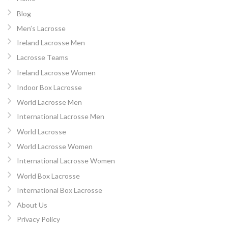
Blog
Men’s Lacrosse
Ireland Lacrosse Men
Lacrosse Teams
Ireland Lacrosse Women
Indoor Box Lacrosse
World Lacrosse Men
International Lacrosse Men
World Lacrosse
World Lacrosse Women
International Lacrosse Women
World Box Lacrosse
International Box Lacrosse
About Us
Privacy Policy