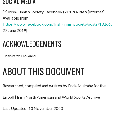
SOCIAL MEDIA
[2] Irish-Finnish Society Facebook (2019)
Video
[Internet]
Available from:
https://www.facebook.com/IrishFinnishSociety/posts/13266
27 June 2019]
ACKNOWLEDGEMENTS
Thanks to Howard.
ABOUT THIS DOCUMENT
Researched, compiled and written by Enda Mulcahy for the
Eirball | Irish North American and World Sports Archive
Last Updated: 13 November 2020