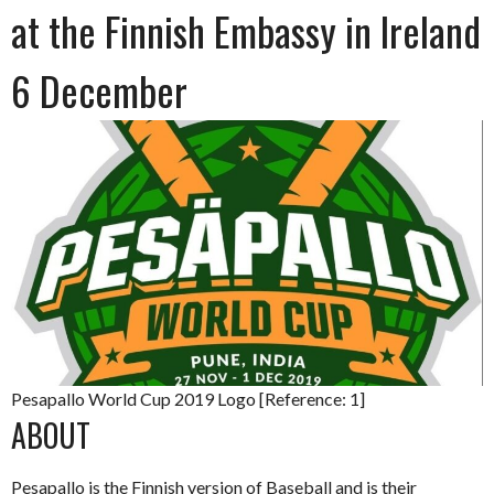
at the Finnish Embassy in Ireland
6 December
Pesapallo World Cup 2019 Logo [Reference: 1]
ABOUT
Pesapallo is the Finnish version of Baseball and is their