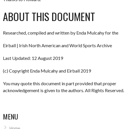
ABOUT THIS DOCUMENT
Researched, compiled and written by Enda Mulcahy for the
Eirball | Irish North American and World Sports Archive
Last Updated: 12 August 2019
(c) Copyright Enda Mulcahy and Eirball 2019
You may quote this document in part provided that proper
acknowledgement is given to the authors. All Rights Reserved.
MENU
Home