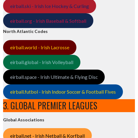
eirball.ski - Irish Ice Hockey & Curling
eirball.org - Irish Baseball & Softball
North Atlantic Codes
eirball.world - Irish Lacrosse
eirball.global - Irish Volleyball
eirball.space - Irish Ultimate & Flying Disc
eirball.futbol - Irish Indoor Soccer & Football Fives
3. GLOBAL PREMIER LEAGUES
Global Associations
eirball.net - Irish Netball & Korfball