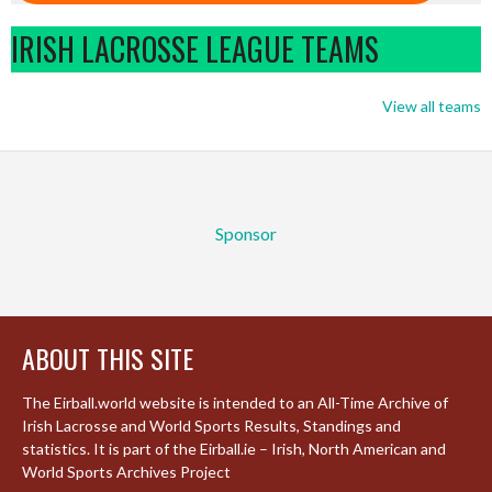
IRISH LACROSSE LEAGUE TEAMS
View all teams
Sponsor
ABOUT THIS SITE
The Eirball.world website is intended to an All-Time Archive of
Irish Lacrosse and World Sports Results, Standings and
statistics. It is part of the Eirball.ie – Irish, North American and
World Sports Archives Project