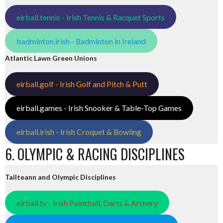
eirball.tennis - Irish Tennis & Racquet Sports
badminton.irish - Badminton in Ireland
Atlantic Lawn Green Unions
eirball.golf - Irish Golf and Pitch & Putt
eirball.games - Irish Snooker & Table-Top Games
eirball.irish - Irish Croquet & Bowling
6. OLYMPIC & RACING DISCIPLINES
Tailteann and Olympic Disciplines
eirball.tv - Irish Paintball, Darts & Archery