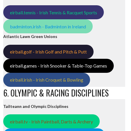
eirball.tennis - Irish Tennis & Racquet Sports
badminton.irish - Badminton in Ireland
Atlantic Lawn Green Unions
eirball.golf - Irish Golf and Pitch & Putt
eirball.games - Irish Snooker & Table-Top Games
eirball.irish - Irish Croquet & Bowling
6. OLYMPIC & RACING DISCIPLINES
Tailteann and Olympic Disciplines
eirball.tv - Irish Paintball, Darts & Archery