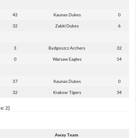
42
Kaunas Dukes
0
32
Zabki Dukes
6
3
Bydgoszcz Archers
32
0
Warsaw Eagles
54
37
Kaunas Dukes
0
32
Krakow Tigers
34
e: 2]
Away Team