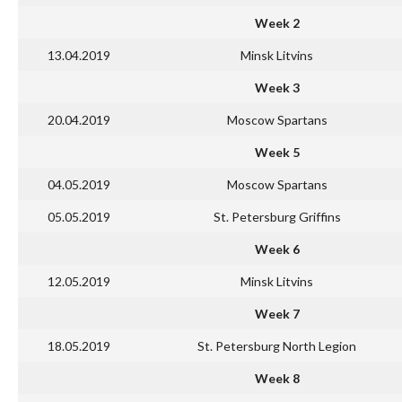
Week 2
13.04.2019
Minsk Litvins
Week 3
20.04.2019
Moscow Spartans
Week 5
04.05.2019
Moscow Spartans
05.05.2019
St. Petersburg Griffins
Week 6
12.05.2019
Minsk Litvins
Week 7
18.05.2019
St. Petersburg North Legion
Week 8