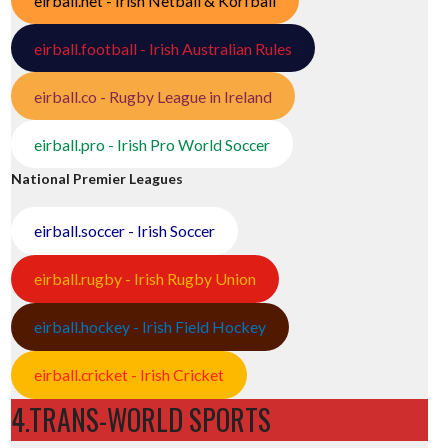
eirball.net - Irish Netball & Korfball
eirball.football - Irish Australian Rules
eirball.co - Rugby League in Ireland
eirball.pro - Irish Pro World Soccer
National Premier Leagues
eirball.soccer - Irish Soccer
eirball.rugby - Irish Rugby Union
eirball.hockey - Irish Field Hockey
eirball.cricket - Irish Cricket
4.TRANS-WORLD SPORTS