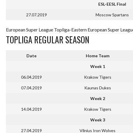
ESL-EESL Final
27.07.2019
Moscow Spartans
European Super League Topliga-Eastern European Super League
TOPLIGA REGULAR SEASON
Date
Home Team
Week 1
06.04.2019
Krakow Tigers
07.04.2019
Kaunas Dukes
Week 2
14.04.2019
Krakow Tigers
Week 3
27.04.2019
Vilnius Iron Wolves