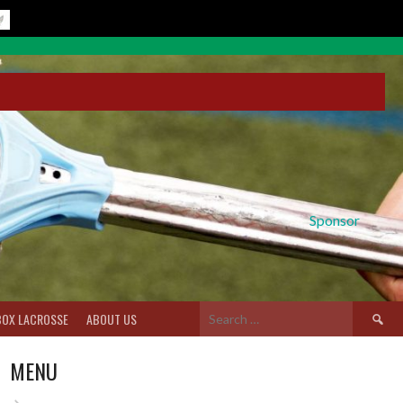
Sponsor
Search
BOX LACROSSE
ABOUT US
for:
MENU