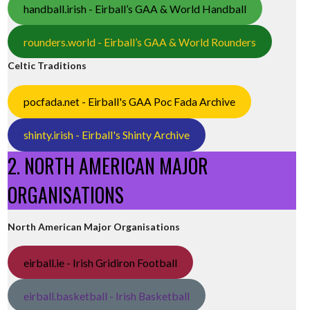
handball.irish - Eirball’s GAA & World Handball
rounders.world - Eirball’s GAA & World Rounders
Celtic Traditions
pocfada.net - Eirball's GAA Poc Fada Archive
shinty.irish - Eirball's Shinty Archive
2. NORTH AMERICAN MAJOR
ORGANISATIONS
North American Major Organisations
eirball.ie - Irish Gridiron Football
eirball.basketball - Irish Basketball