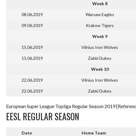
Week 8
08.06.2019
Warsaw Eagles
09.06.2019
Krakow Tigers
Week 9
15.06.2019
Vilnius Iron Wolves
15.06.2019
Zabki Dukes
Week 10
22.06.2019
Vilnius Iron Wolves
22.06.2019
Zabki Dukes
European Super League Topliga Regular Season 2019 [Referenc
EESL REGULAR SEASON
Date
Home Team