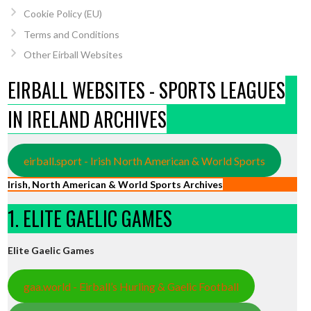
Cookie Policy (EU)
Terms and Conditions
Other Eirball Websites
EIRBALL WEBSITES - SPORTS LEAGUES
IN IRELAND ARCHIVES
eirball.sport - Irish North American & World Sports
Irish, North American & World Sports Archives
1. ELITE GAELIC GAMES
Elite Gaelic Games
gaa.world - Eirball’s Hurling & Gaelic Football