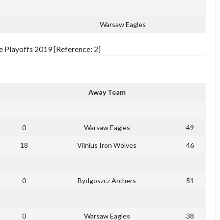
Warsaw Eagles
 Playoffs 2019 [Reference: 2]
Away Team
0
Warsaw Eagles
49
18
Vilnius Iron Wolves
46
0
Bydgoszcz Archers
51
0
Warsaw Eagles
38