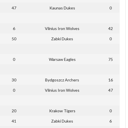
47
Kaunas Dukes
0
6
Vilnius Iron Wolves
42
50
Zabki Dukes
0
0
Warsaw Eagles
75
30
Bydgoszcz Archers
16
0
Vilnius Iron Wolves
47
20
Krakow Tigers
0
41
Zabki Dukes
6