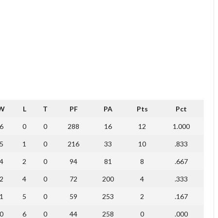
W
L
T
PF
PA
Pts
Pct
6
0
0
288
16
12
1.000
5
1
0
216
33
10
.833
4
2
0
94
81
8
.667
2
4
0
72
200
4
.333
1
5
0
59
253
2
.167
0
6
0
44
258
0
.000