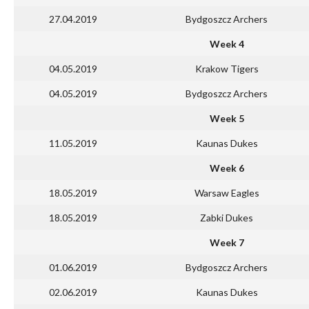
27.04.2019
Bydgoszcz Archers
Week 4
04.05.2019
Krakow Tigers
04.05.2019
Bydgoszcz Archers
Week 5
11.05.2019
Kaunas Dukes
Week 6
18.05.2019
Warsaw Eagles
18.05.2019
Zabki Dukes
Week 7
01.06.2019
Bydgoszcz Archers
02.06.2019
Kaunas Dukes