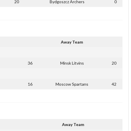
20
Bydgoszcz Archers
0
Away Team
36
Minsk Litvins
20
16
Moscow Spartans
42
Away Team