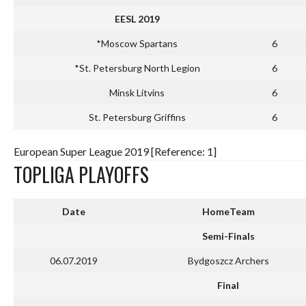
EESL 2019
*Moscow Spartans
6
*St. Petersburg North Legion
6
Minsk Litvins
6
St. Petersburg Griffins
6
European Super League 2019 [Reference: 1]
TOPLIGA PLAYOFFS
Date
HomeTeam
Semi-Finals
06.07.2019
Bydgoszcz Archers
Final