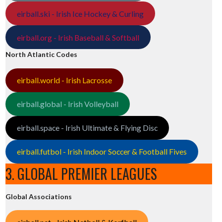
eirball.ski - Irish Ice Hockey & Curling
eirball.org - Irish Baseball & Softball
North Atlantic Codes
eirball.world - Irish Lacrosse
eirball.global - Irish Volleyball
eirball.space - Irish Ultimate & Flying Disc
eirball.futbol - Irish Indoor Soccer & Football Fives
3. GLOBAL PREMIER LEAGUES
Global Associations