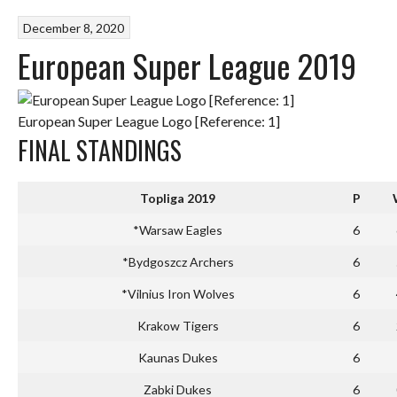
December 8, 2020
European Super League 2019
European Super League Logo [Reference: 1]
FINAL STANDINGS
Topliga 2019
P
*Warsaw Eagles
6
*Bydgoszcz Archers
6
*Vilnius Iron Wolves
6
Krakow Tigers
6
Kaunas Dukes
6
Zabki Dukes
6