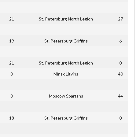
21
St. Petersburg North Legion
27
19
St. Petersburg Griffins
6
21
St. Petersburg North Legion
0
0
Minsk Litvins
40
0
Moscow Spartans
44
18
St. Petersburg Griffins
0