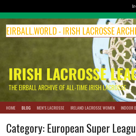
I
Skip
to
EIRBALL.WORLD - IRISH LACROSSE ARCH
content
IRISH LACROSSE LEA
THE EIRBALL ARCHIVE OF ALL-TIME IRISH LACROSSE
HOME
BLOG
MEN’S LACROSSE
IRELAND LACROSSE WOMEN
INDOOR 
Category:
European Super Leagu