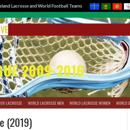
reland Lacrosse and World Football Teams
IVE
GUE 2009-2016
BOX LACROSSE
WORLD LACROSSE MEN
WORLD LACROSSE WOMEN
WORLD 
e (2019)