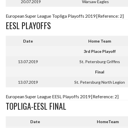
20.07.2019
Warsaw Eagles
European Super League Topliga Playoffs 2019 [Reference: 2]
EESL PLAYOFFS
Date
Home Team
3rd Place Playoff
13.07.2019
St. Petersburg Griffins
Final
13.07.2019
St. Petersburg North Legion
European Super League EESL Playoffs 2019 [Reference: 2]
TOPLIGA-EESL FINAL
Date
HomeTeam