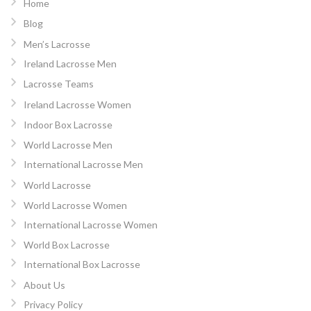
Home
Blog
Men’s Lacrosse
Ireland Lacrosse Men
Lacrosse Teams
Ireland Lacrosse Women
Indoor Box Lacrosse
World Lacrosse Men
International Lacrosse Men
World Lacrosse
World Lacrosse Women
International Lacrosse Women
World Box Lacrosse
International Box Lacrosse
About Us
Privacy Policy