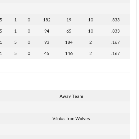
5
1
0
182
19
10
.833
5
1
0
94
65
10
.833
1
5
0
93
184
2
.167
1
5
0
45
146
2
.167
Away Team
Vilnius Iron Wolves