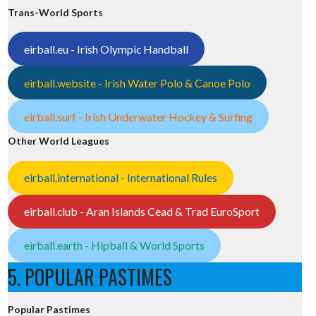
Trans-World Sports
eirball.eu - Irish Olympic Handball
eirball.website - Irish Water Polo & Canoe Polo
eirball.surf - Irish Underwater Hockey & Surfing
Other World Leagues
eirball.international - International Rules
eirball.club - Aran Islands Cead & Trad EuroSport
eirball.earth - Hipball & World Sports
5. POPULAR PASTIMES
Popular Pastimes