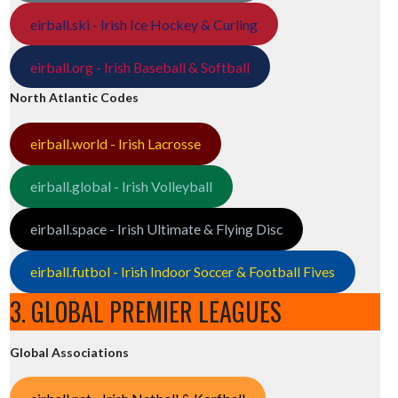
eirball.ski - Irish Ice Hockey & Curling
eirball.org - Irish Baseball & Softball
North Atlantic Codes
eirball.world - Irish Lacrosse
eirball.global - Irish Volleyball
eirball.space - Irish Ultimate & Flying Disc
eirball.futbol - Irish Indoor Soccer & Football Fives
3. GLOBAL PREMIER LEAGUES
Global Associations