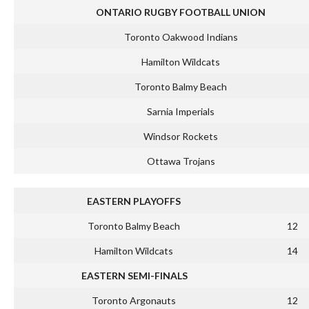
ONTARIO RUGBY FOOTBALL UNION
Toronto Oakwood Indians
Hamilton Wildcats
Toronto Balmy Beach
Sarnia Imperials
Windsor Rockets
Ottawa Trojans
EASTERN PLAYOFFS
Toronto Balmy Beach
12
Hamilton Wildcats
14
EASTERN SEMI-FINALS
Toronto Argonauts
12