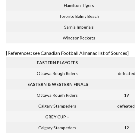
Hamilton Tigers
Toronto Balmy Beach
Sarnia Imperials
Windsor Rockets
[References: see Canadian Football Almanac list of Sources]
EASTERN PLAYOFFS
Ottawa Rough Riders
defeate
EASTERN & WESTERN FINALS
Ottawa Rough Riders
19
Calgary Stampeders
defeated
GREY CUP –
Calgary Stampeders
12