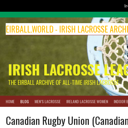
I
Skip
to
EIRBALL.WORLD - IRISH LACROSSE ARCH
content
IRISH LACROSSE LEA
THE EIRBALL ARCHIVE OF ALL-TIME IRISH LACROSSE
HOME
BLOG
MEN’S LACROSSE
IRELAND LACROSSE WOMEN
INDOOR 
Canadian Rugby Union (Canadian