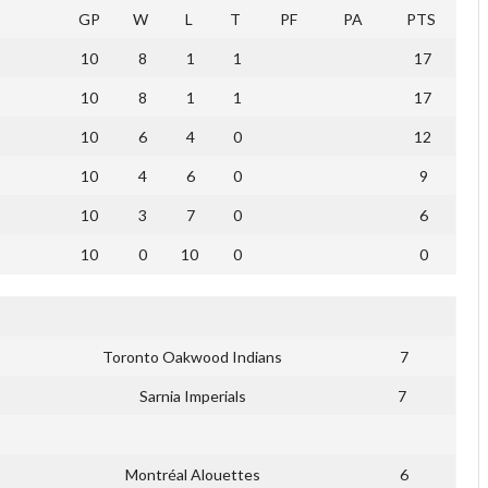
GP
W
L
T
PF
PA
PTS
10
8
1
1
17
10
8
1
1
17
10
6
4
0
12
10
4
6
0
9
10
3
7
0
6
10
0
10
0
0
Toronto Oakwood Indians
7
Sarnia Imperials
7
Montréal Alouettes
6