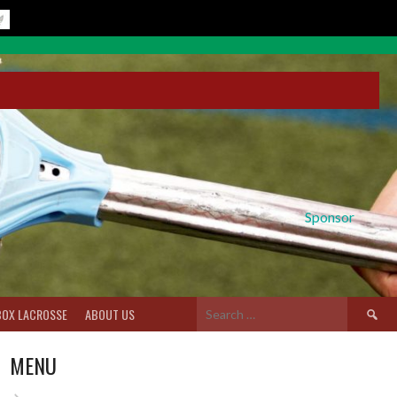
Sponsor
Search
BOX LACROSSE
ABOUT US
for:
MENU