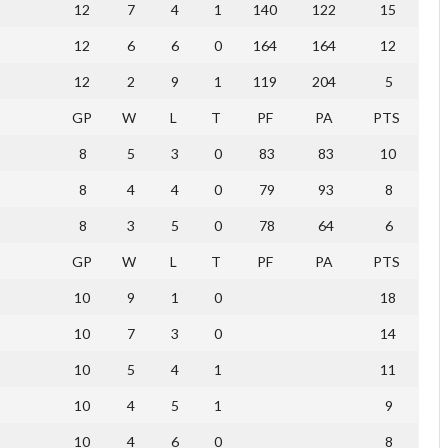
12
7
4
1
140
122
15
12
6
6
0
164
164
12
12
2
9
1
119
204
5
GP
W
L
T
PF
PA
PTS
8
5
3
0
83
83
10
8
4
4
0
79
93
8
8
3
5
0
78
64
6
GP
W
L
T
PF
PA
PTS
10
9
1
0
18
10
7
3
0
14
10
5
4
1
11
10
4
5
1
9
10
4
6
0
8