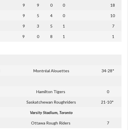
9
9
0
0
18
9
5
4
0
10
9
3
5
1
7
9
0
8
1
1
d
Montréal Alouettes
34-28*
Hamilton Tigers
0
Saskatchewan Roughriders
21-10*
Varsity Stadium, Toronto
Ottawa Rough Riders
7