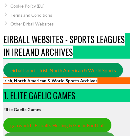
Cookie Policy (EU)
Terms and Conditions
Other Eirball Websites
EIRBALL WEBSITES - SPORTS LEAGUES
IN IRELAND ARCHIVES
eirball.sport - Irish North American & World Sports
Irish, North American & World Sports Archives
1. ELITE GAELIC GAMES
Elite Gaelic Games
gaa.world - Eirball’s Hurling & Gaelic Football