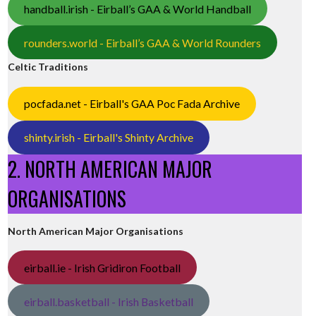
handball.irish - Eirball’s GAA & World Handball
rounders.world - Eirball’s GAA & World Rounders
Celtic Traditions
pocfada.net - Eirball's GAA Poc Fada Archive
shinty.irish - Eirball's Shinty Archive
2. NORTH AMERICAN MAJOR
ORGANISATIONS
North American Major Organisations
eirball.ie - Irish Gridiron Football
eirball.basketball - Irish Basketball