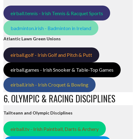
eirball.tennis - Irish Tennis & Racquet Sports
badminton.irish - Badminton in Ireland
Atlantic Lawn Green Unions
eirball.golf - Irish Golf and Pitch & Putt
eirball.games - Irish Snooker & Table-Top Games
eirball.irish - Irish Croquet & Bowling
6. OLYMPIC & RACING DISCIPLINES
Tailteann and Olympic Disciplines
eirball.tv - Irish Paintball, Darts & Archery