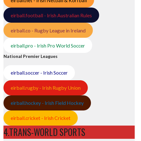
eirball.net - Irish Netball & Korfball
eirball.football - Irish Australian Rules
eirball.co - Rugby League in Ireland
eirball.pro - Irish Pro World Soccer
National Premier Leagues
eirball.soccer - Irish Soccer
eirball.rugby - Irish Rugby Union
eirball.hockey - Irish Field Hockey
eirball.cricket - Irish Cricket
4.TRANS-WORLD SPORTS