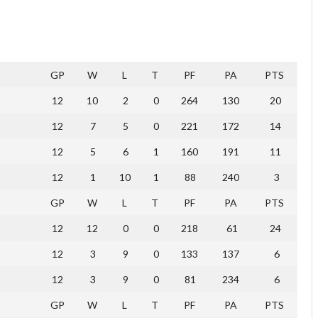
GP
W
L
T
PF
PA
PTS
12
10
2
0
264
130
20
12
7
5
0
221
172
14
12
5
6
1
160
191
11
12
1
10
1
88
240
3
GP
W
L
T
PF
PA
PTS
12
12
0
0
218
61
24
12
3
9
0
133
137
6
12
3
9
0
81
234
6
GP
W
L
T
PF
PA
PTS