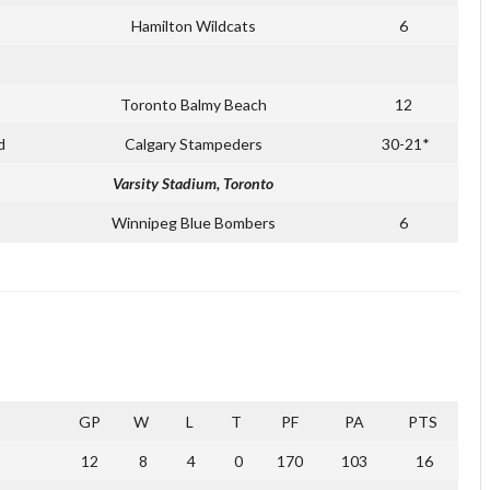
Hamilton Wildcats
6
Toronto Balmy Beach
12
d
Calgary Stampeders
30-21*
Varsity Stadium, Toronto
Winnipeg Blue Bombers
6
GP
W
L
T
PF
PA
PTS
12
8
4
0
170
103
16