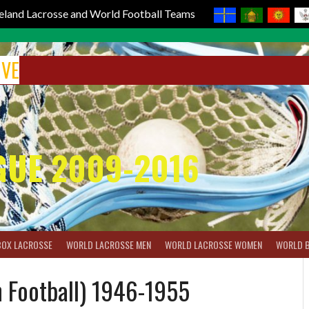
reland Lacrosse and World Football Teams
IVE
GUE 2009-2016
BOX LACROSSE
WORLD LACROSSE MEN
WORLD LACROSSE WOMEN
WORLD 
 Football) 1946-1955