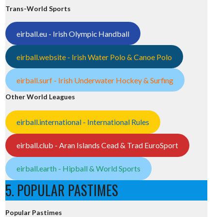
Trans-World Sports
eirball.eu - Irish Olympic Handball
eirball.website - Irish Water Polo & Canoe Polo
eirball.surf - Irish Underwater Hockey & Surfing
Other World Leagues
eirball.international - International Rules
eirball.club - Aran Islands Cead & Trad EuroSport
eirball.earth - Hipball & World Sports
5. POPULAR PASTIMES
Popular Pastimes