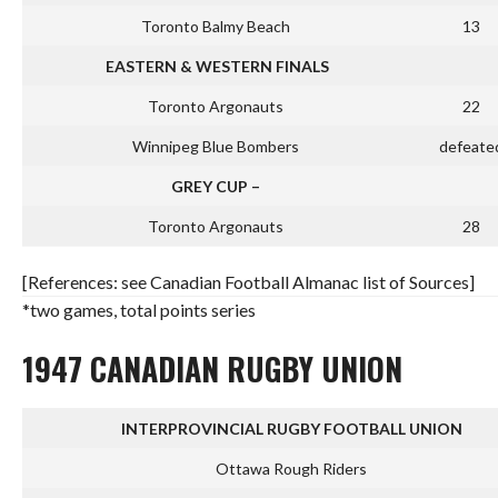
Toronto Balmy Beach
13
EASTERN & WESTERN FINALS
Toronto Argonauts
22
Winnipeg Blue Bombers
defeate
GREY CUP –
Toronto Argonauts
28
[References: see Canadian Football Almanac list of Sources]
*two games, total points series
1947 CANADIAN RUGBY UNION
INTERPROVINCIAL RUGBY FOOTBALL UNION
Ottawa Rough Riders