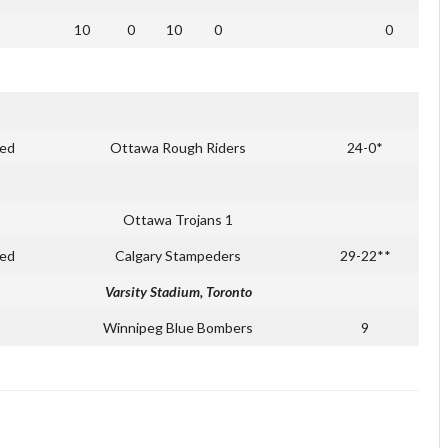
10
0
10
0
0
ed
Ottawa Rough Riders
24-0*
Ottawa Trojans 1
ed
Calgary Stampeders
29-22**
Varsity Stadium, Toronto
Winnipeg Blue Bombers
9