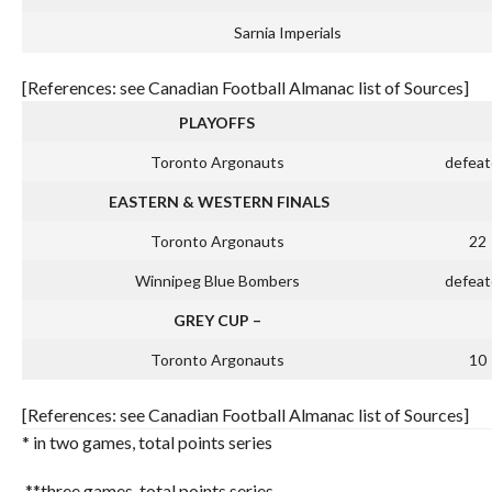
Sarnia Imperials
[References: see Canadian Football Almanac list of Sources]
PLAYOFFS
Toronto Argonauts
defeat
EASTERN & WESTERN FINALS
Toronto Argonauts
22
Winnipeg Blue Bombers
defeat
GREY CUP –
Toronto Argonauts
10
[References: see Canadian Football Almanac list of Sources]
* in two games, total points series
**three games, total points series