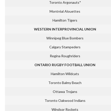
Toronto Argonauts*
Montréal Alouettes
Hamilton Tigers
WESTERN INTERPROVINCIAL UNION
Winnipeg Blue Bombers
Calgary Stampeders
Regina Roughriders
ONTARIO RUGBY FOOTBALL UNION
Hamilton Wildcats
Toronto Balmy Beach
Ottawa Trojans
Toronto Oakwood Indians
Windsor Rockets