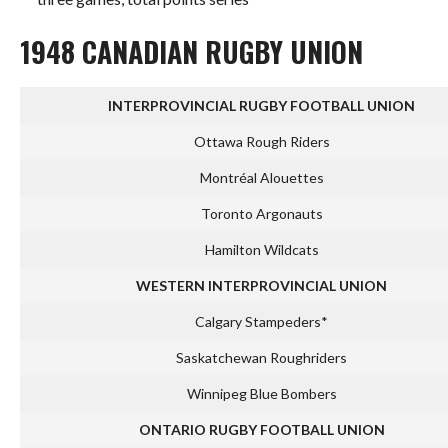
1948 CANADIAN RUGBY UNION
INTERPROVINCIAL RUGBY FOOTBALL UNION
Ottawa Rough Riders
Montréal Alouettes
Toronto Argonauts
Hamilton Wildcats
WESTERN INTERPROVINCIAL UNION
Calgary Stampeders*
Saskatchewan Roughriders
Winnipeg Blue Bombers
ONTARIO RUGBY FOOTBALL UNION