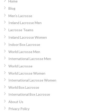
Home
Blog
Men’s Lacrosse
Ireland Lacrosse Men
Lacrosse Teams
Ireland Lacrosse Women
Indoor Box Lacrosse
World Lacrosse Men
International Lacrosse Men
World Lacrosse
World Lacrosse Women
International Lacrosse Women
World Box Lacrosse
International Box Lacrosse
About Us
Privacy Policy