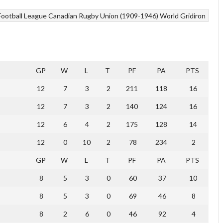
Football League
Canadian Rugby Union (1909-1946)
World Gridiron
GP
W
L
T
PF
PA
PTS
12
7
3
2
211
118
16
12
7
3
2
140
124
16
12
6
4
2
175
128
14
12
0
10
2
78
234
2
GP
W
L
T
PF
PA
PTS
8
5
3
0
60
37
10
8
5
3
0
69
46
8
8
2
6
0
46
92
4