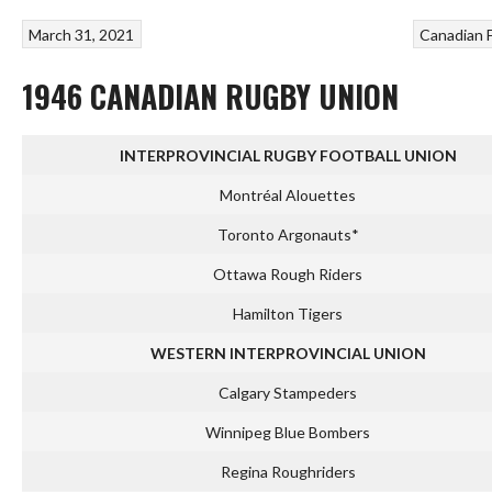
March 31, 2021
Canadian 
1946 CANADIAN RUGBY UNION
INTERPROVINCIAL RUGBY FOOTBALL UNION
Montréal Alouettes
Toronto Argonauts*
Ottawa Rough Riders
Hamilton Tigers
WESTERN INTERPROVINCIAL UNION
Calgary Stampeders
Winnipeg Blue Bombers
Regina Roughriders