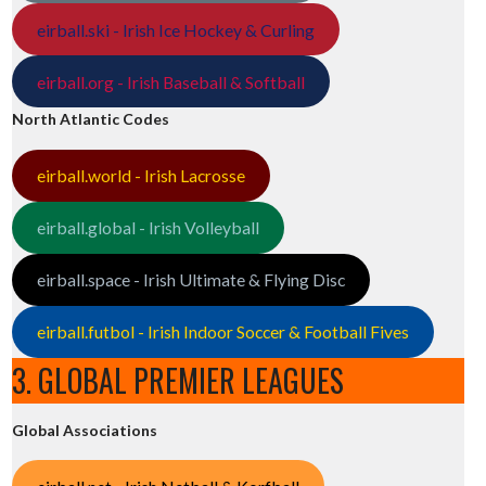
eirball.ski - Irish Ice Hockey & Curling
eirball.org - Irish Baseball & Softball
North Atlantic Codes
eirball.world - Irish Lacrosse
eirball.global - Irish Volleyball
eirball.space - Irish Ultimate & Flying Disc
eirball.futbol - Irish Indoor Soccer & Football Fives
3. GLOBAL PREMIER LEAGUES
Global Associations