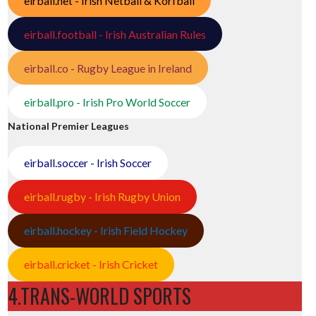
eirball.net - Irish Netball & Korfball
eirball.football - Irish Australian Rules
eirball.co - Rugby League in Ireland
eirball.pro - Irish Pro World Soccer
National Premier Leagues
eirball.soccer - Irish Soccer
eirball.rugby - Irish Rugby Union
eirball.hockey - Irish Field Hockey
eirball.cricket - Irish Cricket
4.TRANS-WORLD SPORTS