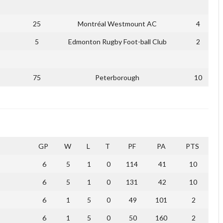
25
Montréal Westmount AC
4
5
Edmonton Rugby Foot-ball Club
2
75
Peterborough
10
GP
W
L
T
PF
PA
PTS
6
5
1
0
114
41
10
6
5
1
0
131
42
10
6
1
5
0
49
101
2
6
1
5
0
50
160
2