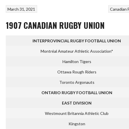
March 31, 2021
Canadian 
1907 CANADIAN RUGBY UNION
INTERPROVINCIAL RUGBY FOOTBALL UNION
Montréal Amateur Athletic Association*
Hamilton Tigers
Ottawa Rough Riders
Toronto Argonauts
ONTARIO RUGBY FOOTBALL UNION
EAST DIVISION
Westmount Britannia Athletic Club
Kingston