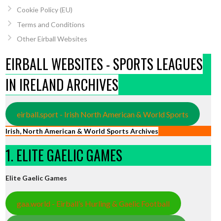
Cookie Policy (EU)
Terms and Conditions
Other Eirball Websites
EIRBALL WEBSITES - SPORTS LEAGUES
IN IRELAND ARCHIVES
eirball.sport - Irish North American & World Sports
Irish, North American & World Sports Archives
1. ELITE GAELIC GAMES
Elite Gaelic Games
gaa.world - Eirball’s Hurling & Gaelic Football