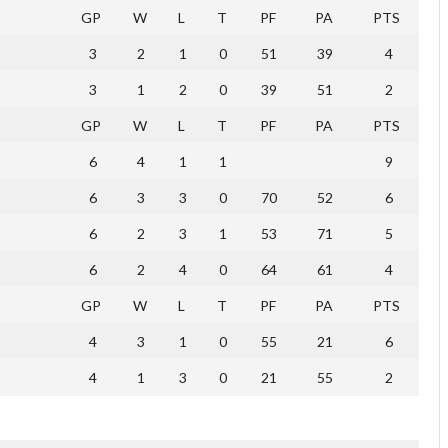
GP
W
L
T
PF
PA
PTS
3
2
1
0
51
39
4
3
1
2
0
39
51
2
GP
W
L
T
PF
PA
PTS
6
4
1
1
9
6
3
3
0
70
52
6
6
2
3
1
53
71
5
6
2
4
0
64
61
4
GP
W
L
T
PF
PA
PTS
4
3
1
0
55
21
6
4
1
3
0
21
55
2