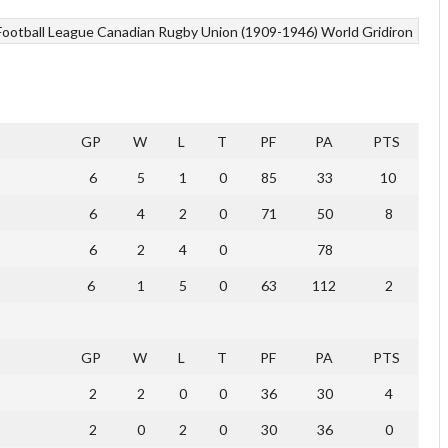
Football League
Canadian Rugby Union (1909-1946)
World Gridiron
GP
W
L
T
PF
PA
PTS
6
5
1
0
85
33
10
6
4
2
0
71
50
8
6
2
4
0
78
6
1
5
0
63
112
2
GP
W
L
T
PF
PA
PTS
2
2
0
0
36
30
4
2
0
2
0
30
36
0