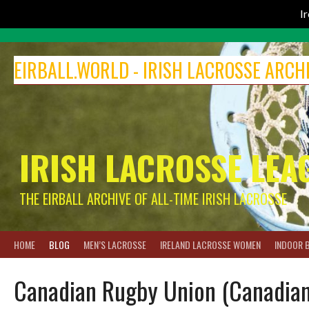
I
Skip
to
EIRBALL.WORLD - IRISH LACROSSE ARCH
content
IRISH LACROSSE LEA
THE EIRBALL ARCHIVE OF ALL-TIME IRISH LACROSSE
HOME
BLOG
MEN’S LACROSSE
IRELAND LACROSSE WOMEN
INDOOR 
Canadian Rugby Union (Canadian