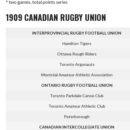
* two games, total points series
1909 CANADIAN RUGBY UNION
INTERPROVINCIAL RUGBY FOOTBALL UNION
Hamilton Tigers
Ottawa Rough Riders
Toronto Argonauts
Montréal Amateur Athletic Association
ONTARIO RUGBY FOOTBALL UNION
Toronto Parkdale Canoe Club
Toronto Amateur Athletic Club
Peterborough
CANADIAN INTERCOLLEGIATE UNION