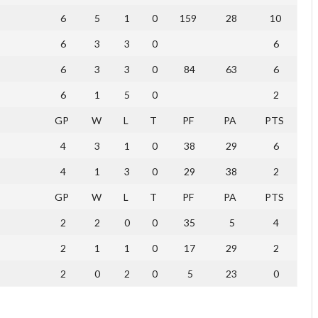
6
5
1
0
159
28
10
6
3
3
0
6
6
3
3
0
84
63
6
6
1
5
0
2
GP
W
L
T
PF
PA
PTS
4
3
1
0
38
29
6
4
1
3
0
29
38
2
GP
W
L
T
PF
PA
PTS
2
2
0
0
35
5
4
2
1
1
0
17
29
2
2
0
2
0
5
23
0