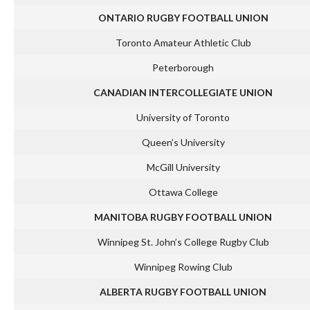
ONTARIO RUGBY FOOTBALL UNION
Toronto Amateur Athletic Club
Peterborough
CANADIAN INTERCOLLEGIATE UNION
University of Toronto
Queen’s University
McGill University
Ottawa College
MANITOBA RUGBY FOOTBALL UNION
Winnipeg St. John’s College Rugby Club
Winnipeg Rowing Club
ALBERTA RUGBY FOOTBALL UNION