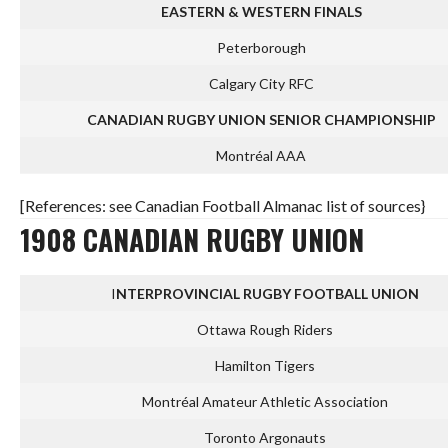
EASTERN & WESTERN FINALS
Peterborough
Calgary City RFC
CANADIAN RUGBY UNION SENIOR CHAMPIONSHIP
Montréal AAA
[References: see Canadian Football Almanac list of sources}
1908 CANADIAN RUGBY UNION
I
NTERPROVINCIAL RUGBY FOOTBALL UNION
Ottawa Rough Riders
Hamilton Tigers
Montréal Amateur Athletic Association
Toronto Argonauts