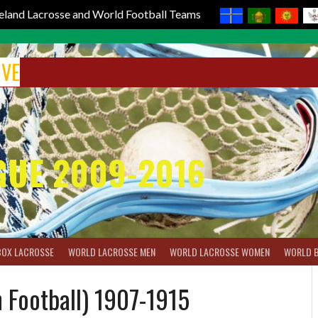
reland Lacrosse and World Football Teams
IVE
GUE 2009-2016
BOX LACROSSE
WORLD LACROSSE MEN
WORLD LACROSSE WOMEN
WORLD 
 Football) 1907-1915