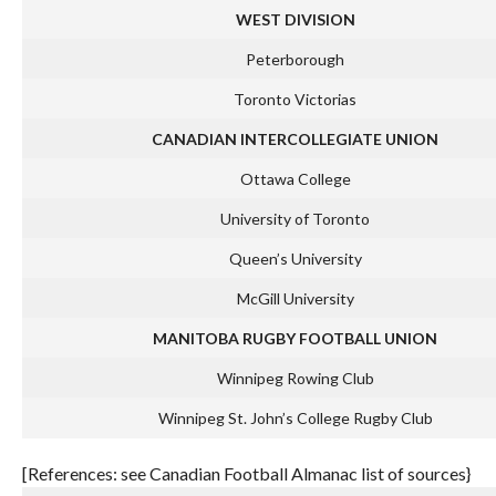
WEST DIVISION
Peterborough
Toronto Victorias
CANADIAN INTERCOLLEGIATE UNION
Ottawa College
University of Toronto
Queen’s University
McGill University
MANITOBA RUGBY FOOTBALL UNION
Winnipeg Rowing Club
Winnipeg St. John’s College Rugby Club
[References: see Canadian Football Almanac list of sources}