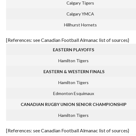
Calgary Tigers
Calgary YMCA
Hillhurst Hornets
[References: see Canadian Football Almanac list of sources}
EASTERN PLAYOFFS
Hamilton Tigers
EASTERN & WESTERN FINALS
Hamilton Tigers
Edmonton Esquimaux
CANADIAN RUGBY UNION SENIOR CHAMPIONSHIP
Hamilton Tigers
[References: see Canadian Football Almanac list of sources}