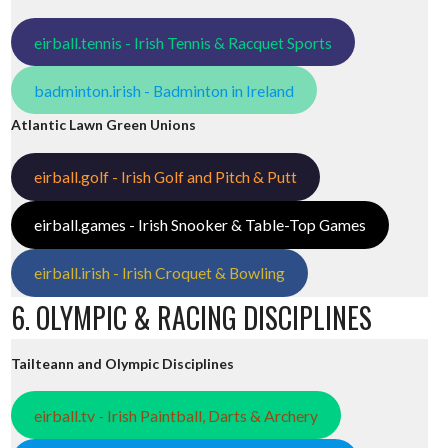
eirball.tennis - Irish Tennis & Racquet Sports
badminton.irish - Badminton in Ireland
Atlantic Lawn Green Unions
eirball.golf - Irish Golf and Pitch & Putt
eirball.games - Irish Snooker & Table-Top Games
eirball.irish - Irish Croquet & Bowling
6. OLYMPIC & RACING DISCIPLINES
Tailteann and Olympic Disciplines
eirball.tv - Irish Paintball, Darts & Archery