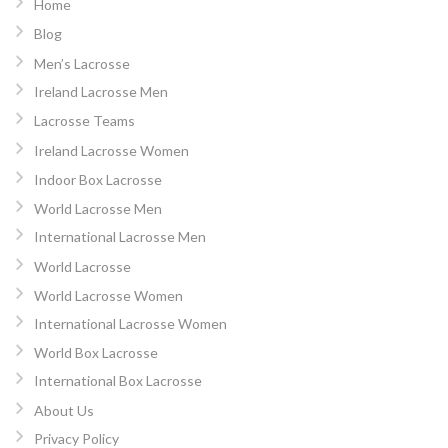
Home
Blog
Men’s Lacrosse
Ireland Lacrosse Men
Lacrosse Teams
Ireland Lacrosse Women
Indoor Box Lacrosse
World Lacrosse Men
International Lacrosse Men
World Lacrosse
World Lacrosse Women
International Lacrosse Women
World Box Lacrosse
International Box Lacrosse
About Us
Privacy Policy