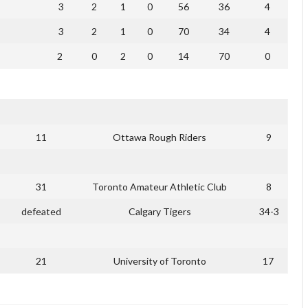
3
2
1
0
56
36
4
3
2
1
0
70
34
4
2
0
2
0
14
70
0
11
Ottawa Rough Riders
9
31
Toronto Amateur Athletic Club
8
defeated
Calgary Tigers
34-3
21
University of Toronto
17