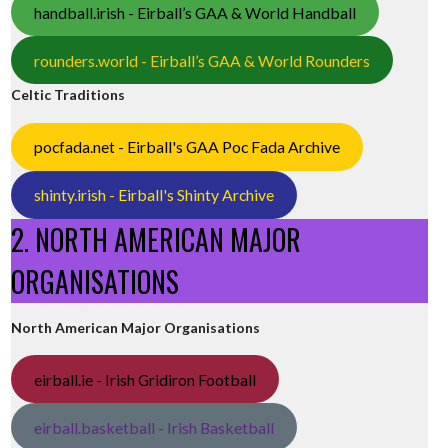
handball.irish - Eirball’s GAA & World Handball
rounders.world - Eirball’s GAA & World Rounders
Celtic Traditions
pocfada.net - Eirball's GAA Poc Fada Archive
shinty.irish - Eirball's Shinty Archive
2. NORTH AMERICAN MAJOR
ORGANISATIONS
North American Major Organisations
eirball.ie - Irish Gridiron Football
eirball.basketball - Irish Basketball