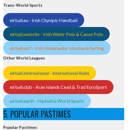
Trans-World Sports
eirball.eu - Irish Olympic Handball
eirball.website - Irish Water Polo & Canoe Polo
eirball.surf - Irish Underwater Hockey & Surfing
Other World Leagues
eirball.international - International Rules
eirball.club - Aran Islands Cead & Trad EuroSport
eirball.earth - Hipball & World Sports
5. POPULAR PASTIMES
Popular Pastimes