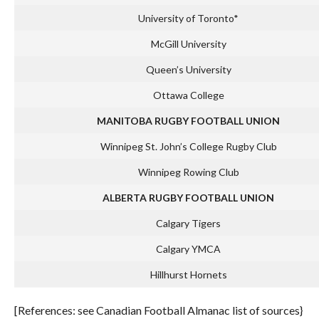
University of Toronto*
McGill University
Queen’s University
Ottawa College
MANITOBA RUGBY FOOTBALL UNION
Winnipeg St. John’s College Rugby Club
Winnipeg Rowing Club
ALBERTA RUGBY FOOTBALL UNION
Calgary Tigers
Calgary YMCA
Hillhurst Hornets
[References: see Canadian Football Almanac list of sources}