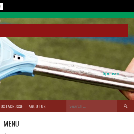
Sponsor
Search
BOX LACROSSE
ABOUT US
for:
MENU