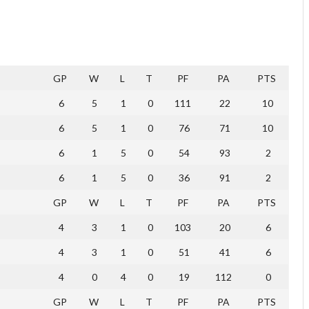
GP
W
L
T
PF
PA
PTS
6
5
1
0
111
22
10
6
5
1
0
76
71
10
6
1
5
0
54
93
2
6
1
5
0
36
91
2
GP
W
L
T
PF
PA
PTS
4
3
1
0
103
20
6
4
3
1
0
51
41
6
4
0
4
0
19
112
0
GP
W
L
T
PF
PA
PTS