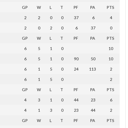
GP
W
L
T
PF
PA
PTS
2
2
0
0
37
6
4
2
0
2
0
6
37
0
GP
W
L
T
PF
PA
PTS
6
5
1
0
10
6
5
1
0
90
50
10
6
1
5
0
24
113
2
6
1
5
0
2
GP
W
L
T
PF
PA
PTS
4
3
1
0
44
23
6
4
1
3
0
23
44
2
GP
W
L
T
PF
PA
PTS