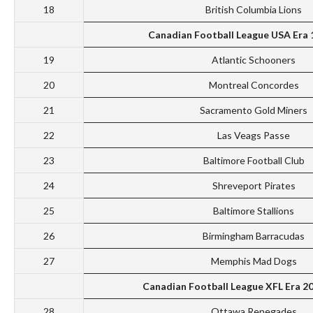
18
British Columbia Lions
Canadian Football League USA Era
19
Atlantic Schooners
20
Montreal Concordes
21
Sacramento Gold Miners
22
Las Veags Passe
23
Baltimore Football Club
24
Shreveport Pirates
25
Baltimore Stallions
26
Birmingham Barracudas
27
Memphis Mad Dogs
Canadian Football League XFL Era 2
28
Ottawa Renegades