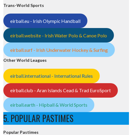
Trans-World Sports
eirball.eu - Irish Olympic Handball
eirball.website - Irish Water Polo & Canoe Polo
eirball.surf - Irish Underwater Hockey & Surfing
Other World Leagues
eirball.international - International Rules
eirball.club - Aran Islands Cead & Trad EuroSport
eirball.earth - Hipball & World Sports
5. POPULAR PASTIMES
Popular Pastimes