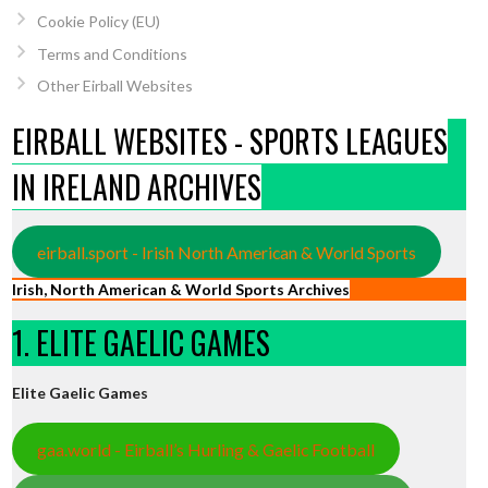
Cookie Policy (EU)
Terms and Conditions
Other Eirball Websites
EIRBALL WEBSITES - SPORTS LEAGUES
IN IRELAND ARCHIVES
eirball.sport - Irish North American & World Sports
Irish, North American & World Sports Archives
1. ELITE GAELIC GAMES
Elite Gaelic Games
gaa.world - Eirball’s Hurling & Gaelic Football