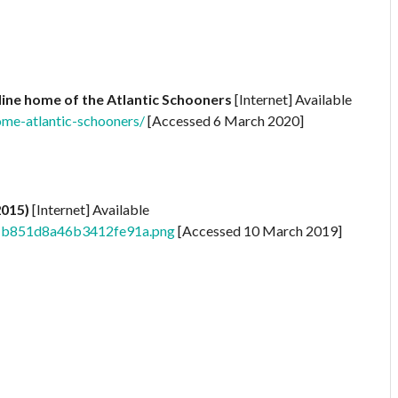
ine home of the Atlantic Schooners
[Internet] Available
me-atlantic-schooners/
[Accessed 6 March 2020]
2015)
[Internet] Available
1f1b851d8a46b3412fe91a.png
[Accessed 10 March 2019]