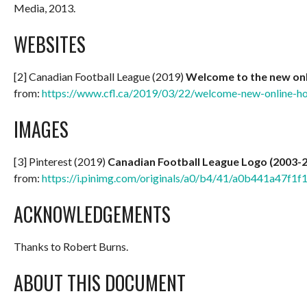
Media, 2013.
WEBSITES
[2] Canadian Football League (2019)
Welcome to the new onl
from:
https://www.cfl.ca/2019/03/22/welcome-new-online-ho
IMAGES
[3] Pinterest (2019)
Canadian Football League Logo (2003-
from:
https://i.pinimg.com/originals/a0/b4/41/a0b441a47f
ACKNOWLEDGEMENTS
Thanks to Robert Burns.
ABOUT THIS DOCUMENT