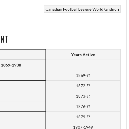
Canadian Football League
World Gridiron
ENT
Years Active
a 1869-1908
1869-??
1872-??
1873-??
1876-??
1879-??
1907-1949