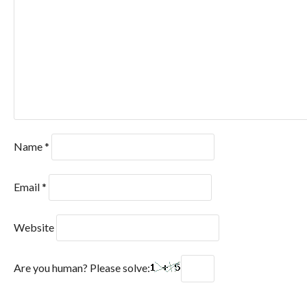
Name
*
Email
*
Website
Are you human? Please solve: