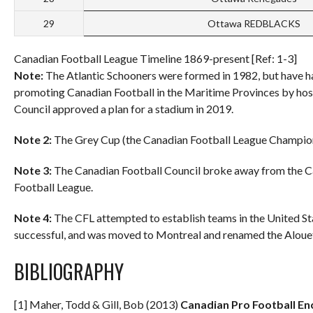
29
Ottawa REDBLACKS
Canadian Football League Timeline 1869-present [Ref: 1-3]
Note:
The Atlantic Schooners were formed in 1982, but have ha
promoting Canadian Football in the Maritime Provinces by hos
Council approved a plan for a stadium in 2019.
Note 2:
The Grey Cup (the Canadian Football League Champion
Note 3:
The Canadian Football Council broke away from the C
Football League.
Note 4:
The CFL attempted to establish teams in the United St
successful, and was moved to Montreal and renamed the Alouett
BIBLIOGRAPHY
[1] Maher, Todd & Gill, Bob (2013)
Canadian Pro Football En