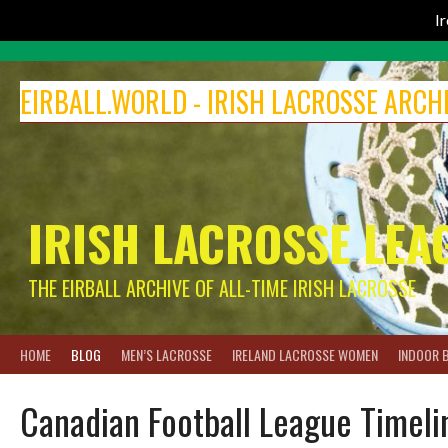
I
Skip
to
EIRBALL.WORLD - IRISH LACROSSE ARCH
content
IRISH LACROSSE LEA
THE EIRBALL ARCHIVE OF ALL-TIME IRISH LACROSSE
HOME
BLOG
MEN’S LACROSSE
IRELAND LACROSSE WOMEN
INDOOR 
Canadian Football League Timel