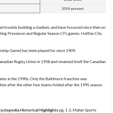
2014-present
d trouble building a stadium, and have focussed since then on
ting Preseason and Regular Season CFL games. Halifax City
ship Game) has been played for since 1909.
anadian Rugby Union in 1958 and renamed itself the Canadian
ates in the 1990s. Only the Baltimore franchise was
es after the other four teams folded after the 1995 season.
cyclopedia
Historical Highlights
pg. 1-2. Maher Sports