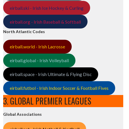
eirball.ski - Irish Ice Hockey & Curling
eirball.org - Irish Baseball & Softball
North Atlantic Codes
eirball.world - Irish Lacrosse
eirball.global - Irish Volleyball
eirball.space - Irish Ultimate & Flying Disc
eirball.futbol - Irish Indoor Soccer & Football Fives
3. GLOBAL PREMIER LEAGUES
Global Associations