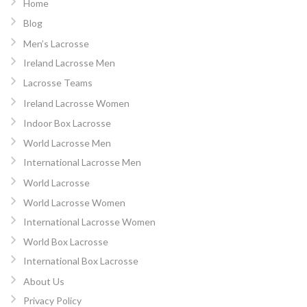
Home
Blog
Men’s Lacrosse
Ireland Lacrosse Men
Lacrosse Teams
Ireland Lacrosse Women
Indoor Box Lacrosse
World Lacrosse Men
International Lacrosse Men
World Lacrosse
World Lacrosse Women
International Lacrosse Women
World Box Lacrosse
International Box Lacrosse
About Us
Privacy Policy