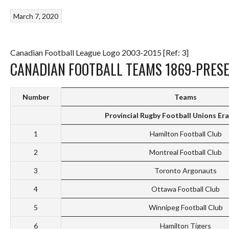
March 7, 2020
Canadian Football League Logo 2003-2015 [Ref: 3]
CANADIAN FOOTBALL TEAMS 1869-PRES
Number
Teams
Provincial Rugby Football Unions Er
1
Hamilton Football Club
2
Montreal Football Club
3
Toronto Argonauts
4
Ottawa Football Club
5
Winnipeg Football Club
6
Hamilton Tigers