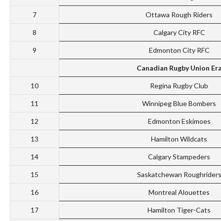
7
Ottawa Rough Riders
8
Calgary City RFC
9
Edmonton City RFC
Canadian Rugby Union Er
10
Regina Rugby Club
11
Winnipeg Blue Bombers
12
Edmonton Eskimoes
13
Hamilton Wildcats
14
Calgary Stampeders
15
Saskatchewan Roughrider
16
Montreal Alouettes
17
Hamilton Tiger-Cats