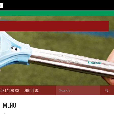
Sponsor
Search
BOX LACROSSE
ABOUT US
for:
MENU