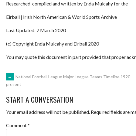
Researched, compiled and written by Enda Mulcahy for the
Eirball | Irish North American & World Sports Archive
Last Updated: 7 March 2020
(c) Copyright Enda Mulcahy and Eirball 2020
You may quote this document in part provided that proper ackn
POST
←
National Football League Major League Teams Timeline 1920-
present
NAVIGATION
START A CONVERSATION
Your email address will not be published.
Required fields are 
Comment
*