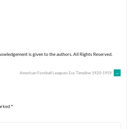
owledgement is given to the authors. All Rights Reserved.
American Football Leagues Era Timeline 1920-1959
→
marked
*