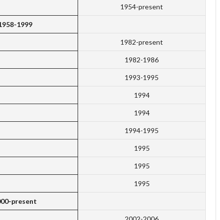
1954-present
 1958-1999
1982-present
1982-1986
1993-1995
1994
1994
1994-1995
1995
1995
1995
000-present
2002-2006