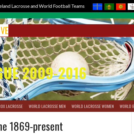
reland Lacrosse and World Football Teams
IVE
GUE 2009-2016
BOX LACROSSE
WORLD LACROSSE MEN
WORLD LACROSSE WOMEN
WORLD 
ine 1869-present