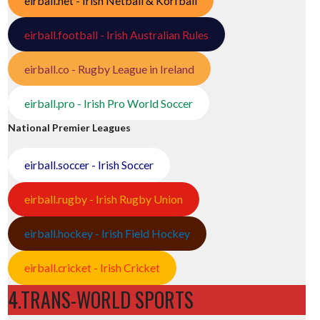
eirball.net - Irish Netball & Korfball
eirball.football - Irish Australian Rules
eirball.co - Rugby League in Ireland
eirball.pro - Irish Pro World Soccer
National Premier Leagues
eirball.soccer - Irish Soccer
eirball.rugby - Irish Rugby Union
eirball.hockey - Irish Field Hockey
eirball.cricket - Irish Cricket
4.TRANS-WORLD SPORTS