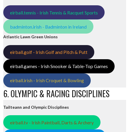
eirball.tennis - Irish Tennis & Racquet Sports
badminton.irish - Badminton in Ireland
Atlantic Lawn Green Unions
eirball.golf - Irish Golf and Pitch & Putt
eirball.games - Irish Snooker & Table-Top Games
eirball.irish - Irish Croquet & Bowling
6. OLYMPIC & RACING DISCIPLINES
Tailteann and Olympic Disciplines
eirball.tv - Irish Paintball, Darts & Archery