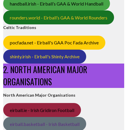
handball.irish - Eirball’s GAA & World Handball
rounders.world - Eirball’s GAA & World Rounders
Celtic Traditions
pocfada.net - Eirball's GAA Poc Fada Archive
shinty.irish - Eirball's Shinty Archive
2. NORTH AMERICAN MAJOR
ORGANISATIONS
North American Major Organisations
eirball.ie - Irish Gridiron Football
eirball.basketball - Irish Basketball