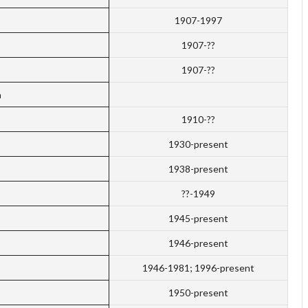
1907-1997
1907-??
1907-??
a
1910-??
1930-present
1938-present
??-1949
1945-present
s
1946-present
1946-1981; 1996-present
1950-present