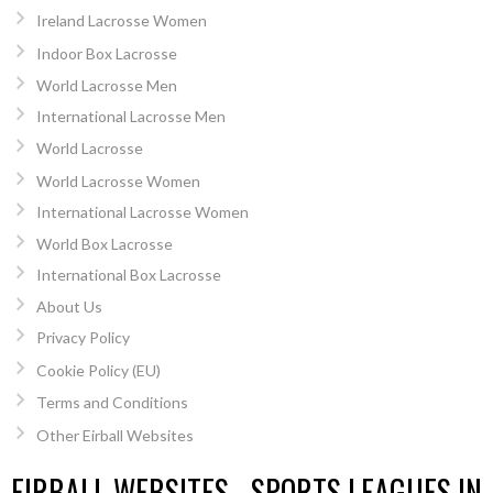
Ireland Lacrosse Women
Indoor Box Lacrosse
World Lacrosse Men
International Lacrosse Men
World Lacrosse
World Lacrosse Women
International Lacrosse Women
World Box Lacrosse
International Box Lacrosse
About Us
Privacy Policy
Cookie Policy (EU)
Terms and Conditions
Other Eirball Websites
EIRBALL WEBSITES - SPORTS LEAGUES IN