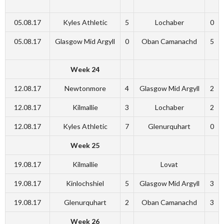
05.08.17
Kyles Athletic
5
Lochaber
0
05.08.17
Glasgow Mid Argyll
0
Oban Camanachd
5
Week 24
12.08.17
Newtonmore
4
Glasgow Mid Argyll
2
12.08.17
Kilmallie
3
Lochaber
2
12.08.17
Kyles Athletic
7
Glenurquhart
0
Week 25
19.08.17
Kilmallie
Lovat
19.08.17
Kinlochshiel
5
Glasgow Mid Argyll
3
19.08.17
Glenurquhart
2
Oban Camanachd
3
Week 26