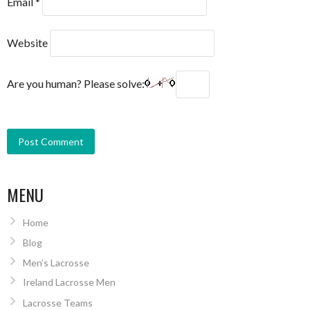
Email
*
Website
Are you human? Please solve:
MENU
Home
Blog
Men’s Lacrosse
Ireland Lacrosse Men
Lacrosse Teams