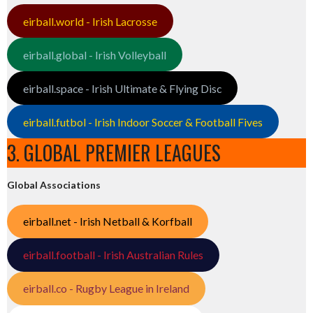
eirball.world - Irish Lacrosse
eirball.global - Irish Volleyball
eirball.space - Irish Ultimate & Flying Disc
eirball.futbol - Irish Indoor Soccer & Football Fives
3. GLOBAL PREMIER LEAGUES
Global Associations
eirball.net - Irish Netball & Korfball
eirball.football - Irish Australian Rules
eirball.co - Rugby League in Ireland