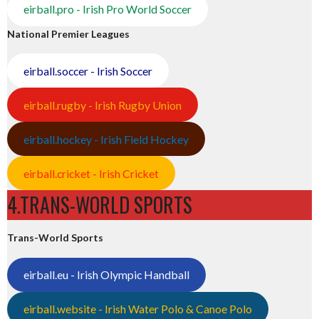
eirball.pro - Irish Pro World Soccer
National Premier Leagues
eirball.soccer - Irish Soccer
eirball.rugby - Irish Rugby Union
eirball.hockey - Irish Field Hockey
eirball.cricket - Irish Cricket
4.TRANS-WORLD SPORTS
Trans-World Sports
eirball.eu - Irish Olympic Handball
eirball.website - Irish Water Polo & Canoe Polo