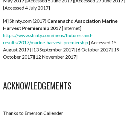
May 2017][Accessed 5 June 2017][Accessed 27 June 2017]
[Accessed 4 July 2017]
[4] Shinty.com (2017)
Camanachd Association Marine
Harvest Premiership 2017
[Internet]
https://www.shinty.com/mens/fixtures-and-
results/2017/marine-harvest-premiership
[Accessed 15
August 2017] [13 September 2017] [6 October 2017][19
October 2017][12 November 2017]
ACKNOWLEDGEMENTS
Thanks to Emerson Callender