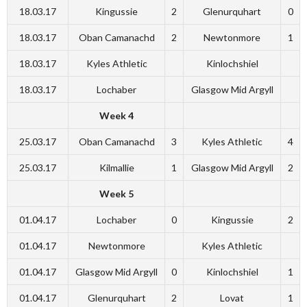
18.03.17
Kingussie
2
Glenurquhart
0
18.03.17
Oban Camanachd
2
Newtonmore
1
18.03.17
Kyles Athletic
Kinlochshiel
18.03.17
Lochaber
Glasgow Mid Argyll
Week 4
25.03.17
Oban Camanachd
3
Kyles Athletic
4
25.03.17
Kilmallie
1
Glasgow Mid Argyll
2
Week 5
01.04.17
Lochaber
0
Kingussie
2
01.04.17
Newtonmore
Kyles Athletic
01.04.17
Glasgow Mid Argyll
0
Kinlochshiel
1
01.04.17
Glenurquhart
2
Lovat
1