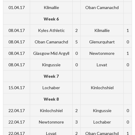
01.04.17
Kilmallie
Oban Camanachd
Week 6
08.04.17
Kyles Athletic
2
Kilmallie
1
08.04.17
Oban Camanachd
5
Glenurquhart
0
08.04.17
Glasgow Mid Argyll
0
Newtonmore
1
08.04.17
Kingussie
0
Lovat
0
Week 7
15.04.17
Lochaber
Kinlochshiel
Week 8
22.04.17
Kinlochshiel
2
Kingussie
0
22.04.17
Newtonmore
3
Lochaber
0
22.04.17
Lovat
2
Oban Camanachd
1