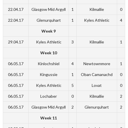
22.04.17
Glasgow Mid Argyll
1
Kilmallie
0
22.04.17
Glenurquhart
1
Kyles Athletic
4
Week 9
29.04.17
Kyles Athletic
3
Kilmallie
1
Week 10
06.05.17
Kinlochshiel
4
Newtownmore
1
06.05.17
Kingussie
1
Oban Camanachd
0
06.05.17
Kyles Athletic
5
Lovat
0
06.05.17
Lochaber
0
Kilmallie
2
06.05.17
Glasgow Mid Argyll
2
Glenurquhart
2
Week 11