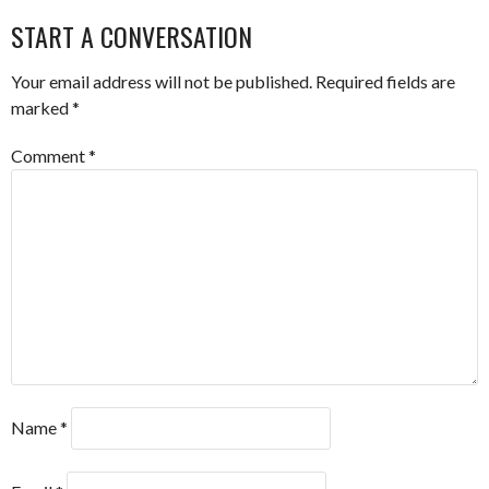
NAVIGATION
START A CONVERSATION
Your email address will not be published.
Required fields are
marked
*
Comment
*
Name
*