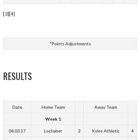
[3][4]
*Points Adjustments
RESULTS
Date
Home Team
Away Team
Week 1
04.03.17
Lochaber
2
Kyles Athletic
4