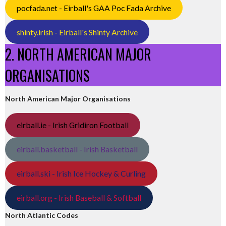
pocfada.net - Eirball's GAA Poc Fada Archive
shinty.irish - Eirball's Shinty Archive
2. NORTH AMERICAN MAJOR
ORGANISATIONS
North American Major Organisations
eirball.ie - Irish Gridiron Football
eirball.basketball - Irish Basketball
eirball.ski - Irish Ice Hockey & Curling
eirball.org - Irish Baseball & Softball
North Atlantic Codes