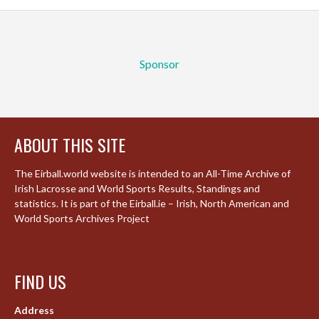
Sponsor
ABOUT THIS SITE
The Eirball.world website is intended to an All-Time Archive of
Irish Lacrosse and World Sports Results, Standings and
statistics. It is part of the Eirball.ie – Irish, North American and
World Sports Archives Project
FIND US
Address