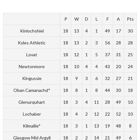
P
W
D
L
F
A
Pts
Kinlochshiel
18
13
4
1
49
17
30
Kyles Athletic
18
13
2
3
56
28
28
Lovat
18
12
1
5
37
31
25
Newtonmore
18
10
4
4
43
20
24
Kingussie
18
9
3
6
32
27
21
Oban Camanachd*
18
8
1
8
44
30
18
Glenurquhart
18
3
4
11
28
49
10
Lochaber
18
4
2
12
22
52
10
Kilmallie*
18
3
1
13
19
48
8
Glasgow Mid Argyll
18
2
2
14
21
49
6