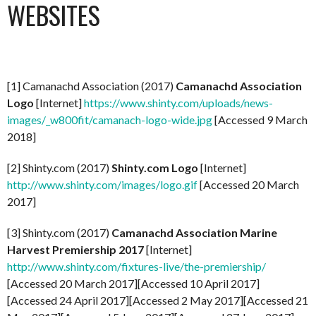
WEBSITES
[1] Camanachd Association (2017)
Camanachd Association
Logo
[Internet]
https://www.shinty.com/uploads/news-
images/_w800fit/camanach-logo-wide.jpg
[Accessed 9 March
2018]
[2] Shinty.com (2017)
Shinty.com Logo
[Internet]
http://www.shinty.com/images/logo.gif
[Accessed 20 March
2017]
[3] Shinty.com (2017)
Camanachd Association Marine
Harvest Premiership 2017
[Internet]
http://www.shinty.com/fixtures-live/the-premiership/
[Accessed 20 March 2017][Accessed 10 April 2017]
[Accessed 24 April 2017][Accessed 2 May 2017][Accessed 21