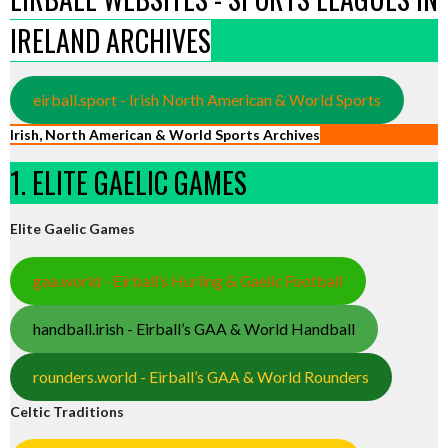
IRELAND ARCHIVES
eirball.sport - Irish North American & World Sports
Irish, North American & World Sports Archives
1. ELITE GAELIC GAMES
Elite Gaelic Games
gaa.world - Eirball’s Hurling & Gaelic Football
handball.irish - Eirball’s GAA & World Handball
rounders.world - Eirball’s GAA & World Rounders
Celtic Traditions