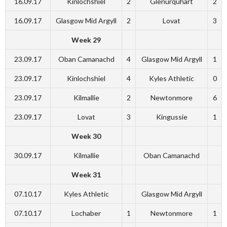
16.09.17
Kinlochshiel
2
Glenurquhart
2
16.09.17
Glasgow Mid Argyll
2
Lovat
3
Week 29
23.09.17
Oban Camanachd
4
Glasgow Mid Argyll
1
23.09.17
Kinlochshiel
4
Kyles Athletic
0
23.09.17
Kilmallie
2
Newtonmore
6
23.09.17
Lovat
3
Kingussie
1
Week 30
30.09.17
Kilmallie
Oban Camanachd
Week 31
07.10.17
Kyles Athletic
Glasgow Mid Argyll
07.10.17
Lochaber
1
Newtonmore
1