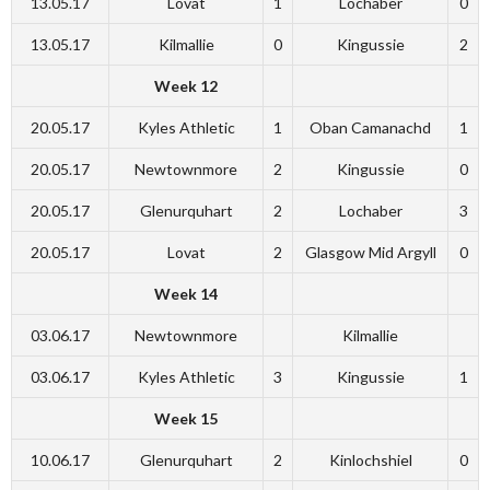
13.05.17
Lovat
1
Lochaber
0
13.05.17
Kilmallie
0
Kingussie
2
Week 12
20.05.17
Kyles Athletic
1
Oban Camanachd
1
20.05.17
Newtownmore
2
Kingussie
0
20.05.17
Glenurquhart
2
Lochaber
3
20.05.17
Lovat
2
Glasgow Mid Argyll
0
Week 14
03.06.17
Newtownmore
Kilmallie
03.06.17
Kyles Athletic
3
Kingussie
1
Week 15
10.06.17
Glenurquhart
2
Kinlochshiel
0