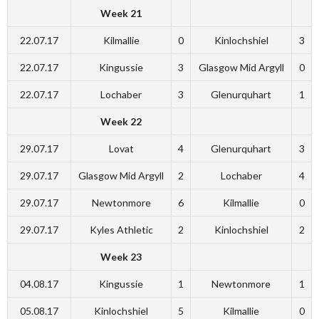
Week 21
22.07.17
Kilmallie
0
Kinlochshiel
3
22.07.17
Kingussie
3
Glasgow Mid Argyll
0
22.07.17
Lochaber
3
Glenurquhart
1
Week 22
29.07.17
Lovat
4
Glenurquhart
3
29.07.17
Glasgow Mid Argyll
2
Lochaber
4
29.07.17
Newtonmore
6
Kilmallie
0
29.07.17
Kyles Athletic
2
Kinlochshiel
2
Week 23
04.08.17
Kingussie
1
Newtonmore
1
05.08.17
Kinlochshiel
5
Kilmallie
0