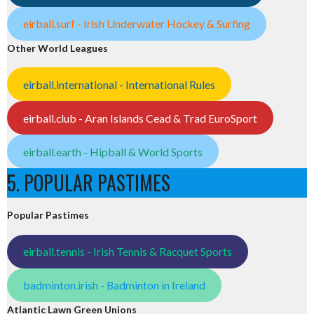
eirball.surf - Irish Underwater Hockey & Surfing
Other World Leagues
eirball.international - International Rules
eirball.club - Aran Islands Cead & Trad EuroSport
eirball.earth - Hipball & World Sports
5. POPULAR PASTIMES
Popular Pastimes
eirball.tennis - Irish Tennis & Racquet Sports
badminton.irish - Badminton in Ireland
Atlantic Lawn Green Unions