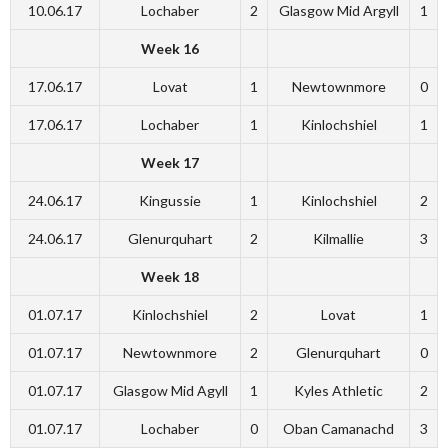
10.06.17
Lochaber
2
Glasgow Mid Argyll
1
Week 16
17.06.17
Lovat
1
Newtownmore
0
17.06.17
Lochaber
1
Kinlochshiel
1
Week 17
24.06.17
Kingussie
1
Kinlochshiel
2
24.06.17
Glenurquhart
2
Kilmallie
3
Week 18
01.07.17
Kinlochshiel
2
Lovat
1
01.07.17
Newtownmore
2
Glenurquhart
0
01.07.17
Glasgow Mid Agyll
1
Kyles Athletic
2
01.07.17
Lochaber
0
Oban Camanachd
3