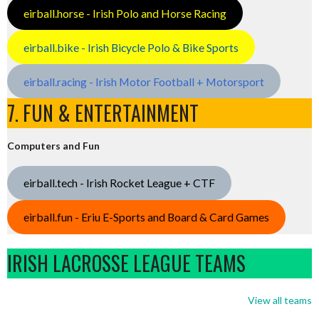
eirball.horse - Irish Polo and Horse Racing
eirball.bike - Irish Bicycle Polo & Bike Sports
eirball.racing - Irish Motor Football + Motorsport
7. FUN & ENTERTAINMENT
Computers and Fun
eirball.tech - Irish Rocket League + CTF
eirball.fun - Eriu E-Sports and Board & Card Games
IRISH LACROSSE LEAGUE TEAMS
View all teams