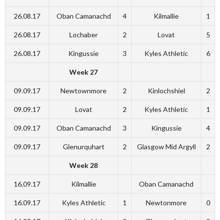
26.08.17
Oban Camanachd
4
Kilmallie
1
26.08.17
Lochaber
2
Lovat
5
26.08.17
Kingussie
3
Kyles Athletic
6
Week 27
09.09.17
Newtownmore
2
Kinlochshiel
2
09.09.17
Lovat
2
Kyles Athletic
1
09.09.17
Oban Camanachd
3
Kingussie
4
09.09.17
Glenurquhart
2
Glasgow Mid Argyll
2
Week 28
16.09.17
Kilmallie
Oban Camanachd
16.09.17
Kyles Athletic
1
Newtonmore
0