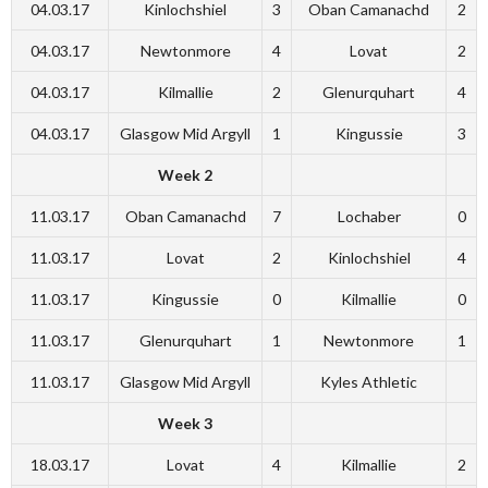
04.03.17
Kinlochshiel
3
Oban Camanachd
2
04.03.17
Newtonmore
4
Lovat
2
04.03.17
Kilmallie
2
Glenurquhart
4
04.03.17
Glasgow Mid Argyll
1
Kingussie
3
Week 2
11.03.17
Oban Camanachd
7
Lochaber
0
11.03.17
Lovat
2
Kinlochshiel
4
11.03.17
Kingussie
0
Kilmallie
0
11.03.17
Glenurquhart
1
Newtonmore
1
11.03.17
Glasgow Mid Argyll
Kyles Athletic
Week 3
18.03.17
Lovat
4
Kilmallie
2