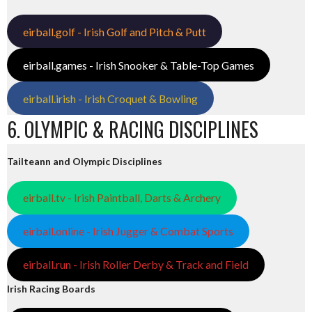
eirball.golf - Irish Golf and Pitch & Putt
eirball.games - Irish Snooker & Table-Top Games
eirball.irish - Irish Croquet & Bowling
6. OLYMPIC & RACING DISCIPLINES
Tailteann and Olympic Disciplines
eirball.tv - Irish Paintball, Darts & Archery
eirball.online - Irish Jugger & Combat Sports
eirball.run - Irish Roller Derby & Track and Field
Irish Racing Boards