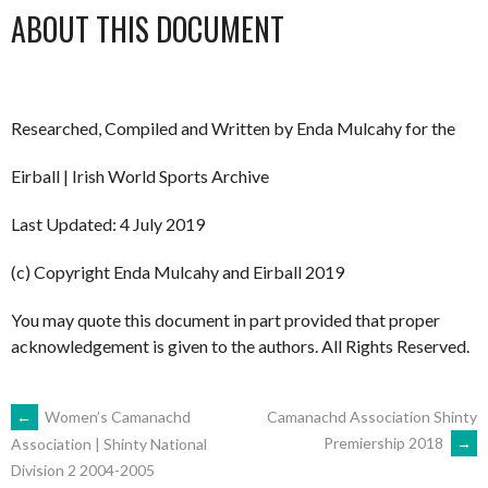
ABOUT THIS DOCUMENT
Researched, Compiled and Written by Enda Mulcahy for the
Eirball | Irish World Sports Archive
Last Updated: 4 July 2019
(c) Copyright Enda Mulcahy and Eirball 2019
You may quote this document in part provided that proper
acknowledgement is given to the authors. All Rights Reserved.
POST
←
Women’s Camanachd
Camanachd Association Shinty
Premiership 2018
→
Association | Shinty National
Division 2 2004-2005