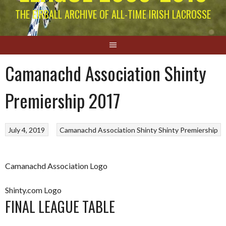
THE EIRBALL ARCHIVE OF ALL-TIME IRISH LACROSSE
Camanachd Association Shinty
Premiership 2017
July 4, 2019
Camanachd Association
Shinty
Shinty Premiership
Camanachd Association Logo
Shinty.com Logo
FINAL LEAGUE TABLE