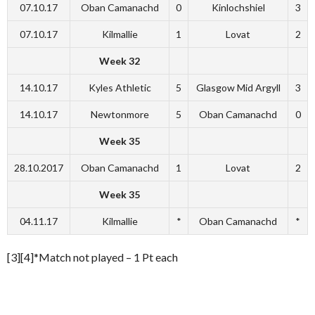
07.10.17
Oban Camanachd
0
Kinlochshiel
3
07.10.17
Kilmallie
1
Lovat
2
Week 32
14.10.17
Kyles Athletic
5
Glasgow Mid Argyll
3
14.10.17
Newtonmore
5
Oban Camanachd
0
Week 35
28.10.2017
Oban Camanachd
1
Lovat
2
Week 35
04.11.17
Kilmallie
*
Oban Camanachd
*
[3][4]*Match not played – 1 Pt each