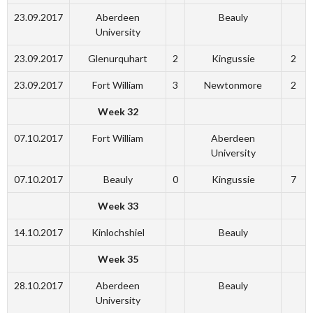
23.09.2017
Aberdeen
Beauly
University
23.09.2017
Glenurquhart
2
Kingussie
2
23.09.2017
Fort William
3
Newtonmore
2
Week 32
07.10.2017
Fort William
Aberdeen
University
07.10.2017
Beauly
0
Kingussie
7
Week 33
14.10.2017
Kinlochshiel
Beauly
Week 35
28.10.2017
Aberdeen
Beauly
University