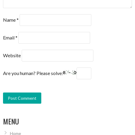
Name
*
Email
*
Website
Are you human? Please solve:
MENU
Home