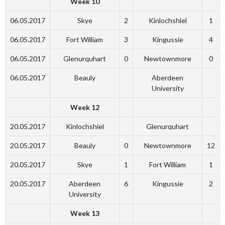
Week 10
06.05.2017
Skye
2
Kinlochshiel
1
06.05.2017
Fort William
3
Kingussie
4
06.05.2017
Glenurquhart
0
Newtownmore
0
06.05.2017
Beauly
Aberdeen
University
Week 12
20.05.2017
Kinlochshiel
Glenurquhart
20.05.2017
Beauly
0
Newtownmore
12
20.05.2017
Skye
1
Fort William
1
20.05.2017
Aberdeen
6
Kingussie
2
University
Week 13