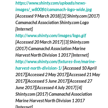
https://www.shinty.com/uploads/news-
images/_w800fit/camanach-logo-wide.jpg
[Accessed 9 March 2018]
[2] Shinty.com (2017)
Camanachd Association Shinty.com Logo
[Internet]
http://www.shinty.com/images/logo.gif
[Accessed 20 March 2017]
[3] Shinty.com
(2017)
Camanachd Association Marine
Harvest North Division 1 2017
[Internet]
http://www.shinty.com/fixtures-live/marine-
harvest-north-division-1/
[Accessed 10 April
2017][Accessed 2 May 2017][Accessed 21 May
2017][Accessed 5 June 2017][Accessed 27
June 2017][Accessed 4 July 2017]
[4]
Shinty.com (2017)
Camanachd Association
Marine Harvest North Division 1 2017
[Internet]