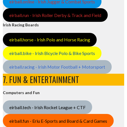
eirball.online - Irish Jugger & Combat Sports
eirball.run - Irish Roller Derby & Track and Field
Irish Racing Boards
eirball.horse - Irish Polo and Horse Racing
eirball.bike - Irish Bicycle Polo & Bike Sports
eirball.racing - Irish Motor Football + Motorsport
7. FUN & ENTERTAINMENT
Computers and Fun
eirball.tech - Irish Rocket League + CTF
eirball.fun - Eriu E-Sports and Board & Card Games