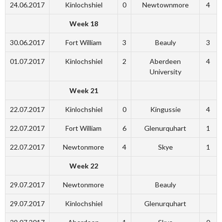
24.06.2017
Kinlochshiel
0
Newtownmore
4
Week 18
30.06.2017
Fort William
3
Beauly
3
01.07.2017
Kinlochshiel
2
Aberdeen
4
University
Week 21
22.07.2017
Kinlochshiel
0
Kingussie
4
22.07.2017
Fort William
6
Glenurquhart
1
22.07.2017
Newtonmore
4
Skye
1
Week 22
29.07.2017
Newtonmore
Beauly
29.07.2017
Kinlochshiel
Glenurquhart