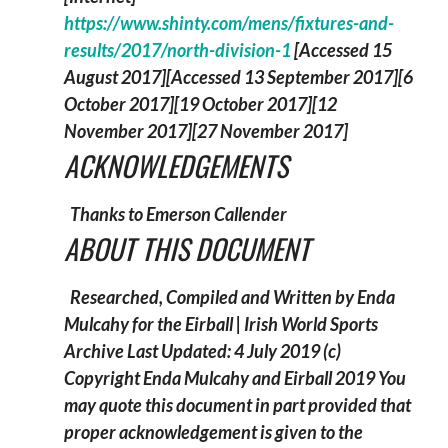
https://www.shinty.com/mens/fixtures-and-
results/2017/north-division-1
[Accessed 15
August 2017][Accessed 13 September 2017][6
October 2017][19 October 2017][12
November 2017][27 November 2017]
ACKNOWLEDGEMENTS
Thanks to Emerson Callender
ABOUT THIS DOCUMENT
Researched, Compiled and Written by Enda
Mulcahy for the
Eirball | Irish World Sports
Archive
Last Updated: 4 July 2019
(c)
Copyright Enda Mulcahy and Eirball 2019
You
may quote this document in part provided that
proper acknowledgement is given to the