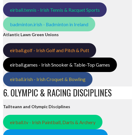
eirball.tennis - Irish Tennis & Racquet Sports
badminton.irish - Badminton in Ireland
Atlantic Lawn Green Unions
eirball.golf - Irish Golf and Pitch & Putt
eirball.games - Irish Snooker & Table-Top Games
eirball.irish - Irish Croquet & Bowling
6. OLYMPIC & RACING DISCIPLINES
Tailteann and Olympic Disciplines
eirball.tv - Irish Paintball, Darts & Archery