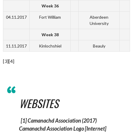
Week 36
04.11.2017
Fort William
Aberdeen
University
Week 38
11.11.2017
Kinlochshiel
Beauly
[3][4]
WEBSITES
[1] Camanachd Association (2017)
Camanachd Association Logo
[Internet]