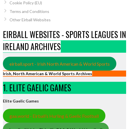
Cookie Policy (EU)
Terms and Conditions
Other Eirball Websites
EIRBALL WEBSITES - SPORTS LEAGUES IN
IRELAND ARCHIVES
eirball.sport - Irish North American & World Sports
Irish, North American & World Sports Archives
1. ELITE GAELIC GAMES
Elite Gaelic Games
gaa.world - Eirball’s Hurling & Gaelic Football