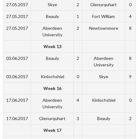
27.05.2017
Skye
2
Glenurquhart
0
27.05.2017
Beauly
1
Fort William
4
27.05.2017
Aberdeen
2
Newtownmore
8
University
Week 13
03.06.2017
Beauly
2
Aberdeen
8
University
03.06.2017
Kinlochshiel
0
Skye
9
Week 16
17.06.2017
Aberdeen
4
Kinlochshiel
0
University
17.06.2017
Glenurquhart
3
Beauly
2
Week 17