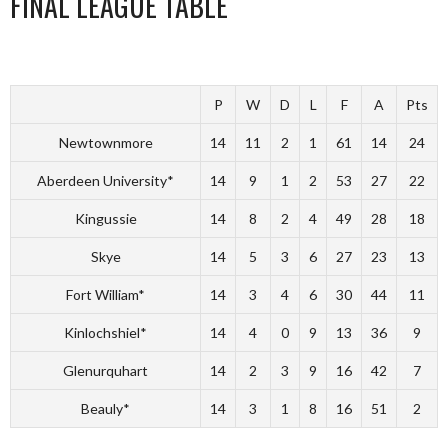
FINAL LEAGUE TABLE
P
W
D
L
F
A
Pts
Newtownmore
14
11
2
1
61
14
24
Aberdeen University*
14
9
1
2
53
27
22
Kingussie
14
8
2
4
49
28
18
Skye
14
5
3
6
27
23
13
Fort William*
14
3
4
6
30
44
11
Kinlochshiel*
14
4
0
9
13
36
9
Glenurquhart
14
2
3
9
16
42
7
Beauly*
14
3
1
8
16
51
2