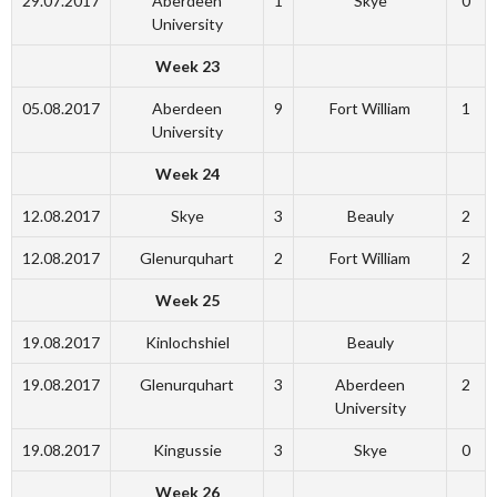
29.07.2017
Aberdeen
1
Skye
0
University
Week 23
05.08.2017
Aberdeen
9
Fort William
1
University
Week 24
12.08.2017
Skye
3
Beauly
2
12.08.2017
Glenurquhart
2
Fort William
2
Week 25
19.08.2017
Kinlochshiel
Beauly
19.08.2017
Glenurquhart
3
Aberdeen
2
University
19.08.2017
Kingussie
3
Skye
0
Week 26