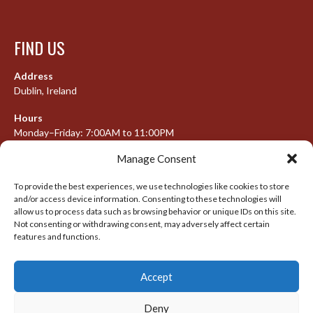
FIND US
Address
Dublin, Ireland
Hours
Monday–Friday: 7:00AM to 11:00PM
Saturday & Sunday: 7:30AM to 10:00PM
Manage Consent
To provide the best experiences, we use technologies like cookies to store
and/or access device information. Consenting to these technologies will
META
allow us to process data such as browsing behavior or unique IDs on this site.
Not consenting or withdrawing consent, may adversely affect certain
Log in
features and functions.
Entries feed
Accept
Comments feed
WordPress.org
Deny