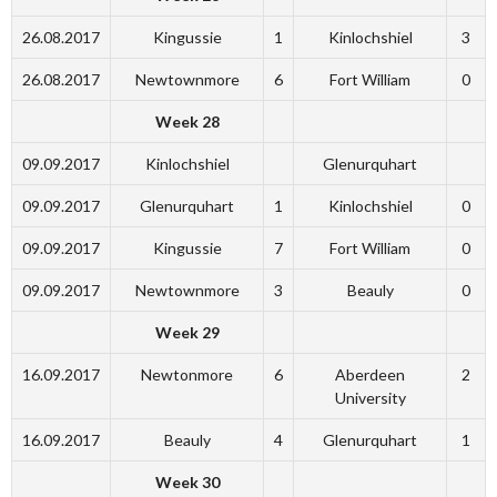
26.08.2017
Kingussie
1
Kinlochshiel
3
26.08.2017
Newtownmore
6
Fort William
0
Week 28
09.09.2017
Kinlochshiel
Glenurquhart
09.09.2017
Glenurquhart
1
Kinlochshiel
0
09.09.2017
Kingussie
7
Fort William
0
09.09.2017
Newtownmore
3
Beauly
0
Week 29
16.09.2017
Newtonmore
6
Aberdeen
2
University
16.09.2017
Beauly
4
Glenurquhart
1
Week 30