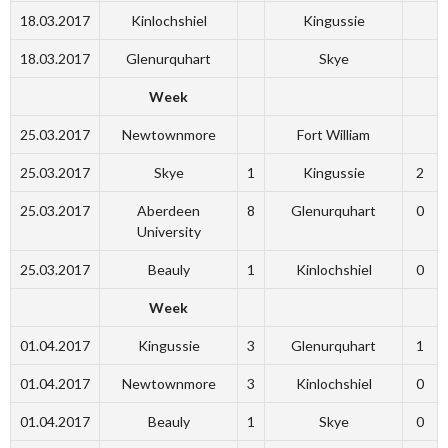
18.03.2017
Kinlochshiel
Kingussie
18.03.2017
Glenurquhart
Skye
Week
25.03.2017
Newtownmore
Fort William
25.03.2017
Skye
1
Kingussie
2
25.03.2017
Aberdeen
8
Glenurquhart
0
University
25.03.2017
Beauly
1
Kinlochshiel
0
Week
01.04.2017
Kingussie
3
Glenurquhart
1
01.04.2017
Newtownmore
3
Kinlochshiel
0
01.04.2017
Beauly
1
Skye
0