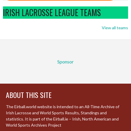
IRISH LACROSSE LEAGUE TEAMS
View all teams
Sponsor
ABOUT THIS SITE
The Eirball.world website is intended to an All-Time Archive of
Irish Lacrosse and World Sports Results, Standings and
statistics. It is part of the Eirball.ie – Irish, North American and
World Sports Archives Project