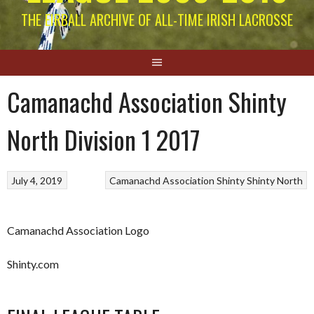
THE EIRBALL ARCHIVE OF ALL-TIME IRISH LACROSSE
Camanachd Association Shinty
North Division 1 2017
July 4, 2019
Camanachd Association
Shinty
Shinty North
Camanachd Association Logo
Shinty.com