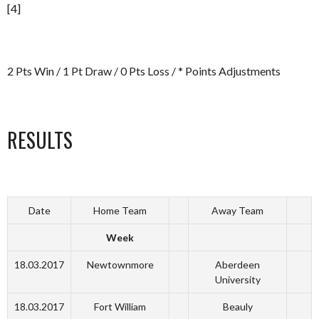
[4]
2 Pts Win / 1 Pt Draw / 0 Pts Loss / * Points Adjustments
RESULTS
Date
Home Team
Away Team
Week
18.03.2017
Newtownmore
Aberdeen
University
18.03.2017
Fort William
Beauly