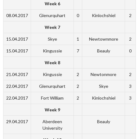
Week 6
08.04.2017
Glenurquhart
0
Kinlochshiel
2
Week 7
15.04.2017
Skye
1
Newtownmore
2
15.04.2017
Kingussie
7
Beauly
0
Week 8
21.04.2017
Kingussie
2
Newtonmore
2
22.04.2017
Glenurquhart
2
Skye
3
22.04.2017
Fort William
2
Kinlochshiel
3
Week 9
29.04.2017
Aberdeen
Beauly
University