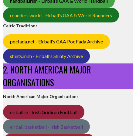
handball.irish - Eirball’s GAA & World Handball
rounders.world - Eirball’s GAA & World Rounders
Celtic Traditions
pocfada.net - Eirball's GAA Poc Fada Archive
shinty.irish - Eirball's Shinty Archive
2. NORTH AMERICAN MAJOR
ORGANISATIONS
North American Major Organisations
eirball.ie - Irish Gridiron Football
eirball.basketball - Irish Basketball