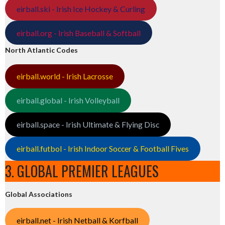
eirball.ski - Irish Ice Hockey & Curling
eirball.org - Irish Baseball & Softball
North Atlantic Codes
eirball.world - Irish Lacrosse
eirball.global - Irish Volleyball
eirball.space - Irish Ultimate & Flying Disc
eirball.futbol - Irish Indoor Soccer & Football Fives
3. GLOBAL PREMIER LEAGUES
Global Associations
eirball.net - Irish Netball & Korfball