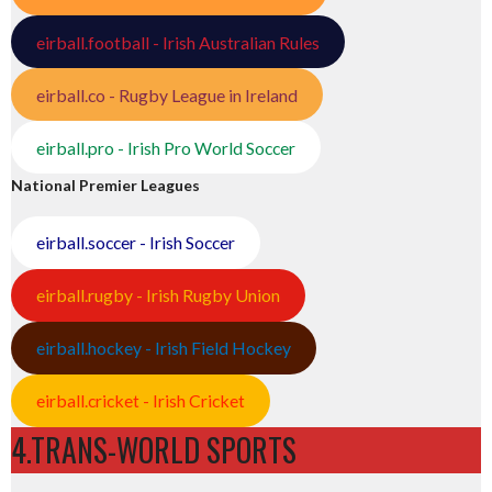
eirball.football - Irish Australian Rules
eirball.co - Rugby League in Ireland
eirball.pro - Irish Pro World Soccer
National Premier Leagues
eirball.soccer - Irish Soccer
eirball.rugby - Irish Rugby Union
eirball.hockey - Irish Field Hockey
eirball.cricket - Irish Cricket
4.TRANS-WORLD SPORTS