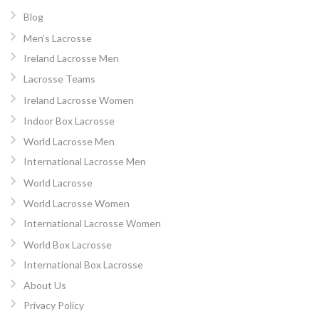
Blog
Men’s Lacrosse
Ireland Lacrosse Men
Lacrosse Teams
Ireland Lacrosse Women
Indoor Box Lacrosse
World Lacrosse Men
International Lacrosse Men
World Lacrosse
World Lacrosse Women
International Lacrosse Women
World Box Lacrosse
International Box Lacrosse
About Us
Privacy Policy