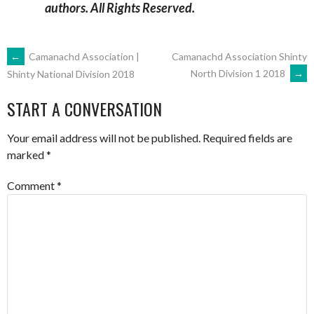
authors. All Rights Reserved.
POST
←
Camanachd Association |
Camanachd Association Shinty
North Division 1 2018
→
Shinty National Division 2018
NAVIGATION
START A CONVERSATION
Your email address will not be published.
Required fields are
marked
*
Comment
*