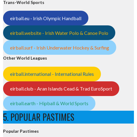
Trans-World Sports
eirball.eu - Irish Olympic Handball
eirball.website - Irish Water Polo & Canoe Polo
eirball.surf - Irish Underwater Hockey & Surfing
Other World Leagues
eirball.international - International Rules
eirball.club - Aran Islands Cead & Trad EuroSport
eirball.earth - Hipball & World Sports
5. POPULAR PASTIMES
Popular Pastimes