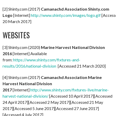
[2] Shinty.com (2017)
Camanachd Association Shinty.com
Logo
[Internet]
http://www.shinty.com/images/logo.gif
[Access
20 March 2017]
WEBSITES
[3] Shinty.com (2020)
Marine Harvest National Division
2016
[Internet] Available
from:
https://www.shinty.com/fixtures-and-
results/2016/national-division
[Accessed 21 March 2020]
[4] Shinty.com (2017)
Camanachd Association Marine
Harvest National Division
2017
[Internet]
http://www.shinty.com/fixtures-live/marine-
harvest-national-division/
[Accessed 10 April 2017][Accessed
24 April 2017][Accessed 2 May 2017][Accessed 21 May
2017][Accessed 5 June 2017][Accessed 27 June 2017]
[Accessed 4 July 2017]