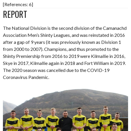
[References: 6]
REPORT
The National Division is the second division of the Camanachd
Association Men’s Shinty Leagues, and was reinstated in 2016
after a gap of 9 years (it was previously known as Division 1
from 2000 to 2007). Champions, and thus promoted to the
Shinty Premiership from 2016 to 2019 were Kilmallie in 2016,
Skye in 2017, Kilmallie again in 2018 and Fort William in 2019.
The 2020 season was cancelled due to the COVID-19
Coronavirus Pandemic.