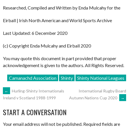
Researched, Compiled and Written by Enda Mulcahy for the
Eirball | Irish North American and World Sports Archive
Last Updated: 6 December 2020
(c) Copyright Enda Mulcahy and Eirball 2020
You may quote this document in part provided that proper
acknowledgement is given to the authors. All Rights Reserved.
Camanachd Association
Shinty
Shinty National Leagues
POST
←
Hurling-Shinty Internationals
International Rugby Board
Autumn Nations Cup 2020
→
Ireland v Scotland 1988-1999
NAVIGATION
START A CONVERSATION
Your email address will not be published.
Required fields are