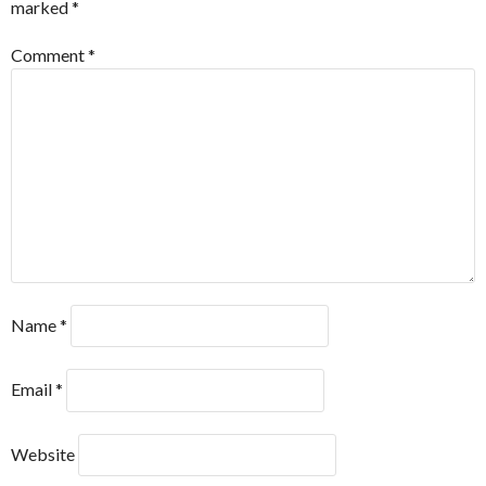
marked
*
Comment
*
Name
*
Email
*
Website