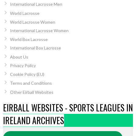
International Lacrosse Men
World Lacrosse
World Lacrosse Women
International Lacrosse Women
World Box Lacrosse
International Box Lacrosse
About Us
Privacy Policy
Cookie Policy (EU)
Terms and Conditions
Other Eirball Websites
EIRBALL WEBSITES - SPORTS LEAGUES IN
IRELAND ARCHIVES