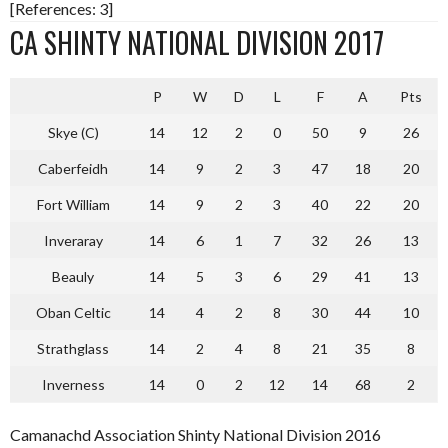
[References: 3]
CA SHINTY NATIONAL DIVISION 2017
P
W
D
L
F
A
Pts
Skye (C)
14
12
2
0
50
9
26
Caberfeidh
14
9
2
3
47
18
20
Fort William
14
9
2
3
40
22
20
Inveraray
14
6
1
7
32
26
13
Beauly
14
5
3
6
29
41
13
Oban Celtic
14
4
2
8
30
44
10
Strathglass
14
2
4
8
21
35
8
Inverness
14
0
2
12
14
68
2
Camanachd Association Shinty National Division 2016