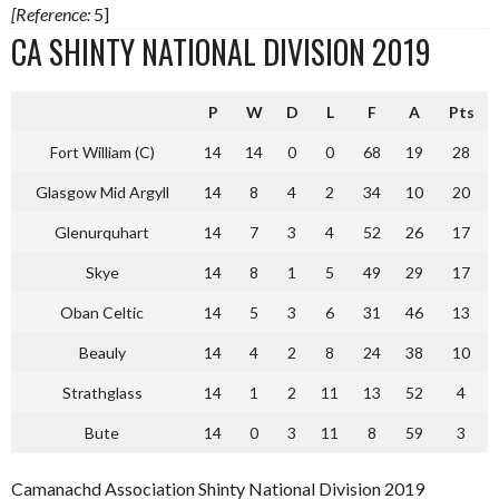
[Reference:
5]
CA SHINTY NATIONAL DIVISION 2019
P
W
D
L
F
A
Pts
Fort William (C)
14
14
0
0
68
19
28
Glasgow Mid Argyll
14
8
4
2
34
10
20
Glenurquhart
14
7
3
4
52
26
17
Skye
14
8
1
5
49
29
17
Oban Celtic
14
5
3
6
31
46
13
Beauly
14
4
2
8
24
38
10
Strathglass
14
1
2
11
13
52
4
Bute
14
0
3
11
8
59
3
Camanachd Association Shinty National Division 2019