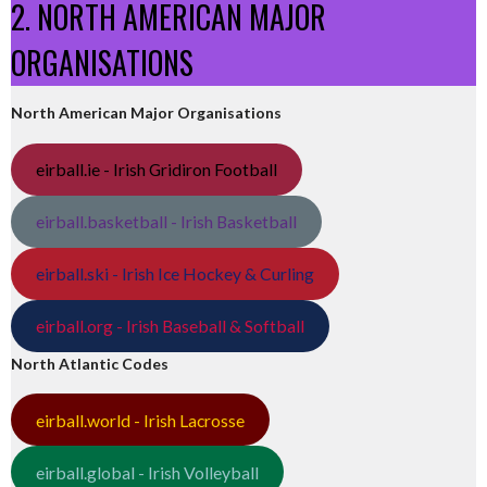
2. NORTH AMERICAN MAJOR
ORGANISATIONS
North American Major Organisations
eirball.ie - Irish Gridiron Football
eirball.basketball - Irish Basketball
eirball.ski - Irish Ice Hockey & Curling
eirball.org - Irish Baseball & Softball
North Atlantic Codes
eirball.world - Irish Lacrosse
eirball.global - Irish Volleyball