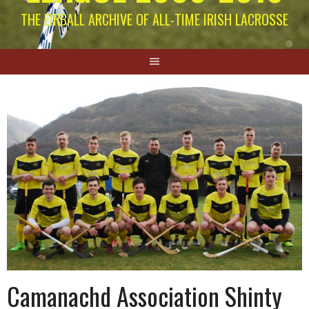
THE EIRBALL ARCHIVE OF ALL-TIME IRISH LACROSSE
Camanachd Association Shinty