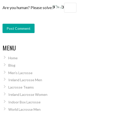
Are you human? Please solve:
MENU
Home
Blog
Men’s Lacrosse
Ireland Lacrosse Men
Lacrosse Teams
Ireland Lacrosse Women
Indoor Box Lacrosse
World Lacrosse Men