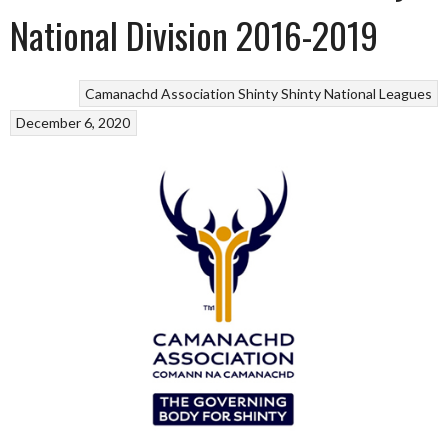
National Division 2016-2019
Camanachd Association
Shinty
Shinty National Leagues
December 6, 2020