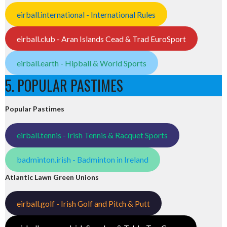
eirball.international - International Rules
eirball.club - Aran Islands Cead & Trad EuroSport
eirball.earth - Hipball & World Sports
5. POPULAR PASTIMES
Popular Pastimes
eirball.tennis - Irish Tennis & Racquet Sports
badminton.irish - Badminton in Ireland
Atlantic Lawn Green Unions
eirball.golf - Irish Golf and Pitch & Putt