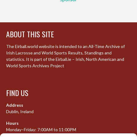
ABOUT THIS SITE
The Eirball.world website is intended to an All-Time Archive of
Irish Lacrosse and World Sports Results, Standings and
statistics. It is part of the Eirball.ie – Irish, North American and
World Sports Archives Project
FIND US
Address
Dublin, Ireland
Hours
Monday–Friday: 7:00AM to 11:00PM
Saturday & Sunday: 7:30AM to 10:00PM