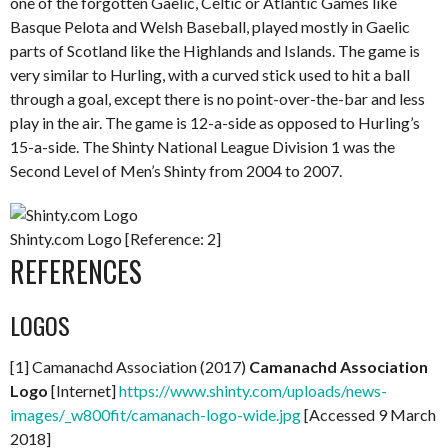
one of the forgotten Gaelic, Celtic or Atlantic Games like
Basque Pelota and Welsh Baseball, played mostly in Gaelic
parts of Scotland like the Highlands and Islands. The game is
very similar to Hurling, with a curved stick used to hit a ball
through a goal, except there is no point-over-the-bar and less
play in the air. The game is 12-a-side as opposed to Hurling’s
15-a-side. The Shinty National League Division 1 was the
Second Level of Men’s Shinty from 2004 to 2007.
Shinty.com Logo [Reference: 2]
REFERENCES
LOGOS
[1] Camanachd Association (2017)
Camanachd Association
Logo
[Internet]
https://www.shinty.com/uploads/news-
images/_w800fit/camanach-logo-wide.jpg
[Accessed 9 March
2018]