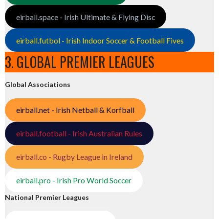
eirball.space - Irish Ultimate & Flying Disc
eirball.futbol - Irish Indoor Soccer & Football Fives
3. GLOBAL PREMIER LEAGUES
Global Associations
eirball.net - Irish Netball & Korfball
eirball.football - Irish Australian Rules
eirball.co - Rugby League in Ireland
eirball.pro - Irish Pro World Soccer
National Premier Leagues