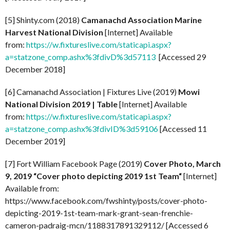
[5] Shinty.com (2018)
Camanachd Association Marine
Harvest National Division
[Internet] Available
from:
https://w.fixtureslive.com/staticapi.aspx?
a=statzone_comp.ashx%3fdivD%3d57113
[Accessed 29
December 2018]
[6] Camanachd Association | Fixtures Live (2019)
Mowi
National Division 2019 | Table
[Internet] Available
from:
https://w.fixtureslive.com/staticapi.aspx?
a=statzone_comp.ashx%3fdivID%3d59106
[Accessed 11
December 2019]
[7] Fort William Facebook Page (2019)
Cover Photo, March
9, 2019 “
Cover photo depicting 2019 1st Team
“
[Internet]
Available from:
https://www.facebook.com/fwshinty/posts/cover-photo-
depicting-2019-1st-team-mark-grant-sean-frenchie-
cameron-padraig-mcn/1188317891329112/ [Accessed 6