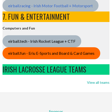
eirball.racing - Irish Motor Football + Motorsport
7. FUN & ENTERTAINMENT
Computers and Fun
eirball.tech - Irish Rocket League + CTF
eirball.fun - Eriu E-Sports and Board & Card Games
IRISH LACROSSE LEAGUE TEAMS
View all teams
Sponsor