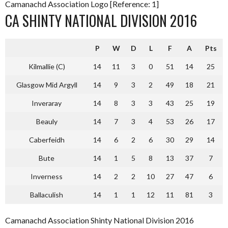
Camanachd Association Logo [Reference: 1]
CA SHINTY NATIONAL DIVISION 2016
P
W
D
L
F
A
Pts
Kilmallie (C)
14
11
3
0
51
14
25
Glasgow Mid Argyll
14
9
3
2
49
18
21
Inveraray
14
8
3
3
43
25
19
Beauly
14
7
3
4
53
26
17
Caberfeidh
14
6
2
6
30
29
14
Bute
14
1
5
8
13
37
7
Inverness
14
2
2
10
27
47
6
Ballaculish
14
1
1
12
11
81
3
Camanachd Association Shinty National Division 2016