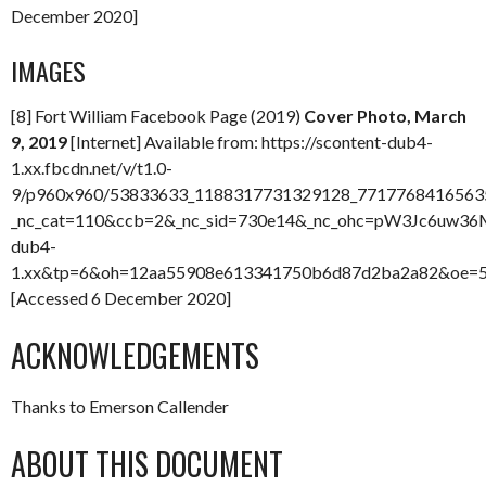
December 2020]
IMAGES
[8] Fort William Facebook Page (2019)
Cover Photo, March
9, 2019
[Internet] Available from: https://scontent-dub4-
1.xx.fbcdn.net/v/t1.0-
9/p960x960/53833633_1188317731329128_77177684165635
_nc_cat=110&ccb=2&_nc_sid=730e14&_nc_ohc=pW3Jc6uw36M
dub4-
1.xx&tp=6&oh=12aa55908e613341750b6d87d2ba2a82&oe=
[Accessed 6 December 2020]
ACKNOWLEDGEMENTS
Thanks to Emerson Callender
ABOUT THIS DOCUMENT