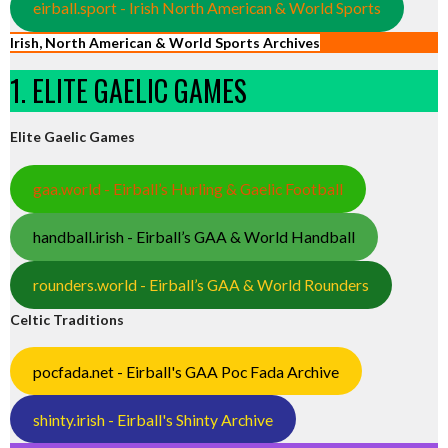
eirball.sport - Irish North American & World Sports
Irish, North American & World Sports Archives
1. ELITE GAELIC GAMES
Elite Gaelic Games
gaa.world - Eirball’s Hurling & Gaelic Football
handball.irish - Eirball’s GAA & World Handball
rounders.world - Eirball’s GAA & World Rounders
Celtic Traditions
pocfada.net - Eirball's GAA Poc Fada Archive
shinty.irish - Eirball's Shinty Archive