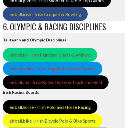
eirball.games - Irish Snooker & Table-Top Games
eirball.irish - Irish Croquet & Bowling
6. OLYMPIC & RACING DISCIPLINES
Tailteann and Olympic Disciplines
eirball.tv - Irish Paintball, Darts & Archery
eirball.online - Irish Jugger & Combat Sports
eirball.run - Irish Roller Derby & Track and Field
Irish Racing Boards
eirball.horse - Irish Polo and Horse Racing
eirball.bike - Irish Bicycle Polo & Bike Sports