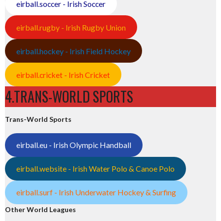
eirball.soccer - Irish Soccer
eirball.rugby - Irish Rugby Union
eirball.hockey - Irish Field Hockey
eirball.cricket - Irish Cricket
4.TRANS-WORLD SPORTS
Trans-World Sports
eirball.eu - Irish Olympic Handball
eirball.website - Irish Water Polo & Canoe Polo
eirball.surf - Irish Underwater Hockey & Surfing
Other World Leagues