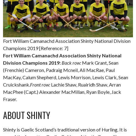
Fort William Camanachd Association Shinty National Division
Champions 2019 [Reference: 7]
Fort William Camanachd Association Shinty National
Division Champions 2019:
Back row:
Mark Grant, Sean
(Frenchie) Cameron, Padraig Mcneil, Ali MacRae, Paul
MacKay, Calum Shepherd, Lewis Morrison, Lewis Clark, Sean
Cruickshank.
Front row:
Lachie Shaw, Ruairidh Shaw, Arran
MacPhee (Capt.) Alexander MacMillan, Ryan Boyle, Jack
Fraser.
ABOUT SHINTY
Shinty is Gaelic Scotland’s traditional version of Hurling. It is