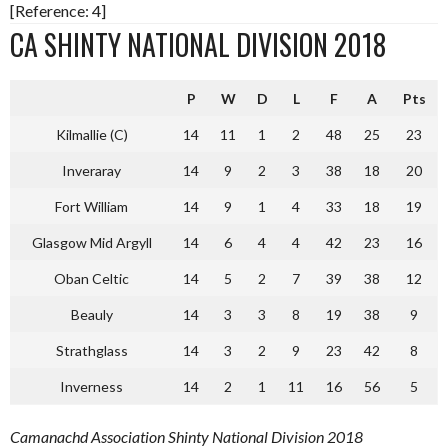
[Reference: 4]
CA SHINTY NATIONAL DIVISION 2018
P
W
D
L
F
A
Pts
Kilmallie (C)
14
11
1
2
48
25
23
Inveraray
14
9
2
3
38
18
20
Fort William
14
9
1
4
33
18
19
Glasgow Mid Argyll
14
6
4
4
42
23
16
Oban Celtic
14
5
2
7
39
38
12
Beauly
14
3
3
8
19
38
9
Strathglass
14
3
2
9
23
42
8
Inverness
14
2
1
11
16
56
5
Camanachd Association Shinty National Division 2018