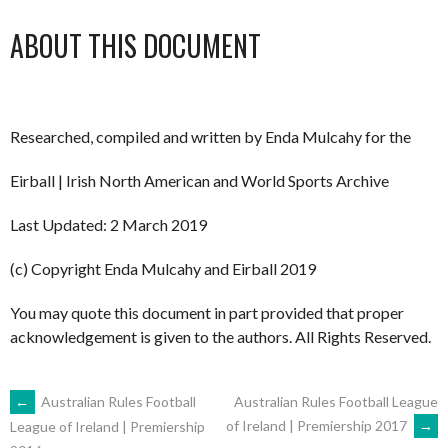
ABOUT THIS DOCUMENT
Researched, compiled and written by Enda Mulcahy for the
Eirball | Irish North American and World Sports Archive
Last Updated: 2 March 2019
(c) Copyright Enda Mulcahy and Eirball 2019
You may quote this document in part provided that proper
acknowledgement is given to the authors. All Rights Reserved.
POST
←
Australian Rules Football
Australian Rules Football League
of Ireland | Premiership 2017
→
League of Ireland | Premiership