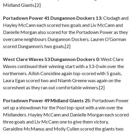
Midland Giants.[2]
Portadown Power 41 Dungannon Dockers 13:
Clodagh and
Hayley McCann each scored two goals and Liv McCann and
Danielle Morgan also scored for the Portadown Power as they
overcame neighbours Dungannon Dockers. Lauren O’Gorman
scored Dungannon’s two goals.[2]
West Clare Waves 53 Dungannon Dockers 0:
West Clare
Waves continued their winning start with a 53-0 win over the
northerners. Ailish Considine again top-scored with 5 goals,
Laura Egan scored two and Niamh Greene was again on the
scoresheet as they ran out comfortable winners.[2]
Portadown Power 49 Midland Giants 25:
Portadown Power
set up a showdown for the Pool top-spot with a win over the
Midlanders. Hayley McCann and Danielle Morgan each scored
three goals and Liv McCann one to give them victory.
Geraldine McManus and Molly Cullen scored the giants two