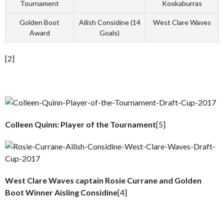
Tournament
Kookaburras
Golden Boot
Ailish Considine (14
West Clare Waves
Award
Goals)
[2]
Colleen Quinn: Player of the Tournament
[5]
West Clare Waves captain Rosie Currane and Golden
Boot Winner Aisling Considine
[4]