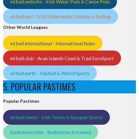
eirball.website - Irish Water Polo & Canoe Polo
eirball.surf - Irish Underwater Hockey & Surfing
Other World Leagues
eirball.international - International Rules
eirball.club - Aran Islands Cead & Trad EuroSport
eirball.earth - Hipball & World Sports
5. POPULAR PASTIMES
Popular Pastimes
eirball.tennis - Irish Tennis & Racquet Sports
badminton.irish - Badminton in Ireland