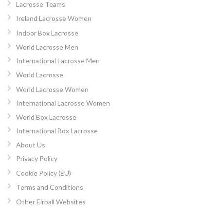
Lacrosse Teams
Ireland Lacrosse Women
Indoor Box Lacrosse
World Lacrosse Men
International Lacrosse Men
World Lacrosse
World Lacrosse Women
International Lacrosse Women
World Box Lacrosse
International Box Lacrosse
About Us
Privacy Policy
Cookie Policy (EU)
Terms and Conditions
Other Eirball Websites