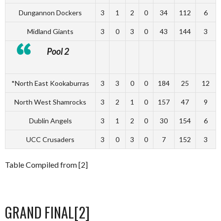
Dungannon Dockers
3
1
2
0
34
112
6
Midland Giants
3
0
3
0
43
144
3
Pool 2
*North East Kookaburras
3
3
0
0
184
25
12
North West Shamrocks
3
2
1
0
157
47
9
Dublin Angels
3
1
2
0
30
154
6
UCC Crusaders
3
0
3
0
7
152
3
Table Compiled from [2]
GRAND FINAL[2]