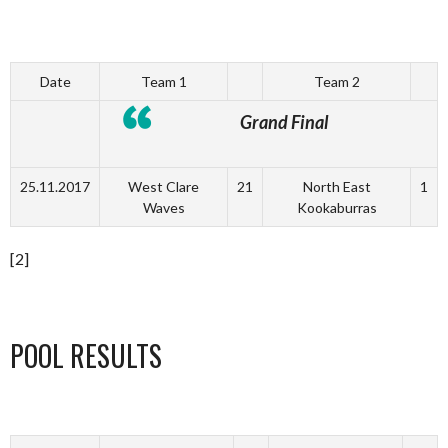
Date
Team 1
Team 2
Grand Final
25.11.2017
West Clare
21
North East
1
Waves
Kookaburras
[2]
POOL RESULTS