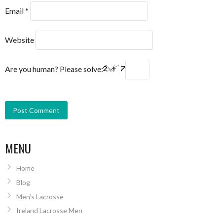
Email
*
Website
Are you human? Please solve:
MENU
Home
Blog
Men’s Lacrosse
Ireland Lacrosse Men