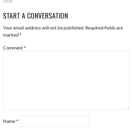
2016
NAVIGATION
START A CONVERSATION
Your email address will not be published.
Required fields are
marked
*
Comment
*
Name
*