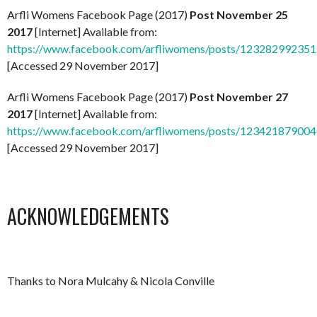
Arfli Womens Facebook Page (2017)
Post November 25
2017
[Internet] Available from:
https://www.facebook.com/arfliwomens/posts/12328299235
[Accessed 29 November 2017]
Arfli Womens Facebook Page (2017)
Post November 27
2017
[Internet] Available from:
https://www.facebook.com/arfliwomens/posts/12342187900
[Accessed 29 November 2017]
ACKNOWLEDGEMENTS
Thanks to Nora Mulcahy & Nicola Conville