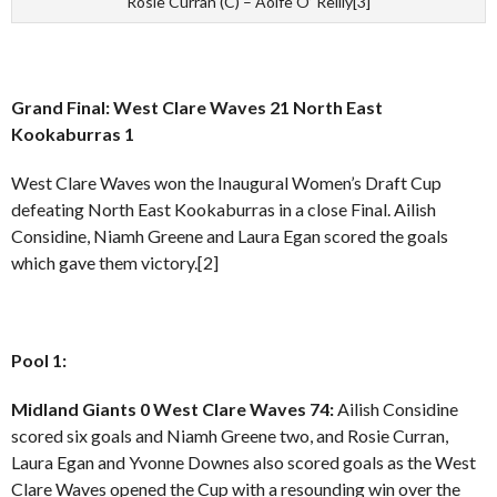
Rosie Curran (C) – Aoife O’ Reilly[3]
Grand Final: West Clare Waves 21 North East
Kookaburras 1
West Clare Waves won the Inaugural Women’s Draft Cup
defeating North East Kookaburras in a close Final. Ailish
Considine, Niamh Greene and Laura Egan scored the goals
which gave them victory.[2]
Pool 1:
Midland Giants 0 West Clare Waves 74:
Ailish Considine
scored six goals and Niamh Greene two, and Rosie Curran,
Laura Egan and Yvonne Downes also scored goals as the West
Clare Waves opened the Cup with a resounding win over the