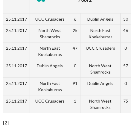
25.11.2017
UCC Crusaders
6
Dublin Angels
30
25.11.2017
North West
25
North East
46
Shamrocks
Kookaburras
25.11.2017
North East
47
UCC Crusaders
0
Kookaburras
25.11.2017
Dublin Angels
0
North West
57
Shamrocks
25.11.2017
North East
91
Dublin Angels
0
Kookaburras
25.11.2017
UCC Crusaders
1
North West
75
Shamrocks
[2]