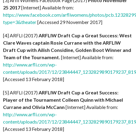
[3] Arfli Womens Facebook Page (2017)
Photo November
25 2017
[Internet] Available from:
https://www.facebook.com/arfliwomens/photos/pcb.12328
type=3&theater
[Accessed 29 November 2017]
[4] ARFLI (2017)
ARFLIW Draft Cup a Great Success: West
Clare Waves captain Rosie Currane with the ARFLIW
Draft Cup with Ailish Considine, Golden Boot Winner and
Team of the Tournament.
[Internet] Available from:
http://www.arfli.com/wp-
content/uploads/2017/12/23844447_1232829890179237_81
[Accessed 13 February 2018]
[5] ARFLI (2017)
ARFLIW Draft Cup a Great Success:
Player of the Tournament Colleen Quinn with Michael
Currane and Olivia McCann
[Internet] Available from:
http://www.arfli.com/wp-
content/uploads/2017/12/23844447_1232829890179237_81
[Accessed 13 February 2018]