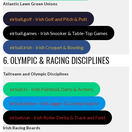
Atlantic Lawn Green Unions
eirball.golf - Irish Golf and Pitch & Putt
eirball.games - Irish Snooker & Table-Top Games
eirball.irish - Irish Croquet & Bowling
6. OLYMPIC & RACING DISCIPLINES
Tailteann and Olympic Disciplines
eirball.tv - Irish Paintball, Darts & Archery
eirball.online - Irish Jugger & Combat Sports
eirball.run - Irish Roller Derby & Track and Field
Irish Racing Boards