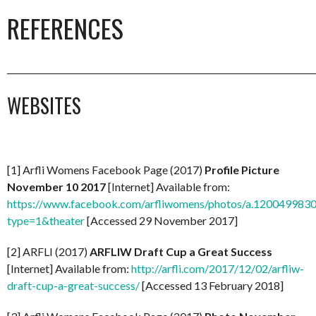
REFERENCES
_________________________________________________________________________
WEBSITES
[1] Arfli Womens Facebook Page (2017)
Profile Picture
November 10 2017
[Internet] Available from:
https://www.facebook.com/arfliwomens/photos/a.1200499
type=1&theater
[Accessed 29 November 2017]
[2] ARFLI (2017)
ARFLIW Draft Cup a Great Success
[Internet] Available from:
http://arfli.com/2017/12/02/arfliw-
draft-cup-a-great-success/
[Accessed 13 February 2018]