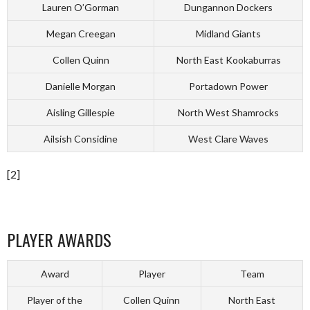
Lauren O’Gorman
Dungannon Dockers
Megan Creegan
Midland Giants
Collen Quinn
North East Kookaburras
Danielle Morgan
Portadown Power
Aisling Gillespie
North West Shamrocks
Ailsish Considine
West Clare Waves
[2]
PLAYER AWARDS
Award
Player
Team
Player of the
Collen Quinn
North East