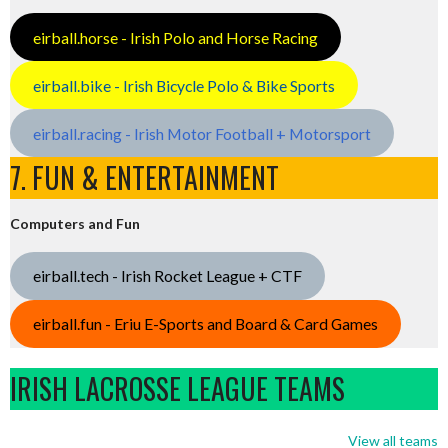
eirball.horse - Irish Polo and Horse Racing
eirball.bike - Irish Bicycle Polo & Bike Sports
eirball.racing - Irish Motor Football + Motorsport
7. FUN & ENTERTAINMENT
Computers and Fun
eirball.tech - Irish Rocket League + CTF
eirball.fun - Eriu E-Sports and Board & Card Games
IRISH LACROSSE LEAGUE TEAMS
View all teams