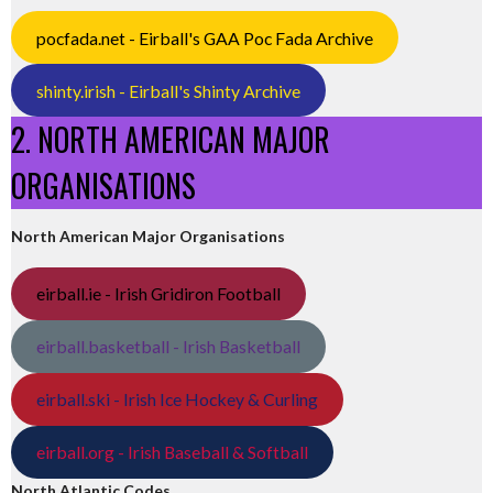
pocfada.net - Eirball's GAA Poc Fada Archive
shinty.irish - Eirball's Shinty Archive
2. NORTH AMERICAN MAJOR
ORGANISATIONS
North American Major Organisations
eirball.ie - Irish Gridiron Football
eirball.basketball - Irish Basketball
eirball.ski - Irish Ice Hockey & Curling
eirball.org - Irish Baseball & Softball
North Atlantic Codes