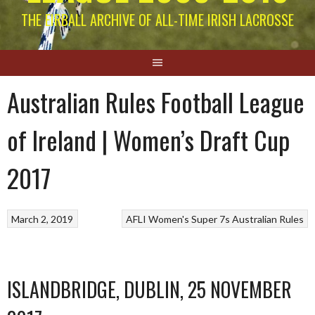
THE EIRBALL ARCHIVE OF ALL-TIME IRISH LACROSSE
Australian Rules Football League
of Ireland | Women’s Draft Cup
2017
March 2, 2019
AFLI Women's Super 7s
Australian Rules
ISLANDBRIDGE, DUBLIN, 25 NOVEMBER