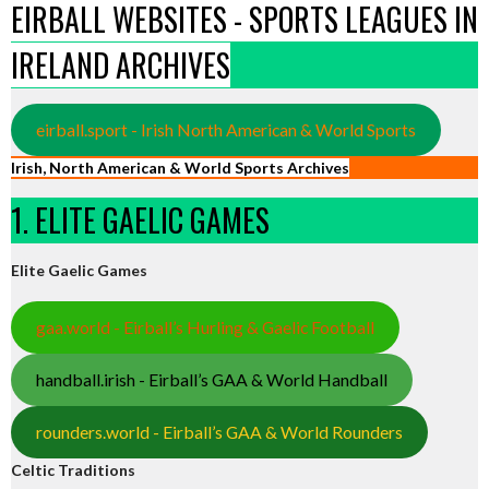
EIRBALL WEBSITES - SPORTS LEAGUES IN
IRELAND ARCHIVES
eirball.sport - Irish North American & World Sports
Irish, North American & World Sports Archives
1. ELITE GAELIC GAMES
Elite Gaelic Games
gaa.world - Eirball’s Hurling & Gaelic Football
handball.irish - Eirball’s GAA & World Handball
rounders.world - Eirball’s GAA & World Rounders
Celtic Traditions