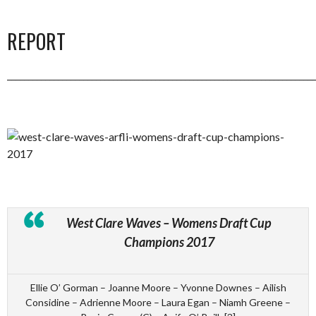
REPORT
_________________________________________________________________________
West Clare Waves – Womens Draft Cup
Champions 2017
Ellie O’ Gorman – Joanne Moore – Yvonne Downes – Ailish
Considine – Adrienne Moore – Laura Egan – Niamh Greene –