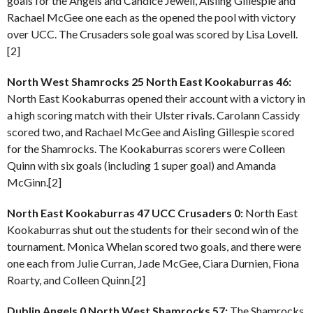
goals for the Angels and Candice Jewell, Aisling Gillespie and
Rachael McGee one each as the opened the pool with victory
over UCC. The Crusaders sole goal was scored by Lisa Lovell.
[2]
North West Shamrocks 25 North East Kookaburras 46:
North East Kookaburras opened their account with a victory in
a high scoring match with their Ulster rivals. Carolann Cassidy
scored two, and Rachael McGee and Aisling Gillespie scored
for the Shamrocks. The Kookaburras scorers were Colleen
Quinn with six goals (including 1 super goal) and Amanda
McGinn.[2]
North East Kookaburras 47 UCC Crusaders 0:
North East
Kookaburras shut out the students for their second win of the
tournament. Monica Whelan scored two goals, and there were
one each from Julie Curran, Jade McGee, Ciara Durnien, Fiona
Roarty, and Colleen Quinn.[2]
Dublin Angels 0 North West Shamrocks 57:
The Shamrocks