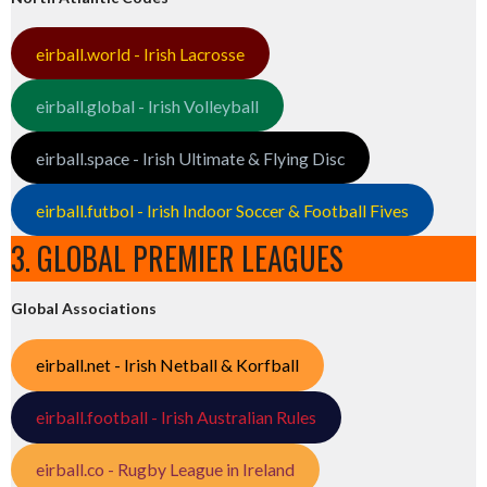
eirball.world - Irish Lacrosse
eirball.global - Irish Volleyball
eirball.space - Irish Ultimate & Flying Disc
eirball.futbol - Irish Indoor Soccer & Football Fives
3. GLOBAL PREMIER LEAGUES
Global Associations
eirball.net - Irish Netball & Korfball
eirball.football - Irish Australian Rules
eirball.co - Rugby League in Ireland