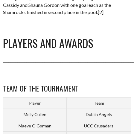
Cassidy and Shauna Gordon with one goal each as the
Shamrocks finished in second place in the pool.[2]
PLAYERS AND AWARDS
_________________________________________________________________________
TEAM OF THE TOURNAMENT
Player
Team
Molly Cullen
Dublin Angels
Maeve O’Gorman
UCC Crusaders