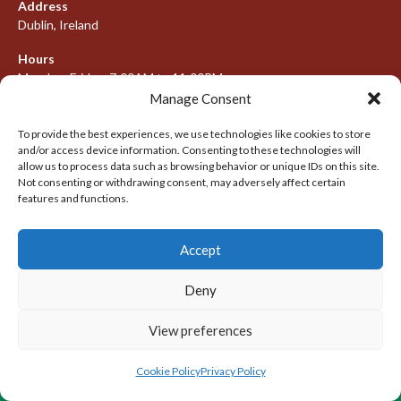
Address
Dublin, Ireland
Hours
Monday–Friday: 7:00AM to 11:00PM
Saturday & Sunday: 7:30AM to 10:00PM
Manage Consent
To provide the best experiences, we use technologies like cookies to store
and/or access device information. Consenting to these technologies will
allow us to process data such as browsing behavior or unique IDs on this site.
META
Not consenting or withdrawing consent, may adversely affect certain
features and functions.
Log in
Entries feed
Accept
Comments feed
Deny
WordPress.org
View preferences
© 2026 IRISH LACROSSE LEAGUE 2009-2016
DESIGNED BY THEMEBOY
Cookie Policy
Privacy Policy