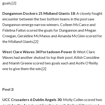
goals.[2]
Dungannon Dockers 21 Midland Giants 18:
A closely fought
encounter between the two bottom teams in the pool saw
Dungannon emerge narrow winners. Colleen McCance and
Fidelma Fallon scored the goals for Dungannon and Megan
Creegan, Geraldine McManus and Amanda McGinn scored for
the Midland Giants.[2]
West Clare Waves 34 Portadown Power 0:
West Clare
Waves had another shutout to top their pool. Ailish Considine
and Niamh Greene scored two goals each and Aoife O’Reilly
one to give them the win.[2]
Pool 2:
UCC Crusaders 6 Dublin Angels 30:
Molly Cullen scored two