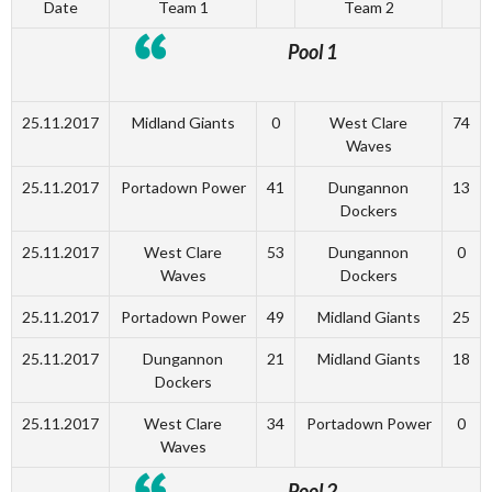
Date
Team 1
Team 2
Pool 1
25.11.2017
Midland Giants
0
West Clare
74
Waves
25.11.2017
Portadown Power
41
Dungannon
13
Dockers
25.11.2017
West Clare
53
Dungannon
0
Waves
Dockers
25.11.2017
Portadown Power
49
Midland Giants
25
25.11.2017
Dungannon
21
Midland Giants
18
Dockers
25.11.2017
West Clare
34
Portadown Power
0
Waves
Pool 2