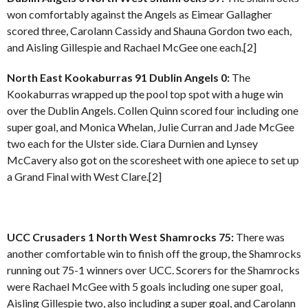
won comfortably against the Angels as Eimear Gallagher
scored three, Carolann Cassidy and Shauna Gordon two each,
and Aisling Gillespie and Rachael McGee one each.[2]
North East Kookaburras 91 Dublin Angels 0:
The
Kookaburras wrapped up the pool top spot with a huge win
over the Dublin Angels. Collen Quinn scored four including one
super goal, and Monica Whelan, Julie Curran and Jade McGee
two each for the Ulster side. Ciara Durnien and Lynsey
McCavery also got on the scoresheet with one apiece to set up
a Grand Final with West Clare.[2]
UCC Crusaders 1 North West Shamrocks 75:
There was
another comfortable win to finish off the group, the Shamrocks
running out 75-1 winners over UCC. Scorers for the Shamrocks
were Rachael McGee with 5 goals including one super goal,
Aisling Gillespie two, also including a super goal, and Carolann