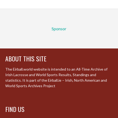
Sponsor
ABOUT THIS SITE
The Eirball.world website is intended to an All-Time Archive of
Irish Lacrosse and World Sports Results, Standings and
statistics. It is part of the Eirball.ie – Irish, North American and
World Sports Archives Project
FIND US