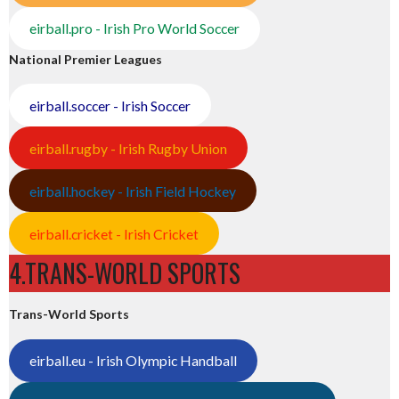
eirball.pro - Irish Pro World Soccer
National Premier Leagues
eirball.soccer - Irish Soccer
eirball.rugby - Irish Rugby Union
eirball.hockey - Irish Field Hockey
eirball.cricket - Irish Cricket
4.TRANS-WORLD SPORTS
Trans-World Sports
eirball.eu - Irish Olympic Handball