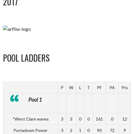
2017
POOL LADDERS
P
W
L
T
PF
PA
Pts
Pool 1
*West Clare waves
3
3
0
0
161
0
12
Portadown Power
3
2
1
0
90
72
9