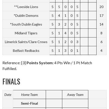
**Leeside Lions
5
5
0
0
5
20
*Dublin Demons
5
4
1
0
5
17
*South Dublin Eagles
5
3
2
0
5
14
Midland Tigers
5
1
4
0
5
8
Limerick Saints/Clare Crows
5
1
2
0
3
6
Belfast Redbacks
5
1
3
0
1
4
Reference: [3]
Points System:
4 Pts Win / 1 Pt Match
Fulfilled.
FINALS
Date
Home Team
Away Team
Semi-Final