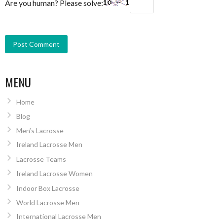
Are you human? Please solve:
MENU
Home
Blog
Men’s Lacrosse
Ireland Lacrosse Men
Lacrosse Teams
Ireland Lacrosse Women
Indoor Box Lacrosse
World Lacrosse Men
International Lacrosse Men