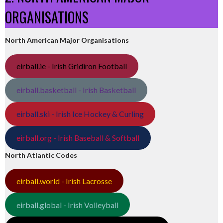
ORGANISATIONS
North American Major Organisations
eirball.ie - Irish Gridiron Football
eirball.basketball - Irish Basketball
eirball.ski - Irish Ice Hockey & Curling
eirball.org - Irish Baseball & Softball
North Atlantic Codes
eirball.world - Irish Lacrosse
eirball.global - Irish Volleyball