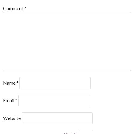
Comment
*
Name
*
Email
*
Website