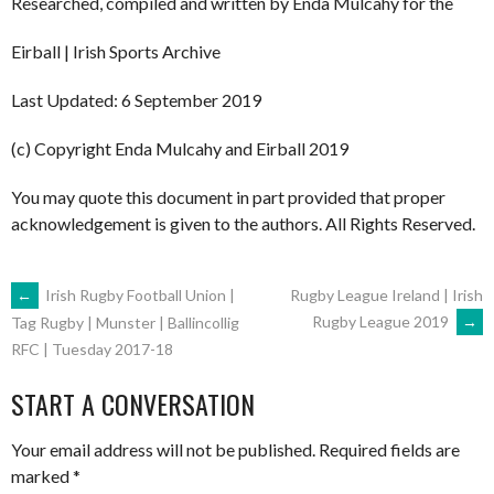
Researched, compiled and written by Enda Mulcahy for the
Eirball | Irish Sports Archive
Last Updated: 6 September 2019
(c) Copyright Enda Mulcahy and Eirball 2019
You may quote this document in part provided that proper
acknowledgement is given to the authors. All Rights Reserved.
POST
←
Irish Rugby Football Union |
Rugby League Ireland | Irish
Rugby League 2019
→
Tag Rugby | Munster | Ballincollig
RFC | Tuesday 2017-18
NAVIGATION
START A CONVERSATION
Your email address will not be published.
Required fields are
marked
*