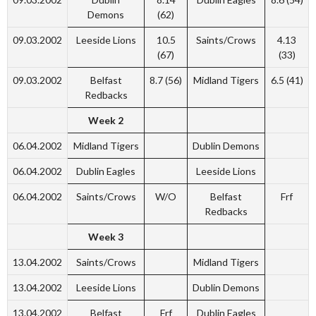
Demons
(62)
09.03.2002
Leeside Lions
10.5
Saints/Crows
4.13
(67)
(33)
09.03.2002
Belfast
8.7 (56)
Midland Tigers
6.5 (41)
Redbacks
Week 2
06.04.2002
Midland Tigers
Dublin Demons
06.04.2002
Dublin Eagles
Leeside Lions
06.04.2002
Saints/Crows
W/O
Belfast
Frf
Redbacks
Week 3
13.04.2002
Saints/Crows
Midland Tigers
13.04.2002
Leeside Lions
Dublin Demons
13.04.2002
Belfast
Frf
Dublin Eagles