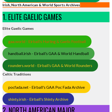
Irish, North American & World Sports Archives
1. ELITE GAELIC GAMES
Elite Gaelic Games
gaa.world - Eirball’s Hurling & Gaelic Football
handball.irish - Eirball’s GAA & World Handball
rounders.world - Eirball’s GAA & World Rounders
Celtic Traditions
pocfada.net - Eirball's GAA Poc Fada Archive
shinty.irish - Eirball's Shinty Archive
2. NORTH AMERICAN MAJOR