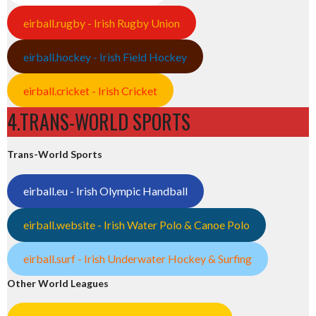
eirball.rugby - Irish Rugby Union
eirball.hockey - Irish Field Hockey
eirball.cricket - Irish Cricket
4.TRANS-WORLD SPORTS
Trans-World Sports
eirball.eu - Irish Olympic Handball
eirball.website - Irish Water Polo & Canoe Polo
eirball.surf - Irish Underwater Hockey & Surfing
Other World Leagues