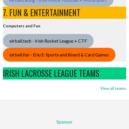
7. FUN & ENTERTAINMENT
Computers and Fun
eirball.tech - Irish Rocket League + CTF
eirball.fun - Eriu E-Sports and Board & Card Games
IRISH LACROSSE LEAGUE TEAMS
View all teams
Sponsor