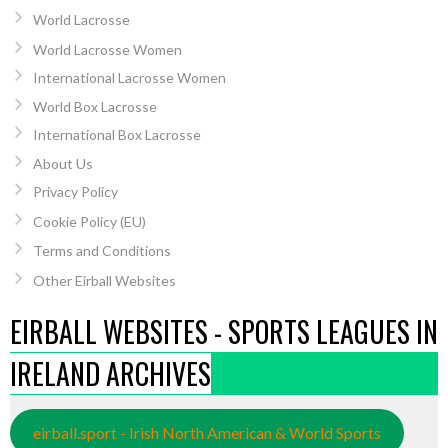
World Lacrosse
World Lacrosse Women
International Lacrosse Women
World Box Lacrosse
International Box Lacrosse
About Us
Privacy Policy
Cookie Policy (EU)
Terms and Conditions
Other Eirball Websites
EIRBALL WEBSITES - SPORTS LEAGUES IN
IRELAND ARCHIVES
eirball.sport - Irish North American & World Sports