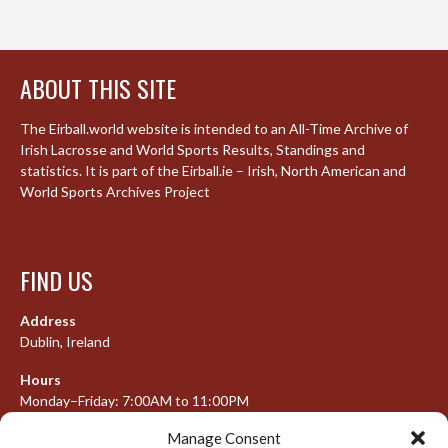
ABOUT THIS SITE
The Eirball.world website is intended to an All-Time Archive of
Irish Lacrosse and World Sports Results, Standings and
statistics. It is part of the Eirball.ie – Irish, North American and
World Sports Archives Project
FIND US
Address
Dublin, Ireland
Hours
Monday–Friday: 7:00AM to 11:00PM
Saturday & Sunday: 7:30AM to 10:00PM
Manage Consent