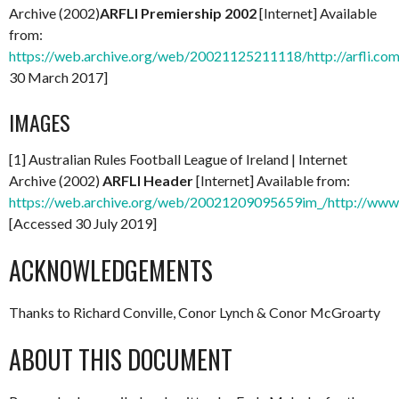
Archive (2002)
ARFLI Premiership 2002
[Internet] Available
from:
https://web.archive.org/web/20021125211118/http://arfli.com
30 March 2017]
IMAGES
[1] Australian Rules Football League of Ireland | Internet
Archive (2002)
ARFLI Header
[Internet] Available from:
https://web.archive.org/web/20021209095659im_/http://www.a
[Accessed 30 July 2019]
ACKNOWLEDGEMENTS
Thanks to Richard Conville, Conor Lynch & Conor McGroarty
ABOUT THIS DOCUMENT