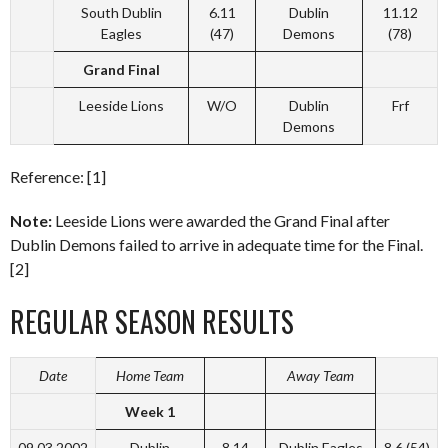
South Dublin
6.11
Dublin
11.12
Eagles
(47)
Demons
(78)
Grand Final
Leeside Lions
W/O
Dublin
Frf
Demons
Reference: [1]
Note:
Leeside Lions were awarded the Grand Final after
Dublin Demons failed to arrive in adequate time for the Final.
[2]
REGULAR SEASON RESULTS
Date
Home Team
Away Team
Week 1
09.03.2002
Dublin
8.14
Dublin Eagles
8.6 (54)