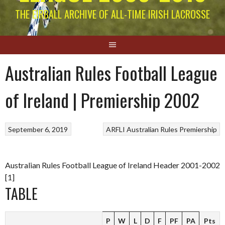
THE EIRBALL ARCHIVE OF ALL-TIME IRISH LACROSSE
Australian Rules Football League
of Ireland | Premiership 2002
September 6, 2019
ARFLI
Australian Rules
Premiership
Australian Rules Football League of Ireland Header 2001-2002
[1]
TABLE
P
W
L
D
F
PF
PA
Pts