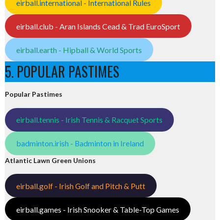
eirball.international - International Rules
eirball.club - Aran Islands Cead & Trad EuroSport
eirball.earth - Hipball & World Sports
5. POPULAR PASTIMES
Popular Pastimes
eirball.tennis - Irish Tennis & Racquet Sports
badminton.irish - Badminton in Ireland
Atlantic Lawn Green Unions
eirball.golf - Irish Golf and Pitch & Putt
eirball.games - Irish Snooker & Table-Top Games