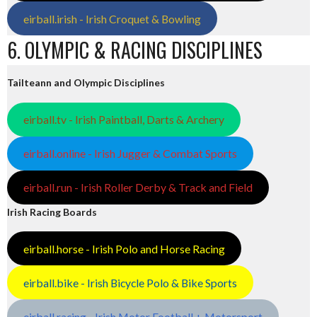
eirball.irish - Irish Croquet & Bowling
6. OLYMPIC & RACING DISCIPLINES
Tailteann and Olympic Disciplines
eirball.tv - Irish Paintball, Darts & Archery
eirball.online - Irish Jugger & Combat Sports
eirball.run - Irish Roller Derby & Track and Field
Irish Racing Boards
eirball.horse - Irish Polo and Horse Racing
eirball.bike - Irish Bicycle Polo & Bike Sports
eirball.racing - Irish Motor Football + Motorsport