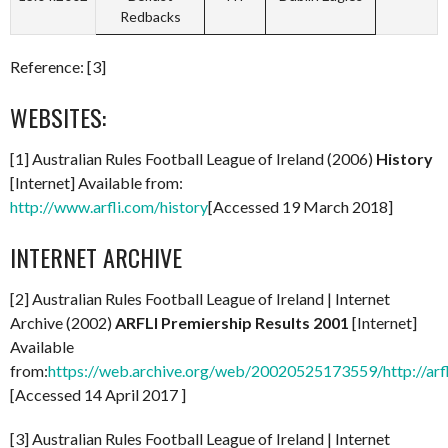
Redbacks
Reference: [3]
WEBSITES:
[1] Australian Rules Football League of Ireland (2006)
History
[Internet] Available from:
http://www.arfli.com/history
[Accessed 19 March 2018]
INTERNET ARCHIVE
[2] Australian Rules Football League of Ireland | Internet
Archive (2002)
ARFLI Premiership Results 2001
[Internet]
Available
from:
https://web.archive.org/web/20020525173559/http://arf
[Accessed 14 April 2017 ]
[3] Australian Rules Football League of Ireland | Internet