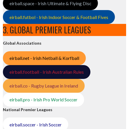
eirball.space - Irish Ultimate & Flying Disc
eirball.futbol - Irish Indoor Soccer & Football Fives
3. GLOBAL PREMIER LEAGUES
Global Associations
eirball.net - Irish Netball & Korfball
eirball.football - Irish Australian Rules
eirball.co - Rugby League in Ireland
eirball.pro - Irish Pro World Soccer
National Premier Leagues
eirball.soccer - Irish Soccer