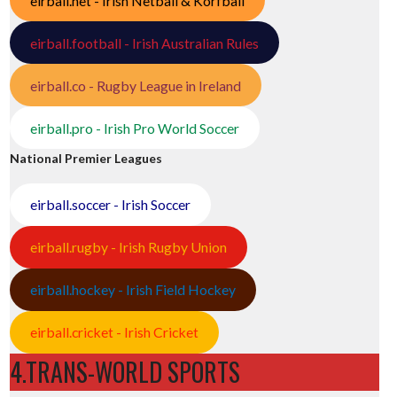
eirball.net - Irish Netball & Korfball
eirball.football - Irish Australian Rules
eirball.co - Rugby League in Ireland
eirball.pro - Irish Pro World Soccer
National Premier Leagues
eirball.soccer - Irish Soccer
eirball.rugby - Irish Rugby Union
eirball.hockey - Irish Field Hockey
eirball.cricket - Irish Cricket
4.TRANS-WORLD SPORTS