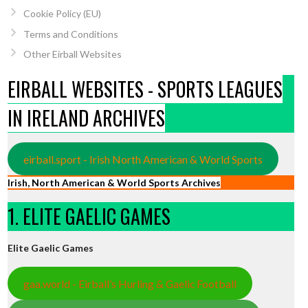
Cookie Policy (EU)
Terms and Conditions
Other Eirball Websites
EIRBALL WEBSITES - SPORTS LEAGUES
IN IRELAND ARCHIVES
eirball.sport - Irish North American & World Sports
Irish, North American & World Sports Archives
1. ELITE GAELIC GAMES
Elite Gaelic Games
gaa.world - Eirball’s Hurling & Gaelic Football