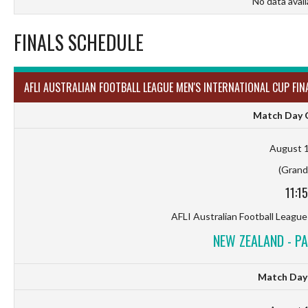
No data avail
FINALS SCHEDULE
AFLI AUSTRALIAN FOOTBALL LEAGUE MEN'S INTERNATIONAL CUP FIN
Match Day G
August 1
(Grand 
11:1
AFLI Australian Football League
NEW ZEALAND - P
Match Day 