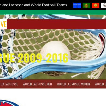
reland Lacrosse and World Football Teams
IVE
GUE 2009-2016
BOX LACROSSE
WORLD LACROSSE MEN
WORLD LACROSSE WOMEN
WORLD 