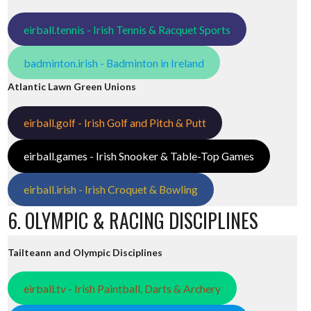
eirball.tennis - Irish Tennis & Racquet Sports
badminton.irish - Badminton in Ireland
Atlantic Lawn Green Unions
eirball.golf - Irish Golf and Pitch & Putt
eirball.games - Irish Snooker & Table-Top Games
eirball.irish - Irish Croquet & Bowling
6. OLYMPIC & RACING DISCIPLINES
Tailteann and Olympic Disciplines
eirball.tv - Irish Paintball, Darts & Archery