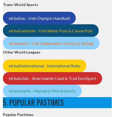
Trans-World Sports
eirball.eu - Irish Olympic Handball
eirball.website - Irish Water Polo & Canoe Polo
eirball.surf - Irish Underwater Hockey & Surfing
Other World Leagues
eirball.international - International Rules
eirball.club - Aran Islands Cead & Trad EuroSport
eirball.earth - Hipball & World Sports
5. POPULAR PASTIMES
Popular Pastimes