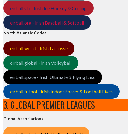
eirball.ski - Irish Ice Hockey & Curling
eirball.org - Irish Baseball & Softball
North Atlantic Codes
eirball.world - Irish Lacrosse
eirball.global - Irish Volleyball
eirball.space - Irish Ultimate & Flying Disc
eirball.futbol - Irish Indoor Soccer & Football Fives
3. GLOBAL PREMIER LEAGUES
Global Associations