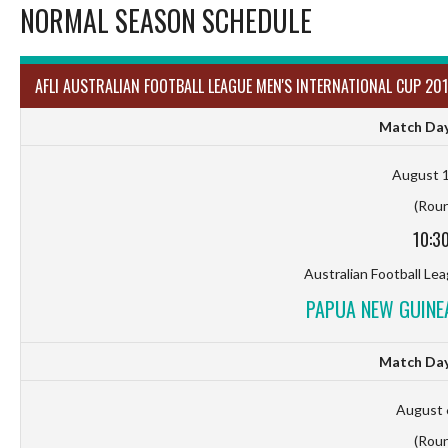
NORMAL SEASON SCHEDULE
AFLI AUSTRALIAN FOOTBALL LEAGUE MEN'S INTERNATIONAL CUP 201
Match Day
August 1
(Roun
10:3
Australian Football Le
PAPUA NEW GUINEA
Match Day
August 
(Roun