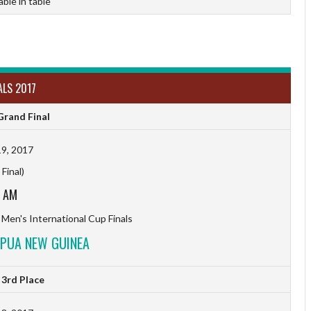
able in table
ALS 2017
rand Final
9, 2017
Final)
5 AM
 Men's International Cup Finals
APUA NEW GUINEA
3rd Place