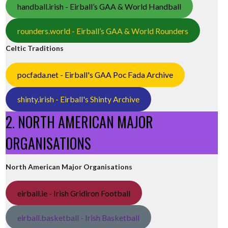
handball.irish - Eirball’s GAA & World Handball
rounders.world - Eirball’s GAA & World Rounders
Celtic Traditions
pocfada.net - Eirball's GAA Poc Fada Archive
shinty.irish - Eirball's Shinty Archive
2. NORTH AMERICAN MAJOR
ORGANISATIONS
North American Major Organisations
eirball.ie - Irish Gridiron Football
eirball.basketball - Irish Basketball