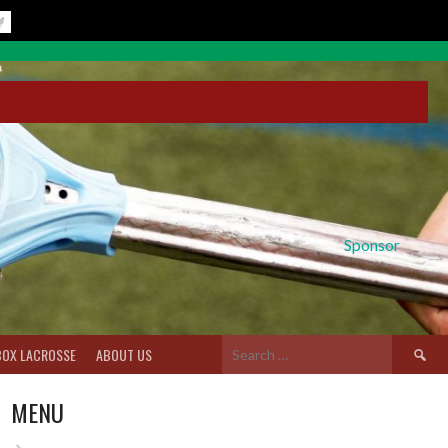
Sponsor
Search
BOX LACROSSE
ABOUT US
for:
MENU