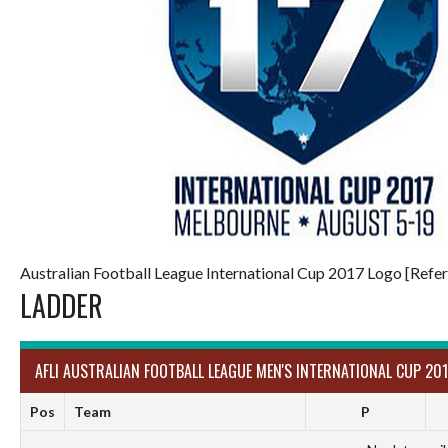
Australian Football League International Cup 2017 Logo [Refer
LADDER
AFLI AUSTRALIAN FOOTBALL LEAGUE MEN'S INTERNATIONAL CUP 201
Pos
Team
P