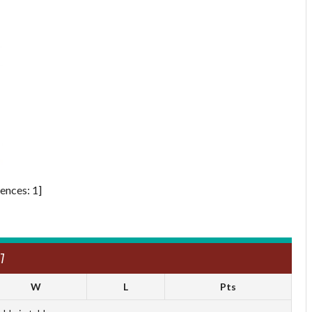
ences: 1]
7
W
L
Pts