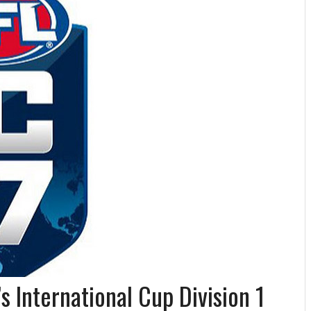
s International Cup Division 1