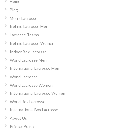
Home
Blog
Men’s Lacrosse
Ireland Lacrosse Men
Lacrosse Teams
Ireland Lacrosse Women
Indoor Box Lacrosse
World Lacrosse Men
International Lacrosse Men
World Lacrosse
World Lacrosse Women
International Lacrosse Women
World Box Lacrosse
International Box Lacrosse
About Us
Privacy Policy