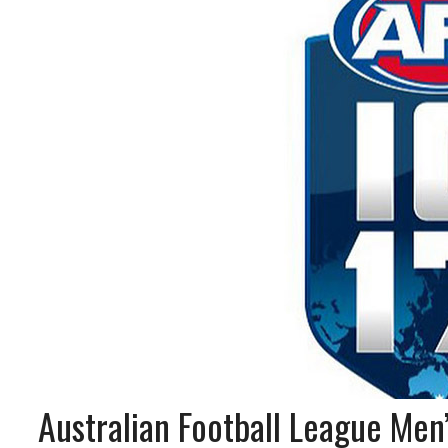
Australian Football League Men’