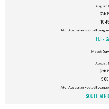
August 1
(7th P
10:4
AFLI Australian Football League
FIJI - 
Match Day 
August 1
(9th P
9:00
AFLI Australian Football League
SOUTH AFRIC