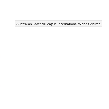
Australian Football League International
World Gridiron