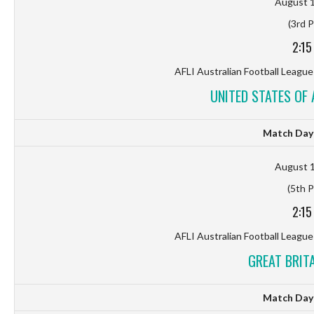
August 1
(3rd P
2:15
AFLI Australian Football League
UNITED STATES OF 
Match Day 
August 1
(5th P
2:15
AFLI Australian Football League
GREAT BRITA
Match Day 