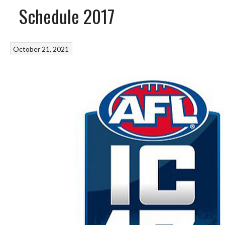
Schedule 2017
October 21, 2021