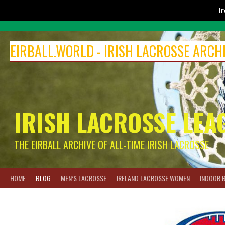
I
Skip
to
EIRBALL.WORLD - IRISH LACROSSE ARCH
content
IRISH LACROSSE LEA
THE EIRBALL ARCHIVE OF ALL-TIME IRISH LACROSSE
HOME
BLOG
MEN’S LACROSSE
IRELAND LACROSSE WOMEN
INDOOR 