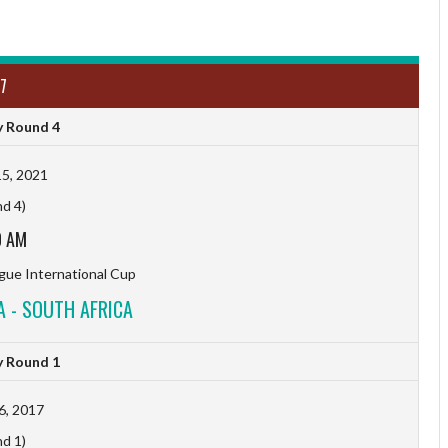
7
 Round 4
5, 2021
d 4)
0 AM
ague International Cup
 - SOUTH AFRICA
 Round 1
6, 2017
d 1)