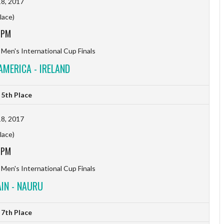
8, 2017
lace)
 PM
 Men's International Cup Finals
AMERICA - IRELAND
5th Place
8, 2017
lace)
 PM
 Men's International Cup Finals
IN - NAURU
7th Place