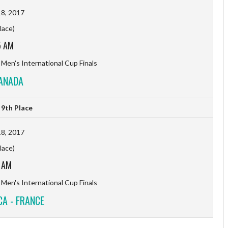
8, 2017
lace)
5 AM
 Men's International Cup Finals
CANADA
9th Place
8, 2017
lace)
 AM
 Men's International Cup Finals
A - FRANCE