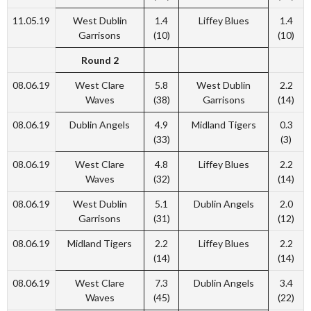
11.05.19
West Dublin
1.4
Liffey Blues
1.4
Garrisons
(10)
(10)
Round 2
08.06.19
West Clare
5.8
West Dublin
2.2
Waves
(38)
Garrisons
(14)
08.06.19
Dublin Angels
4.9
Midland Tigers
0.3
(33)
(3)
08.06.19
West Clare
4.8
Liffey Blues
2.2
Waves
(32)
(14)
08.06.19
West Dublin
5.1
Dublin Angels
2.0
Garrisons
(31)
(12)
08.06.19
Midland Tigers
2.2
Liffey Blues
2.2
(14)
(14)
08.06.19
West Clare
7.3
Dublin Angels
3.4
Waves
(45)
(22)