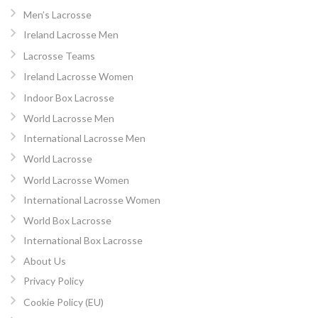
Men’s Lacrosse
Ireland Lacrosse Men
Lacrosse Teams
Ireland Lacrosse Women
Indoor Box Lacrosse
World Lacrosse Men
International Lacrosse Men
World Lacrosse
World Lacrosse Women
International Lacrosse Women
World Box Lacrosse
International Box Lacrosse
About Us
Privacy Policy
Cookie Policy (EU)