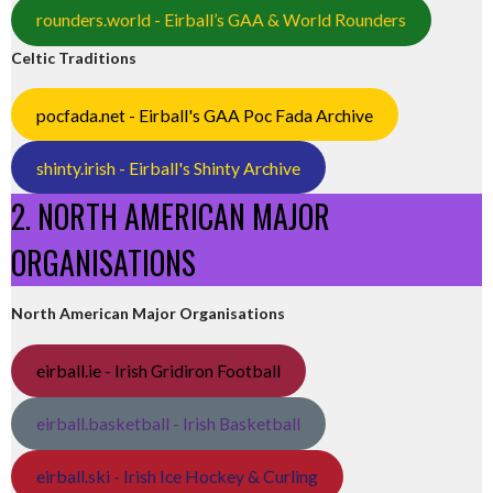
rounders.world - Eirball’s GAA & World Rounders
Celtic Traditions
pocfada.net - Eirball's GAA Poc Fada Archive
shinty.irish - Eirball's Shinty Archive
2. NORTH AMERICAN MAJOR
ORGANISATIONS
North American Major Organisations
eirball.ie - Irish Gridiron Football
eirball.basketball - Irish Basketball
eirball.ski - Irish Ice Hockey & Curling