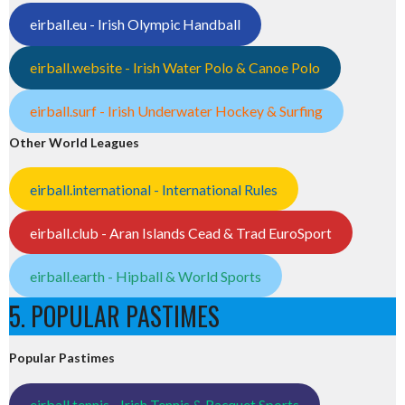
eirball.eu - Irish Olympic Handball
eirball.website - Irish Water Polo & Canoe Polo
eirball.surf - Irish Underwater Hockey & Surfing
Other World Leagues
eirball.international - International Rules
eirball.club - Aran Islands Cead & Trad EuroSport
eirball.earth - Hipball & World Sports
5. POPULAR PASTIMES
Popular Pastimes
eirball.tennis - Irish Tennis & Racquet Sports