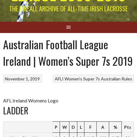
THE EIRBALL ARCHIVE OF ALL-TIME IRISH LACROSSE
Australian Football League
Ireland | Women’s Super 7s 2019
November 1, 2019
AFLI Women's Super 7s
Australian Rules
AFL Ireland Womens Logo
LADDER
P
W
D
L
F
A
%
Pts