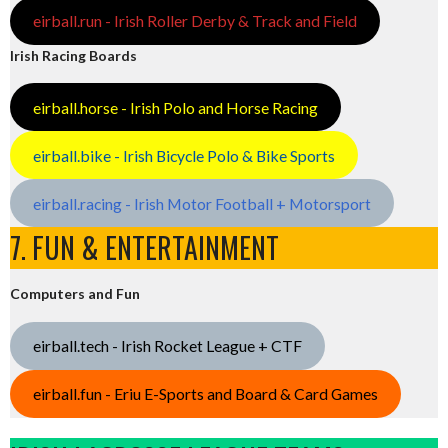
eirball.run - Irish Roller Derby & Track and Field
Irish Racing Boards
eirball.horse - Irish Polo and Horse Racing
eirball.bike - Irish Bicycle Polo & Bike Sports
eirball.racing - Irish Motor Football + Motorsport
7. FUN & ENTERTAINMENT
Computers and Fun
eirball.tech - Irish Rocket League + CTF
eirball.fun - Eriu E-Sports and Board & Card Games