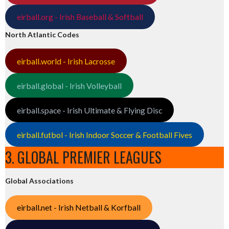
eirball.org - Irish Baseball & Softball
North Atlantic Codes
eirball.world - Irish Lacrosse
eirball.global - Irish Volleyball
eirball.space - Irish Ultimate & Flying Disc
eirball.futbol - Irish Indoor Soccer & Football Fives
3. GLOBAL PREMIER LEAGUES
Global Associations
eirball.net - Irish Netball & Korfball