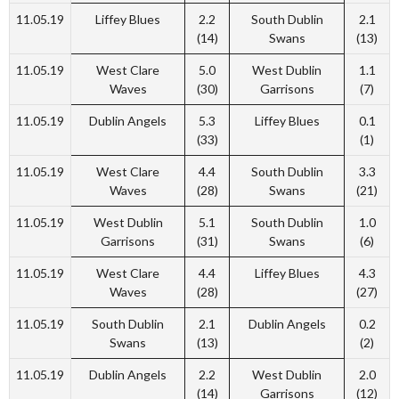
11.05.19
Liffey Blues
2.2
South Dublin
2.1
(14)
Swans
(13)
11.05.19
West Clare
5.0
West Dublin
1.1
Waves
(30)
Garrisons
(7)
11.05.19
Dublin Angels
5.3
Liffey Blues
0.1
(33)
(1)
11.05.19
West Clare
4.4
South Dublin
3.3
Waves
(28)
Swans
(21)
11.05.19
West Dublin
5.1
South Dublin
1.0
Garrisons
(31)
Swans
(6)
11.05.19
West Clare
4.4
Liffey Blues
4.3
Waves
(28)
(27)
11.05.19
South Dublin
2.1
Dublin Angels
0.2
Swans
(13)
(2)
11.05.19
Dublin Angels
2.2
West Dublin
2.0
(14)
Garrisons
(12)