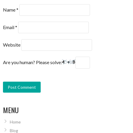
Name
*
Email
*
Website
Are you human? Please solve:
MENU
Home
Blog