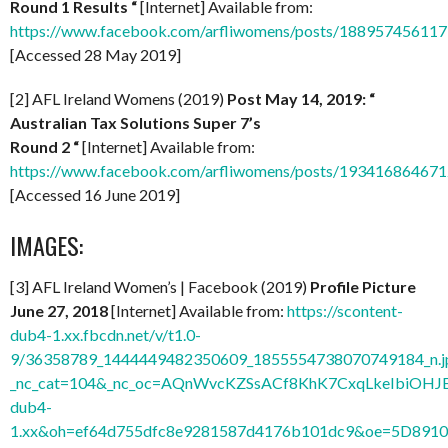
Round 1 Results “
[Internet] Available from:
https://www.facebook.com/arfliwomens/posts/18895745611
[Accessed 28 May 2019]
[2] AFL Ireland Womens (2019)
Post May 14, 2019: “
Australian Tax Solutions Super 7’s
Round 2
“
[Internet] Available from:
https://www.facebook.com/arfliwomens/posts/19341686467
[Accessed 16 June 2019]
IMAGES:
[3] AFL Ireland Women’s | Facebook (2019)
Profile Picture
June 27, 2018
[Internet] Available from:
https://scontent-
dub4-1.xx.fbcdn.net/v/t1.0-
9/36358789_1444449482350609_1855554738070749184_n.j
_nc_cat=104&_nc_oc=AQnWvcKZSsACf8KhK7CxqLkeIbiOHJ
dub4-
1.xx&oh=ef64d755dfc8e9281587d4176b101dc9&oe=5D891