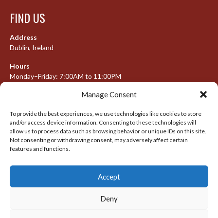
FIND US
Address
Dublin, Ireland
Hours
Monday–Friday: 7:00AM to 11:00PM
Saturday & Sunday: 7:30AM to 10:00PM
Manage Consent
To provide the best experiences, we use technologies like cookies to store
and/or access device information. Consenting to these technologies will
META
allow us to process data such as browsing behavior or unique IDs on this site.
Not consenting or withdrawing consent, may adversely affect certain
features and functions.
Log in
Entries feed
Accept
Comments feed
WordPress.org
Deny