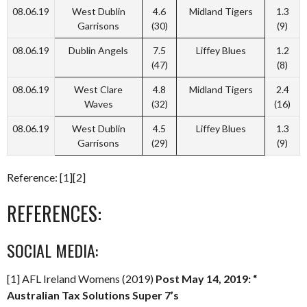
08.06.19
West Dublin
4.6
Midland Tigers
1.3
Garrisons
(30)
(9)
08.06.19
Dublin Angels
7.5
Liffey Blues
1.2
(47)
(8)
08.06.19
West Clare
4.8
Midland Tigers
2.4
Waves
(32)
(16)
08.06.19
West Dublin
4.5
Liffey Blues
1.3
Garrisons
(29)
(9)
Reference: [1][2]
REFERENCES:
SOCIAL MEDIA:
[1] AFL Ireland Womens (2019)
Post May 14, 2019: “
Australian Tax Solutions Super 7’s