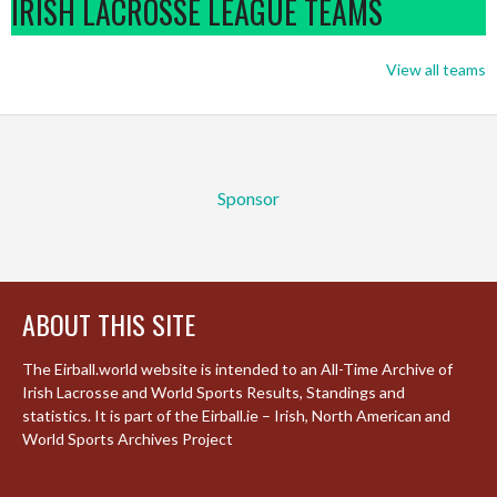
IRISH LACROSSE LEAGUE TEAMS
View all teams
Sponsor
ABOUT THIS SITE
The Eirball.world website is intended to an All-Time Archive of
Irish Lacrosse and World Sports Results, Standings and
statistics. It is part of the Eirball.ie – Irish, North American and
World Sports Archives Project