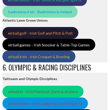
badminton.irish - Badminton in Ireland
Atlantic Lawn Green Unions
eirball.golf - Irish Golf and Pitch & Putt
eirball.games - Irish Snooker & Table-Top Games
eirball.irish - Irish Croquet & Bowling
6. OLYMPIC & RACING DISCIPLINES
Tailteann and Olympic Disciplines
eirball.tv - Irish Paintball, Darts & Archery
eirball.online - Irish Jugger & Combat Sports