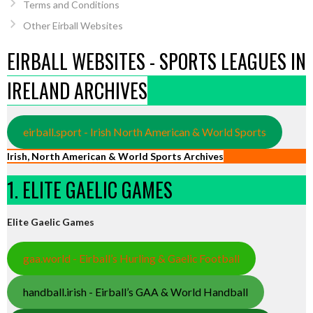
Terms and Conditions
Other Eirball Websites
EIRBALL WEBSITES - SPORTS LEAGUES IN
IRELAND ARCHIVES
eirball.sport - Irish North American & World Sports
Irish, North American & World Sports Archives
1. ELITE GAELIC GAMES
Elite Gaelic Games
gaa.world - Eirball’s Hurling & Gaelic Football
handball.irish - Eirball’s GAA & World Handball