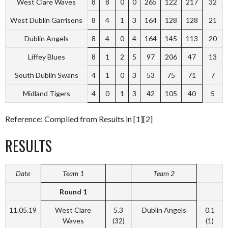
West Clare Waves
8
8
0
0
265
122
217
32
West Dublin Garrisons
8
4
1
3
164
128
128
21
Dublin Angels
8
4
0
4
164
145
113
20
Liffey Blues
8
1
2
5
97
206
47
13
South Dublin Swans
4
1
0
3
53
75
71
7
Midland Tigers
4
0
1
3
42
105
40
5
Reference: Compiled from Results in [1][2]
RESULTS
Date
Team 1
Team 2
Round 1
11.05.19
West Clare
5.3
Dublin Angels
0.1
Waves
(32)
(1)