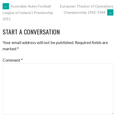
POST
←
Australian Rules Football
European Theater of Operations
Championship 1942-1944
→
League of Ireland | Premiership
2011
NAVIGATION
START A CONVERSATION
Your email address will not be published.
Required fields are
marked
*
Comment
*