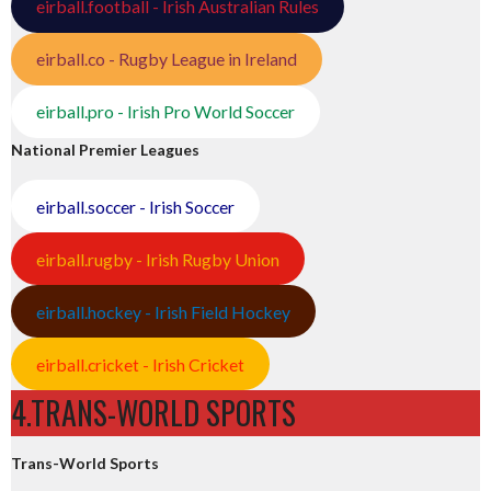
eirball.football - Irish Australian Rules
eirball.co - Rugby League in Ireland
eirball.pro - Irish Pro World Soccer
National Premier Leagues
eirball.soccer - Irish Soccer
eirball.rugby - Irish Rugby Union
eirball.hockey - Irish Field Hockey
eirball.cricket - Irish Cricket
4.TRANS-WORLD SPORTS
Trans-World Sports