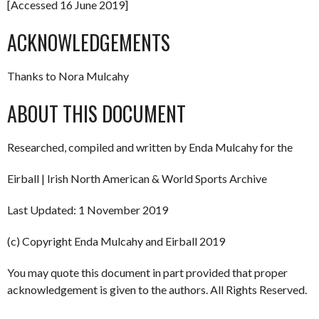
[Accessed 16 June 2019]
ACKNOWLEDGEMENTS
Thanks to Nora Mulcahy
ABOUT THIS DOCUMENT
Researched, compiled and written by Enda Mulcahy for the
Eirball | Irish North American & World Sports Archive
Last Updated: 1 November 2019
(c) Copyright Enda Mulcahy and Eirball 2019
You may quote this document in part provided that proper
acknowledgement is given to the authors. All Rights Reserved.