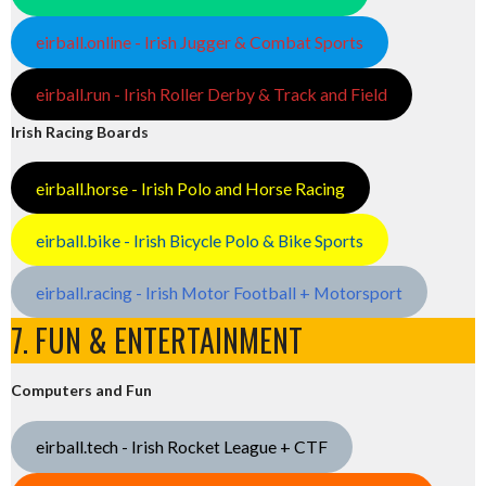
eirball.online - Irish Jugger & Combat Sports
eirball.run - Irish Roller Derby & Track and Field
Irish Racing Boards
eirball.horse - Irish Polo and Horse Racing
eirball.bike - Irish Bicycle Polo & Bike Sports
eirball.racing - Irish Motor Football + Motorsport
7. FUN & ENTERTAINMENT
Computers and Fun
eirball.tech - Irish Rocket League + CTF