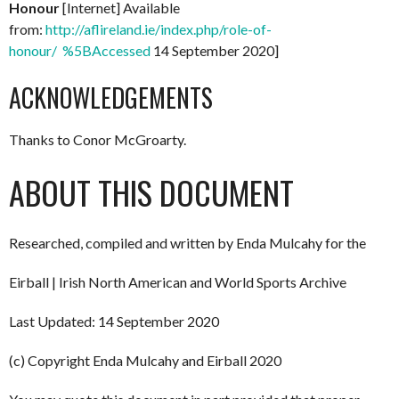
Honour
[Internet] Available
from:
http://aflireland.ie/index.php/role-of-
honour/ %5BAccessed
14 September 2020]
ACKNOWLEDGEMENTS
Thanks to Conor McGroarty.
ABOUT THIS DOCUMENT
Researched, compiled and written by Enda Mulcahy for the
Eirball | Irish North American and World Sports Archive
Last Updated: 14 September 2020
(c) Copyright Enda Mulcahy and Eirball 2020