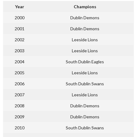
Year
Champions
2000
Dublin Demons
2001
Dublin Demons
2002
Leeside Lions
2003
Leeside Lions
2004
South Dublin Eagles
2005
Leeside Lions
2006
South Dublin Swans
2007
Leeside Lions
2008
Dublin Demons
2009
Dublin Demons
2010
South Dublin Swans