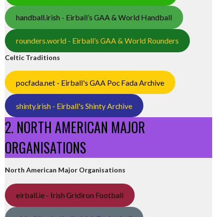
handball.irish - Eirball’s GAA & World Handball
rounders.world - Eirball’s GAA & World Rounders
Celtic Traditions
pocfada.net - Eirball's GAA Poc Fada Archive
shinty.irish - Eirball's Shinty Archive
2. NORTH AMERICAN MAJOR
ORGANISATIONS
North American Major Organisations
eirball.ie - Irish Gridiron Football