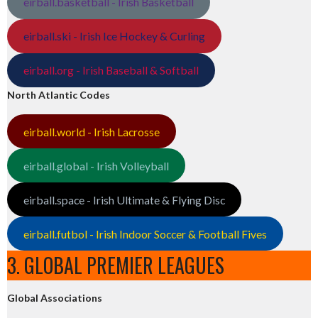
eirball.basketball - Irish Basketball
eirball.ski - Irish Ice Hockey & Curling
eirball.org - Irish Baseball & Softball
North Atlantic Codes
eirball.world - Irish Lacrosse
eirball.global - Irish Volleyball
eirball.space - Irish Ultimate & Flying Disc
eirball.futbol - Irish Indoor Soccer & Football Fives
3. GLOBAL PREMIER LEAGUES
Global Associations