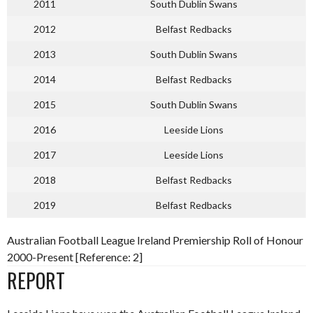
2011
South Dublin Swans
2012
Belfast Redbacks
2013
South Dublin Swans
2014
Belfast Redbacks
2015
South Dublin Swans
2016
Leeside Lions
2017
Leeside Lions
2018
Belfast Redbacks
2019
Belfast Redbacks
Australian Football League Ireland Premiership Roll of Honour
2000-Present [Reference: 2]
REPORT