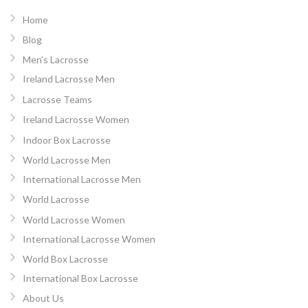
Home
Blog
Men’s Lacrosse
Ireland Lacrosse Men
Lacrosse Teams
Ireland Lacrosse Women
Indoor Box Lacrosse
World Lacrosse Men
International Lacrosse Men
World Lacrosse
World Lacrosse Women
International Lacrosse Women
World Box Lacrosse
International Box Lacrosse
About Us