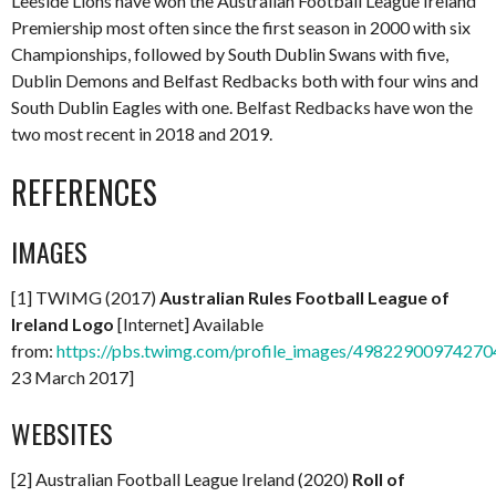
Leeside Lions have won the Australian Football League Ireland
Premiership most often since the first season in 2000 with six
Championships, followed by South Dublin Swans with five,
Dublin Demons and Belfast Redbacks both with four wins and
South Dublin Eagles with one. Belfast Redbacks have won the
two most recent in 2018 and 2019.
REFERENCES
IMAGES
[1] TWIMG (2017)
Australian Rules Football League of
Ireland Logo
[Internet] Available
from:
https://pbs.twimg.com/profile_images/498229009742
23 March 2017]
WEBSITES
[2] Australian Football League Ireland (2020)
Roll of