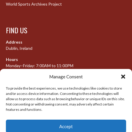
World Sports Archives Project
FIND US
Address
Dublin, Ireland
Hours
Monday–Friday: 7:00AM to 11:00PM
Saturday & Sunday: 7:30AM to 10:00PM
Manage Consent
To provide the best experiences, we use technologies like cookies to store
and/or access device information. Consenting to these technologies will
META
allow us to process data such as browsing behavior or unique IDs on this site.
Not consenting or withdrawing consent, may adversely affect certain
features and functions.
Log in
Entries feed
Accept
Comments feed