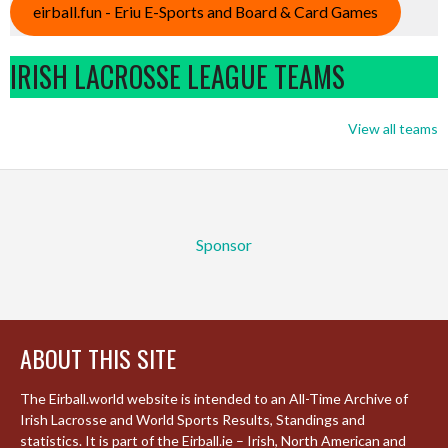
eirball.fun - Eriu E-Sports and Board & Card Games
IRISH LACROSSE LEAGUE TEAMS
View all teams
Sponsor
ABOUT THIS SITE
The Eirball.world website is intended to an All-Time Archive of
Irish Lacrosse and World Sports Results, Standings and
statistics. It is part of the Eirball.ie – Irish, North American and