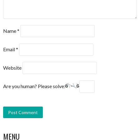
Name
*
Email
*
Website
Are you human? Please solve:
MENU