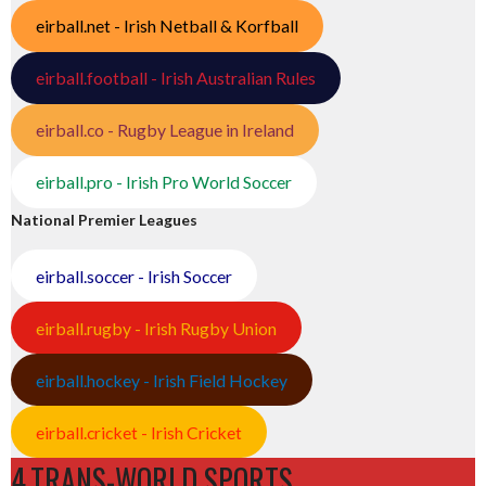
eirball.net - Irish Netball & Korfball
eirball.football - Irish Australian Rules
eirball.co - Rugby League in Ireland
eirball.pro - Irish Pro World Soccer
National Premier Leagues
eirball.soccer - Irish Soccer
eirball.rugby - Irish Rugby Union
eirball.hockey - Irish Field Hockey
eirball.cricket - Irish Cricket
4.TRANS-WORLD SPORTS