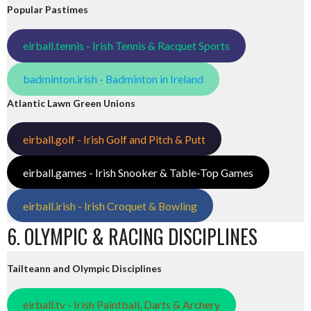
Popular Pastimes
eirball.tennis - Irish Tennis & Racquet Sports
badminton.irish - Badminton in Ireland
Atlantic Lawn Green Unions
eirball.golf - Irish Golf and Pitch & Putt
eirball.games - Irish Snooker & Table-Top Games
eirball.irish - Irish Croquet & Bowling
6. OLYMPIC & RACING DISCIPLINES
Tailteann and Olympic Disciplines
eirball.tv - Irish Paintball, Darts & Archery