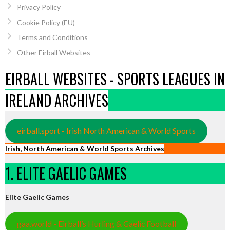
Privacy Policy
Cookie Policy (EU)
Terms and Conditions
Other Eirball Websites
EIRBALL WEBSITES - SPORTS LEAGUES IN
IRELAND ARCHIVES
eirball.sport - Irish North American & World Sports
Irish, North American & World Sports Archives
1. ELITE GAELIC GAMES
Elite Gaelic Games
gaa.world - Eirball’s Hurling & Gaelic Football