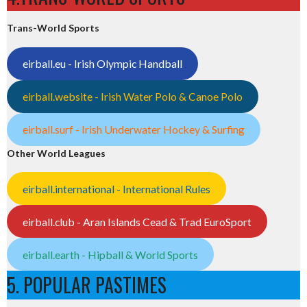
Trans-World Sports
eirball.eu - Irish Olympic Handball
eirball.website - Irish Water Polo & Canoe Polo
eirball.surf - Irish Underwater Hockey & Surfing
Other World Leagues
eirball.international - International Rules
eirball.club - Aran Islands Cead & Trad EuroSport
eirball.earth - Hipball & World Sports
5. POPULAR PASTIMES