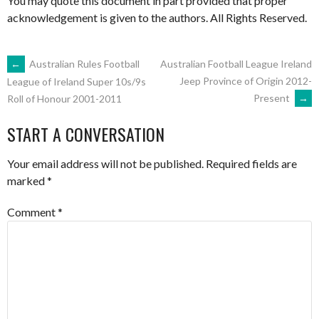
You may quote this document in part provided that proper
acknowledgement is given to the authors. All Rights Reserved.
POST
←
Australian Rules Football
Australian Football League Ireland
Jeep Province of Origin 2012-
League of Ireland Super 10s/9s
Present
→
Roll of Honour 2001-2011
NAVIGATION
START A CONVERSATION
Your email address will not be published.
Required fields are
marked
*
Comment
*