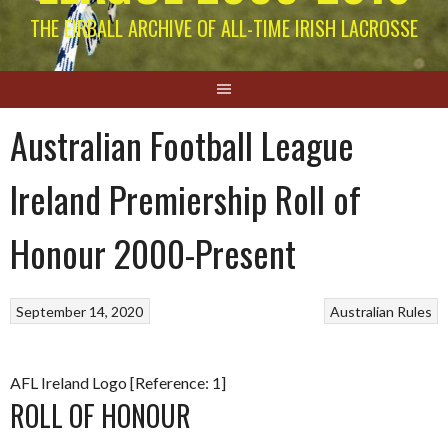
THE EIRBALL ARCHIVE OF ALL-TIME IRISH LACROSSE
Australian Football League
Ireland Premiership Roll of
Honour 2000-Present
September 14, 2020
Australian Rules
AFL Ireland Logo [Reference: 1]
ROLL OF HONOUR