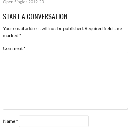
Open Singles 2019-20
NAVIGATION
START A CONVERSATION
Your email address will not be published.
Required fields are
marked
*
Comment
*
Name
*