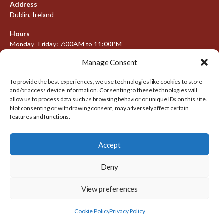
Address
Dublin, Ireland
Hours
Monday–Friday: 7:00AM to 11:00PM
Saturday & Sunday: 7:30AM to 10:00PM
Manage Consent
To provide the best experiences, we use technologies like cookies to store
and/or access device information. Consenting to these technologies will
META
allow us to process data such as browsing behavior or unique IDs on this site.
Not consenting or withdrawing consent, may adversely affect certain
Log in
features and functions.
Entries feed
Accept
Comments feed
WordPress.org
Deny
View preferences
© 2026 IRISH LACROSSE LEAGUE 2009-2016
DESIGNED BY THEMEBOY
Cookie Policy
Privacy Policy