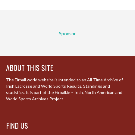
Sponsor
ABOUT THIS SITE
The Eirball.world website is intended to an All-Time Archive of
Irish Lacrosse and World Sports Results, Standings and
statistics. It is part of the Eirball.ie – Irish, North American and
World Sports Archives Project
FIND US