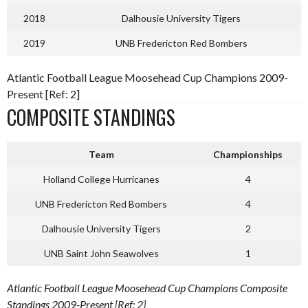
2018
Dalhousie University Tigers
2019
UNB Fredericton Red Bombers
Atlantic Football League Moosehead Cup Champions 2009-
Present [Ref: 2]
COMPOSITE STANDINGS
Team
Championships
Holland College Hurricanes
4
UNB Fredericton Red Bombers
4
Dalhousie University Tigers
2
UNB Saint John Seawolves
1
Atlantic Football League Moosehead Cup Champions Composite
Standings 2009-Present [Ref: 2]