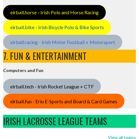
eirball.horse - Irish Polo and Horse Racing
eirball.bike - Irish Bicycle Polo & Bike Sports
eirball.racing - Irish Motor Football + Motorsport
7. FUN & ENTERTAINMENT
Computers and Fun
eirball.tech - Irish Rocket League + CTF
eirball.fun - Eriu E-Sports and Board & Card Games
IRISH LACROSSE LEAGUE TEAMS
View all teams