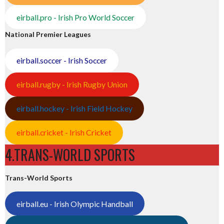
eirball.pro - Irish Pro World Soccer
National Premier Leagues
eirball.soccer - Irish Soccer
eirball.rugby - Irish Rugby Union
eirball.hockey - Irish Field Hockey
eirball.cricket - Irish Cricket
4.TRANS-WORLD SPORTS
Trans-World Sports
eirball.eu - Irish Olympic Handball