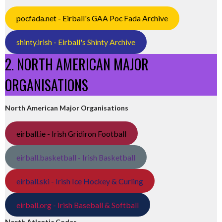
pocfada.net - Eirball's GAA Poc Fada Archive
shinty.irish - Eirball's Shinty Archive
2. NORTH AMERICAN MAJOR
ORGANISATIONS
North American Major Organisations
eirball.ie - Irish Gridiron Football
eirball.basketball - Irish Basketball
eirball.ski - Irish Ice Hockey & Curling
eirball.org - Irish Baseball & Softball
North Atlantic Codes