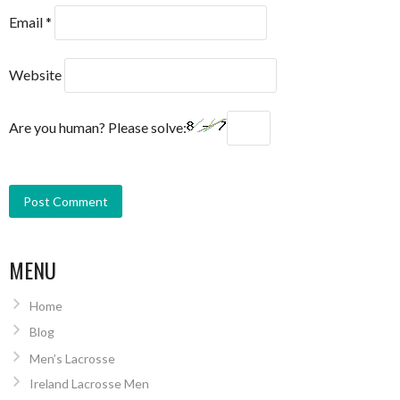
Email
*
Website
Are you human? Please solve:
MENU
Home
Blog
Men’s Lacrosse
Ireland Lacrosse Men