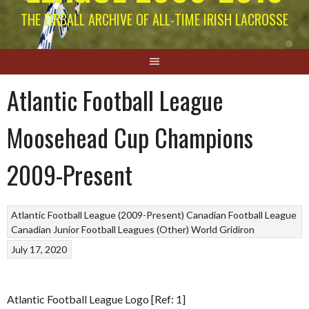
THE EIRBALL ARCHIVE OF ALL-TIME IRISH LACROSSE
Atlantic Football League
Moosehead Cup Champions
2009-Present
Atlantic Football League (2009-Present)
Canadian Football League
Canadian Junior Football Leagues (Other)
World Gridiron
July 17, 2020
Atlantic Football League Logo [Ref: 1]