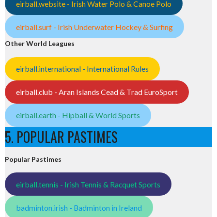
eirball.website - Irish Water Polo & Canoe Polo
eirball.surf - Irish Underwater Hockey & Surfing
Other World Leagues
eirball.international - International Rules
eirball.club - Aran Islands Cead & Trad EuroSport
eirball.earth - Hipball & World Sports
5. POPULAR PASTIMES
Popular Pastimes
eirball.tennis - Irish Tennis & Racquet Sports
badminton.irish - Badminton in Ireland