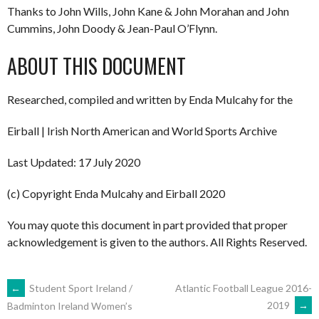
Thanks to John Wills, John Kane & John Morahan and John
Cummins, John Doody & Jean-Paul O’Flynn.
ABOUT THIS DOCUMENT
Researched, compiled and written by Enda Mulcahy for the
Eirball | Irish North American and World Sports Archive
Last Updated: 17 July 2020
(c) Copyright Enda Mulcahy and Eirball 2020
You may quote this document in part provided that proper
acknowledgement is given to the authors. All Rights Reserved.
POST
←
Student Sport Ireland /
Atlantic Football League 2016-
2019
→
Badminton Ireland Women’s