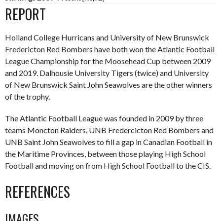
REPORT
Holland College Hurricans and University of New Brunswick
Fredericton Red Bombers have both won the Atlantic Football
League Championship for the Moosehead Cup between 2009
and 2019. Dalhousie University Tigers (twice) and University
of New Brunswick Saint John Seawolves are the other winners
of the trophy.
The Atlantic Football League was founded in 2009 by three
teams Moncton Raiders, UNB Fredercicton Red Bombers and
UNB Saint John Seawolves to fill a gap in Canadian Football in
the Maritime Provinces, between those playing High School
Football and moving on from High School Football to the CIS.
REFERENCES
IMAGES