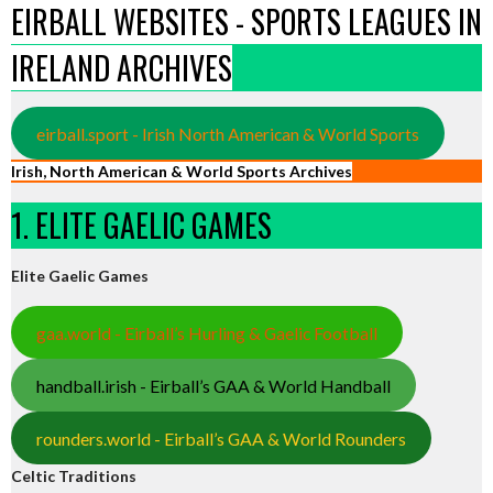
EIRBALL WEBSITES - SPORTS LEAGUES IN
IRELAND ARCHIVES
eirball.sport - Irish North American & World Sports
Irish, North American & World Sports Archives
1. ELITE GAELIC GAMES
Elite Gaelic Games
gaa.world - Eirball’s Hurling & Gaelic Football
handball.irish - Eirball’s GAA & World Handball
rounders.world - Eirball’s GAA & World Rounders
Celtic Traditions