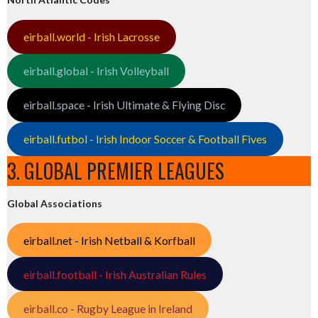
eirball.world - Irish Lacrosse
eirball.global - Irish Volleyball
eirball.space - Irish Ultimate & Flying Disc
eirball.futbol - Irish Indoor Soccer & Football Fives
3. GLOBAL PREMIER LEAGUES
Global Associations
eirball.net - Irish Netball & Korfball
eirball.football - Irish Australian Rules
eirball.co - Rugby League in Ireland