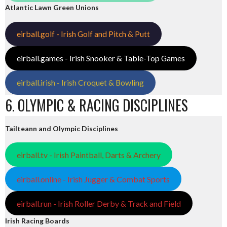
Atlantic Lawn Green Unions
eirball.golf - Irish Golf and Pitch & Putt
eirball.games - Irish Snooker & Table-Top Games
eirball.irish - Irish Croquet & Bowling
6. OLYMPIC & RACING DISCIPLINES
Tailteann and Olympic Disciplines
eirball.tv - Irish Paintball, Darts & Archery
eirball.online - Irish Jugger & Combat Sports
eirball.run - Irish Roller Derby & Track and Field
Irish Racing Boards