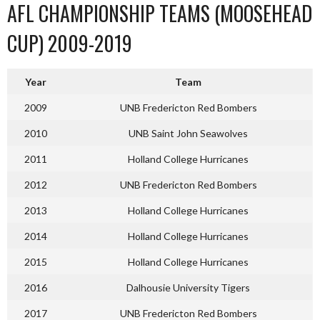
AFL CHAMPIONSHIP TEAMS (MOOSEHEAD
CUP) 2009-2019
Year
Team
2009
UNB Fredericton Red Bombers
2010
UNB Saint John Seawolves
2011
Holland College Hurricanes
2012
UNB Fredericton Red Bombers
2013
Holland College Hurricanes
2014
Holland College Hurricanes
2015
Holland College Hurricanes
2016
Dalhousie University Tigers
2017
UNB Fredericton Red Bombers