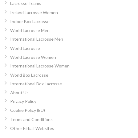
Lacrosse Teams
Ireland Lacrosse Women
Indoor Box Lacrosse
World Lacrosse Men
International Lacrosse Men
World Lacrosse
World Lacrosse Women
International Lacrosse Women
World Box Lacrosse
International Box Lacrosse
About Us
Privacy Policy
Cookie Policy (EU)
Terms and Conditions
Other Eirball Websites