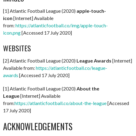
[1] Atlantic Football League (2020)
apple-touch-
icon
[Internet] Available
from:
https://atlanticfootball.co/img/apple-touch-
icon.png
[Accessed 17 July 2020]
WEBSITES
[2] Atlantic Football League (2020)
League Awards
[Internet]
Available from:
https://atlanticfootball.co/league-
awards
[Accessed 17 July 2020]
[1] Atlantic Football League (2020)
About the
League
[Internet] Available
from:
https://atlanticfootball.co/about-the-league
[Accessed
17 July 2020]
ACKNOWLEDGEMENTS