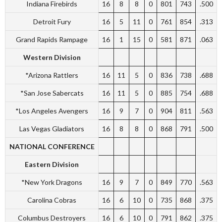
Indiana Firebirds
16
8
8
0
801
743
.500
Detroit Fury
16
5
11
0
761
854
.313
Grand Rapids Rampage
16
1
15
0
581
871
.063
Western Division
*Arizona Rattlers
16
11
5
0
836
738
.688
*San Jose Sabercats
16
11
5
0
885
754
.688
*Los Angeles Avengers
16
9
7
0
904
811
.563
Las Vegas Gladiators
16
8
8
0
868
791
.500
NATIONAL CONFERENCE
Eastern Division
*New York Dragons
16
9
7
0
849
770
.563
Carolina Cobras
16
6
10
0
735
868
.375
Columbus Destroyers
16
6
10
0
791
862
.375