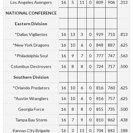
Los Angeles Avengers
16
5
11
0
809
906
.313
NATIONAL CONFERENCE
Eastern Division
*Dallas Vigilantes
16
13
3
0
929
710
.813
*New York Dragons
16
10
6
0
848
887
.625
*Philadelphia Soul
16
9
7
0
777
747
.563
Columbus Destroyers
16
8
8
0
724
717
.500
Southern Division
*Orlando Predators
16
10
6
0
816
760
.625
*Austin Wranglers
16
10
6
0
816
757
.625
Georgia Force
16
8
8
0
855
735
.500
Tampa Bay Storm
16
7
9
0
810
862
.438
Kansas City Brigade
16
3
13
0
704
842
.188