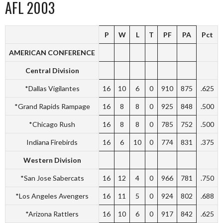
AFL 2003
P
W
L
T
PF
PA
Pct
AMERICAN CONFERENCE
Central Division
*Dallas Vigilantes
16
10
6
0
910
875
.625
*Grand Rapids Rampage
16
8
8
0
925
848
.500
*Chicago Rush
16
8
8
0
785
752
.500
Indiana Firebirds
16
6
10
0
774
831
.375
Western Division
*San Jose Sabercats
16
12
4
0
966
781
.750
*Los Angeles Avengers
16
11
5
0
924
802
.688
*Arizona Rattlers
16
10
6
0
917
842
.625