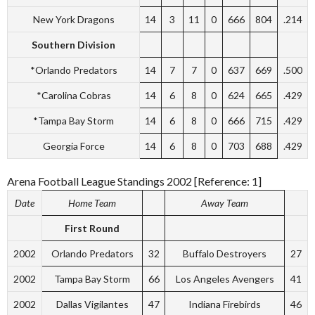
New York Dragons
14
3
11
0
666
804
.214
Southern Division
*Orlando Predators
14
7
7
0
637
669
.500
*Carolina Cobras
14
6
8
0
624
665
.429
*Tampa Bay Storm
14
6
8
0
666
715
.429
Georgia Force
14
6
8
0
703
688
.429
Arena Football League Standings 2002 [Reference: 1]
Date
Home Team
Away Team
First Round
2002
Orlando Predators
32
Buffalo Destroyers
27
2002
Tampa Bay Storm
66
Los Angeles Avengers
41
2002
Dallas Vigilantes
47
Indiana Firebirds
46