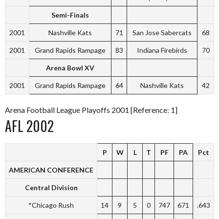
Semi-Finals
2001
Nashville Kats
71
San Jose Sabercats
68
2001
Grand Rapids Rampage
83
Indiana Firebirds
70
Arena Bowl XV
2001
Grand Rapids Rampage
64
Nashville Kats
42
Arena Football League Playoffs 2001 [Reference: 1]
AFL 2002
P
W
L
T
PF
PA
Pct
AMERICAN CONFERENCE
Central Division
*Chicago Rush
14
9
5
0
747
671
.643