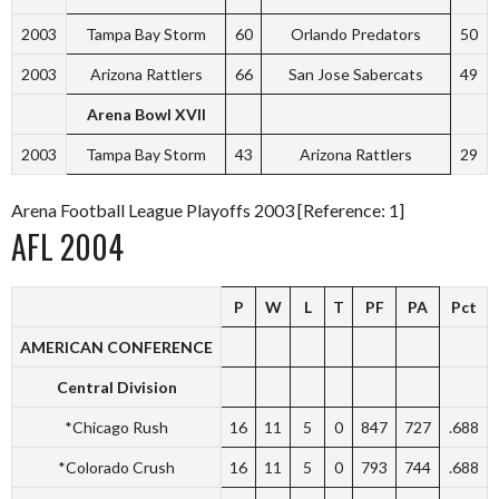
2003
Tampa Bay Storm
60
Orlando Predators
50
2003
Arizona Rattlers
66
San Jose Sabercats
49
Arena Bowl XVII
2003
Tampa Bay Storm
43
Arizona Rattlers
29
Arena Football League Playoffs 2003 [Reference: 1]
AFL 2004
P
W
L
T
PF
PA
Pct
AMERICAN CONFERENCE
Central Division
*Chicago Rush
16
11
5
0
847
727
.688
*Colorado Crush
16
11
5
0
793
744
.688