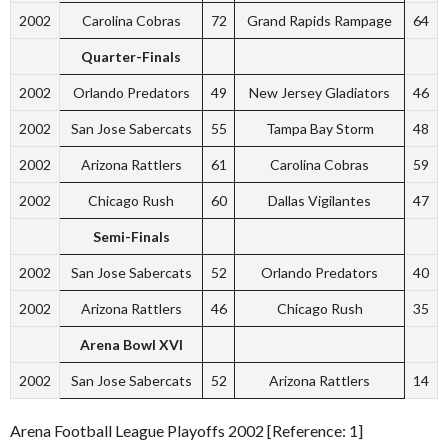
2002
Carolina Cobras
72
Grand Rapids Rampage
64
Quarter-Finals
2002
Orlando Predators
49
New Jersey Gladiators
46
2002
San Jose Sabercats
55
Tampa Bay Storm
48
2002
Arizona Rattlers
61
Carolina Cobras
59
2002
Chicago Rush
60
Dallas Vigilantes
47
Semi-Finals
2002
San Jose Sabercats
52
Orlando Predators
40
2002
Arizona Rattlers
46
Chicago Rush
35
Arena Bowl XVI
2002
San Jose Sabercats
52
Arizona Rattlers
14
Arena Football League Playoffs 2002 [Reference: 1]