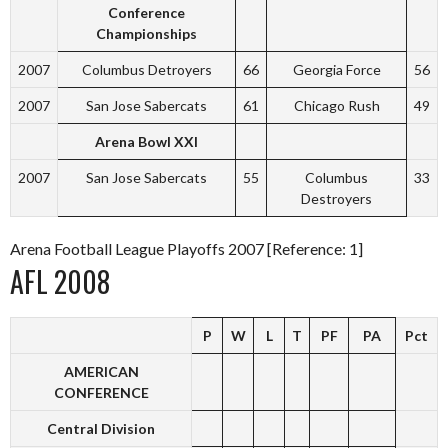
Conference
Championships
2007
Columbus Detroyers
66
Georgia Force
56
2007
San Jose Sabercats
61
Chicago Rush
49
Arena Bowl XXI
2007
San Jose Sabercats
55
Columbus
33
Destroyers
Arena Football League Playoffs 2007 [Reference: 1]
AFL 2008
P
W
L
T
PF
PA
Pct
AMERICAN
CONFERENCE
Central Division