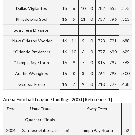
Dallas Vigilantes
16
6
10
0
782
655
.375
Philadelphia Soul
16
5
11
0
737
796
.313
Southern Division
*New Orleans Voodoo
16
11
5
0
723
721
.688
*Orlando Predators
16
10
6
0
777
690
.625
*Tampa Bay Storm
16
9
7
0
815
799
.563
Austin Wranglers
16
8
8
0
764
793
.500
Georgia Force
16
7
9
0
710
772
.438
Arena Football League Standings 2004 [Reference: 1]
Date
Home Team
Away Team
Quarter-Finals
2004
San Jose Sabercats
56
Tampa Bay Storm
52