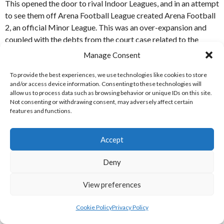
This opened the door to rival Indoor Leagues, and in an attempt
to see them off Arena Football League created Arena Football
2, an official Minor League. This was an over-expansion and
coupled with the debts from the court case related to the
patent, it incurred a legacy debt that left the League in no
Manage Consent
position to continue after 2019.
To provide the best experiences, we use technologies like cookies to store
ABOUT ARENA / INDOOR FOOTBALL
and/or access device information. Consenting to these technologies will
allow us to process data such as browsing behavior or unique IDs on this site.
Not consenting or withdrawing consent, may adversely affect certain
features and functions.
Indoor Football, also known as Arena Football was developed
in 1986 as an 8v8 form of Indoor American Football. After an
initial few seasons where the game was developed with a 4
Accept
team league, a full seasons League with eventually over a dozen
teams was developed in the 1990 which was considered by the
Deny
Wall Street Journal to be a fifth major.
View preferences
The Arena Football League over-expanded in the 2000s with a
Minor League, and its importance (and number of teams)
Cookie Policy
Privacy Policy
waned since it first experienced financial diffulties in 2009,