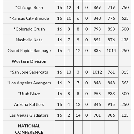
*Chicago Rush
16
12
4
0
869
719
.750
*Kansas City Brigade
16
10
6
0
840
776
.625
*Colorado Crush
16
8
8
0
793
858
.500
Nashville Kats
16
7
9
0
851
876
.438
Grand Rapids Rampage
16
4
12
0
835
1014
.250
Western Division
*San Jose Sabercats
16
13
3
0
1012
761
.813
*Los Angeles Avengers
16
9
7
0
843
848
.563
*Utah Blaze
16
8
8
0
955
933
.500
Arizona Rattlers
16
4
12
0
846
915
.250
Las Vegas Gladiators
16
2
14
0
701
986
.125
NATIONAL
CONFERENCE