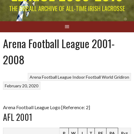
THE EIRBALL ARCHIVE OF ALL-TIME IRISH LACROSSE
Arena Football League 2001-
2008
Arena Football League
Indoor Football
World Gridiron
February 20, 2020
Arena Football League Logo [Reference: 2]
AFL 2001
P
W
L
T
PF
PA
Pct