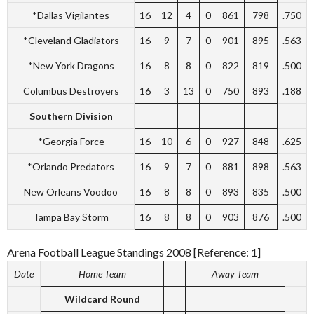
*Dallas Vigilantes
16
12
4
0
861
798
.750
*Cleveland Gladiators
16
9
7
0
901
895
.563
*New York Dragons
16
8
8
0
822
819
.500
Columbus Destroyers
16
3
13
0
750
893
.188
Southern Division
*Georgia Force
16
10
6
0
927
848
.625
*Orlando Predators
16
9
7
0
881
898
.563
New Orleans Voodoo
16
8
8
0
893
835
.500
Tampa Bay Storm
16
8
8
0
903
876
.500
Arena Football League Standings 2008 [Reference: 1]
Date
Home Team
Away Team
Wildcard Round