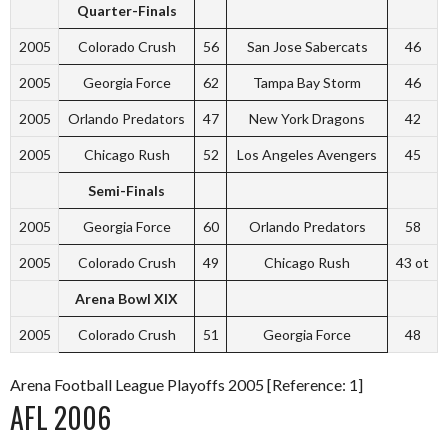
Quarter-Finals
2005
Colorado Crush
56
San Jose Sabercats
46
2005
Georgia Force
62
Tampa Bay Storm
46
2005
Orlando Predators
47
New York Dragons
42
2005
Chicago Rush
52
Los Angeles Avengers
45
Semi-Finals
2005
Georgia Force
60
Orlando Predators
58
2005
Colorado Crush
49
Chicago Rush
43 ot
Arena Bowl XIX
2005
Colorado Crush
51
Georgia Force
48
Arena Football League Playoffs 2005 [Reference: 1]
AFL 2006