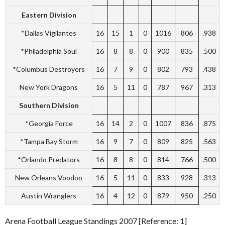
Eastern Division
*Dallas Vigilantes
16
15
1
0
1016
806
.938
*Philadelphia Soul
16
8
8
0
900
835
.500
*Columbus Destroyers
16
7
9
0
802
793
.438
New York Dragons
16
5
11
0
787
967
.313
Southern Division
*Georgia Force
16
14
2
0
1007
836
.875
*Tampa Bay Storm
16
9
7
0
809
825
.563
*Orlando Predators
16
8
8
0
814
766
.500
New Orleans Voodoo
16
5
11
0
833
928
.313
Austin Wranglers
16
4
12
0
879
950
.250
Arena Football League Standings 2007 [Reference: 1]