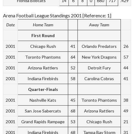
Florida Bobcats
14
6
8
0
660
717
.429
Arena Football League Standings 2001 [Reference: 1]
Date
Home Team
Away Team
First Round
2001
Chicago Rush
41
Orlando Predators
26
2001
Toronto Phantoms
64
New York Dragons
57
2001
Arizona Rattlers
52
Detroit Fury
44
2001
Indiana Firebirds
58
Carolina Cobras
41
Quarter-Finals
2001
Nashville Kats
45
Toronto Phantoms
38
2001
San Jose Sabercats
68
Arizona Rattlers
49
2001
Grand Rapids Rampage
53
Chicago Rush
21
2001
Indiana Firebirds
68
Tampa Bay Storm
31