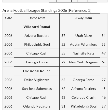
Arena Football League Standings 2006 [Reference: 1]
Date
Home Team
Away Team
Wildcard Round
2006
Arizona Rattlers
57
Utah Blaze
34
2006
Philadelphia Soul
52
Austin Wranglers
35
2006
Chicago Rush
55
Nashville Kats
47
2006
Georgia Force
72
New York Dragons
69
Divisional Round
2006
Dallas Vigilantes
62
Georgia Force
27
2006
San Jose Sabercats
62
Arizona Rattlers
48
2006
Chicago Rush
63
Colorado Crush
46
2006
Orlando Pedators
31
Philadelphia Soul
27