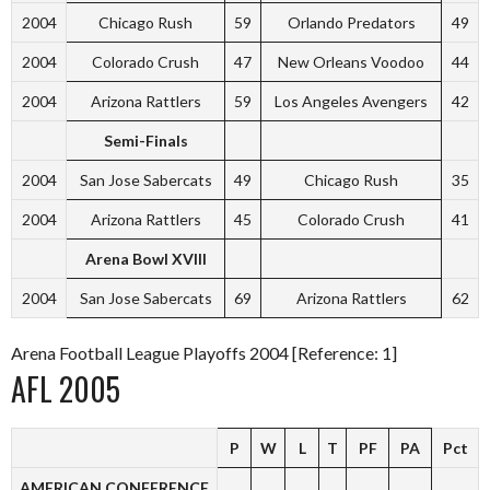
2004
Chicago Rush
59
Orlando Predators
49
2004
Colorado Crush
47
New Orleans Voodoo
44
2004
Arizona Rattlers
59
Los Angeles Avengers
42
Semi-Finals
2004
San Jose Sabercats
49
Chicago Rush
35
2004
Arizona Rattlers
45
Colorado Crush
41
Arena Bowl XVIII
2004
San Jose Sabercats
69
Arizona Rattlers
62
Arena Football League Playoffs 2004 [Reference: 1]
AFL 2005
P
W
L
T
PF
PA
Pct
AMERICAN CONFERENCE