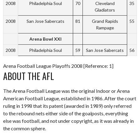
2008
Philadelphia Soul
70
Cleveland
35
Gladiators
2008
San Jose Sabercats
81
Grand Rapids
55
Rampage
Arena Bowl XXI
2008
Philadelphia Soul
59
San Jose Sabercats
56
Arena Football League Playoffs 2008 [Reference: 1]
ABOUT THE AFL
The Arena Football League was the original Indoor or Arena
American Football League, established in 1986. After the court
ruling in 1998 that its patent (awarded in 1989) only referred
to the rebound nets either side of the goalposts, everything
else was football, and not under copyright, as it was already in
the common sphere.