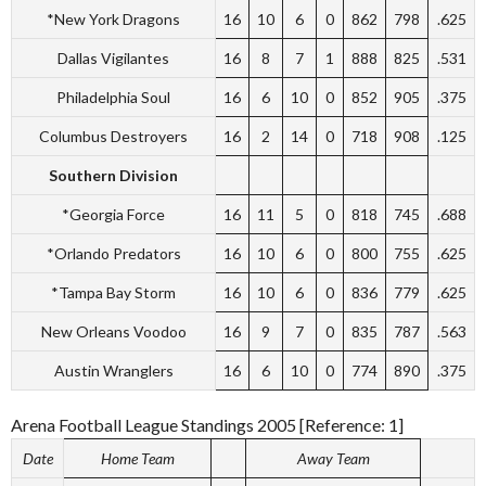
*New York Dragons
16
10
6
0
862
798
.625
Dallas Vigilantes
16
8
7
1
888
825
.531
Philadelphia Soul
16
6
10
0
852
905
.375
Columbus Destroyers
16
2
14
0
718
908
.125
Southern Division
*Georgia Force
16
11
5
0
818
745
.688
*Orlando Predators
16
10
6
0
800
755
.625
*Tampa Bay Storm
16
10
6
0
836
779
.625
New Orleans Voodoo
16
9
7
0
835
787
.563
Austin Wranglers
16
6
10
0
774
890
.375
Arena Football League Standings 2005 [Reference: 1]
Date
Home Team
Away Team