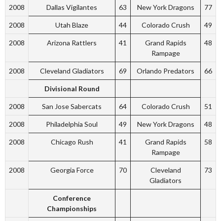
2008
Dallas Vigilantes
63
New York Dragons
77
2008
Utah Blaze
44
Colorado Crush
49
2008
Arizona Rattlers
41
Grand Rapids
48
Rampage
2008
Cleveland Gladiators
69
Orlando Predators
66
Divisional Round
2008
San Jose Sabercats
64
Colorado Crush
51
2008
Philadelphia Soul
49
New York Dragons
48
2008
Chicago Rush
41
Grand Rapids
58
Rampage
2008
Georgia Force
70
Cleveland
73
Gladiators
Conference
Championships