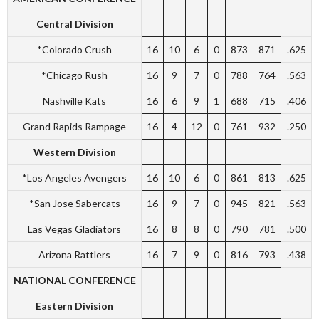
Central Division
*Colorado Crush
16
10
6
0
873
871
.625
*Chicago Rush
16
9
7
0
788
764
.563
Nashville Kats
16
6
9
1
688
715
.406
Grand Rapids Rampage
16
4
12
0
761
932
.250
Western Division
*Los Angeles Avengers
16
10
6
0
861
813
.625
*San Jose Sabercats
16
9
7
0
945
821
.563
Las Vegas Gladiators
16
8
8
0
790
781
.500
Arizona Rattlers
16
7
9
0
816
793
.438
NATIONAL CONFERENCE
Eastern Division