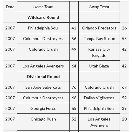
Date
Home Team
Away Team
Wildcard Round
2007
Philadelphia Soul
41
Orlando Predators
26
2007
Columbus Destroyers
56
Tampa Bay Storm
55
2007
Colorado Crush
49
Kansas City
42
Brigade
2007
Los Angeles Avengers
64
Utah Blaze
42
Divisional Round
2007
San Jose Sabercats
76
Colorado Crush
67
2007
Columbus Destroyers
66
Dallas Vigilantes
59
2007
Georgia Force
65
Philadelphia Soul
39
2007
Chicago Rush
52
Los Angeles
20
Avengers