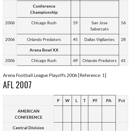
Conference
Championship
2006
Chicago Rush
59
San Jose
56
Sabercats
2006
Orlando Predators
45
Dallas Vigilantes
28
Arena Bowl XX
2006
Chicago Rush
69
Orlando Predators
61
Arena Football League Playoffs 2006 [Reference: 1]
AFL 2007
P
W
L
T
PF
PA
Pct
AMERICAN
CONFERENCE
Central Division