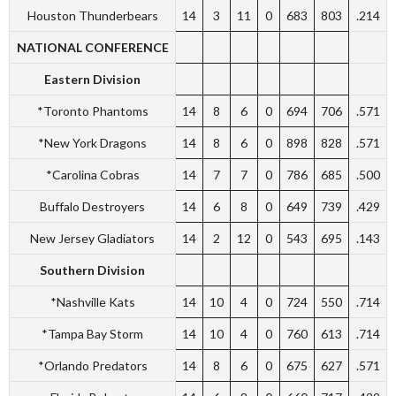
Houston Thunderbears
14
3
11
0
683
803
.214
NATIONAL CONFERENCE
Eastern Division
*Toronto Phantoms
14
8
6
0
694
706
.571
*New York Dragons
14
8
6
0
898
828
.571
*Carolina Cobras
14
7
7
0
786
685
.500
Buffalo Destroyers
14
6
8
0
649
739
.429
New Jersey Gladiators
14
2
12
0
543
695
.143
Southern Division
*Nashville Kats
14
10
4
0
724
550
.714
*Tampa Bay Storm
14
10
4
0
760
613
.714
*Orlando Predators
14
8
6
0
675
627
.571