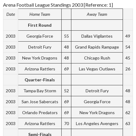
Arena Football League Standings 2003 [Reference: 1]
Date
Home Team
Away Team
First Round
2003
Georgia Force
55
Dallas Vigilantes
49
2003
Detroit Fury
48
Grand Rapids Rampage
54
2003
New York Dragons
48
Chicago Rush
45
2003
Arizona Rattlers
69
Las Vegas Outlaws
26
Quarter-Finals
2003
Tampa Bay Storm
52
Detroit Fury
48
2003
San Jose Sabercats
69
Georgia Force
48
2003
Orlando Predators
69
New York Dragons
62
2003
Arizona Rattlers
70
Los Angeles Avengers
63
Semi-Finals