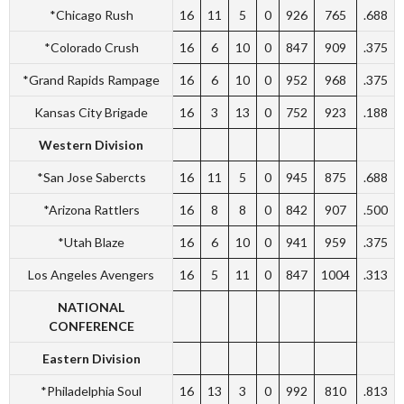
*Chicago Rush
16
11
5
0
926
765
.688
*Colorado Crush
16
6
10
0
847
909
.375
*Grand Rapids Rampage
16
6
10
0
952
968
.375
Kansas City Brigade
16
3
13
0
752
923
.188
Western Division
*San Jose Sabercts
16
11
5
0
945
875
.688
*Arizona Rattlers
16
8
8
0
842
907
.500
*Utah Blaze
16
6
10
0
941
959
.375
Los Angeles Avengers
16
5
11
0
847
1004
.313
NATIONAL
CONFERENCE
Eastern Division
*Philadelphia Soul
16
13
3
0
992
810
.813