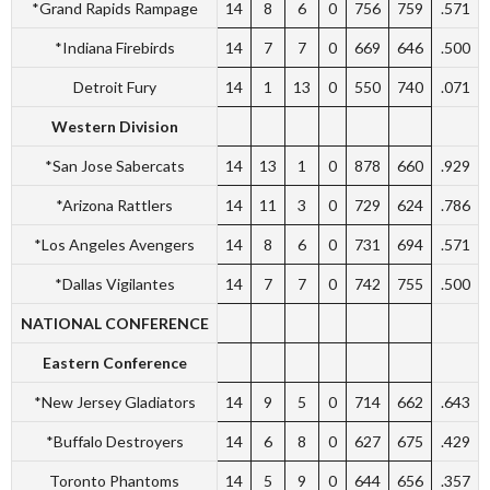
*Grand Rapids Rampage
14
8
6
0
756
759
.571
*Indiana Firebirds
14
7
7
0
669
646
.500
Detroit Fury
14
1
13
0
550
740
.071
Western Division
*San Jose Sabercats
14
13
1
0
878
660
.929
*Arizona Rattlers
14
11
3
0
729
624
.786
*Los Angeles Avengers
14
8
6
0
731
694
.571
*Dallas Vigilantes
14
7
7
0
742
755
.500
NATIONAL CONFERENCE
Eastern Conference
*New Jersey Gladiators
14
9
5
0
714
662
.643
*Buffalo Destroyers
14
6
8
0
627
675
.429
Toronto Phantoms
14
5
9
0
644
656
.357