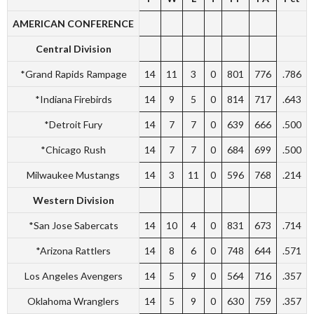
AMERICAN CONFERENCE
Central Division
*Grand Rapids Rampage
14
11
3
0
801
776
.786
*Indiana Firebirds
14
9
5
0
814
717
.643
*Detroit Fury
14
7
7
0
639
666
.500
*Chicago Rush
14
7
7
0
684
699
.500
Milwaukee Mustangs
14
3
11
0
596
768
.214
Western Division
*San Jose Sabercats
14
10
4
0
831
673
.714
*Arizona Rattlers
14
8
6
0
748
644
.571
Los Angeles Avengers
14
5
9
0
564
716
.357
Oklahoma Wranglers
14
5
9
0
630
759
.357