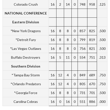
Colorado Crush
16
2
14
0
748
958
.125
NATIONAL CONFERENCE
Eastern Division
*New York Dragons
16
8
8
0
857
825
.500
*Detroit Fury
16
8
8
0
799
819
.500
*Las Vegas Outlaws
16
8
8
0
756
821
.500
Buffalo Destroyers
16
5
11
0
554
751
.313
Southern Division
*Tampa Bay Storm
16
12
4
0
849
689
.750
*Orlando Predators
16
12
4
0
805
670
.750
*Georgia Force
16
8
8
0
731
701
.500
Carolina Cobras
16
0
16
0
551
886
.000