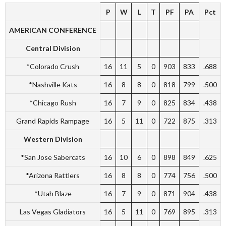
P
W
L
T
PF
PA
Pct
AMERICAN CONFERENCE
Central Division
*Colorado Crush
16
11
5
0
903
833
.688
*Nashville Kats
16
8
8
0
818
799
.500
*Chicago Rush
16
7
9
0
825
834
.438
Grand Rapids Rampage
16
5
11
0
722
875
.313
Western Division
*San Jose Sabercats
16
10
6
0
898
849
.625
*Arizona Rattlers
16
8
8
0
774
756
.500
*Utah Blaze
16
7
9
0
871
904
.438
Las Vegas Gladiators
16
5
11
0
769
895
.313