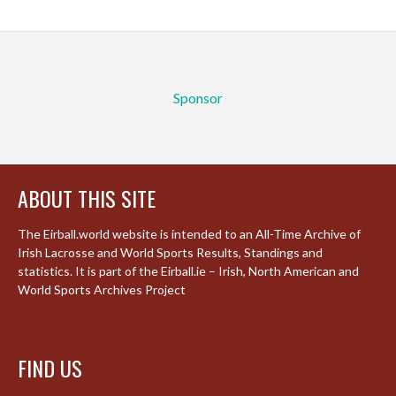
Sponsor
ABOUT THIS SITE
The Eirball.world website is intended to an All-Time Archive of
Irish Lacrosse and World Sports Results, Standings and
statistics. It is part of the Eirball.ie – Irish, North American and
World Sports Archives Project
FIND US