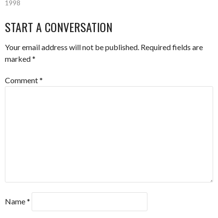
1998
START A CONVERSATION
Your email address will not be published.
Required fields are
marked
*
Comment
*
Name
*