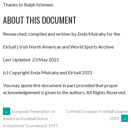
Thanks to Ralph Schmeer.
ABOUT THIS DOCUMENT
Researched, compiled and written by Enda Mulcahy for the
Eirball | Irish North American and World Sports Archive
Last Updated: 23 May 2021
(c) Copyright Enda Mulcahy and Eirball 2021
You may quote this document in part provided that proper
acknowledgement is given to the authors. All Rights Reserved.
POST
←
European Federation of
Central European Football League
2019
→
American Football Dutch
Invitational Tournament 1997-
NAVIGATION