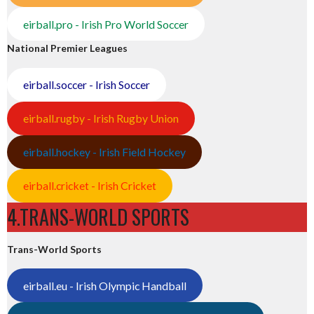
eirball.pro - Irish Pro World Soccer
National Premier Leagues
eirball.soccer - Irish Soccer
eirball.rugby - Irish Rugby Union
eirball.hockey - Irish Field Hockey
eirball.cricket - Irish Cricket
4.TRANS-WORLD SPORTS
Trans-World Sports
eirball.eu - Irish Olympic Handball