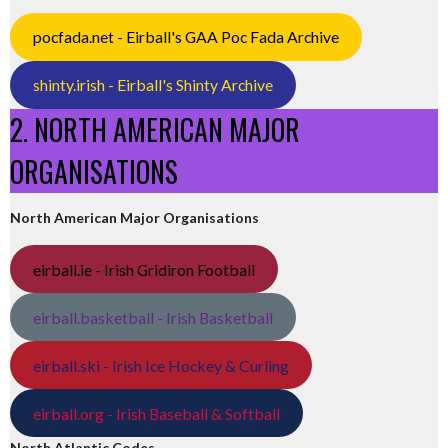
pocfada.net - Eirball's GAA Poc Fada Archive
shinty.irish - Eirball's Shinty Archive
2. NORTH AMERICAN MAJOR
ORGANISATIONS
North American Major Organisations
eirball.ie - Irish Gridiron Football
eirball.basketball - Irish Basketball
eirball.ski - Irish Ice Hockey & Curling
eirball.org - Irish Baseball & Softball
North Atlantic Codes