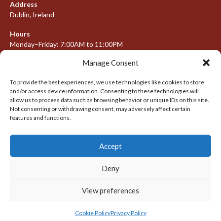
Address
Dublin, Ireland
Hours
Monday–Friday: 7:00AM to 11:00PM
Saturday & Sunday: 7:30AM to 10:00PM
Manage Consent
To provide the best experiences, we use technologies like cookies to store
and/or access device information. Consenting to these technologies will
META
allow us to process data such as browsing behavior or unique IDs on this site.
Not consenting or withdrawing consent, may adversely affect certain
Log in
features and functions.
Entries feed
Accept
Comments feed
WordPress.org
Deny
View preferences
© 2026 IRISH LACROSSE LEAGUE 2009-2016
DESIGNED BY THEMEBOY
Cookie Policy
Privacy Policy