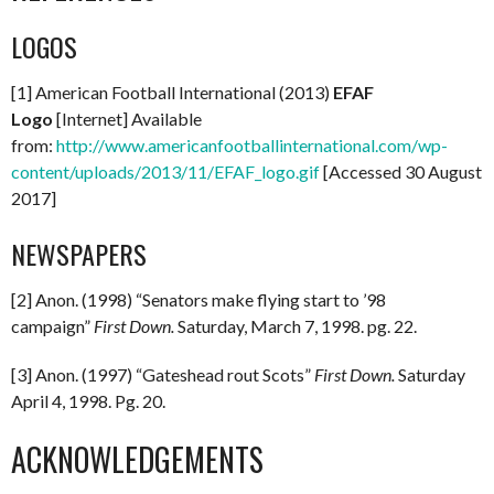
LOGOS
[1] American Football International (2013)
EFAF
Logo
[Internet] Available
from:
http://www.americanfootballinternational.com/wp-
content/uploads/2013/11/EFAF_logo.gif
[Accessed 30 August
2017]
NEWSPAPERS
[2] Anon. (1998) “Senators make flying start to ’98
campaign”
First Down.
Saturday, March 7, 1998. pg. 22.
[3] Anon. (1997) “Gateshead rout Scots”
First Down.
Saturday
April 4, 1998. Pg. 20.
ACKNOWLEDGEMENTS