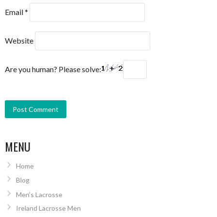
Email
*
Website
Are you human? Please solve:
MENU
Home
Blog
Men’s Lacrosse
Ireland Lacrosse Men