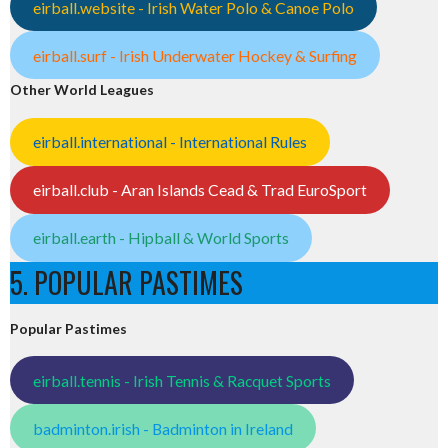
eirball.website - Irish Water Polo & Canoe Polo
eirball.surf - Irish Underwater Hockey & Surfing
Other World Leagues
eirball.international - International Rules
eirball.club - Aran Islands Cead & Trad EuroSport
eirball.earth - Hipball & World Sports
5. POPULAR PASTIMES
Popular Pastimes
eirball.tennis - Irish Tennis & Racquet Sports
badminton.irish - Badminton in Ireland