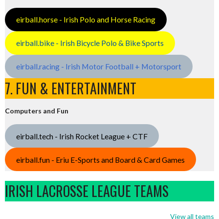
eirball.horse - Irish Polo and Horse Racing
eirball.bike - Irish Bicycle Polo & Bike Sports
eirball.racing - Irish Motor Football + Motorsport
7. FUN & ENTERTAINMENT
Computers and Fun
eirball.tech - Irish Rocket League + CTF
eirball.fun - Eriu E-Sports and Board & Card Games
IRISH LACROSSE LEAGUE TEAMS
View all teams