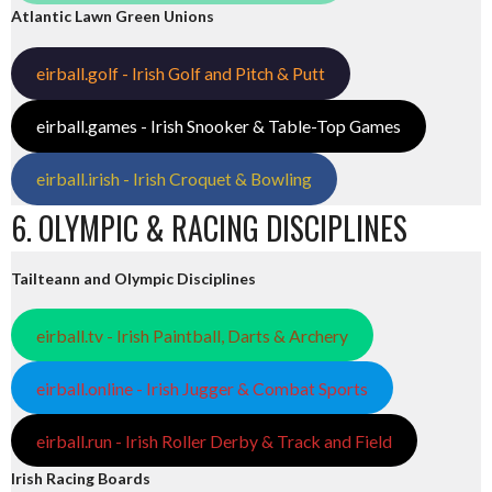
Atlantic Lawn Green Unions
eirball.golf - Irish Golf and Pitch & Putt
eirball.games - Irish Snooker & Table-Top Games
eirball.irish - Irish Croquet & Bowling
6. OLYMPIC & RACING DISCIPLINES
Tailteann and Olympic Disciplines
eirball.tv - Irish Paintball, Darts & Archery
eirball.online - Irish Jugger & Combat Sports
eirball.run - Irish Roller Derby & Track and Field
Irish Racing Boards