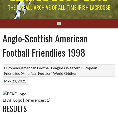
THE EIRBALL ARCHIVE OF ALL-TIME IRISH LACROSSE
Anglo-Scottish American
Football Friendlies 1998
European American Football Leagues
Western European
Friendlies (American Football)
World Gridiron
May 23, 2021
EFAF Logo [References: 1]
RESULTS