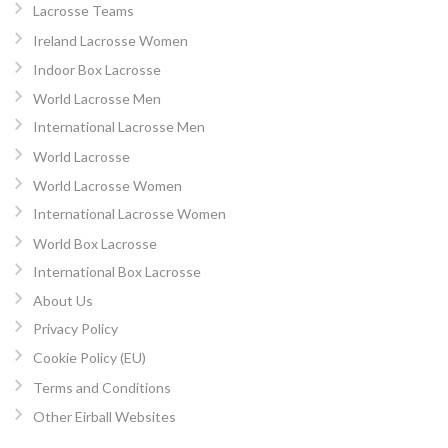
Lacrosse Teams
Ireland Lacrosse Women
Indoor Box Lacrosse
World Lacrosse Men
International Lacrosse Men
World Lacrosse
World Lacrosse Women
International Lacrosse Women
World Box Lacrosse
International Box Lacrosse
About Us
Privacy Policy
Cookie Policy (EU)
Terms and Conditions
Other Eirball Websites