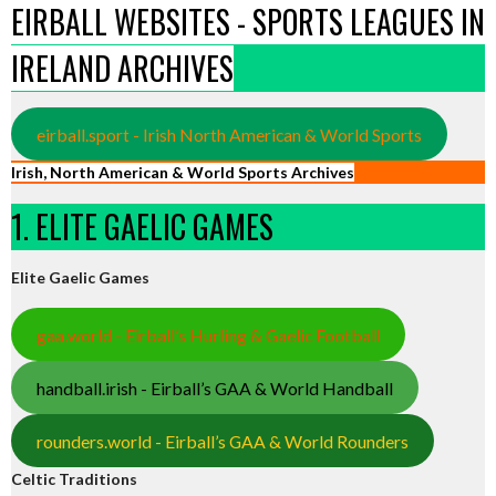
EIRBALL WEBSITES - SPORTS LEAGUES IN
IRELAND ARCHIVES
eirball.sport - Irish North American & World Sports
Irish, North American & World Sports Archives
1. ELITE GAELIC GAMES
Elite Gaelic Games
gaa.world - Eirball’s Hurling & Gaelic Football
handball.irish - Eirball’s GAA & World Handball
rounders.world - Eirball’s GAA & World Rounders
Celtic Traditions