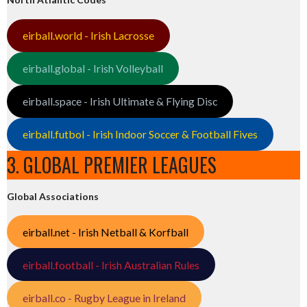
eirball.world - Irish Lacrosse
eirball.global - Irish Volleyball
eirball.space - Irish Ultimate & Flying Disc
eirball.futbol - Irish Indoor Soccer & Football Fives
3. GLOBAL PREMIER LEAGUES
Global Associations
eirball.net - Irish Netball & Korfball
eirball.football - Irish Australian Rules
eirball.co - Rugby League in Ireland