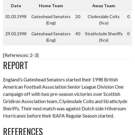
Date
Home Team
Away Team
01.03.1998
Gateshead Senators
20
Clydesdale Colts
0
(Eng)
(Sco)
29.03.1998
Gateshead Senators
40
Strathclyde Sheriffs
0
(Eng)
(Sco)
[References: 2-3]
REPORT
England’s Gateshead Senators started their 1998 British
American Football Association Senior League Division One
campaign off with two pre-season victories over Scottish
Gridiron Association team, Clydesdale Colts and Strathclyde
Sheriffs. Their next match was against Dutch side Hilversum
Hurricanes before their BAFA Regular Season started.
REFERENCES