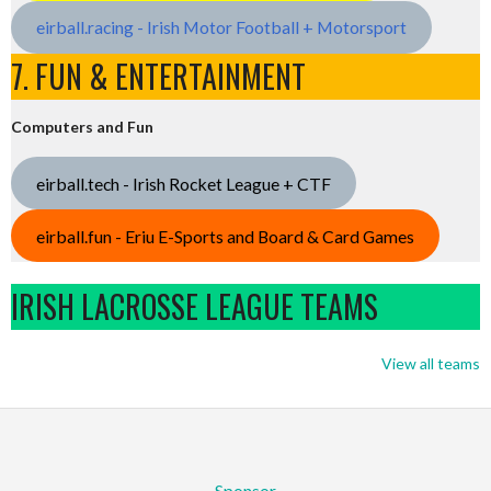
eirball.racing - Irish Motor Football + Motorsport
7. FUN & ENTERTAINMENT
Computers and Fun
eirball.tech - Irish Rocket League + CTF
eirball.fun - Eriu E-Sports and Board & Card Games
IRISH LACROSSE LEAGUE TEAMS
View all teams
Sponsor