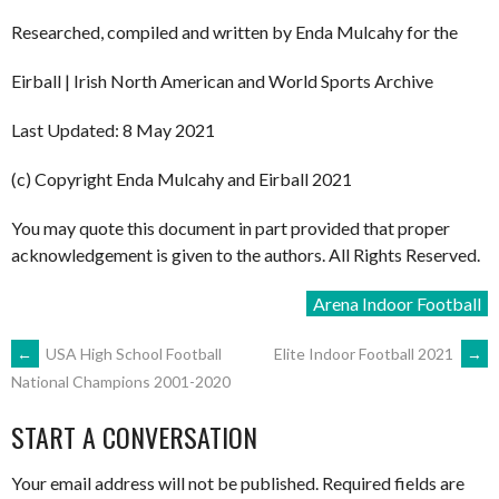
Researched, compiled and written by Enda Mulcahy for the
Eirball | Irish North American and World Sports Archive
Last Updated: 8 May 2021
(c) Copyright Enda Mulcahy and Eirball 2021
You may quote this document in part provided that proper
acknowledgement is given to the authors. All Rights Reserved.
Arena Indoor Football
POST
←
USA High School Football
Elite Indoor Football 2021
→
National Champions 2001-2020
NAVIGATION
START A CONVERSATION
Your email address will not be published.
Required fields are