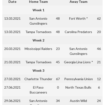
Date
Home Team
Away Team
Week 1
13.03.2021
San Antonio
48
Fort Worth *
62
Gunslingers
13.03.2021
Tampa Tornadoes
48
Carolina Predators
20
Week 2
20.03.2021
Mississippi Raiders
23
San Antonio
46
Gunslingers
21.03.2021
Tampa Tornadoes
45
Georgia Lina Lions *
21
Week 3
27.03.2021
Charlotte Thunder
67
Pennsylvania Union
12
27.06.2021
El Paso
0
North Texas Bulls
6
Buccaneers
29.06.2021
San Antonio
34
Austin Wild
24