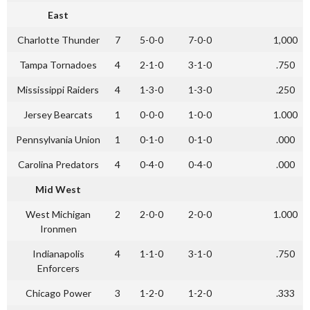
East
Charlotte Thunder
7
5-0-0
7-0-0
1,000
Tampa Tornadoes
4
2-1-0
3-1-0
.750
Mississippi Raiders
4
1-3-0
1-3-0
.250
Jersey Bearcats
1
0-0-0
1-0-0
1.000
Pennsylvania Union
1
0-1-0
0-1-0
.000
Carolina Predators
4
0-4-0
0-4-0
.000
Mid West
West Michigan
2
2-0-0
2-0-0
1.000
Ironmen
Indianapolis
4
1-1-0
3-1-0
.750
Enforcers
Chicago Power
3
1-2-0
1-2-0
.333