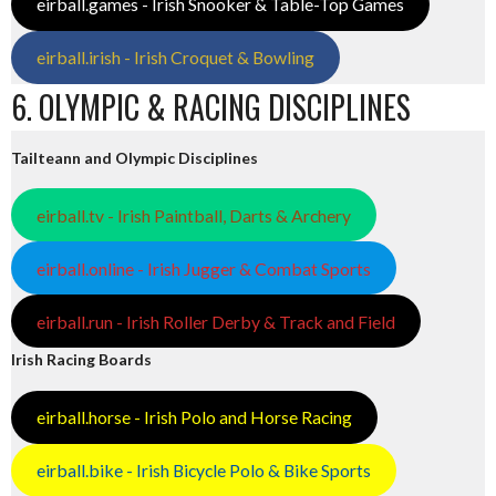
eirball.games - Irish Snooker & Table-Top Games
eirball.irish - Irish Croquet & Bowling
6. OLYMPIC & RACING DISCIPLINES
Tailteann and Olympic Disciplines
eirball.tv - Irish Paintball, Darts & Archery
eirball.online - Irish Jugger & Combat Sports
eirball.run - Irish Roller Derby & Track and Field
Irish Racing Boards
eirball.horse - Irish Polo and Horse Racing
eirball.bike - Irish Bicycle Polo & Bike Sports