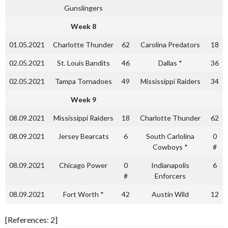
Gunslingers
Week 8
01.05.2021
Charlotte Thunder
62
Carolina Predators
18
02.05.2021
St. Louis Bandits
46
Dallas *
36
02.05.2021
Tampa Tornadoes
49
Mississippi Raiders
34
Week 9
08.09.2021
Mississippi Raiders
18
Charlotte Thunder
62
08.09.2021
Jersey Bearcats
6
South Carlolina
0
Cowboys *
#
08.09.2021
Chicago Power
0
Indianapolis
6
#
Enforcers
08.09.2021
Fort Worth *
42
Austin Wild
12
[References: 2]