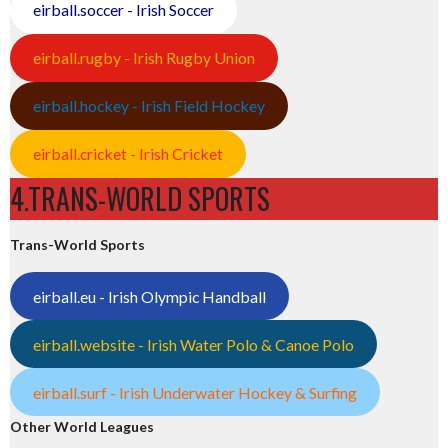
eirball.soccer - Irish Soccer
eirball.rugby - Irish Rugby Union
eirball.hockey - Irish Field Hockey
eirball.cricket - Irish Cricket
4.TRANS-WORLD SPORTS
Trans-World Sports
eirball.eu - Irish Olympic Handball
eirball.website - Irish Water Polo & Canoe Polo
eirball.surf - Irish Underwater Hockey & Surfing
Other World Leagues