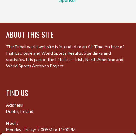
ABOUT THIS SITE
The Eirball.world website is intended to an All-Time Archive of
Irish Lacrosse and World Sports Results, Standings and
statistics. It is part of the Eirball.ie – Irish, North American and
World Sports Archives Project
FIND US
Address
Dublin, Ireland
Hours
Monday–Friday: 7:00AM to 11:00PM
Saturday & Sunday: 7:30AM to 10:00PM