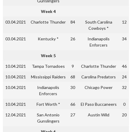
Gunslingers
Week 4
03.04.2021
Charlotte Thunder
84
South Carolina
12
Cowboys *
03.04.2021
Kentucky *
26
Indianapolis
34
Enforcers
Week 5
10.04.2021
Tampa Tornadoes
9
Charlotte Thunder
46
10.04.2021
Mississippi Raiders
68
Carolina Predators
24
10.04.2021
Indianapolis
30
Chicago Power
32
Enforcers
10.04.2021
Fort Worth *
66
El Paso Buccaneers
0
12.04.2021
San Antonio
27
Austin Wild
20
Gunslingers
Week 6