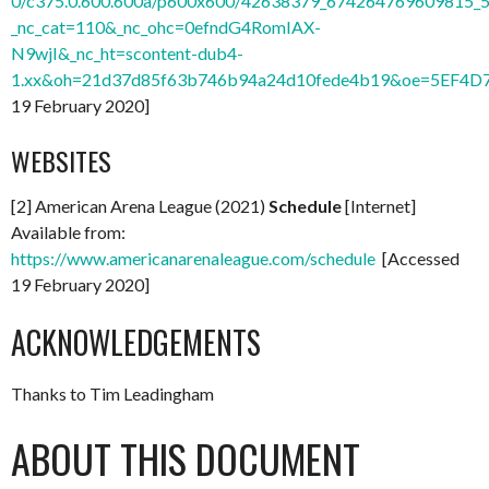
0/c375.0.600.600a/p600x600/42638379_674264769609815_
_nc_cat=110&_nc_ohc=0efndG4RomIAX-
N9wjI&_nc_ht=scontent-dub4-
1.xx&oh=21d37d85f63b746b94a24d10fede4b19&oe=5EF4D
19 February 2020]
WEBSITES
[2] American Arena League (2021)
Schedule
[Internet]
Available from:
https://www.americanarenaleague.com/schedule
[Accessed
19 February 2020]
ACKNOWLEDGEMENTS
Thanks to Tim Leadingham
ABOUT THIS DOCUMENT