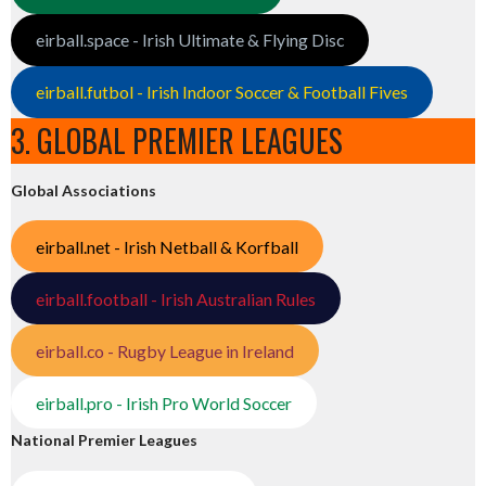
eirball.space - Irish Ultimate & Flying Disc
eirball.futbol - Irish Indoor Soccer & Football Fives
3. GLOBAL PREMIER LEAGUES
Global Associations
eirball.net - Irish Netball & Korfball
eirball.football - Irish Australian Rules
eirball.co - Rugby League in Ireland
eirball.pro - Irish Pro World Soccer
National Premier Leagues