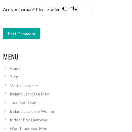
Are you human? Please solve:
MENU
Home
Blog
Men’s Lacrosse
Ireland Lacrosse Men
Lacrosse Teams
Ireland Lacrosse Women
Indoor Box Lacrosse
World Lacrosse Men