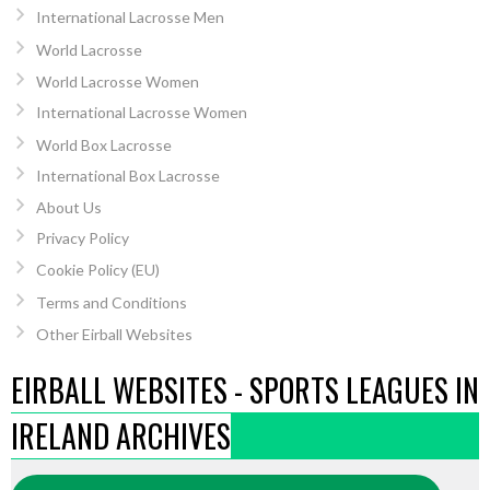
International Lacrosse Men
World Lacrosse
World Lacrosse Women
International Lacrosse Women
World Box Lacrosse
International Box Lacrosse
About Us
Privacy Policy
Cookie Policy (EU)
Terms and Conditions
Other Eirball Websites
EIRBALL WEBSITES - SPORTS LEAGUES IN
IRELAND ARCHIVES