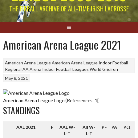
THE EIRBALL ARCHIVE OF ALL-TIME IRISH LACROSSE
American Arena League 2021
American Arena League
American Arena League
Indoor Football
Regional AA Arena Indoor Football Leagues
World Gridiron
May 8, 2021
American Arena League Logo {Referrences: 1[
STANDINGS
AAL 2021
P
AAL W-
All W-
PF
PA
Pct
L-T
L-T