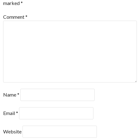
marked
*
Comment
*
Name
*
Email
*
Website