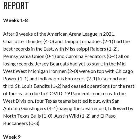
REPORT
Weeks 1-8
After 8 weeks of the American Arena League in 2021,
Charlotte Thunder (4-0) and Tampa Tornadoes (2-1) had the
best records in the East, with Mississippi Raiders (1-2),
Pennsylvania Union (0-1) and Carolina Predators (0-4) all on
losing records. Jersey Bearcats had yet to start. In the Mid
West West Michigan Ironmen (2-0) were on top with Chicago
Power (1-1) and Indianapolis Enforcers (2-1) in second and
third. St. Louis Bandits (1-2) had ceased operations for the rest
of the season due to COVID-19 Pandemic concerns. In the
West Division, four Texas teams battled it out, with San
Antonio Gunslingers (4-1) having the best record, followed by
North Texas Bulls (1-0), Austin Wild (1-2) and El Paso
Buccaneers (0-3)
Week 9