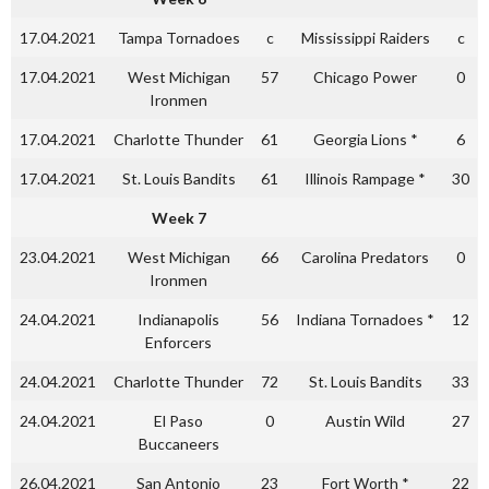
17.04.2021
Tampa Tornadoes
c
Mississippi Raiders
c
17.04.2021
West Michigan
57
Chicago Power
0
Ironmen
17.04.2021
Charlotte Thunder
61
Georgia Lions *
6
17.04.2021
St. Louis Bandits
61
Illinois Rampage *
30
Week 7
23.04.2021
West Michigan
66
Carolina Predators
0
Ironmen
24.04.2021
Indianapolis
56
Indiana Tornadoes *
12
Enforcers
24.04.2021
Charlotte Thunder
72
St. Louis Bandits
33
24.04.2021
El Paso
0
Austin Wild
27
Buccaneers
26.04.2021
San Antonio
23
Fort Worth *
22