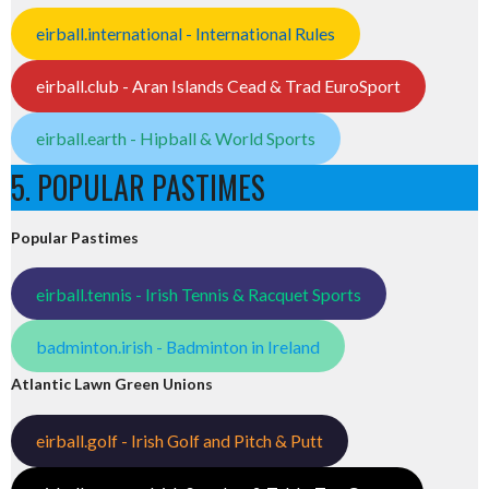
eirball.international - International Rules
eirball.club - Aran Islands Cead & Trad EuroSport
eirball.earth - Hipball & World Sports
5. POPULAR PASTIMES
Popular Pastimes
eirball.tennis - Irish Tennis & Racquet Sports
badminton.irish - Badminton in Ireland
Atlantic Lawn Green Unions
eirball.golf - Irish Golf and Pitch & Putt