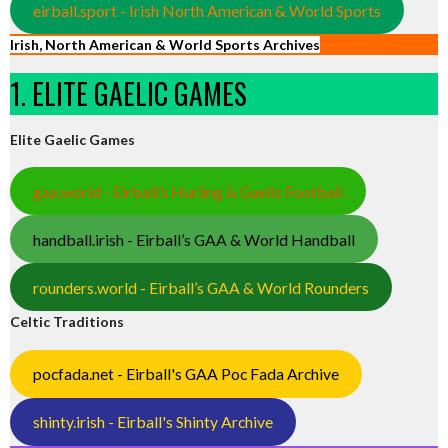
eirball.sport - Irish North American & World Sports
Irish, North American & World Sports Archives
1. ELITE GAELIC GAMES
Elite Gaelic Games
gaa.world - Eirball’s Hurling & Gaelic Football
handball.irish - Eirball’s GAA & World Handball
rounders.world - Eirball’s GAA & World Rounders
Celtic Traditions
pocfada.net - Eirball's GAA Poc Fada Archive
shinty.irish - Eirball's Shinty Archive