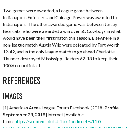
Two games were awarded, a League game between
Indianapolis Enforcers and Chicago Power was awarded to
Indianapolis. The other awarded game was between Jersey
Bearcats, who were awarded a win over SC Cowboys in what
would have been their first match this season. Elsewhere in a
non-league match Austin Wild were defeated by Fort Worth
12-42, and in the only league match to go ahead Charlotte
Thunder destroyed Mississippi Raiders 62-18 to keep their
100% record intact.
REFERENCES
IMAGES
[1] American Arena League Forum Facebook (2018)
Profile,
September 28, 2018
[Internet] Available
from:
https://scontent-dub4-1.xx.fbcdn.net/v/t1.0-