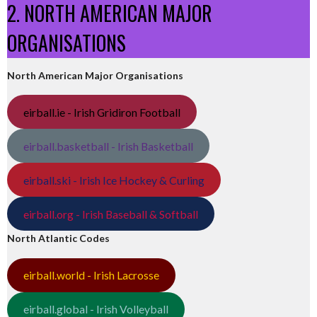
2. NORTH AMERICAN MAJOR
ORGANISATIONS
North American Major Organisations
eirball.ie - Irish Gridiron Football
eirball.basketball - Irish Basketball
eirball.ski - Irish Ice Hockey & Curling
eirball.org - Irish Baseball & Softball
North Atlantic Codes
eirball.world - Irish Lacrosse
eirball.global - Irish Volleyball