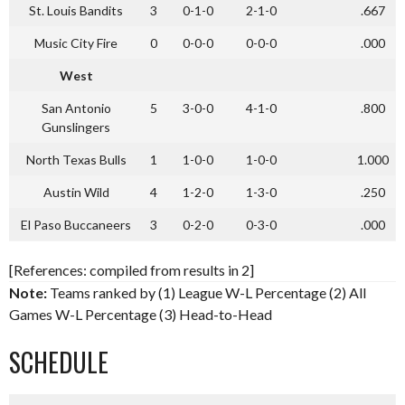
St. Louis Bandits
3
0-1-0
2-1-0
.667
Music City Fire
0
0-0-0
0-0-0
.000
West
San Antonio
5
3-0-0
4-1-0
.800
Gunslingers
North Texas Bulls
1
1-0-0
1-0-0
1.000
Austin Wild
4
1-2-0
1-3-0
.250
El Paso Buccaneers
3
0-2-0
0-3-0
.000
[References: compiled from results in 2]
Note:
Teams ranked by (1) League W-L Percentage (2) All
Games W-L Percentage (3) Head-to-Head
SCHEDULE