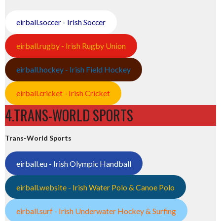
eirball.soccer - Irish Soccer
eirball.rugby - Irish Rugby Union
eirball.hockey - Irish Field Hockey
eirball.cricket - Irish Cricket
4.TRANS-WORLD SPORTS
Trans-World Sports
eirball.eu - Irish Olympic Handball
eirball.website - Irish Water Polo & Canoe Polo
eirball.surf - Irish Underwater Hockey & Surfing