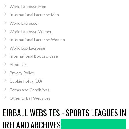
World Lacrosse Men
International Lacrosse Men
World Lacrosse
World Lacrosse Women
International Lacrosse Women
World Box Lacrosse
International Box Lacrosse
About Us
Privacy Policy
Cookie Policy (EU)
Terms and Conditions
Other Eirball Websites
EIRBALL WEBSITES - SPORTS LEAGUES IN
IRELAND ARCHIVES