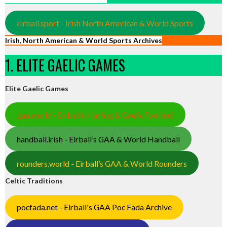
eirball.sport - Irish North American & World Sports
Irish, North American & World Sports Archives
1. ELITE GAELIC GAMES
Elite Gaelic Games
gaa.world - Eirball’s Hurling & Gaelic Football
handball.irish - Eirball’s GAA & World Handball
rounders.world - Eirball’s GAA & World Rounders
Celtic Traditions
pocfada.net - Eirball's GAA Poc Fada Archive