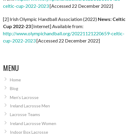
celtic-cup-2022-2023
[Accessed 22 December 2022]
[2] Irish Olympic Handball Association (2022)
News: Celtic
Cup 2022-23
[Internet] Available from:
http://www.olympichandball.org/20221121220659-celtic-
cup-2022-2023
[Accessed 22 December 2022]
MENU
Home
Blog
Men’s Lacrosse
Ireland Lacrosse Men
Lacrosse Teams
Ireland Lacrosse Women
Indoor Box Lacrosse