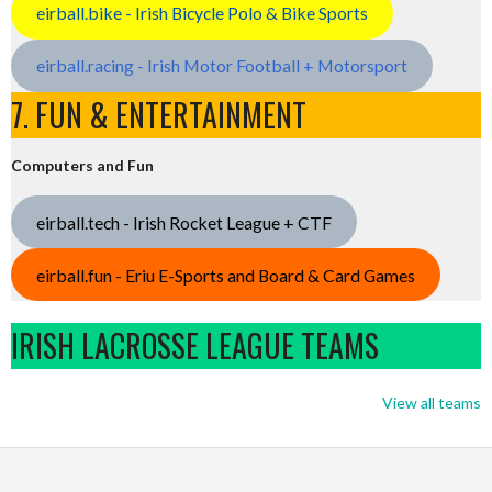
eirball.bike - Irish Bicycle Polo & Bike Sports
eirball.racing - Irish Motor Football + Motorsport
7. FUN & ENTERTAINMENT
Computers and Fun
eirball.tech - Irish Rocket League + CTF
eirball.fun - Eriu E-Sports and Board & Card Games
IRISH LACROSSE LEAGUE TEAMS
View all teams