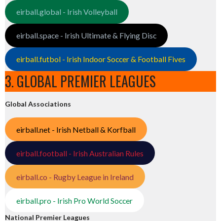
eirball.global - Irish Volleyball
eirball.space - Irish Ultimate & Flying Disc
eirball.futbol - Irish Indoor Soccer & Football Fives
3. GLOBAL PREMIER LEAGUES
Global Associations
eirball.net - Irish Netball & Korfball
eirball.football - Irish Australian Rules
eirball.co - Rugby League in Ireland
eirball.pro - Irish Pro World Soccer
National Premier Leagues