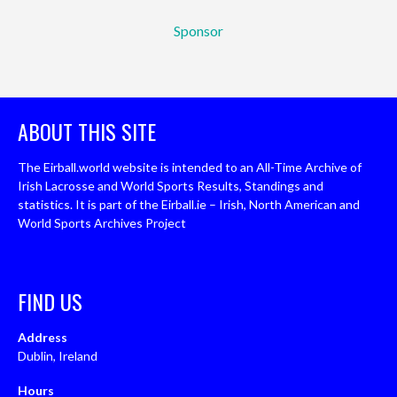
Sponsor
ABOUT THIS SITE
The Eirball.world website is intended to an All-Time Archive of
Irish Lacrosse and World Sports Results, Standings and
statistics. It is part of the Eirball.ie – Irish, North American and
World Sports Archives Project
FIND US
Address
Dublin, Ireland
Hours