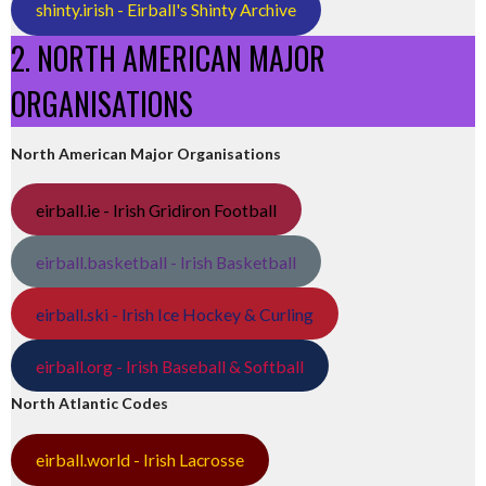
shinty.irish - Eirball's Shinty Archive
2. NORTH AMERICAN MAJOR
ORGANISATIONS
North American Major Organisations
eirball.ie - Irish Gridiron Football
eirball.basketball - Irish Basketball
eirball.ski - Irish Ice Hockey & Curling
eirball.org - Irish Baseball & Softball
North Atlantic Codes
eirball.world - Irish Lacrosse