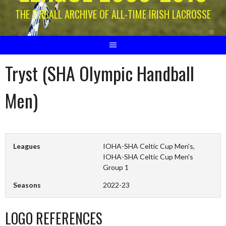
THE EIRBALL ARCHIVE OF ALL-TIME IRISH LACROSSE
Tryst (SHA Olympic Handball
Men)
Leagues
IOHA-SHA Celtic Cup Men's,
IOHA-SHA Celtic Cup Men's
Group 1
Seasons
2022-23
LOGO REFERENCES