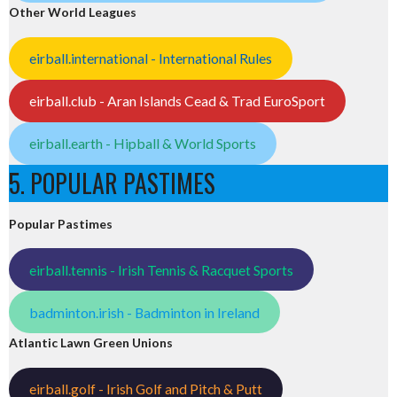
Other World Leagues
eirball.international - International Rules
eirball.club - Aran Islands Cead & Trad EuroSport
eirball.earth - Hipball & World Sports
5. POPULAR PASTIMES
Popular Pastimes
eirball.tennis - Irish Tennis & Racquet Sports
badminton.irish - Badminton in Ireland
Atlantic Lawn Green Unions
eirball.golf - Irish Golf and Pitch & Putt