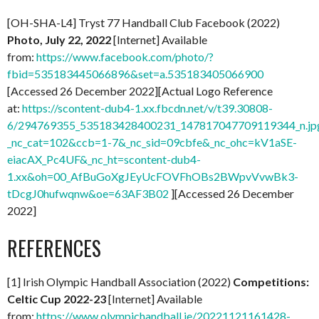
[OH-SHA-L4] Tryst 77 Handball Club Facebook (2022)
Photo, July 22, 2022
[Internet] Available
from:
https://www.facebook.com/photo/?
fbid=535183445066896&set=a.535183405066900
[Accessed 26 December 2022][Actual Logo Reference
at:
https://scontent-dub4-1.xx.fbcdn.net/v/t39.30808-
6/294769355_535183428400231_147817047709119344_n.jp
_nc_cat=102&ccb=1-7&_nc_sid=09cbfe&_nc_ohc=kV1aSE-
eiacAX_Pc4UF&_nc_ht=scontent-dub4-
1.xx&oh=00_AfBuGoXgJEyUcFOVFhOBs2BWpvVvwBk3-
tDcgJ0hufwqnw&oe=63AF3B02
][Accessed 26 December
2022]
REFERENCES
[1] Irish Olympic Handball Association (2022)
Competitions:
Celtic Cup 2022-23
[Internet] Available
from:
https://www.olympichandball.ie/20221121161428-