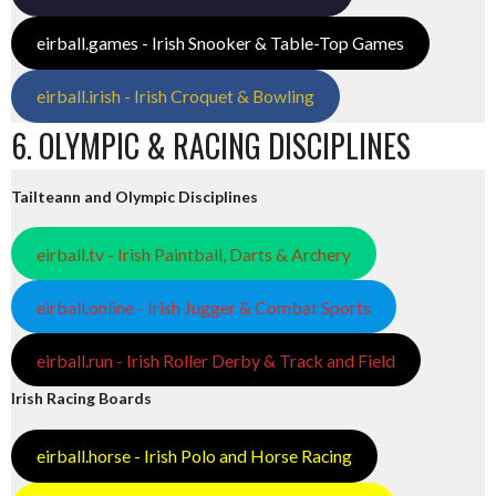
eirball.games - Irish Snooker & Table-Top Games
eirball.irish - Irish Croquet & Bowling
6. OLYMPIC & RACING DISCIPLINES
Tailteann and Olympic Disciplines
eirball.tv - Irish Paintball, Darts & Archery
eirball.online - Irish Jugger & Combat Sports
eirball.run - Irish Roller Derby & Track and Field
Irish Racing Boards
eirball.horse - Irish Polo and Horse Racing