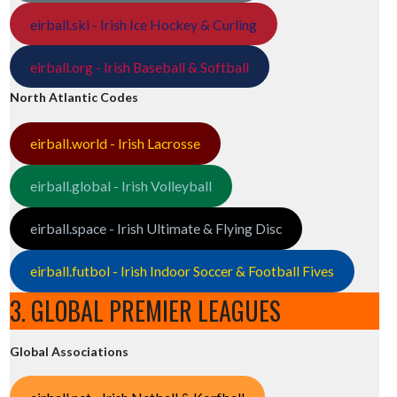
eirball.ski - Irish Ice Hockey & Curling
eirball.org - Irish Baseball & Softball
North Atlantic Codes
eirball.world - Irish Lacrosse
eirball.global - Irish Volleyball
eirball.space - Irish Ultimate & Flying Disc
eirball.futbol - Irish Indoor Soccer & Football Fives
3. GLOBAL PREMIER LEAGUES
Global Associations