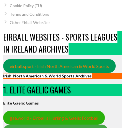
Cookie Policy (EU)
Terms and Conditions
Other Eirball Websites
EIRBALL WEBSITES - SPORTS LEAGUES
IN IRELAND ARCHIVES
eirball.sport - Irish North American & World Sports
Irish, North American & World Sports Archives
1. ELITE GAELIC GAMES
Elite Gaelic Games
gaa.world - Eirball’s Hurling & Gaelic Football