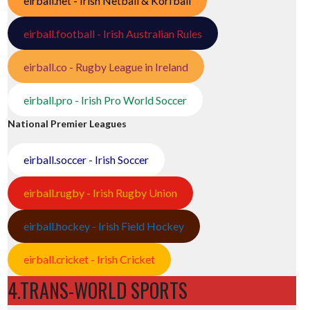
eirball.net - Irish Netball & Korfball
eirball.football - Irish Australian Rules
eirball.co - Rugby League in Ireland
eirball.pro - Irish Pro World Soccer
National Premier Leagues
eirball.soccer - Irish Soccer
eirball.rugby - Irish Rugby Union
eirball.hockey - Irish Field Hockey
eirball.cricket - Irish Cricket
4.TRANS-WORLD SPORTS