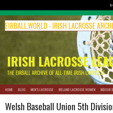
I
Skip
to
EIRBALL.WORLD - IRISH LACROSSE ARCH
content
IRISH LACROSSE LEA
THE EIRBALL ARCHIVE OF ALL-TIME IRISH LACROSSE
HOME
BLOG
MEN’S LACROSSE
IRELAND LACROSSE WOMEN
INDOOR 
Welsh Baseball Union 5th Divisi