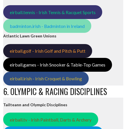
eirball.tennis - Irish Tennis & Racquet Sports
badminton.irish - Badminton in Ireland
Atlantic Lawn Green Unions
eirball.golf - Irish Golf and Pitch & Putt
eirball.games - Irish Snooker & Table-Top Games
eirball.irish - Irish Croquet & Bowling
6. OLYMPIC & RACING DISCIPLINES
Tailteann and Olympic Disciplines
eirball.tv - Irish Paintball, Darts & Archery