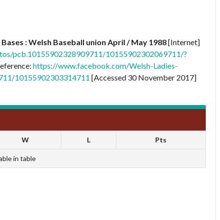
Bases : Welsh Baseball union April / May 1988
[Internet]
otos/pcb.10155902328909711/10155902302069711/?
eference:
https://www.facebook.com/Welsh-Ladies-
9711/10155902303314711
[Accessed 30 November 2017]
W
L
Pts
able in table