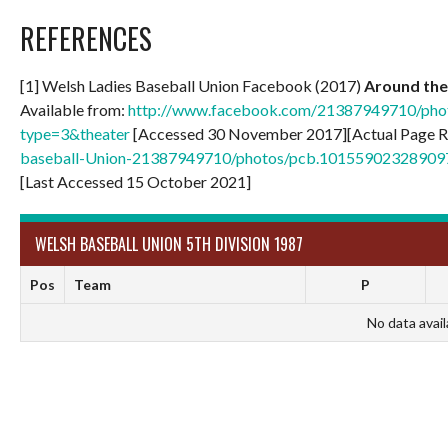
REFERENCES
[1] Welsh Ladies Baseball Union Facebook (2017)
Around the 
Available from:
http://www.facebook.com/21387949710/ph
type=3&theater
[Accessed 30 November 2017][Actual Page R
baseball-Union-21387949710/photos/pcb.1015590232890
[Last Accessed 15 October 2021]
WELSH BASEBALL UNION 5TH DIVISION 1987
Pos
Team
P
No data avail