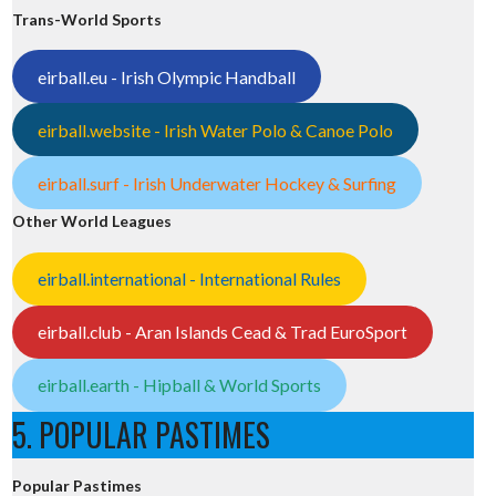
Trans-World Sports
eirball.eu - Irish Olympic Handball
eirball.website - Irish Water Polo & Canoe Polo
eirball.surf - Irish Underwater Hockey & Surfing
Other World Leagues
eirball.international - International Rules
eirball.club - Aran Islands Cead & Trad EuroSport
eirball.earth - Hipball & World Sports
5. POPULAR PASTIMES
Popular Pastimes