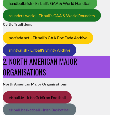
handball.irish - Eirball’s GAA & World Handball
rounders.world - Eirball’s GAA & World Rounders
Celtic Traditions
pocfada.net - Eirball's GAA Poc Fada Archive
shinty.irish - Eirball's Shinty Archive
2. NORTH AMERICAN MAJOR
ORGANISATIONS
North American Major Organisations
eirball.ie - Irish Gridiron Football
eirball.basketball - Irish Basketball