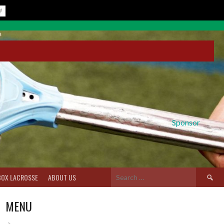
Sponsor
Search
BOX LACROSSE
ABOUT US
for:
MENU