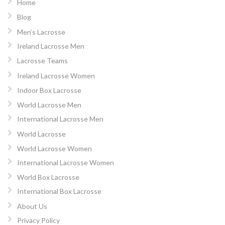
Home
Blog
Men’s Lacrosse
Ireland Lacrosse Men
Lacrosse Teams
Ireland Lacrosse Women
Indoor Box Lacrosse
World Lacrosse Men
International Lacrosse Men
World Lacrosse
World Lacrosse Women
International Lacrosse Women
World Box Lacrosse
International Box Lacrosse
About Us
Privacy Policy