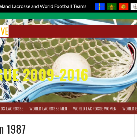
reland Lacrosse and World Football Teams
IVE
GUE 2009-2016
BOX LACROSSE
WORLD LACROSSE MEN
WORLD LACROSSE WOMEN
WORLD 
on 1987