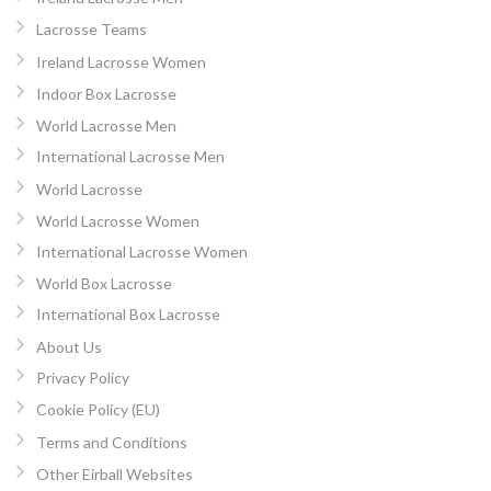
Lacrosse Teams
Ireland Lacrosse Women
Indoor Box Lacrosse
World Lacrosse Men
International Lacrosse Men
World Lacrosse
World Lacrosse Women
International Lacrosse Women
World Box Lacrosse
International Box Lacrosse
About Us
Privacy Policy
Cookie Policy (EU)
Terms and Conditions
Other Eirball Websites