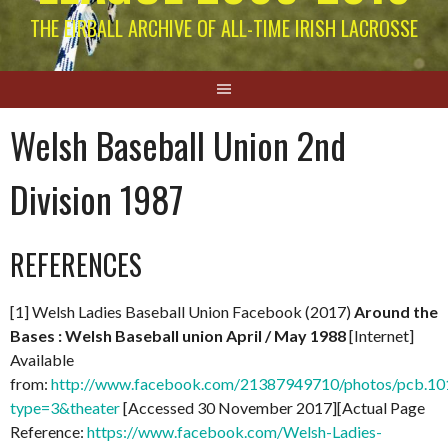
THE EIRBALL ARCHIVE OF ALL-TIME IRISH LACROSSE
Welsh Baseball Union 2nd
Division 1987
REFERENCES
[1] Welsh Ladies Baseball Union Facebook (2017)
Around the
Bases : Welsh Baseball union April / May 1988
[Internet]
Available
from:
http://www.facebook.com/21387949710/photos/pcb.
type=3&theater
[Accessed 30 November 2017][Actual Page
Reference:
https://www.facebook.com/Welsh-Ladies-