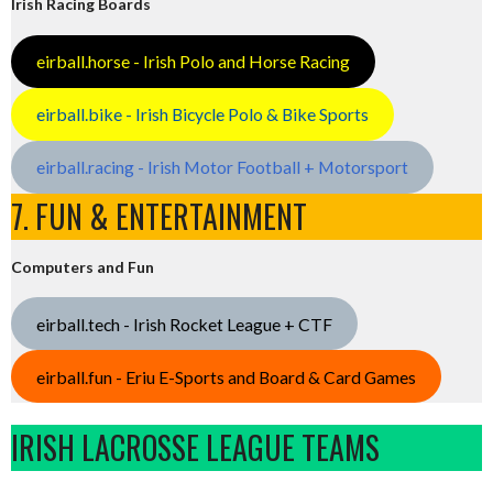
Irish Racing Boards
eirball.horse - Irish Polo and Horse Racing
eirball.bike - Irish Bicycle Polo & Bike Sports
eirball.racing - Irish Motor Football + Motorsport
7. FUN & ENTERTAINMENT
Computers and Fun
eirball.tech - Irish Rocket League + CTF
eirball.fun - Eriu E-Sports and Board & Card Games
IRISH LACROSSE LEAGUE TEAMS