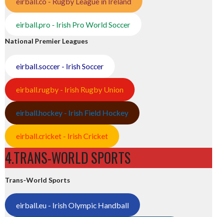
eirball.co - Rugby League in Ireland
eirball.pro - Irish Pro World Soccer
National Premier Leagues
eirball.soccer - Irish Soccer
eirball.rugby - Irish Rugby Union
eirball.hockey - Irish Field Hockey
eirball.cricket - Irish Cricket
4.TRANS-WORLD SPORTS
Trans-World Sports
eirball.eu - Irish Olympic Handball