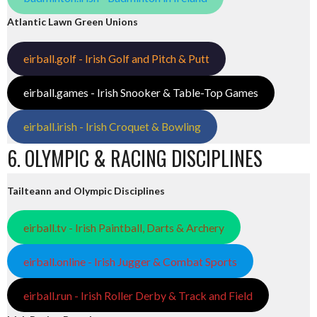
Atlantic Lawn Green Unions
eirball.golf - Irish Golf and Pitch & Putt
eirball.games - Irish Snooker & Table-Top Games
eirball.irish - Irish Croquet & Bowling
6. OLYMPIC & RACING DISCIPLINES
Tailteann and Olympic Disciplines
eirball.tv - Irish Paintball, Darts & Archery
eirball.online - Irish Jugger & Combat Sports
eirball.run - Irish Roller Derby & Track and Field