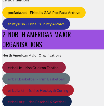
Celtic Traditions
pocfada.net - Eirball's GAA Poc Fada Archive
shinty.irish - Eirball's Shinty Archive
2. NORTH AMERICAN MAJOR
ORGANISATIONS
North American Major Organisations
eirball.ie - Irish Gridiron Football
eirball.basketball - Irish Basketball
eirball.ski - Irish Ice Hockey & Curling
eirball.org - Irish Baseball & Softball