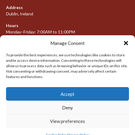
Address
Dublin, Ireland
Hours
Monday–Friday: 7:00AM to 11:00PM
Saturday & Sunday: 7:30AM to 10:00PM
Manage Consent
To provide the best experiences, we use technologies like cookies to store
and/or access device information. Consenting to these technologies will
META
allow us to process data such as browsing behavior or unique IDs on this site.
Not consenting or withdrawing consent, may adversely affect certain
Log in
features and functions.
Entries feed
Accept
Comments feed
WordPress.org
Deny
View preferences
© 2026 IRISH LACROSSE LEAGUE 2009-2016
DESIGNED BY THEMEBOY
Cookie Policy
Privacy Policy