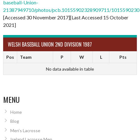
baseball-Union-
21387949710/photos/pcb.10155902328909711/101559023
[Accessed 30 November 2017][Last Accessed 15 October
2021]
WELSH BASEBALL UNION 2ND DIVISION 1987
Pos
Team
P
W
L
Pts
No data available in table
MENU
Home
Blog
Men’s Lacrosse
Ireland Lacrosse Men