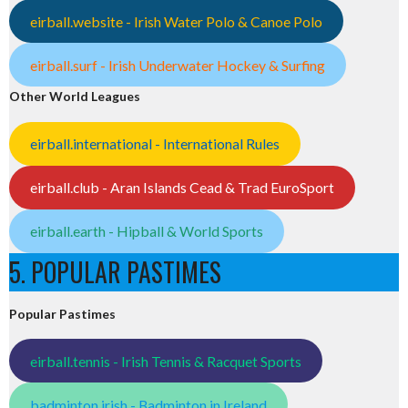
eirball.website - Irish Water Polo & Canoe Polo
eirball.surf - Irish Underwater Hockey & Surfing
Other World Leagues
eirball.international - International Rules
eirball.club - Aran Islands Cead & Trad EuroSport
eirball.earth - Hipball & World Sports
5. POPULAR PASTIMES
Popular Pastimes
eirball.tennis - Irish Tennis & Racquet Sports
badminton.irish - Badminton in Ireland