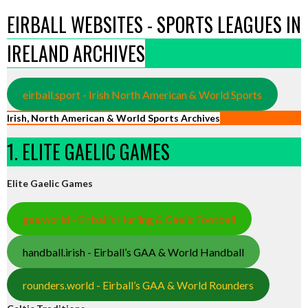
EIRBALL WEBSITES - SPORTS LEAGUES IN
IRELAND ARCHIVES
eirball.sport - Irish North American & World Sports
Irish, North American & World Sports Archives
1. ELITE GAELIC GAMES
Elite Gaelic Games
gaa.world - Eirball’s Hurling & Gaelic Football
handball.irish - Eirball’s GAA & World Handball
rounders.world - Eirball’s GAA & World Rounders