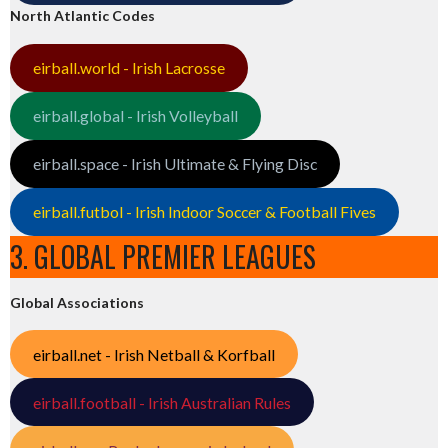
North Atlantic Codes
eirball.world - Irish Lacrosse
eirball.global - Irish Volleyball
eirball.space - Irish Ultimate & Flying Disc
eirball.futbol - Irish Indoor Soccer & Football Fives
3. GLOBAL PREMIER LEAGUES
Global Associations
eirball.net - Irish Netball & Korfball
eirball.football - Irish Australian Rules