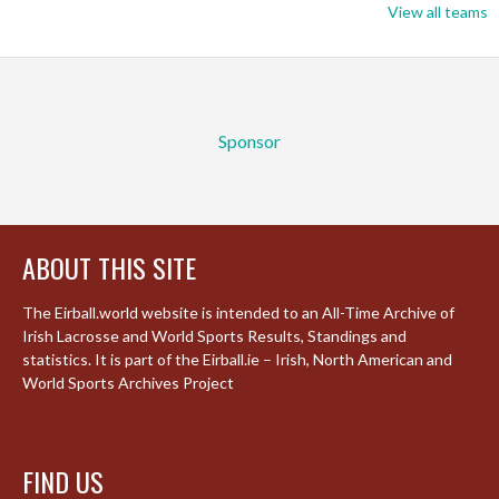
View all teams
Sponsor
ABOUT THIS SITE
The Eirball.world website is intended to an All-Time Archive of
Irish Lacrosse and World Sports Results, Standings and
statistics. It is part of the Eirball.ie – Irish, North American and
World Sports Archives Project
FIND US