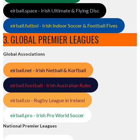
eirball.space - Irish Ultimate & Flying Disc
eirball.futbol - Irish Indoor Soccer & Football Fives
3. GLOBAL PREMIER LEAGUES
Global Associations
eirball.net - Irish Netball & Korfball
eirball.football - Irish Australian Rules
eirball.co - Rugby League in Ireland
eirball.pro - Irish Pro World Soccer
National Premier Leagues