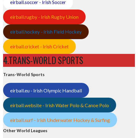
eirball.soccer - Irish Soccer
eirball.rugby - Irish Rugby Union
eirball.hockey - Irish Field Hockey
eirball.cricket - Irish Cricket
4.TRANS-WORLD SPORTS
Trans-World Sports
eirball.eu - Irish Olympic Handball
eirball.website - Irish Water Polo & Canoe Polo
eirball.surf - Irish Underwater Hockey & Surfing
Other World Leagues