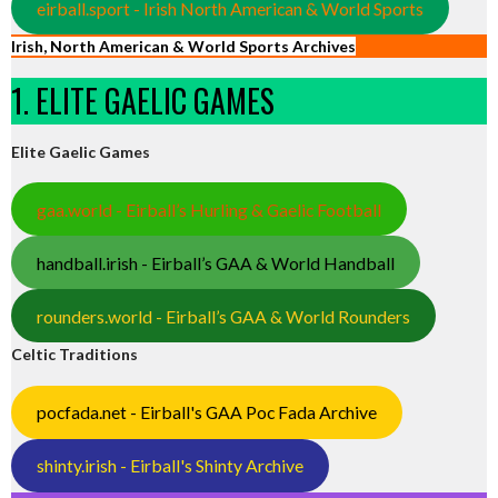
eirball.sport - Irish North American & World Sports
Irish, North American & World Sports Archives
1. ELITE GAELIC GAMES
Elite Gaelic Games
gaa.world - Eirball’s Hurling & Gaelic Football
handball.irish - Eirball’s GAA & World Handball
rounders.world - Eirball’s GAA & World Rounders
Celtic Traditions
pocfada.net - Eirball's GAA Poc Fada Archive
shinty.irish - Eirball's Shinty Archive