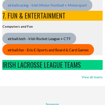
eirball.racing - Irish Motor Football + Motorsport
7. FUN & ENTERTAINMENT
Computers and Fun
eirball.tech - Irish Rocket League + CTF
eirball.fun - Eriu E-Sports and Board & Card Games
IRISH LACROSSE LEAGUE TEAMS
View all teams
Sponsor