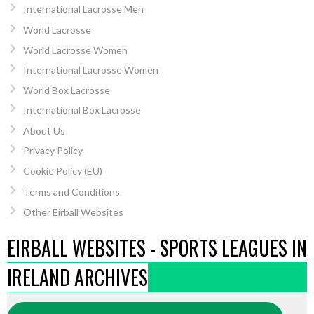
International Lacrosse Men
World Lacrosse
World Lacrosse Women
International Lacrosse Women
World Box Lacrosse
International Box Lacrosse
About Us
Privacy Policy
Cookie Policy (EU)
Terms and Conditions
Other Eirball Websites
EIRBALL WEBSITES - SPORTS LEAGUES IN
IRELAND ARCHIVES