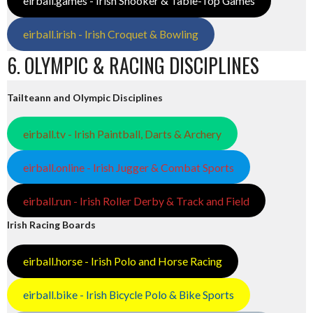
eirball.games - Irish Snooker & Table-Top Games
eirball.irish - Irish Croquet & Bowling
6. OLYMPIC & RACING DISCIPLINES
Tailteann and Olympic Disciplines
eirball.tv - Irish Paintball, Darts & Archery
eirball.online - Irish Jugger & Combat Sports
eirball.run - Irish Roller Derby & Track and Field
Irish Racing Boards
eirball.horse - Irish Polo and Horse Racing
eirball.bike - Irish Bicycle Polo & Bike Sports