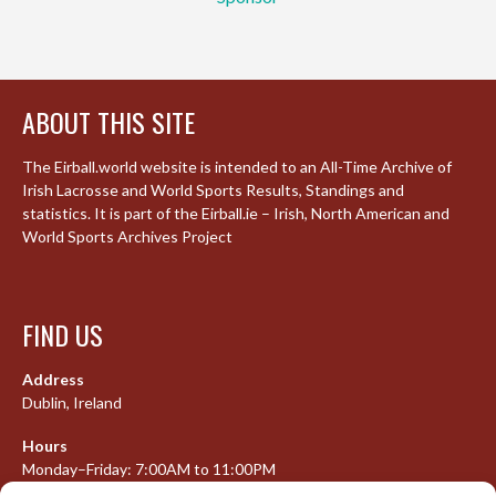
ABOUT THIS SITE
The Eirball.world website is intended to an All-Time Archive of
Irish Lacrosse and World Sports Results, Standings and
statistics. It is part of the Eirball.ie – Irish, North American and
World Sports Archives Project
FIND US
Address
Dublin, Ireland
Hours
Monday–Friday: 7:00AM to 11:00PM
Saturday & Sunday: 7:30AM to 10:00PM