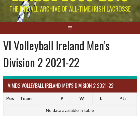
THE EIRBALL ARCHIVE OF ALL-TIME IRISH LACROSSE
VI Volleyball Ireland Men’s
Division 2 2021-22
VIMD2 VOLLEYBALL IRELAND MEN'S DIVISION 2 2021-22
Pos
Team
P
W
L
Pts
No data available in table