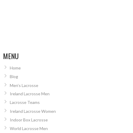
MENU
Home
Blog
Men’s Lacrosse
Ireland Lacrosse Men
Lacrosse Teams
Ireland Lacrosse Women
Indoor Box Lacrosse
World Lacrosse Men