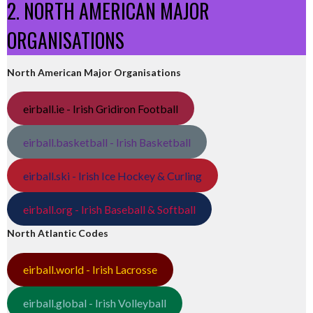
2. NORTH AMERICAN MAJOR
ORGANISATIONS
North American Major Organisations
eirball.ie - Irish Gridiron Football
eirball.basketball - Irish Basketball
eirball.ski - Irish Ice Hockey & Curling
eirball.org - Irish Baseball & Softball
North Atlantic Codes
eirball.world - Irish Lacrosse
eirball.global - Irish Volleyball