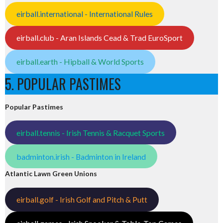
eirball.international - International Rules
eirball.club - Aran Islands Cead & Trad EuroSport
eirball.earth - Hipball & World Sports
5. POPULAR PASTIMES
Popular Pastimes
eirball.tennis - Irish Tennis & Racquet Sports
badminton.irish - Badminton in Ireland
Atlantic Lawn Green Unions
eirball.golf - Irish Golf and Pitch & Putt