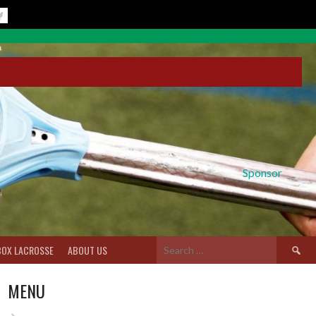
Sponsor
Search
BOX LACROSSE
ABOUT US
for:
MENU