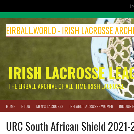
I
Skip
to
EIRBALL.WORLD - IRISH LACROSSE ARCH
content
IRISH LACROSSE LEA
THE EIRBALL ARCHIVE OF ALL-TIME IRISH LACROSSE
HOME
BLOG
MEN’S LACROSSE
IRELAND LACROSSE WOMEN
INDOOR 
URC South African Shield 2021-