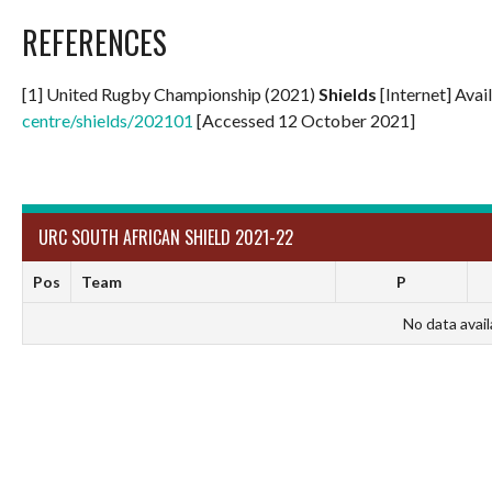
REFERENCES
[1] United Rugby Championship (2021)
Shields
[Internet] Avai
centre/shields/202101
[Accessed 12 October 2021]
URC SOUTH AFRICAN SHIELD 2021-22
Pos
Team
P
No data avail