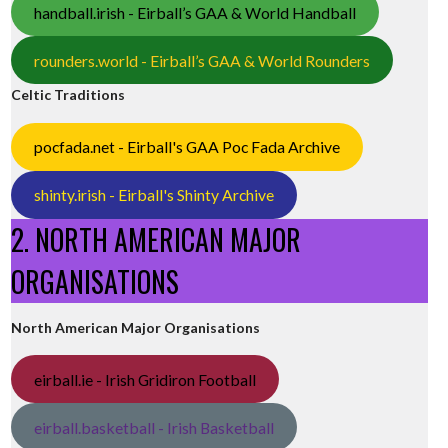
handball.irish - Eirball’s GAA & World Handball
rounders.world - Eirball’s GAA & World Rounders
Celtic Traditions
pocfada.net - Eirball's GAA Poc Fada Archive
shinty.irish - Eirball's Shinty Archive
2. NORTH AMERICAN MAJOR
ORGANISATIONS
North American Major Organisations
eirball.ie - Irish Gridiron Football
eirball.basketball - Irish Basketball