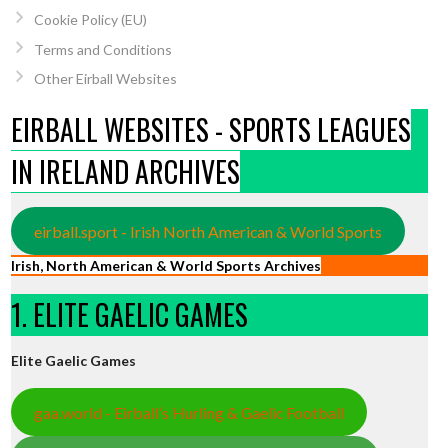
Cookie Policy (EU)
Terms and Conditions
Other Eirball Websites
EIRBALL WEBSITES - SPORTS LEAGUES
IN IRELAND ARCHIVES
eirball.sport - Irish North American & World Sports
Irish, North American & World Sports Archives
1. ELITE GAELIC GAMES
Elite Gaelic Games
gaa.world - Eirball’s Hurling & Gaelic Football