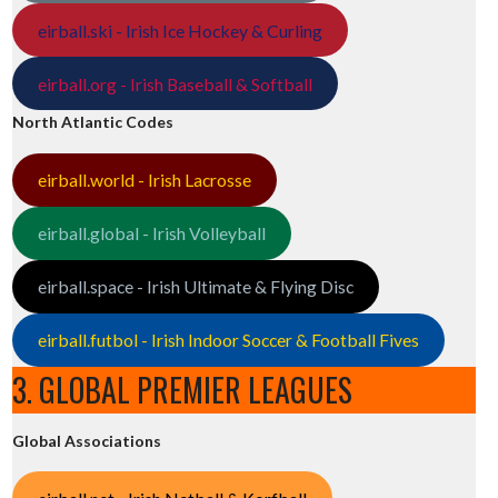
eirball.ski - Irish Ice Hockey & Curling
eirball.org - Irish Baseball & Softball
North Atlantic Codes
eirball.world - Irish Lacrosse
eirball.global - Irish Volleyball
eirball.space - Irish Ultimate & Flying Disc
eirball.futbol - Irish Indoor Soccer & Football Fives
3. GLOBAL PREMIER LEAGUES
Global Associations