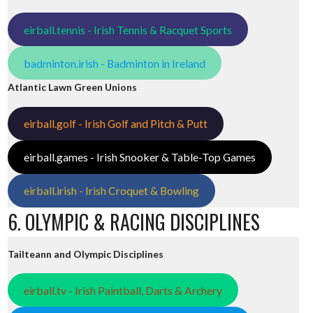
eirball.tennis - Irish Tennis & Racquet Sports
badminton.irish - Badminton in Ireland
Atlantic Lawn Green Unions
eirball.golf - Irish Golf and Pitch & Putt
eirball.games - Irish Snooker & Table-Top Games
eirball.irish - Irish Croquet & Bowling
6. OLYMPIC & RACING DISCIPLINES
Tailteann and Olympic Disciplines
eirball.tv - Irish Paintball, Darts & Archery