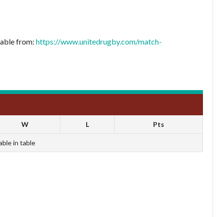
lable from:
https://www.unitedrugby.com/match-
W
L
Pts
able in table