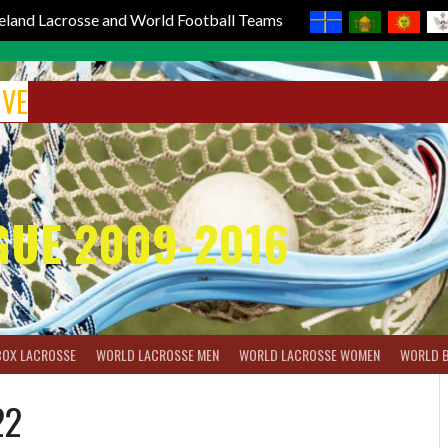
reland Lacrosse and World Football Teams
IVE
GUE 2009-2016
BOX LACROSSE
WORLD LACROSSE MEN
WORLD LACROSSE WOMEN
WORLD 
22