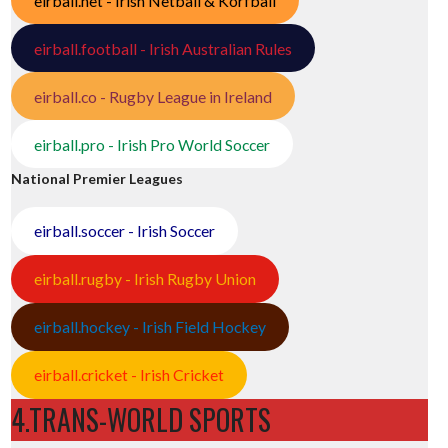
eirball.net - Irish Netball & Korfball
eirball.football - Irish Australian Rules
eirball.co - Rugby League in Ireland
eirball.pro - Irish Pro World Soccer
National Premier Leagues
eirball.soccer - Irish Soccer
eirball.rugby - Irish Rugby Union
eirball.hockey - Irish Field Hockey
eirball.cricket - Irish Cricket
4.TRANS-WORLD SPORTS