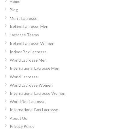
Home
Blog
Men’s Lacrosse
Ireland Lacrosse Men
Lacrosse Teams
Ireland Lacrosse Women
Indoor Box Lacrosse
World Lacrosse Men
International Lacrosse Men
World Lacrosse
World Lacrosse Women
International Lacrosse Women
World Box Lacrosse
International Box Lacrosse
About Us
Privacy Policy