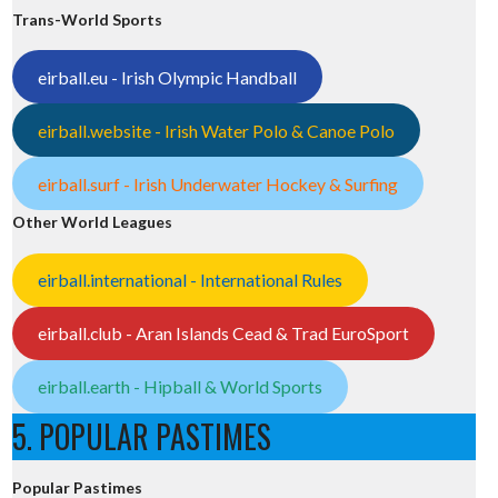
Trans-World Sports
eirball.eu - Irish Olympic Handball
eirball.website - Irish Water Polo & Canoe Polo
eirball.surf - Irish Underwater Hockey & Surfing
Other World Leagues
eirball.international - International Rules
eirball.club - Aran Islands Cead & Trad EuroSport
eirball.earth - Hipball & World Sports
5. POPULAR PASTIMES
Popular Pastimes