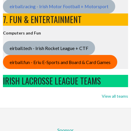
eirball.racing - Irish Motor Football + Motorsport
7. FUN & ENTERTAINMENT
Computers and Fun
eirball.tech - Irish Rocket League + CTF
eirball.fun - Eriu E-Sports and Board & Card Games
IRISH LACROSSE LEAGUE TEAMS
View all teams
Sponsor