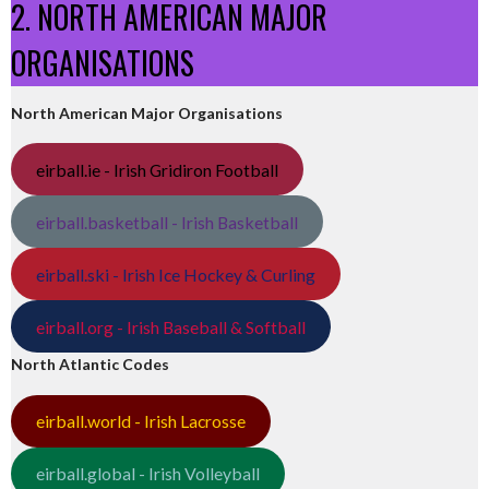
2. NORTH AMERICAN MAJOR
ORGANISATIONS
North American Major Organisations
eirball.ie - Irish Gridiron Football
eirball.basketball - Irish Basketball
eirball.ski - Irish Ice Hockey & Curling
eirball.org - Irish Baseball & Softball
North Atlantic Codes
eirball.world - Irish Lacrosse
eirball.global - Irish Volleyball