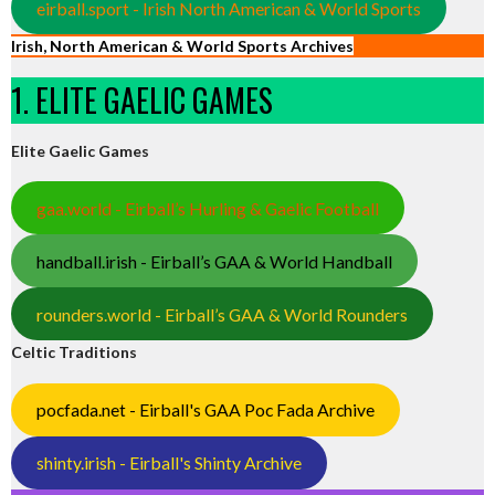
eirball.sport - Irish North American & World Sports
Irish, North American & World Sports Archives
1. ELITE GAELIC GAMES
Elite Gaelic Games
gaa.world - Eirball’s Hurling & Gaelic Football
handball.irish - Eirball’s GAA & World Handball
rounders.world - Eirball’s GAA & World Rounders
Celtic Traditions
pocfada.net - Eirball's GAA Poc Fada Archive
shinty.irish - Eirball's Shinty Archive