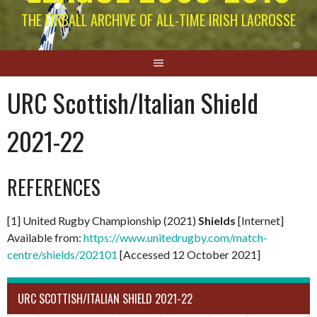
THE EIRBALL ARCHIVE OF ALL-TIME IRISH LACROSSE
URC Scottish/Italian Shield
2021-22
REFERENCES
[1] United Rugby Championship (2021)
Shields
[Internet]
Available from:
https://www.unitedrugby.com/match-
centre/shields/202101
[Accessed 12 October 2021]
URC SCOTTISH/ITALIAN SHIELD 2021-22