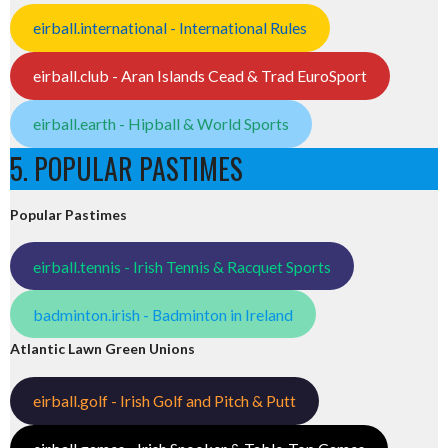
eirball.international - International Rules
eirball.club - Aran Islands Cead & Trad EuroSport
eirball.earth - Hipball & World Sports
5. POPULAR PASTIMES
Popular Pastimes
eirball.tennis - Irish Tennis & Racquet Sports
badminton.irish - Badminton in Ireland
Atlantic Lawn Green Unions
eirball.golf - Irish Golf and Pitch & Putt