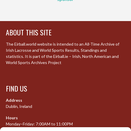
ABOUT THIS SITE
The Eirball.world website is intended to an All-Time Archive of
Irish Lacrosse and World Sports Results, Standings and
statistics. It is part of the Eirball.ie – Irish, North American and
World Sports Archives Project
FIND US
Address
Dublin, Ireland
Hours
Monday–Friday: 7:00AM to 11:00PM
Saturday & Sunday: 7:30AM to 10:00PM