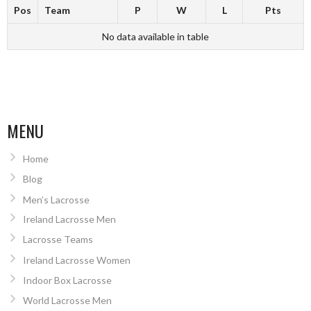
Pos
Team
P
W
L
Pts
No data available in table
MENU
Home
Blog
Men’s Lacrosse
Ireland Lacrosse Men
Lacrosse Teams
Ireland Lacrosse Women
Indoor Box Lacrosse
World Lacrosse Men