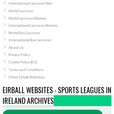
International Lacrosse Men
World Lacrosse
World Lacrosse Women
International Lacrosse Women
World Box Lacrosse
International Box Lacrosse
About Us
Privacy Policy
Cookie Policy (EU)
Terms and Conditions
Other Eirball Websites
EIRBALL WEBSITES - SPORTS LEAGUES IN
IRELAND ARCHIVES