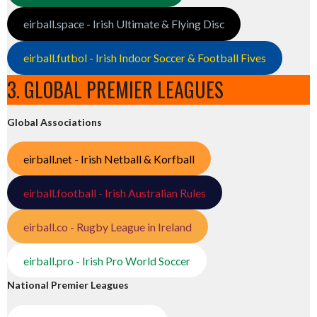
eirball.space - Irish Ultimate & Flying Disc
eirball.futbol - Irish Indoor Soccer & Football Fives
3. GLOBAL PREMIER LEAGUES
Global Associations
eirball.net - Irish Netball & Korfball
eirball.football - Irish Australian Rules
eirball.co - Rugby League in Ireland
eirball.pro - Irish Pro World Soccer
National Premier Leagues