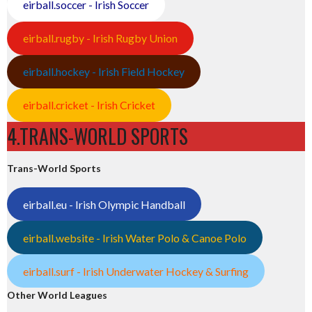
eirball.soccer - Irish Soccer
eirball.rugby - Irish Rugby Union
eirball.hockey - Irish Field Hockey
eirball.cricket - Irish Cricket
4.TRANS-WORLD SPORTS
Trans-World Sports
eirball.eu - Irish Olympic Handball
eirball.website - Irish Water Polo & Canoe Polo
eirball.surf - Irish Underwater Hockey & Surfing
Other World Leagues