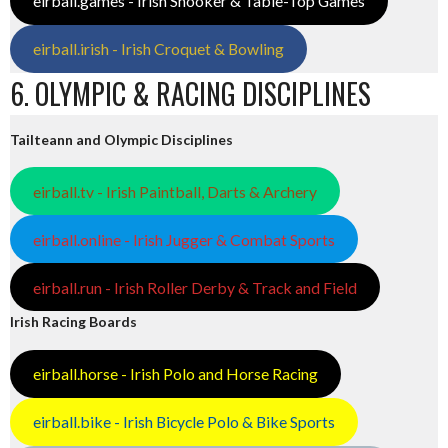
eirball.games - Irish Snooker & Table-Top Games
eirball.irish - Irish Croquet & Bowling
6. OLYMPIC & RACING DISCIPLINES
Tailteann and Olympic Disciplines
eirball.tv - Irish Paintball, Darts & Archery
eirball.online - Irish Jugger & Combat Sports
eirball.run - Irish Roller Derby & Track and Field
Irish Racing Boards
eirball.horse - Irish Polo and Horse Racing
eirball.bike - Irish Bicycle Polo & Bike Sports