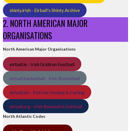
shinty.irish - Eirball's Shinty Archive
2. NORTH AMERICAN MAJOR
ORGANISATIONS
North American Major Organisations
eirball.ie - Irish Gridiron Football
eirball.basketball - Irish Basketball
eirball.ski - Irish Ice Hockey & Curling
eirball.org - Irish Baseball & Softball
North Atlantic Codes