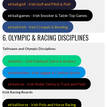
eirball.golf - Irish Golf and Pitch & Putt
eirball.games - Irish Snooker & Table-Top Games
eirball.irish - Irish Croquet & Bowling
6. OLYMPIC & RACING DISCIPLINES
Tailteann and Olympic Disciplines
eirball.tv - Irish Paintball, Darts & Archery
eirball.online - Irish Jugger & Combat Sports
eirball.run - Irish Roller Derby & Track and Field
Irish Racing Boards
eirball.horse - Irish Polo and Horse Racing