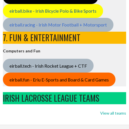
eirball.bike - Irish Bicycle Polo & Bike Sports
eirball.racing - Irish Motor Football + Motorsport
7. FUN & ENTERTAINMENT
Computers and Fun
eirball.tech - Irish Rocket League + CTF
eirball.fun - Eriu E-Sports and Board & Card Games
IRISH LACROSSE LEAGUE TEAMS
View all teams