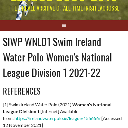
THE EIRBALL ARCHIVE OF ALL-TIME IRISH LACROSSE
SIWP WNLD1 Swim Ireland
Water Polo Women’s National
League Division 1 2021-22
REFERENCES
[1] Swim Ireland Water Polo (2021)
Women’s National
League Division 1
[Internet] Available
from:
https://irelandwaterpolo.ie/league/155656/
[Accessed
12 November 2021]