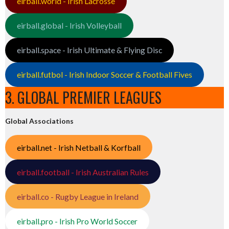
eirball.world - Irish Lacrosse
eirball.global - Irish Volleyball
eirball.space - Irish Ultimate & Flying Disc
eirball.futbol - Irish Indoor Soccer & Football Fives
3. GLOBAL PREMIER LEAGUES
Global Associations
eirball.net - Irish Netball & Korfball
eirball.football - Irish Australian Rules
eirball.co - Rugby League in Ireland
eirball.pro - Irish Pro World Soccer