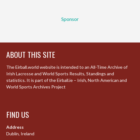
Sponsor
ABOUT THIS SITE
The Eirball.world website is intended to an All-Time Archive of
Irish Lacrosse and World Sports Results, Standings and
statistics. It is part of the Eirball.ie – Irish, North American and
World Sports Archives Project
FIND US
Address
Dublin, Ireland