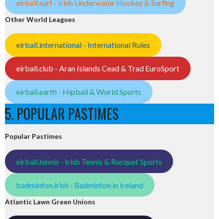
eirball.surf - Irish Underwater Hockey & Surfing
Other World Leagues
eirball.international - International Rules
eirball.club - Aran Islands Cead & Trad EuroSport
eirball.earth - Hipball & World Sports
5. POPULAR PASTIMES
Popular Pastimes
eirball.tennis - Irish Tennis & Racquet Sports
badminton.irish - Badminton in Ireland
Atlantic Lawn Green Unions