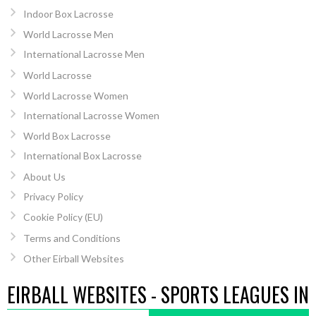
Indoor Box Lacrosse
World Lacrosse Men
International Lacrosse Men
World Lacrosse
World Lacrosse Women
International Lacrosse Women
World Box Lacrosse
International Box Lacrosse
About Us
Privacy Policy
Cookie Policy (EU)
Terms and Conditions
Other Eirball Websites
EIRBALL WEBSITES - SPORTS LEAGUES IN