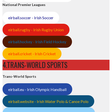
National Premier Leagues
eirball.soccer - Irish Soccer
eirball.rugby - Irish Rugby Union
eirball.hockey - Irish Field Hockey
eirball.cricket - Irish Cricket
4.TRANS-WORLD SPORTS
Trans-World Sports
eirball.eu - Irish Olympic Handball
eirball.website - Irish Water Polo & Canoe Polo