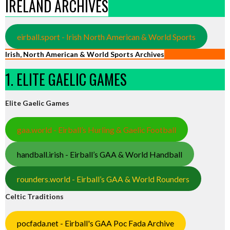
IRELAND ARCHIVES
eirball.sport - Irish North American & World Sports
Irish, North American & World Sports Archives
1. ELITE GAELIC GAMES
Elite Gaelic Games
gaa.world - Eirball’s Hurling & Gaelic Football
handball.irish - Eirball’s GAA & World Handball
rounders.world - Eirball’s GAA & World Rounders
Celtic Traditions
pocfada.net - Eirball's GAA Poc Fada Archive