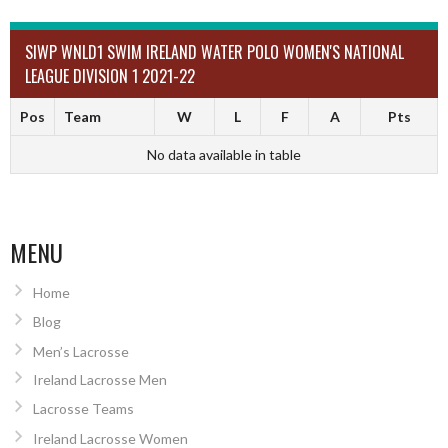
SIWP WNLD1 SWIM IRELAND WATER POLO WOMEN'S NATIONAL
LEAGUE DIVISION 1 2021-22
Pos
Team
W
L
F
A
Pts
No data available in table
MENU
Home
Blog
Men’s Lacrosse
Ireland Lacrosse Men
Lacrosse Teams
Ireland Lacrosse Women