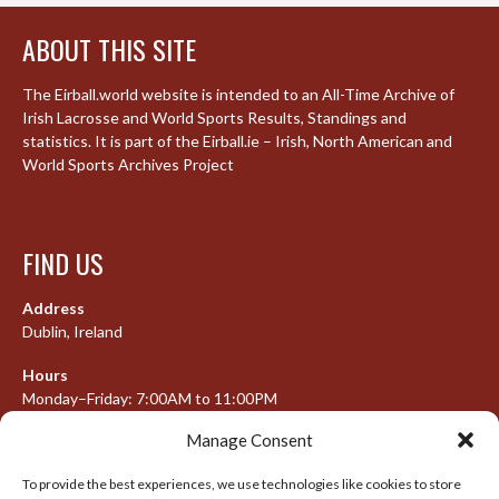
ABOUT THIS SITE
The Eirball.world website is intended to an All-Time Archive of
Irish Lacrosse and World Sports Results, Standings and
statistics. It is part of the Eirball.ie – Irish, North American and
World Sports Archives Project
FIND US
Address
Dublin, Ireland
Hours
Monday–Friday: 7:00AM to 11:00PM
Saturday & Sunday: 7:30AM to 10:00PM
Manage Consent
To provide the best experiences, we use technologies like cookies to store