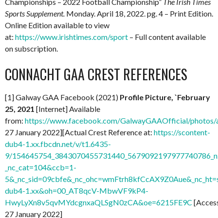
Championships – 2022 Football Championship”
The Irish Times
Sports Supplement.
Monday. April 18, 2022. pg. 4 – Print Edition.
Online Edition available to view
at:
https://www.irishtimes.com/sport
– Full content available
on subscription.
CONNACHT GAA CREST REFERENCES
[1] Galway GAA Facebook (2021)
Profile Picture, `February
25, 2021
[Internet] Available
from:
https://www.facebook.com/GalwayGAAOfficial/photo
27 January 2022][Actual Crest Reference at:
https://scontent-
dub4-1.xx.fbcdn.net/v/t1.6435-
9/154645754_3843070455731440_5679092197977740786_n.
_nc_cat=104&ccb=1-
5&_nc_sid=09cbfe&_nc_ohc=wmFtrh8kfCcAX9Z0Aue&_nc_ht=s
dub4-1.xx&oh=00_AT8qcV-MbwVF9kP4-
HwyLyXn8v5qvMYdcgnxaQLSgN0zCA&oe=6215FE9C
[Acces
27 January 2022]