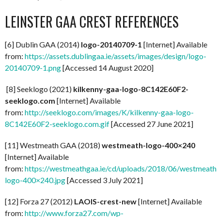
LEINSTER GAA CREST REFERENCES
[6] Dublin GAA (2014)
logo-20140709-1
[Internet] Available
from:
https://assets.dublingaa.ie/assets/images/design/logo-
20140709-1.png
[Accessed 14 August 2020]
[8] Seeklogo (2021)
kilkenny-gaa-logo-8C142E60F2-
seeklogo.com
[Internet] Available
from:
http://seeklogo.com/images/K/kilkenny-gaa-logo-
8C142E60F2-seeklogo.com.gif
[Accessed 27 June 2021]
[11] Westmeath GAA (2018)
westmeath-logo-400×240
[Internet] Available
from:
https://westmeathgaa.ie/cd/uploads/2018/06/westmeath
logo-400×240.jpg
[Accessed 3 July 2021]
[12] Forza 27 (2012)
LAOIS-crest-new
[Internet] Available
from:
http://www.forza27.com/wp-