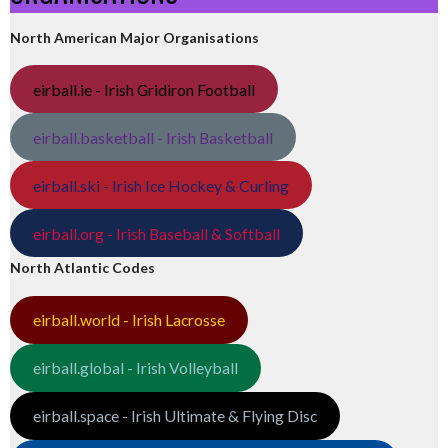
North American Major Organisations
eirball.ie - Irish Gridiron Football
eirball.basketball - Irish Basketball
eirball.ski - Irish Ice Hockey & Curling
eirball.org - Irish Baseball & Softball
North Atlantic Codes
eirball.world - Irish Lacrosse
eirball.global - Irish Volleyball
eirball.space - Irish Ultimate & Flying Disc