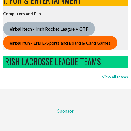
7. FUN & ENTERTAINMENT
Computers and Fun
eirball.tech - Irish Rocket League + CTF
eirball.fun - Eriu E-Sports and Board & Card Games
IRISH LACROSSE LEAGUE TEAMS
View all teams
Sponsor