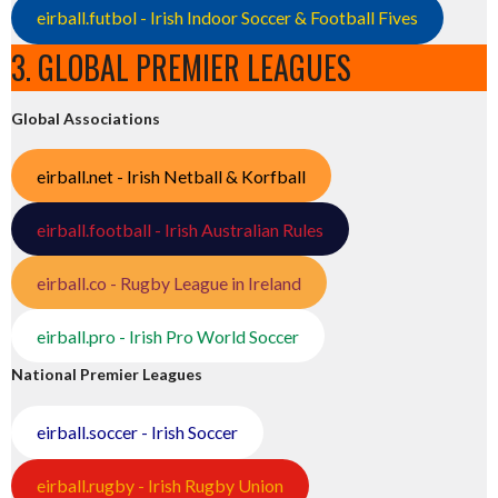
eirball.futbol - Irish Indoor Soccer & Football Fives
3. GLOBAL PREMIER LEAGUES
Global Associations
eirball.net - Irish Netball & Korfball
eirball.football - Irish Australian Rules
eirball.co - Rugby League in Ireland
eirball.pro - Irish Pro World Soccer
National Premier Leagues
eirball.soccer - Irish Soccer
eirball.rugby - Irish Rugby Union