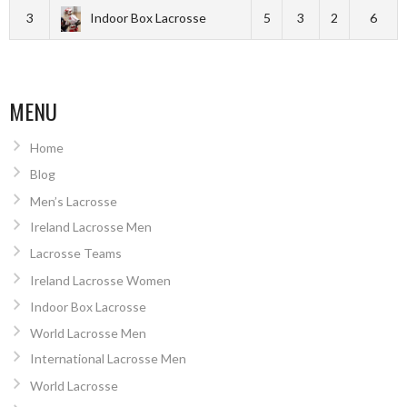
3
Indoor Box Lacrosse
5
3
2
6
MENU
Home
Blog
Men’s Lacrosse
Ireland Lacrosse Men
Lacrosse Teams
Ireland Lacrosse Women
Indoor Box Lacrosse
World Lacrosse Men
International Lacrosse Men
World Lacrosse