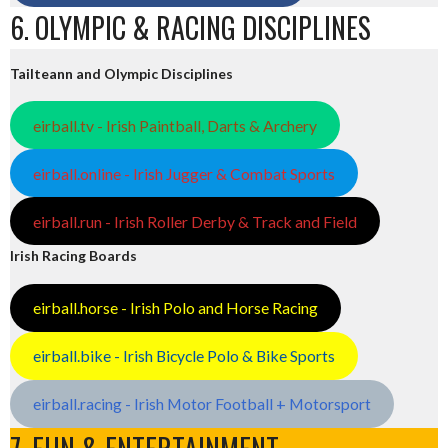
6. OLYMPIC & RACING DISCIPLINES
Tailteann and Olympic Disciplines
eirball.tv - Irish Paintball, Darts & Archery
eirball.online - Irish Jugger & Combat Sports
eirball.run - Irish Roller Derby & Track and Field
Irish Racing Boards
eirball.horse - Irish Polo and Horse Racing
eirball.bike - Irish Bicycle Polo & Bike Sports
eirball.racing - Irish Motor Football + Motorsport