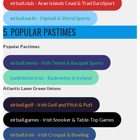
eirball.club - Aran Islands Cead & Trad EuroSport
eirball.earth - Hipball & World Sports
5. POPULAR PASTIMES
Popular Pastimes
eirball.tennis - Irish Tennis & Racquet Sports
badminton.irish - Badminton in Ireland
Atlantic Lawn Green Unions
eirball.golf - Irish Golf and Pitch & Putt
eirball.games - Irish Snooker & Table-Top Games
eirball.irish - Irish Croquet & Bowling