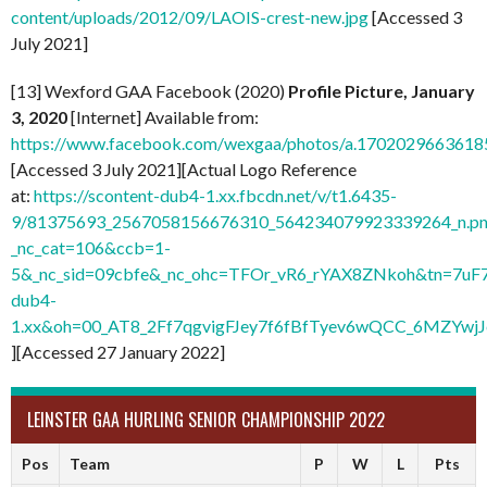
content/uploads/2012/09/LAOIS-crest-new.jpg
[Accessed 3
July 2021]
[13] Wexford GAA Facebook (2020)
Profile Picture, January
3, 2020
[Internet] Available from:
https://www.facebook.com/wexgaa/photos/a.170202966361
[Accessed 3 July 2021][Actual Logo Reference
at:
https://scontent-dub4-1.xx.fbcdn.net/v/t1.6435-
9/81375693_2567058156676310_564234079923339264_n.pn
_nc_cat=106&ccb=1-
5&_nc_sid=09cbfe&_nc_ohc=TFOr_vR6_rYAX8ZNkoh&tn=7uF
dub4-
1.xx&oh=00_AT8_2Ff7qgvigFJey7f6fBfTyev6wQCC_6MZYw
][Accessed 27 January 2022]
LEINSTER GAA HURLING SENIOR CHAMPIONSHIP 2022
Pos
Team
P
W
L
Pts