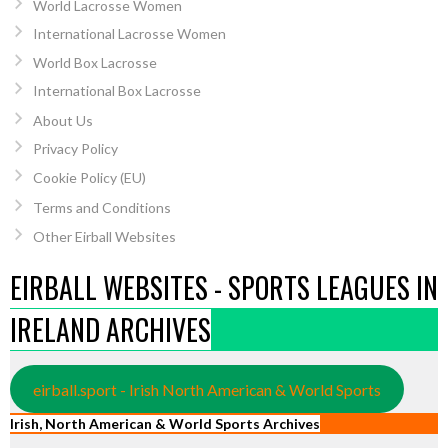
World Lacrosse Women
International Lacrosse Women
World Box Lacrosse
International Box Lacrosse
About Us
Privacy Policy
Cookie Policy (EU)
Terms and Conditions
Other Eirball Websites
EIRBALL WEBSITES - SPORTS LEAGUES IN
IRELAND ARCHIVES
eirball.sport - Irish North American & World Sports
Irish, North American & World Sports Archives