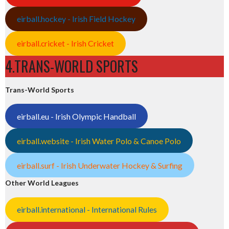
eirball.hockey - Irish Field Hockey
eirball.cricket - Irish Cricket
4.TRANS-WORLD SPORTS
Trans-World Sports
eirball.eu - Irish Olympic Handball
eirball.website - Irish Water Polo & Canoe Polo
eirball.surf - Irish Underwater Hockey & Surfing
Other World Leagues
eirball.international - International Rules