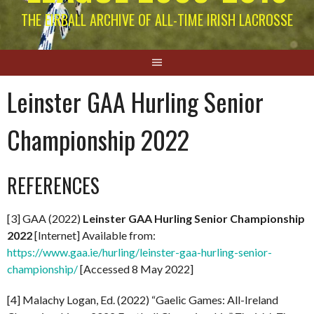
THE EIRBALL ARCHIVE OF ALL-TIME IRISH LACROSSE
Leinster GAA Hurling Senior
Championship 2022
REFERENCES
[3] GAA (2022)
Leinster GAA Hurling Senior Championship
2022
[Internet] Available from:
https://www.gaa.ie/hurling/leinster-gaa-hurling-senior-
championship/
[Accessed 8 May 2022]
[4] Malachy Logan, Ed. (2022) “Gaelic Games: All-Ireland