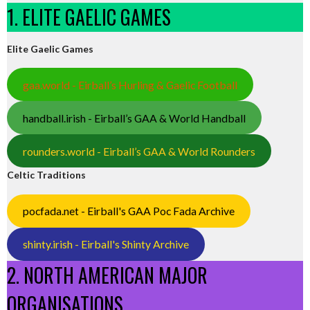
1. ELITE GAELIC GAMES
Elite Gaelic Games
gaa.world - Eirball’s Hurling & Gaelic Football
handball.irish - Eirball’s GAA & World Handball
rounders.world - Eirball’s GAA & World Rounders
Celtic Traditions
pocfada.net - Eirball's GAA Poc Fada Archive
shinty.irish - Eirball's Shinty Archive
2. NORTH AMERICAN MAJOR
ORGANISATIONS