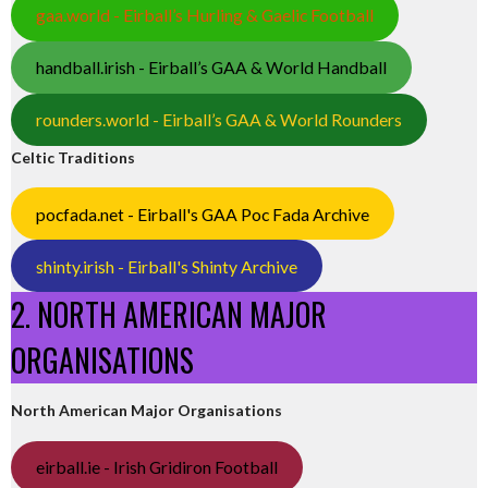
gaa.world - Eirball’s Hurling & Gaelic Football
handball.irish - Eirball’s GAA & World Handball
rounders.world - Eirball’s GAA & World Rounders
Celtic Traditions
pocfada.net - Eirball's GAA Poc Fada Archive
shinty.irish - Eirball's Shinty Archive
2. NORTH AMERICAN MAJOR
ORGANISATIONS
North American Major Organisations
eirball.ie - Irish Gridiron Football