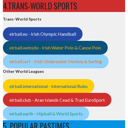
4.TRANS-WORLD SPORTS
Trans-World Sports
eirball.eu - Irish Olympic Handball
eirball.website - Irish Water Polo & Canoe Polo
eirball.surf - Irish Underwater Hockey & Surfing
Other World Leagues
eirball.international - International Rules
eirball.club - Aran Islands Cead & Trad EuroSport
eirball.earth - Hipball & World Sports
5. POPULAR PASTIMES