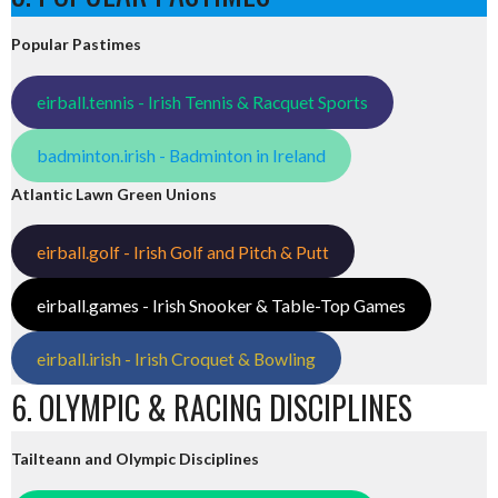
Popular Pastimes
eirball.tennis - Irish Tennis & Racquet Sports
badminton.irish - Badminton in Ireland
Atlantic Lawn Green Unions
eirball.golf - Irish Golf and Pitch & Putt
eirball.games - Irish Snooker & Table-Top Games
eirball.irish - Irish Croquet & Bowling
6. OLYMPIC & RACING DISCIPLINES
Tailteann and Olympic Disciplines