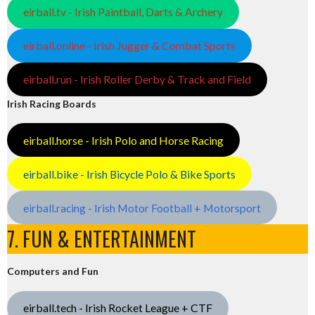
eirball.tv - Irish Paintball, Darts & Archery
eirball.online - Irish Jugger & Combat Sports
eirball.run - Irish Roller Derby & Track and Field
Irish Racing Boards
eirball.horse - Irish Polo and Horse Racing
eirball.bike - Irish Bicycle Polo & Bike Sports
eirball.racing - Irish Motor Football + Motorsport
7. FUN & ENTERTAINMENT
Computers and Fun
eirball.tech - Irish Rocket League + CTF