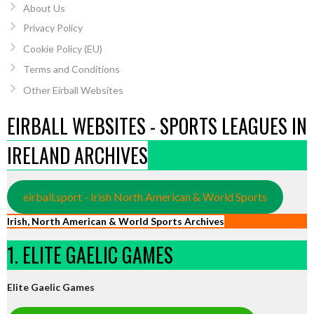
About Us
Privacy Policy
Cookie Policy (EU)
Terms and Conditions
Other Eirball Websites
EIRBALL WEBSITES - SPORTS LEAGUES IN
IRELAND ARCHIVES
eirball.sport - Irish North American & World Sports
Irish, North American & World Sports Archives
1. ELITE GAELIC GAMES
Elite Gaelic Games