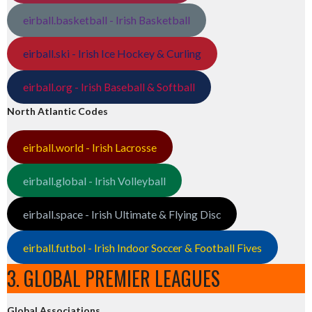
eirball.basketball - Irish Basketball
eirball.ski - Irish Ice Hockey & Curling
eirball.org - Irish Baseball & Softball
North Atlantic Codes
eirball.world - Irish Lacrosse
eirball.global - Irish Volleyball
eirball.space - Irish Ultimate & Flying Disc
eirball.futbol - Irish Indoor Soccer & Football Fives
3. GLOBAL PREMIER LEAGUES
Global Associations