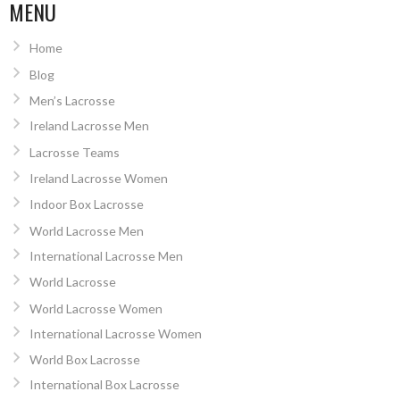
MENU
Home
Blog
Men’s Lacrosse
Ireland Lacrosse Men
Lacrosse Teams
Ireland Lacrosse Women
Indoor Box Lacrosse
World Lacrosse Men
International Lacrosse Men
World Lacrosse
World Lacrosse Women
International Lacrosse Women
World Box Lacrosse
International Box Lacrosse