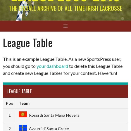
THE EIRBALL ARCHIVE OF ALL-TIME IRISH LACROSSE
League Table
This is an example League Table. As a new SportsPress user,
you should go to
your dashboard
to delete this League Table
and create new League Tables for your content. Have fun!
LEAGUE TABLE
Pos
Team
1
Rossi di Santa Maria Novella
2
Azzurri di Santa Croce