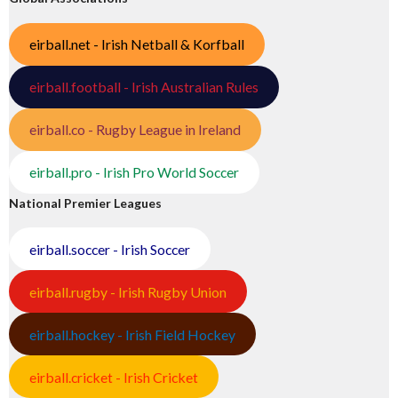
eirball.net - Irish Netball & Korfball
eirball.football - Irish Australian Rules
eirball.co - Rugby League in Ireland
eirball.pro - Irish Pro World Soccer
National Premier Leagues
eirball.soccer - Irish Soccer
eirball.rugby - Irish Rugby Union
eirball.hockey - Irish Field Hockey
eirball.cricket - Irish Cricket