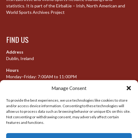
statistics. It is part of the Eirball.ie – Irish, North American and
World Sports Archives Project
FIND US
Address
Dublin, Ireland
Hours
Monday–Friday: 7:00AM to 11:00PM
Saturday & Sunday: 7:30AM to 10:00PM
Manage Consent
To provide the best experiences, we use technologies like cookies to store
and/or access device information. Consenting to these technologies will
META
allow us to process data such as browsing behavior or unique IDs on this site.
Not consenting or withdrawing consent, may adversely affect certain
features and functions.
Log in
Entries feed