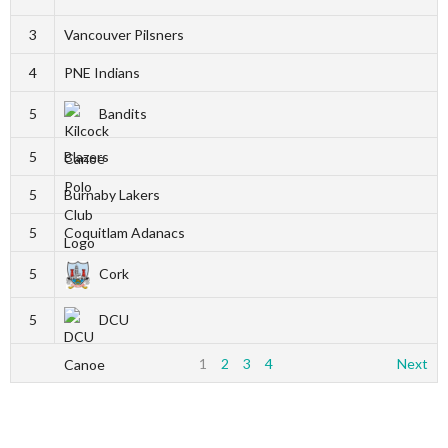
3
Vancouver Pilsners
4
PNE Indians
5
Bandits
5
Blazers
5
Burnaby Lakers
5
Coquitlam Adanacs
5
Cork
5
DCU
1
2
3
4
Next