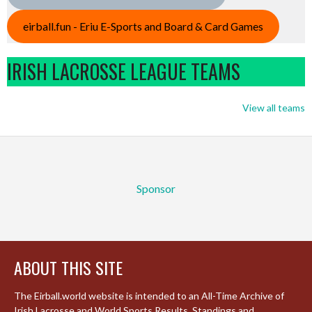
eirball.fun - Eriu E-Sports and Board & Card Games
IRISH LACROSSE LEAGUE TEAMS
View all teams
Sponsor
ABOUT THIS SITE
The Eirball.world website is intended to an All-Time Archive of
Irish Lacrosse and World Sports Results, Standings and