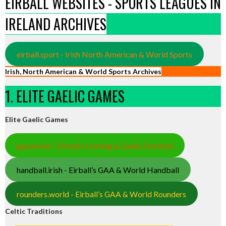
EIRBALL WEBSITES - SPORTS LEAGUES IN
IRELAND ARCHIVES
eirball.sport - Irish North American & World Sports
Irish, North American & World Sports Archives
1. ELITE GAELIC GAMES
Elite Gaelic Games
gaa.world - Eirball’s Hurling & Gaelic Football
handball.irish - Eirball’s GAA & World Handball
rounders.world - Eirball’s GAA & World Rounders
Celtic Traditions