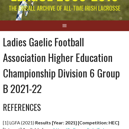
THE EIRBALL ARCHIVE OF ALL-TIME IRISH LACROSSE
Ladies Gaelic Football
Association Higher Education
Championship Division 6 Group
B 2021-22
REFERENCES
[1] LGFA (2021)
Results [Year: 2021] [Competition: HEC]