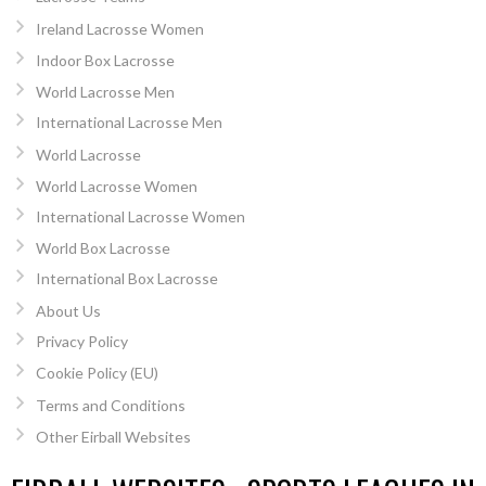
Ireland Lacrosse Women
Indoor Box Lacrosse
World Lacrosse Men
International Lacrosse Men
World Lacrosse
World Lacrosse Women
International Lacrosse Women
World Box Lacrosse
International Box Lacrosse
About Us
Privacy Policy
Cookie Policy (EU)
Terms and Conditions
Other Eirball Websites