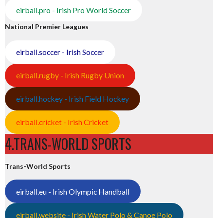
eirball.pro - Irish Pro World Soccer
National Premier Leagues
eirball.soccer - Irish Soccer
eirball.rugby - Irish Rugby Union
eirball.hockey - Irish Field Hockey
eirball.cricket - Irish Cricket
4.TRANS-WORLD SPORTS
Trans-World Sports
eirball.eu - Irish Olympic Handball
eirball.website - Irish Water Polo & Canoe Polo