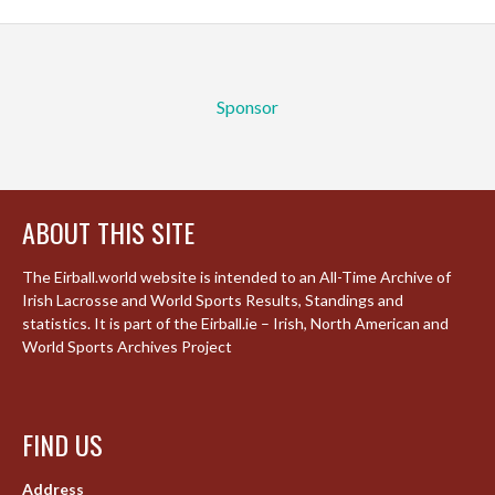
Sponsor
ABOUT THIS SITE
The Eirball.world website is intended to an All-Time Archive of
Irish Lacrosse and World Sports Results, Standings and
statistics. It is part of the Eirball.ie – Irish, North American and
World Sports Archives Project
FIND US
Address