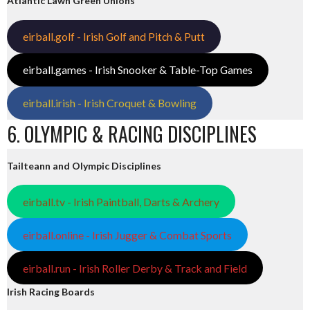
Atlantic Lawn Green Unions
eirball.golf - Irish Golf and Pitch & Putt
eirball.games - Irish Snooker & Table-Top Games
eirball.irish - Irish Croquet & Bowling
6. OLYMPIC & RACING DISCIPLINES
Tailteann and Olympic Disciplines
eirball.tv - Irish Paintball, Darts & Archery
eirball.online - Irish Jugger & Combat Sports
eirball.run - Irish Roller Derby & Track and Field
Irish Racing Boards