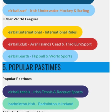
eirball.surf - Irish Underwater Hockey & Surfing
Other World Leagues
eirball.international - International Rules
eirball.club - Aran Islands Cead & Trad EuroSport
eirball.earth - Hipball & World Sports
5. POPULAR PASTIMES
Popular Pastimes
eirball.tennis - Irish Tennis & Racquet Sports
badminton.irish - Badminton in Ireland