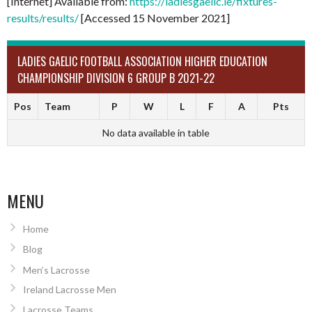
[Internet] Available from:
https://ladiesgaelic.ie/fixtures-
results/results/
[Accessed 15 November 2021]
LADIES GAELIC FOOTBALL ASSOCIATION HIGHER EDUCATION
CHAMPIONSHIP DIVISION 6 GROUP B 2021-22
Pos
Team
P
W
L
F
A
Pts
No data available in table
MENU
Home
Blog
Men’s Lacrosse
Ireland Lacrosse Men
Lacrosse Teams