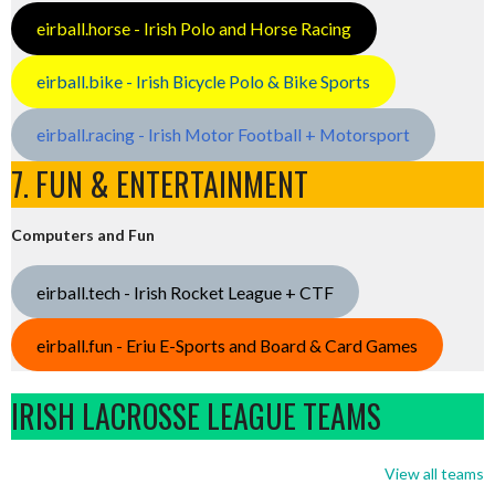
eirball.horse - Irish Polo and Horse Racing
eirball.bike - Irish Bicycle Polo & Bike Sports
eirball.racing - Irish Motor Football + Motorsport
7. FUN & ENTERTAINMENT
Computers and Fun
eirball.tech - Irish Rocket League + CTF
eirball.fun - Eriu E-Sports and Board & Card Games
IRISH LACROSSE LEAGUE TEAMS
View all teams