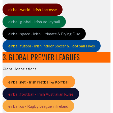
eirball.world - Irish Lacrosse
eirball.global - Irish Volleyball
eirball.space - Irish Ultimate & Flying Disc
eirball.futbol - Irish Indoor Soccer & Football Fives
3. GLOBAL PREMIER LEAGUES
Global Associations
eirball.net - Irish Netball & Korfball
eirball.football - Irish Australian Rules
eirball.co - Rugby League in Ireland