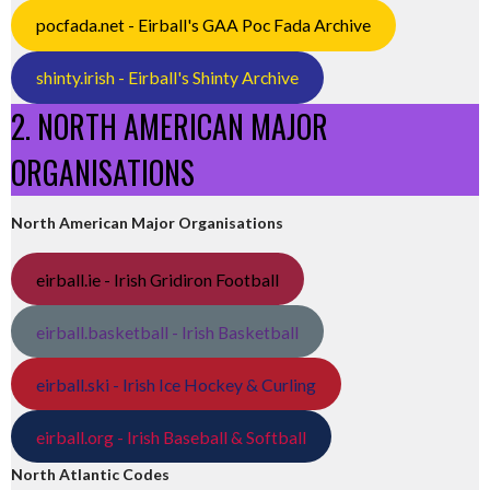
pocfada.net - Eirball's GAA Poc Fada Archive
shinty.irish - Eirball's Shinty Archive
2. NORTH AMERICAN MAJOR
ORGANISATIONS
North American Major Organisations
eirball.ie - Irish Gridiron Football
eirball.basketball - Irish Basketball
eirball.ski - Irish Ice Hockey & Curling
eirball.org - Irish Baseball & Softball
North Atlantic Codes