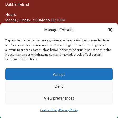
Dublin, Ireland
Hours
Monday–Friday: 7:00AM to 11:00PM
Saturday & Sunday: 7:30AM to 10:00PM
Manage Consent
To provide the best experiences, we use technologies like cookies to store
and/or access device information. Consenting to these technologies will
META
allow us to process data such as browsing behavior or unique IDs on this site.
Not consenting or withdrawing consent, may adversely affect certain
Log in
features and functions.
Entries feed
Accept
Comments feed
WordPress.org
Deny
View preferences
© 2026 IRISH LACROSSE LEAGUE 2009-2016
DESIGNED BY THEMEBOY
Cookie Policy
Privacy Policy