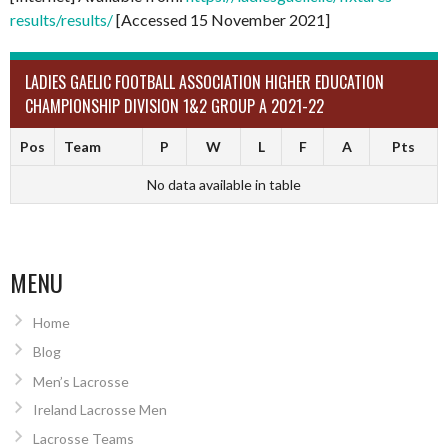
results/results/
[Accessed 15 November 2021]
LADIES GAELIC FOOTBALL ASSOCIATION HIGHER EDUCATION
CHAMPIONSHIP DIVISION 1&2 GROUP A 2021-22
Pos
Team
P
W
L
F
A
Pts
No data available in table
MENU
Home
Blog
Men’s Lacrosse
Ireland Lacrosse Men
Lacrosse Teams