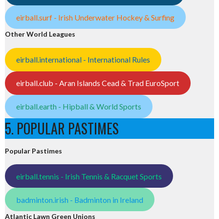
eirball.surf - Irish Underwater Hockey & Surfing
Other World Leagues
eirball.international - International Rules
eirball.club - Aran Islands Cead & Trad EuroSport
eirball.earth - Hipball & World Sports
5. POPULAR PASTIMES
Popular Pastimes
eirball.tennis - Irish Tennis & Racquet Sports
badminton.irish - Badminton in Ireland
Atlantic Lawn Green Unions