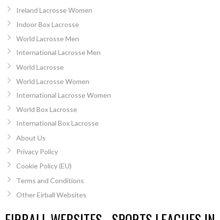
Ireland Lacrosse Women
Indoor Box Lacrosse
World Lacrosse Men
International Lacrosse Men
World Lacrosse
World Lacrosse Women
International Lacrosse Women
World Box Lacrosse
International Box Lacrosse
About Us
Privacy Policy
Cookie Policy (EU)
Terms and Conditions
Other Eirball Websites
EIRBALL WEBSITES - SPORTS LEAGUES IN