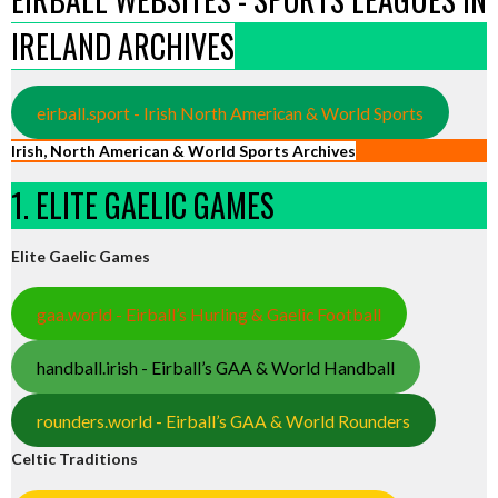
IRELAND ARCHIVES
eirball.sport - Irish North American & World Sports
Irish, North American & World Sports Archives
1. ELITE GAELIC GAMES
Elite Gaelic Games
gaa.world - Eirball’s Hurling & Gaelic Football
handball.irish - Eirball’s GAA & World Handball
rounders.world - Eirball’s GAA & World Rounders
Celtic Traditions