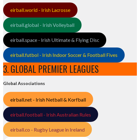
eirball.world - Irish Lacrosse
eirball.global - Irish Volleyball
eirball.space - Irish Ultimate & Flying Disc
eirball.futbol - Irish Indoor Soccer & Football Fives
3. GLOBAL PREMIER LEAGUES
Global Associations
eirball.net - Irish Netball & Korfball
eirball.football - Irish Australian Rules
eirball.co - Rugby League in Ireland