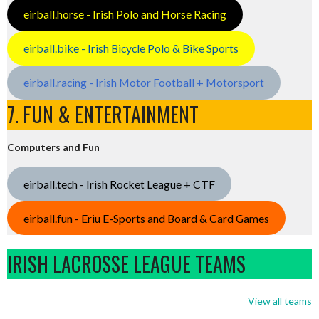
eirball.horse - Irish Polo and Horse Racing
eirball.bike - Irish Bicycle Polo & Bike Sports
eirball.racing - Irish Motor Football + Motorsport
7. FUN & ENTERTAINMENT
Computers and Fun
eirball.tech - Irish Rocket League + CTF
eirball.fun - Eriu E-Sports and Board & Card Games
IRISH LACROSSE LEAGUE TEAMS
View all teams