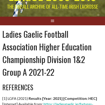
THE EIRBALL ARCHIVE OF ALL-TIME IRISH LACROSSE
Ladies Gaelic Football
Association Higher Education
Championship Division 1&2
Group A 2021-22
REFERENCES
[1] LGFA (2021)
Results [Year: 2021] [Competition: HEC]
[Internet] Available from:
https://ladiesgaelic.ie/fixtures-