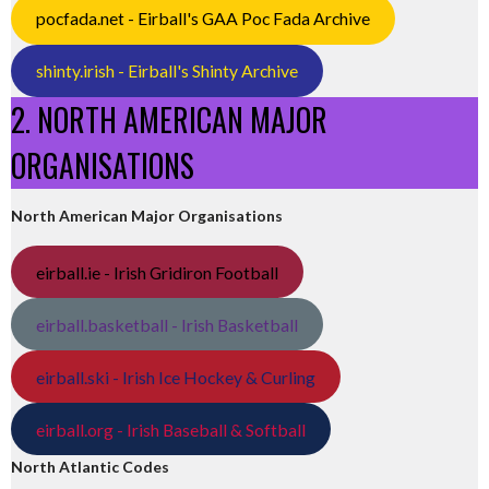
pocfada.net - Eirball's GAA Poc Fada Archive
shinty.irish - Eirball's Shinty Archive
2. NORTH AMERICAN MAJOR
ORGANISATIONS
North American Major Organisations
eirball.ie - Irish Gridiron Football
eirball.basketball - Irish Basketball
eirball.ski - Irish Ice Hockey & Curling
eirball.org - Irish Baseball & Softball
North Atlantic Codes