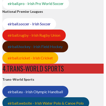
eirball.pro - Irish Pro World Soccer
National Premier Leagues
eirball.soccer - Irish Soccer
eirball.rugby - Irish Rugby Union
eirball.hockey - Irish Field Hockey
eirball.cricket - Irish Cricket
4.TRANS-WORLD SPORTS
Trans-World Sports
eirball.eu - Irish Olympic Handball
eirball.website - Irish Water Polo & Canoe Polo