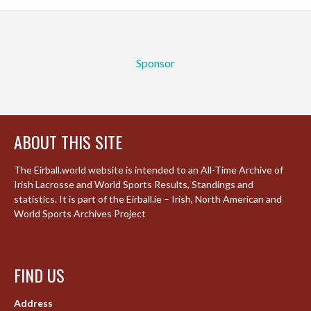
Sponsor
ABOUT THIS SITE
The Eirball.world website is intended to an All-Time Archive of
Irish Lacrosse and World Sports Results, Standings and
statistics. It is part of the Eirball.ie – Irish, North American and
World Sports Archives Project
FIND US
Address