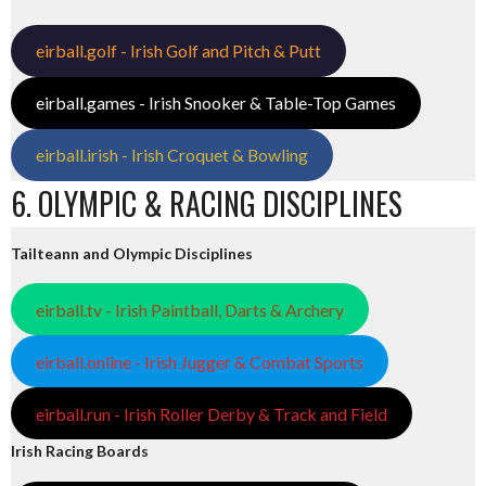
eirball.golf - Irish Golf and Pitch & Putt
eirball.games - Irish Snooker & Table-Top Games
eirball.irish - Irish Croquet & Bowling
6. OLYMPIC & RACING DISCIPLINES
Tailteann and Olympic Disciplines
eirball.tv - Irish Paintball, Darts & Archery
eirball.online - Irish Jugger & Combat Sports
eirball.run - Irish Roller Derby & Track and Field
Irish Racing Boards