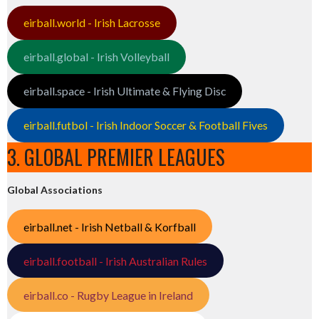
eirball.world - Irish Lacrosse
eirball.global - Irish Volleyball
eirball.space - Irish Ultimate & Flying Disc
eirball.futbol - Irish Indoor Soccer & Football Fives
3. GLOBAL PREMIER LEAGUES
Global Associations
eirball.net - Irish Netball & Korfball
eirball.football - Irish Australian Rules
eirball.co - Rugby League in Ireland