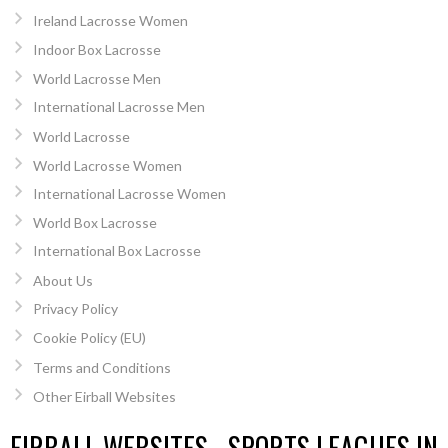
Ireland Lacrosse Women
Indoor Box Lacrosse
World Lacrosse Men
International Lacrosse Men
World Lacrosse
World Lacrosse Women
International Lacrosse Women
World Box Lacrosse
International Box Lacrosse
About Us
Privacy Policy
Cookie Policy (EU)
Terms and Conditions
Other Eirball Websites
EIRBALL WEBSITES - SPORTS LEAGUES IN