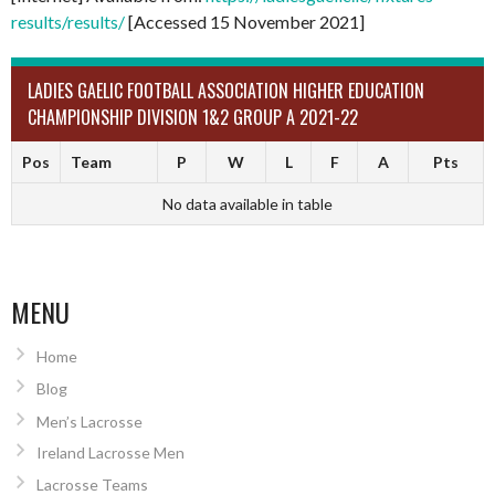
results/results/
[Accessed 15 November 2021]
LADIES GAELIC FOOTBALL ASSOCIATION HIGHER EDUCATION
CHAMPIONSHIP DIVISION 1&2 GROUP A 2021-22
Pos
Team
P
W
L
F
A
Pts
No data available in table
MENU
Home
Blog
Men’s Lacrosse
Ireland Lacrosse Men
Lacrosse Teams