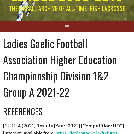
THE EIRBALL ARCHIVE OF ALL-TIME IRISH LACROSSE
Ladies Gaelic Football
Association Higher Education
Championship Division 1&2
Group A 2021-22
REFERENCES
[1] LGFA (2021)
Results [Year: 2021] [Competition: HEC]
[Internet] Available from:
https://ladiesgaelic.ie/fixtures-