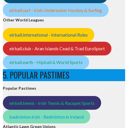
eirball.surf - Irish Underwater Hockey & Surfing
Other World Leagues
eirball.international - International Rules
eirball.club - Aran Islands Cead & Trad EuroSport
eirball.earth - Hipball & World Sports
5. POPULAR PASTIMES
Popular Pastimes
eirball.tennis - Irish Tennis & Racquet Sports
badminton.irish - Badminton in Ireland
Atlantic Lawn Green Unions