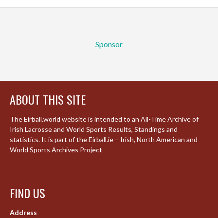
Sponsor
ABOUT THIS SITE
The Eirball.world website is intended to an All-Time Archive of
Irish Lacrosse and World Sports Results, Standings and
statistics. It is part of the Eirball.ie – Irish, North American and
World Sports Archives Project
FIND US
Address