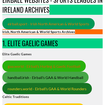
IRELAND ARCHIVES
eirball.sport - Irish North American & World Sports
Irish, North American & World Sports Archives
1. ELITE GAELIC GAMES
Elite Gaelic Games
gaa.world - Eirball’s Hurling & Gaelic Football
handball.irish - Eirball’s GAA & World Handball
rounders.world - Eirball’s GAA & World Rounders
Celtic Traditions