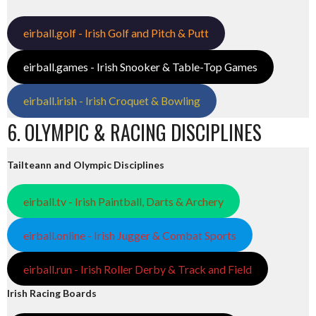
eirball.golf - Irish Golf and Pitch & Putt
eirball.games - Irish Snooker & Table-Top Games
eirball.irish - Irish Croquet & Bowling
6. OLYMPIC & RACING DISCIPLINES
Tailteann and Olympic Disciplines
eirball.tv - Irish Paintball, Darts & Archery
eirball.online - Irish Jugger & Combat Sports
eirball.run - Irish Roller Derby & Track and Field
Irish Racing Boards