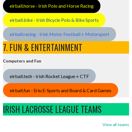
eirball.horse - Irish Polo and Horse Racing
eirball.bike - Irish Bicycle Polo & Bike Sports
eirball.racing - Irish Motor Football + Motorsport
7. FUN & ENTERTAINMENT
Computers and Fun
eirball.tech - Irish Rocket League + CTF
eirball.fun - Eriu E-Sports and Board & Card Games
IRISH LACROSSE LEAGUE TEAMS
View all teams