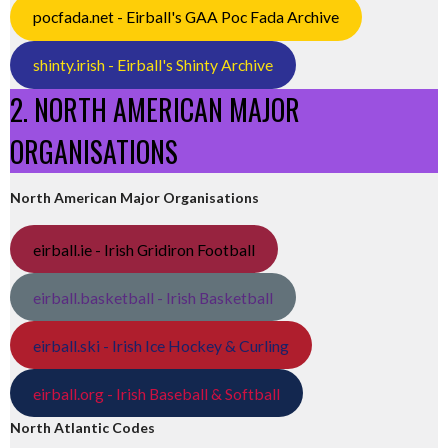
pocfada.net - Eirball's GAA Poc Fada Archive
shinty.irish - Eirball's Shinty Archive
2. NORTH AMERICAN MAJOR
ORGANISATIONS
North American Major Organisations
eirball.ie - Irish Gridiron Football
eirball.basketball - Irish Basketball
eirball.ski - Irish Ice Hockey & Curling
eirball.org - Irish Baseball & Softball
North Atlantic Codes