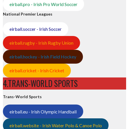
eirball.pro - Irish Pro World Soccer
National Premier Leagues
eirball.soccer - Irish Soccer
eirball.rugby - Irish Rugby Union
eirball.hockey - Irish Field Hockey
eirball.cricket - Irish Cricket
4.TRANS-WORLD SPORTS
Trans-World Sports
eirball.eu - Irish Olympic Handball
eirball.website - Irish Water Polo & Canoe Polo