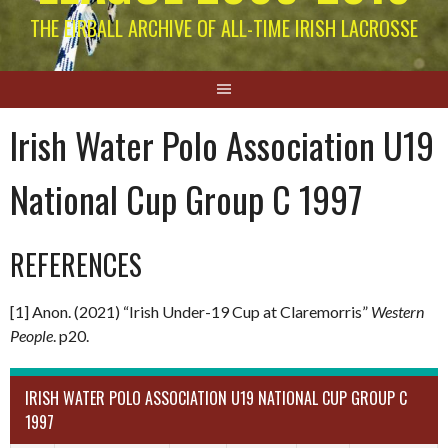
THE EIRBALL ARCHIVE OF ALL-TIME IRISH LACROSSE
Irish Water Polo Association U19
National Cup Group C 1997
REFERENCES
[1] Anon. (2021) “Irish Under-19 Cup at Claremorris”
Western
People
. p20.
IRISH WATER POLO ASSOCIATION U19 NATIONAL CUP GROUP C
1997