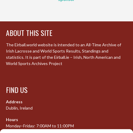
ABOUT THIS SITE
The Eirball.world website is intended to an All-Time Archive of
Irish Lacrosse and World Sports Results, Standings and
statistics. It is part of the Eirball.ie – Irish, North American and
World Sports Archives Project
FIND US
Address
Dublin, Ireland
Hours
Monday–Friday: 7:00AM to 11:00PM
Saturday & Sunday: 7:30AM to 10:00PM