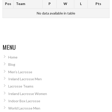
Pos
Team
P
W
L
Pts
No data available in table
MENU
Home
Blog
Men’s Lacrosse
Ireland Lacrosse Men
Lacrosse Teams
Ireland Lacrosse Women
Indoor Box Lacrosse
World Lacrosse Men