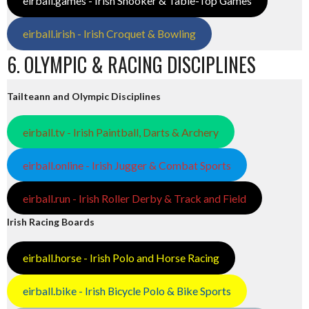
eirball.games - Irish Snooker & Table-Top Games
eirball.irish - Irish Croquet & Bowling
6. OLYMPIC & RACING DISCIPLINES
Tailteann and Olympic Disciplines
eirball.tv - Irish Paintball, Darts & Archery
eirball.online - Irish Jugger & Combat Sports
eirball.run - Irish Roller Derby & Track and Field
Irish Racing Boards
eirball.horse - Irish Polo and Horse Racing
eirball.bike - Irish Bicycle Polo & Bike Sports