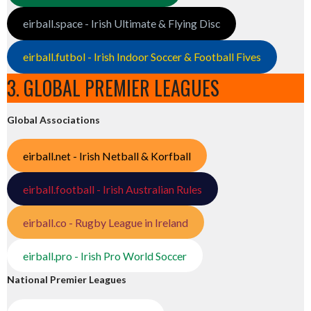
eirball.space - Irish Ultimate & Flying Disc
eirball.futbol - Irish Indoor Soccer & Football Fives
3. GLOBAL PREMIER LEAGUES
Global Associations
eirball.net - Irish Netball & Korfball
eirball.football - Irish Australian Rules
eirball.co - Rugby League in Ireland
eirball.pro - Irish Pro World Soccer
National Premier Leagues