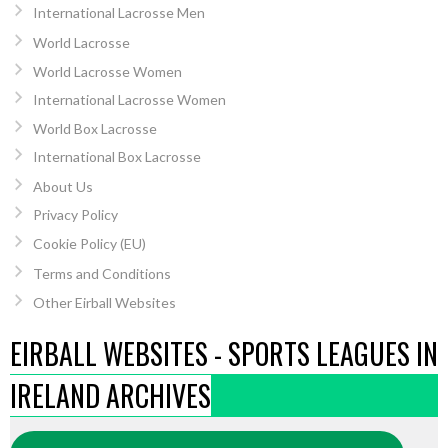
International Lacrosse Men
World Lacrosse
World Lacrosse Women
International Lacrosse Women
World Box Lacrosse
International Box Lacrosse
About Us
Privacy Policy
Cookie Policy (EU)
Terms and Conditions
Other Eirball Websites
EIRBALL WEBSITES - SPORTS LEAGUES IN
IRELAND ARCHIVES