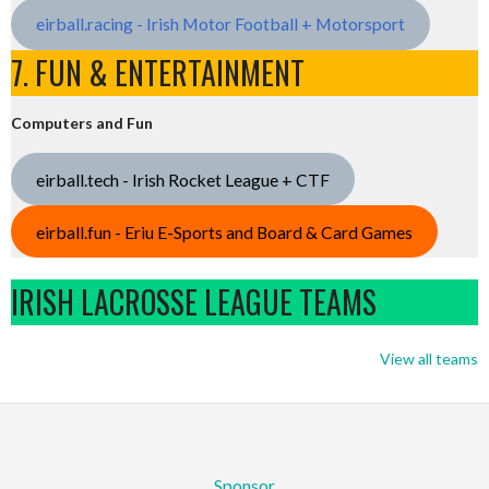
eirball.racing - Irish Motor Football + Motorsport
7. FUN & ENTERTAINMENT
Computers and Fun
eirball.tech - Irish Rocket League + CTF
eirball.fun - Eriu E-Sports and Board & Card Games
IRISH LACROSSE LEAGUE TEAMS
View all teams
Sponsor