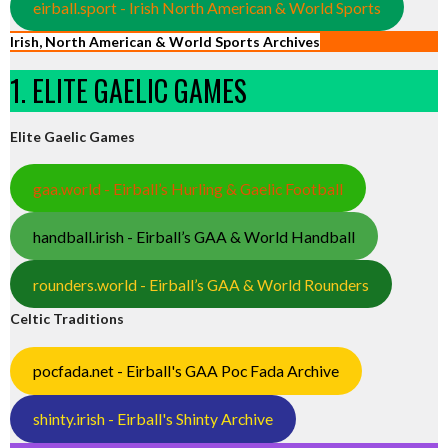
eirball.sport - Irish North American & World Sports
Irish, North American & World Sports Archives
1. ELITE GAELIC GAMES
Elite Gaelic Games
gaa.world - Eirball’s Hurling & Gaelic Football
handball.irish - Eirball’s GAA & World Handball
rounders.world - Eirball’s GAA & World Rounders
Celtic Traditions
pocfada.net - Eirball's GAA Poc Fada Archive
shinty.irish - Eirball's Shinty Archive