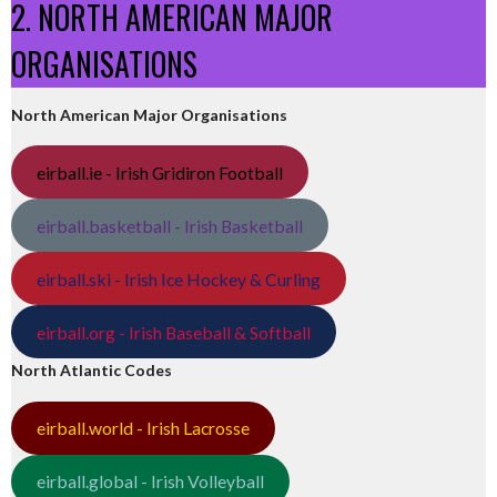
2. NORTH AMERICAN MAJOR
ORGANISATIONS
North American Major Organisations
eirball.ie - Irish Gridiron Football
eirball.basketball - Irish Basketball
eirball.ski - Irish Ice Hockey & Curling
eirball.org - Irish Baseball & Softball
North Atlantic Codes
eirball.world - Irish Lacrosse
eirball.global - Irish Volleyball