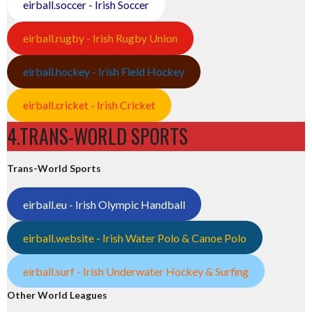
eirball.soccer - Irish Soccer
eirball.rugby - Irish Rugby Union
eirball.hockey - Irish Field Hockey
eirball.cricket - Irish Cricket
4.TRANS-WORLD SPORTS
Trans-World Sports
eirball.eu - Irish Olympic Handball
eirball.website - Irish Water Polo & Canoe Polo
eirball.surf - Irish Underwater Hockey & Surfing
Other World Leagues