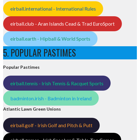
eirball.international - International Rules
eirball.club - Aran Islands Cead & Trad EuroSport
eirball.earth - Hipball & World Sports
5. POPULAR PASTIMES
Popular Pastimes
eirball.tennis - Irish Tennis & Racquet Sports
badminton.irish - Badminton in Ireland
Atlantic Lawn Green Unions
eirball.golf - Irish Golf and Pitch & Putt