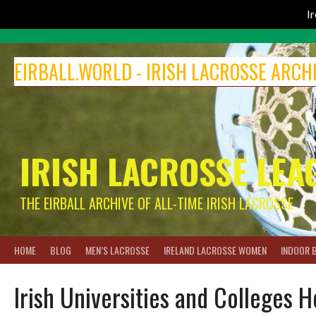
I
Skip
to
EIRBALL.WORLD - IRISH LACROSSE ARCH
content
IRISH LACROSSE LEA
THE EIRBALL ARCHIVE OF ALL-TIME IRISH LACROSSE
HOME
BLOG
MEN’S LACROSSE
IRELAND LACROSSE WOMEN
INDOOR 
Irish Universities and Colleges 