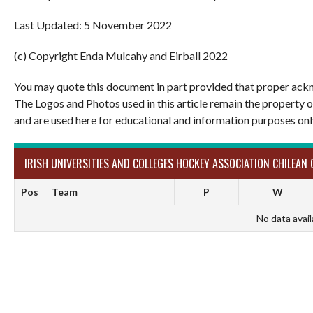
Last Updated: 5 November 2022
(c) Copyright Enda Mulcahy and Eirball 2022
You may quote this document in part provided that proper ackn
The Logos and Photos used in this article remain the property 
and are used here for educational and information purposes onl
IRISH UNIVERSITIES AND COLLEGES HOCKEY ASSOCIATION CHILEAN 
Pos
Team
P
W
No data avail