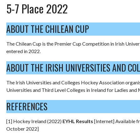
5-7 Place 2022
ABOUT THE CHILEAN CUP
The Chilean Cup is the Premier Cup Competition in Irish Univer
entered in 2022.
ABOUT THE IRISH UNIVERSITIES AND CO
The Irish Universities and Colleges Hockey Association organis
Universities and Third Level Colleges in Ireland for Ladies and 
REFERENCES
[1] Hockey Ireland (2022)
EYHL Results
[Internet] Available 
October 2022]