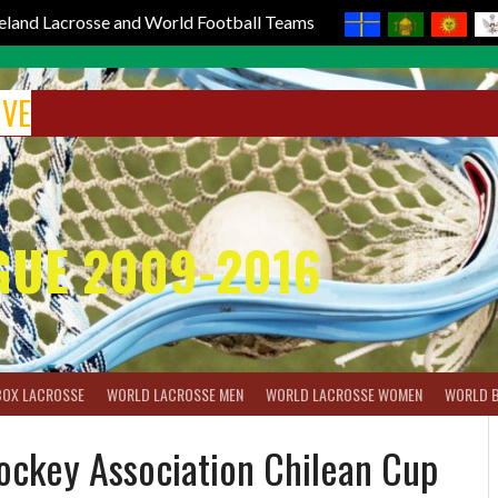
reland Lacrosse and World Football Teams
IVE
GUE 2009-2016
BOX LACROSSE
WORLD LACROSSE MEN
WORLD LACROSSE WOMEN
WORLD 
Hockey Association Chilean Cup