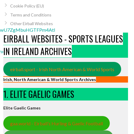
Cookie Policy (EU)
Terms and Conditions
Other Eirball Websites
uFkwU7ZgMbuHGTFPm4Atl
EIRBALL WEBSITES - SPORTS LEAGUES
IN IRELAND ARCHIVES
nnxDSfmLB4AcQcbg83l
eirball.sport - Irish North American & World Sports
Irish, North American & World Sports Archives
1. ELITE GAELIC GAMES
Elite Gaelic Games
gaa.world - Eirball’s Hurling & Gaelic Football