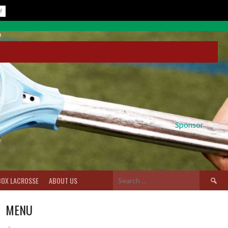
Sponsor
Search
BOX LACROSSE
ABOUT US
for:
MENU