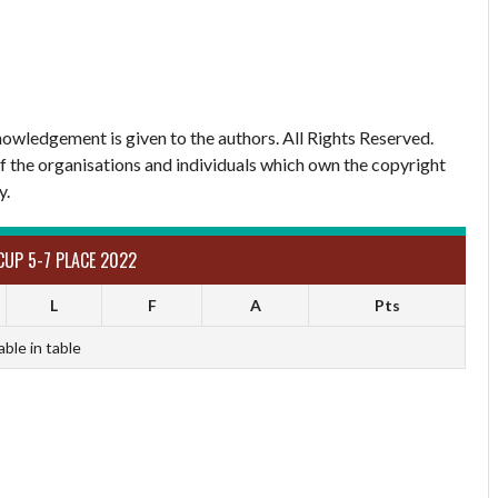
owledgement is given to the authors. All Rights Reserved.
of the organisations and individuals which own the copyright
y.
CUP 5-7 PLACE 2022
L
F
A
Pts
able in table