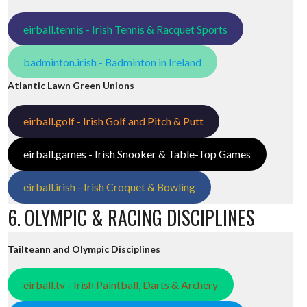
eirball.tennis - Irish Tennis & Racquet Sports
badminton.irish - Badminton in Ireland
Atlantic Lawn Green Unions
eirball.golf - Irish Golf and Pitch & Putt
eirball.games - Irish Snooker & Table-Top Games
eirball.irish - Irish Croquet & Bowling
6. OLYMPIC & RACING DISCIPLINES
Tailteann and Olympic Disciplines
eirball.tv - Irish Paintball, Darts & Archery