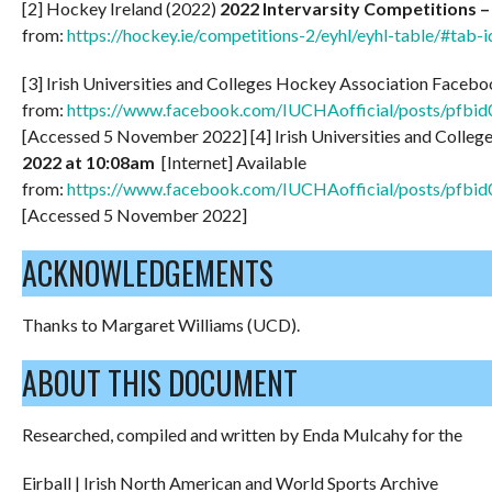
[2] Hockey Ireland (2022)
2022 Intervarsity Competitions 
from:
https://hockey.ie/competitions-2/eyhl/eyhl-table/#tab-i
[3] Irish Universities and Colleges Hockey Association Faceb
from:
https://www.facebook.com/IUCHAofficial/posts
[Accessed 5 November 2022] [4] Irish Universities and Colle
2022 at 10:08am
[Internet] Available
from:
https://www.facebook.com/IUCHAofficial/posts/
[Accessed 5 November 2022]
ACKNOWLEDGEMENTS
Thanks to Margaret Williams (UCD).
ABOUT THIS DOCUMENT
Researched, compiled and written by Enda Mulcahy for the
Eirball | Irish North American and World Sports Archive