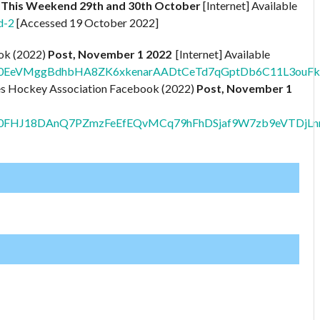
– This Weekend 29th and 30th October
[Internet] Available
d-2
[Accessed 19 October 2022]
ook (2022)
Post, November 1 2022
[Internet] Available
/pfbid0EeVMggBdhbHA8ZK6xkenarAADtCeTd7qGptDb6C11L3o
ges Hockey Association Facebook (2022)
Post, November 1
pfbid0FHJ18DAnQ7PZmzFeEfEQvMCq79hFhDSjaf9W7zb9eVTDjL