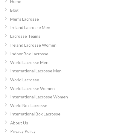
Home
Blog
Men’s Lacrosse
Ireland Lacrosse Men
Lacrosse Teams
Ireland Lacrosse Women
Indoor Box Lacrosse
World Lacrosse Men
International Lacrosse Men
World Lacrosse
World Lacrosse Women
International Lacrosse Women
World Box Lacrosse
International Box Lacrosse
About Us
Privacy Policy