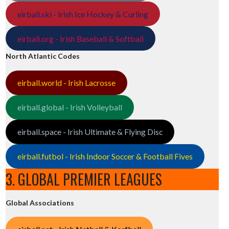
eirball.ski - Irish Ice Hockey & Curling
eirball.org - Irish Baseball & Softball
North Atlantic Codes
eirball.world - Irish Lacrosse
eirball.global - Irish Volleyball
eirball.space - Irish Ultimate & Flying Disc
eirball.futbol - Irish Indoor Soccer & Football Fives
3. GLOBAL PREMIER LEAGUES
Global Associations