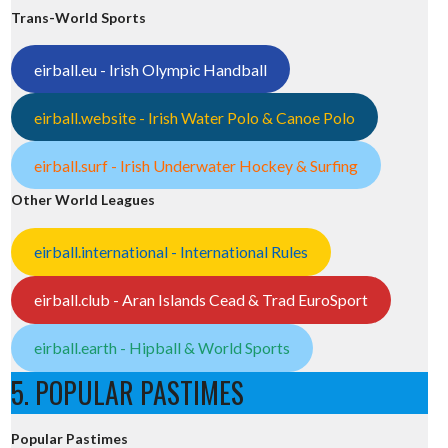
Trans-World Sports
eirball.eu - Irish Olympic Handball
eirball.website - Irish Water Polo & Canoe Polo
eirball.surf - Irish Underwater Hockey & Surfing
Other World Leagues
eirball.international - International Rules
eirball.club - Aran Islands Cead & Trad EuroSport
eirball.earth - Hipball & World Sports
5. POPULAR PASTIMES
Popular Pastimes