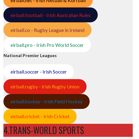
eirball.net - Irish Netball & Korfball
eirball.football - Irish Australian Rules
eirball.co - Rugby League in Ireland
eirball.pro - Irish Pro World Soccer
National Premier Leagues
eirball.soccer - Irish Soccer
eirball.rugby - Irish Rugby Union
eirball.hockey - Irish Field Hockey
eirball.cricket - Irish Cricket
4.TRANS-WORLD SPORTS