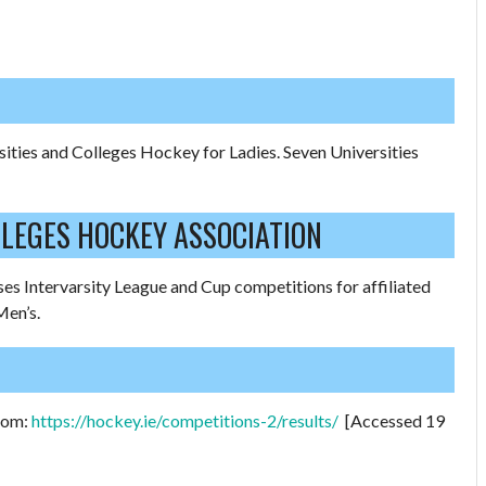
sities and Colleges Hockey for Ladies. Seven Universities
LLEGES HOCKEY ASSOCIATION
es Intervarsity League and Cup competitions for affiliated
Men’s.
from:
https://hockey.ie/competitions-2/results/
[Accessed 19