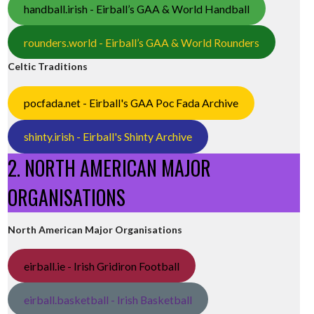
handball.irish - Eirball’s GAA & World Handball
rounders.world - Eirball’s GAA & World Rounders
Celtic Traditions
pocfada.net - Eirball's GAA Poc Fada Archive
shinty.irish - Eirball's Shinty Archive
2. NORTH AMERICAN MAJOR
ORGANISATIONS
North American Major Organisations
eirball.ie - Irish Gridiron Football
eirball.basketball - Irish Basketball