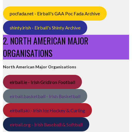
pocfada.net - Eirball's GAA Poc Fada Archive
shinty.irish - Eirball's Shinty Archive
2. NORTH AMERICAN MAJOR
ORGANISATIONS
North American Major Organisations
eirball.ie - Irish Gridiron Football
eirball.basketball - Irish Basketball
eirball.ski - Irish Ice Hockey & Curling
eirball.org - Irish Baseball & Softball