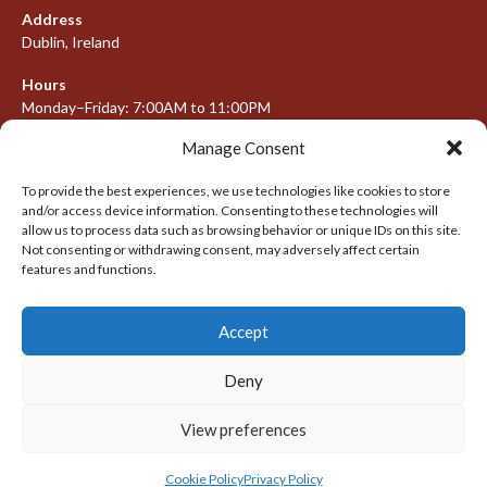
Address
Dublin, Ireland
Hours
Monday–Friday: 7:00AM to 11:00PM
Saturday & Sunday: 7:30AM to 10:00PM
Manage Consent
To provide the best experiences, we use technologies like cookies to store
and/or access device information. Consenting to these technologies will
META
allow us to process data such as browsing behavior or unique IDs on this site.
Not consenting or withdrawing consent, may adversely affect certain
Log in
features and functions.
Entries feed
Accept
Comments feed
WordPress.org
Deny
View preferences
© 2026 IRISH LACROSSE LEAGUE 2009-2016
DESIGNED BY THEMEBOY
Cookie Policy
Privacy Policy