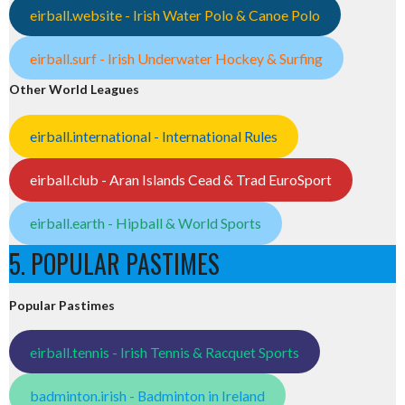
eirball.website - Irish Water Polo & Canoe Polo
eirball.surf - Irish Underwater Hockey & Surfing
Other World Leagues
eirball.international - International Rules
eirball.club - Aran Islands Cead & Trad EuroSport
eirball.earth - Hipball & World Sports
5. POPULAR PASTIMES
Popular Pastimes
eirball.tennis - Irish Tennis & Racquet Sports
badminton.irish - Badminton in Ireland