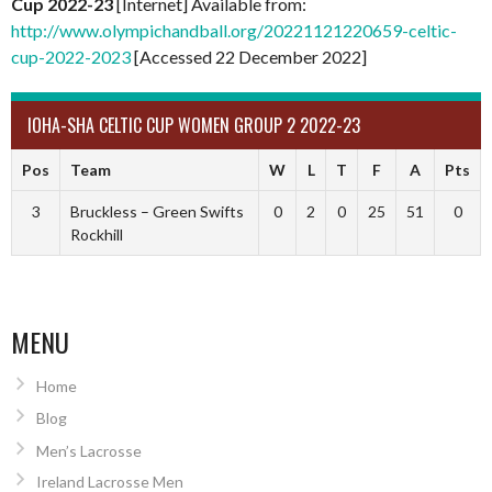
Cup 2022-23
[Internet] Available from:
http://www.olympichandball.org/20221121220659-celtic-
cup-2022-2023
[Accessed 22 December 2022]
IOHA-SHA CELTIC CUP WOMEN GROUP 2 2022-23
Pos
Team
W
L
T
F
A
Pts
3
Bruckless – Green Swifts
0
2
0
25
51
0
Rockhill
MENU
Home
Blog
Men’s Lacrosse
Ireland Lacrosse Men