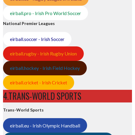
eirball.pro - Irish Pro World Soccer
National Premier Leagues
eirball.soccer - Irish Soccer
eirball.rugby - Irish Rugby Union
eirball.hockey - Irish Field Hockey
eirball.cricket - Irish Cricket
4.TRANS-WORLD SPORTS
Trans-World Sports
eirball.eu - Irish Olympic Handball