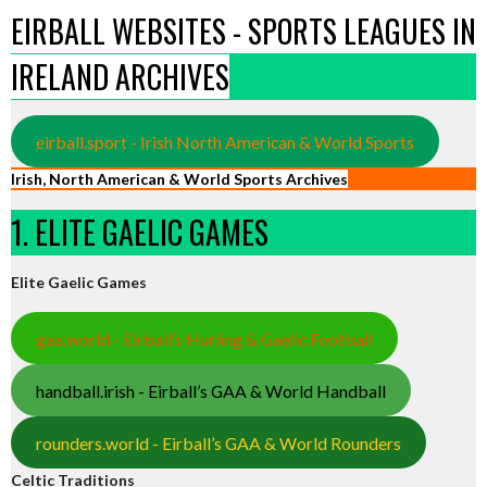
EIRBALL WEBSITES - SPORTS LEAGUES IN
IRELAND ARCHIVES
eirball.sport - Irish North American & World Sports
Irish, North American & World Sports Archives
1. ELITE GAELIC GAMES
Elite Gaelic Games
gaa.world - Eirball’s Hurling & Gaelic Football
handball.irish - Eirball’s GAA & World Handball
rounders.world - Eirball’s GAA & World Rounders
Celtic Traditions