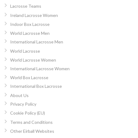
Lacrosse Teams
Ireland Lacrosse Women
Indoor Box Lacrosse
World Lacrosse Men
International Lacrosse Men
World Lacrosse
World Lacrosse Women
International Lacrosse Women
World Box Lacrosse
International Box Lacrosse
About Us
Privacy Policy
Cookie Policy (EU)
Terms and Conditions
Other Eirball Websites