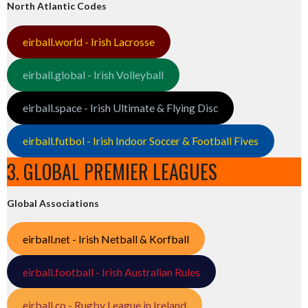
North Atlantic Codes
eirball.world - Irish Lacrosse
eirball.global - Irish Volleyball
eirball.space - Irish Ultimate & Flying Disc
eirball.futbol - Irish Indoor Soccer & Football Fives
3. GLOBAL PREMIER LEAGUES
Global Associations
eirball.net - Irish Netball & Korfball
eirball.football - Irish Australian Rules
eirball.co - Rugby League in Ireland