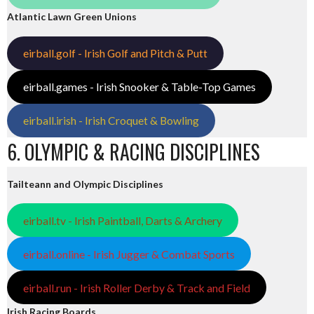
Atlantic Lawn Green Unions
eirball.golf - Irish Golf and Pitch & Putt
eirball.games - Irish Snooker & Table-Top Games
eirball.irish - Irish Croquet & Bowling
6. OLYMPIC & RACING DISCIPLINES
Tailteann and Olympic Disciplines
eirball.tv - Irish Paintball, Darts & Archery
eirball.online - Irish Jugger & Combat Sports
eirball.run - Irish Roller Derby & Track and Field
Irish Racing Boards