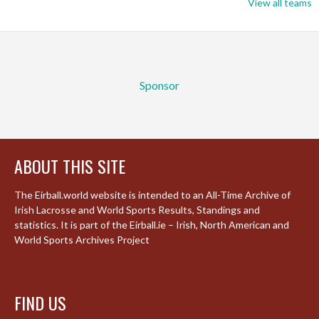
View all teams
Sponsor
ABOUT THIS SITE
The Eirball.world website is intended to an All-Time Archive of
Irish Lacrosse and World Sports Results, Standings and
statistics. It is part of the Eirball.ie – Irish, North American and
World Sports Archives Project
FIND US