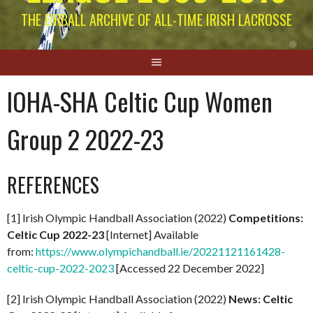
THE EIRBALL ARCHIVE OF ALL-TIME IRISH LACROSSE
IOHA-SHA Celtic Cup Women
Group 2 2022-23
REFERENCES
[1] Irish Olympic Handball Association (2022)
Competitions:
Celtic Cup 2022-23
[Internet] Available
from:
https://www.olympichandball.ie/20221121161428-
celtic-cup-2022-2023
[Accessed 22 December 2022]
[2] Irish Olympic Handball Association (2022)
News: Celtic