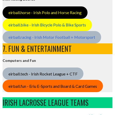
eirball.horse - Irish Polo and Horse Racing
eirball.bike - Irish Bicycle Polo & Bike Sports
eirball.racing - Irish Motor Football + Motorsport
7. FUN & ENTERTAINMENT
Computers and Fun
eirball.tech - Irish Rocket League + CTF
eirball.fun - Eriu E-Sports and Board & Card Games
IRISH LACROSSE LEAGUE TEAMS